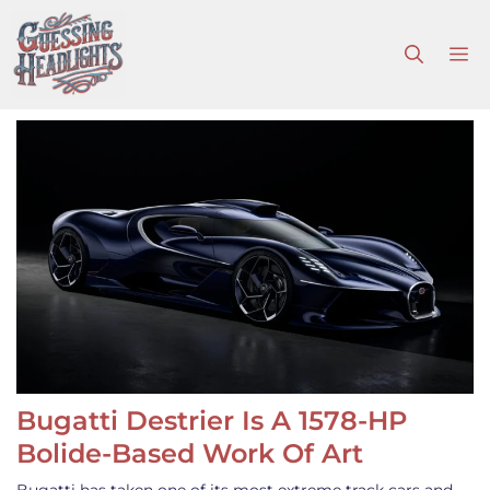
Skip
to
M
content
Bugatti Destrier Is A 1578-HP
Bolide-Based Work Of Art