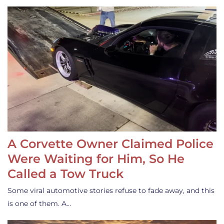
A Corvette Owner Claimed Police
Were Waiting for Him, So He
Called a Tow Truck
Some viral automotive stories refuse to fade away, and this
is one of them. A…