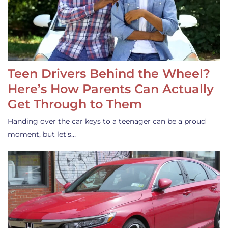
Teen Drivers Behind the Wheel?
Here’s How Parents Can Actually
Get Through to Them
Handing over the car keys to a teenager can be a proud
moment, but let’s…