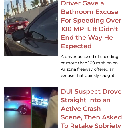
Driver Gave a
Bathroom Excuse
For Speeding Over
100 MPH. It Didn’t
End the Way He
Expected
A driver accused of speeding
at more than 100 mph on an
Arizona freeway offered an
excuse that quickly caught…
DUI Suspect Drove
Straight Into an
Active Crash
Scene, Then Asked
To Retake Sobriety