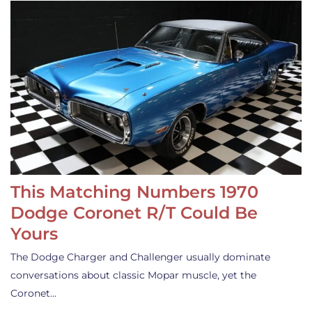
This Matching Numbers 1970
Dodge Coronet R/T Could Be
Yours
The Dodge Charger and Challenger usually dominate
conversations about classic Mopar muscle, yet the
Coronet…