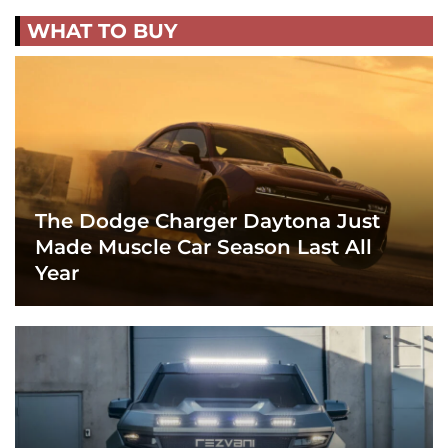
WHAT TO BUY
The Dodge Charger Daytona Just
Made Muscle Car Season Last All
Year