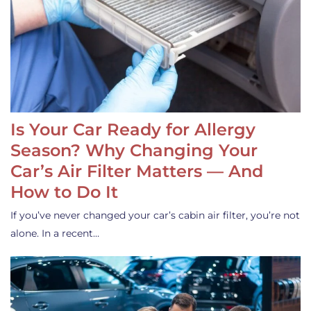
Is Your Car Ready for Allergy
Season? Why Changing Your
Car’s Air Filter Matters — And
How to Do It
If you’ve never changed your car’s cabin air filter, you’re not
alone. In a recent…