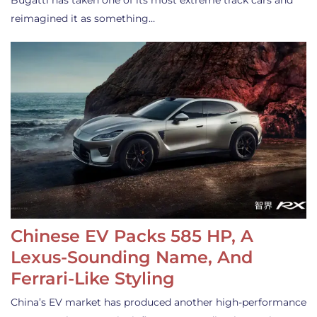
Bugatti has taken one of its most extreme track cars and
reimagined it as something…
Chinese EV Packs 585 HP, A
Lexus-Sounding Name, And
Ferrari-Like Styling
China’s EV market has produced another high-performance