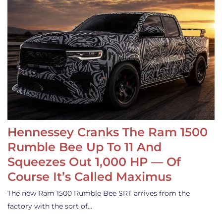
Hennessey Cranks The Ram 1500
Rumble Bee Up To 11 And
Squeezes Out 1,000 HP — Of
Course It’s Called Maximus
The new Ram 1500 Rumble Bee SRT arrives from the
factory with the sort of…