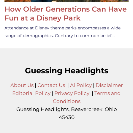
How Older Generations Can Have
Fun at a Disney Park
Attendance at Disney theme parks encompasses a wide
range of demographics. Contrary to common belief,…
Guessing Headlights
About Us
|
Contact Us
|
Ai Policy
|
Disclaimer
Editorial Policy
|
Privacy Policy
|
Terms and
Conditions
Guessing Headlights, Beavercreek, Ohio
45430