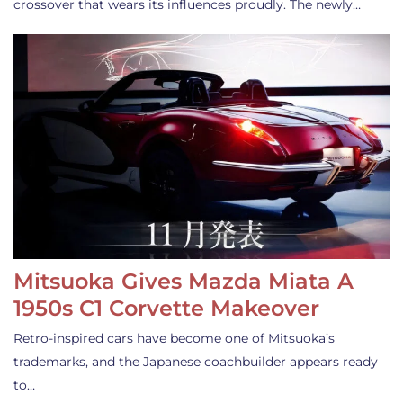
crossover that wears its influences proudly. The newly…
Mitsuoka Gives Mazda Miata A
1950s C1 Corvette Makeover
Retro-inspired cars have become one of Mitsuoka’s
trademarks, and the Japanese coachbuilder appears ready
to…