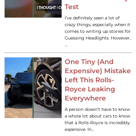
Test
I’ve definitely seen a lot of
crazy things, especially when it
comes to writing up stories for
Guessing Headlights. However,
…
One Tiny (And
Expensive) Mistake
Left This Rolls-
Royce Leaking
Everywhere
A person doesn’t have to know
a whole lot about cars to know
that a Rolls-Royce is incredibly
expensive. In…