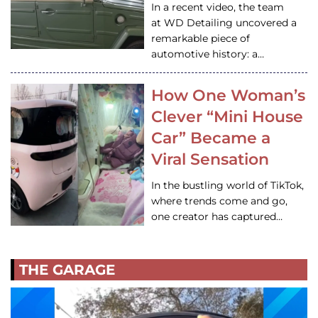
In a recent video, the team
at WD Detailing uncovered a
remarkable piece of
automotive history: a…
How One Woman’s
Clever “Mini House
Car” Became a
Viral Sensation
In the bustling world of TikTok,
where trends come and go,
one creator has captured…
THE GARAGE