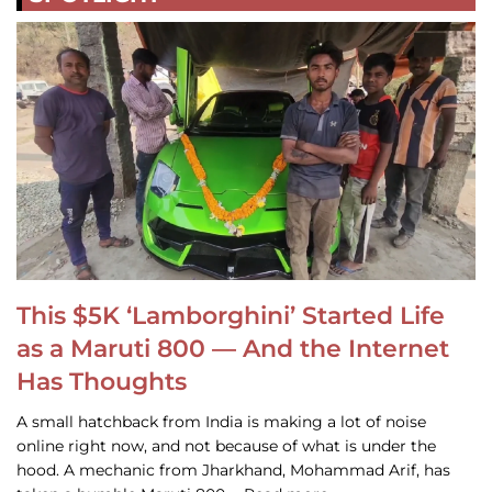
This $5K ‘Lamborghini’ Started Life
as a Maruti 800 — And the Internet
Has Thoughts
A small hatchback from India is making a lot of noise
online right now, and not because of what is under the
hood. A mechanic from Jharkhand, Mohammad Arif, has