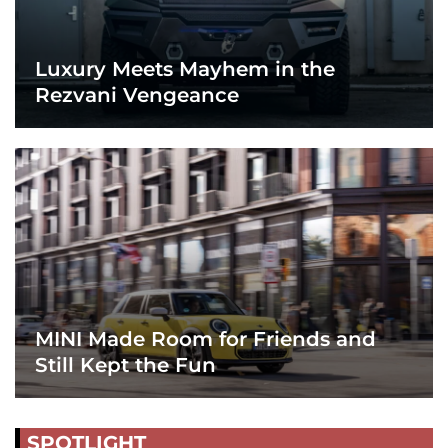
Luxury Meets Mayhem in the
Rezvani Vengeance
MINI Made Room for Friends and
Still Kept the Fun
SPOTLIGHT