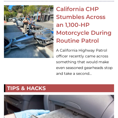
California CHP
Stumbles Across
an 1,100-HP
Motorcycle During
Routine Patrol
A California Highway Patrol
officer recently came across
something that would make
even seasoned gearheads stop
and take a second…
TIPS & HACKS