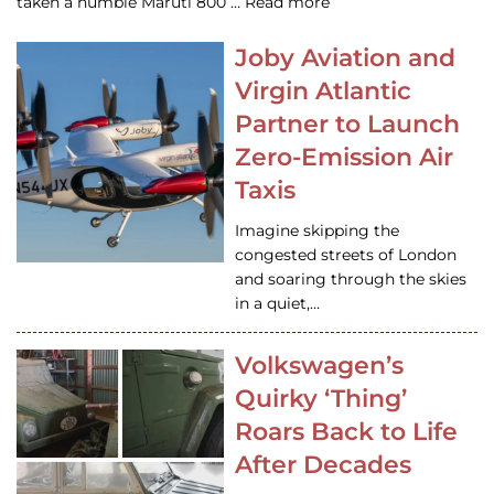
taken a humble Maruti 800 … Read more
Joby Aviation and
Virgin Atlantic
Partner to Launch
Zero-Emission Air
Taxis
Imagine skipping the
congested streets of London
and soaring through the skies
in a quiet,…
Volkswagen’s
Quirky ‘Thing’
Roars Back to Life
After Decades