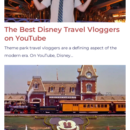
The Best Disney Travel Vloggers
on YouTube
Theme park travel vloggers are a defining aspect of the
modern era. On YouTube, Disney…