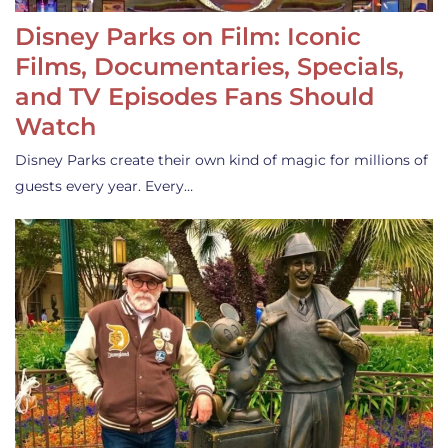
Disney Parks on Film: Iconic
Films, Documentaries, Specials,
and TV Episodes Fans Should
Watch
Disney Parks create their own kind of magic for millions of
guests every year. Every…