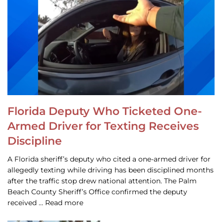
Florida Deputy Who Ticketed One-
Armed Driver for Texting Receives
Discipline
A Florida sheriff’s deputy who cited a one-armed driver for
allegedly texting while driving has been disciplined months
after the traffic stop drew national attention. The Palm
Beach County Sheriff’s Office confirmed the deputy
received … Read more