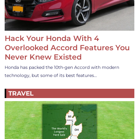
Hack Your Honda With 4
Overlooked Accord Features You
Never Knew Existed
Honda has packed the 10th-gen Accord with modern
technology, but some of its best features…
TRAVEL