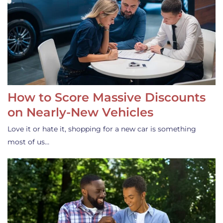
How to Score Massive Discounts
on Nearly-New Vehicles
Love it or hate it, shopping for a new car is something
most of us…