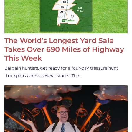
The World’s Longest Yard Sale
Takes Over 690 Miles of Highway
This Week
Bargain hunters, get ready for a four-day treasure hunt
that spans across several states! The…