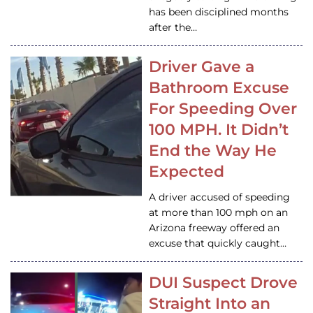
has been disciplined months
after the…
Driver Gave a
Bathroom Excuse
For Speeding Over
100 MPH. It Didn’t
End the Way He
Expected
A driver accused of speeding
at more than 100 mph on an
Arizona freeway offered an
excuse that quickly caught…
DUI Suspect Drove
Straight Into an