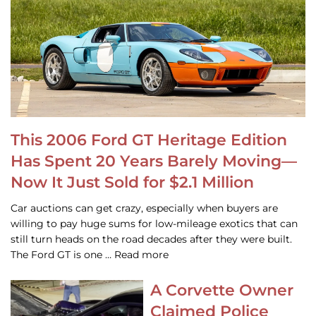
This 2006 Ford GT Heritage Edition
Has Spent 20 Years Barely Moving—
Now It Just Sold for $2.1 Million
Car auctions can get crazy, especially when buyers are
willing to pay huge sums for low-mileage exotics that can
still turn heads on the road decades after they were built.
The Ford GT is one … Read more
A Corvette Owner
Claimed Police