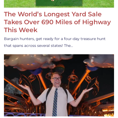
The World’s Longest Yard Sale
Takes Over 690 Miles of Highway
This Week
Bargain hunters, get ready for a four-day treasure hunt
that spans across several states! The…