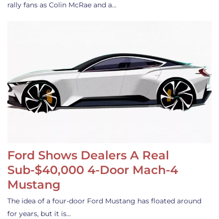
rally fans as Colin McRae and a…
Ford Shows Dealers A Real
Sub-$40,000 4-Door Mach-4
Mustang
The idea of a four-door Ford Mustang has floated around
for years, but it is…