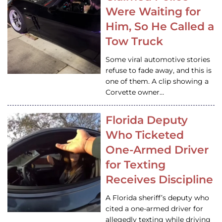
Were Waiting for
Him, So He Called a
Tow Truck
Some viral automotive stories
refuse to fade away, and this is
one of them. A clip showing a
Corvette owner…
Florida Deputy
Who Ticketed
One-Armed Driver
for Texting
Receives Discipline
A Florida sheriff’s deputy who
cited a one-armed driver for
allegedly texting while driving