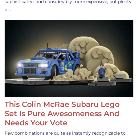
sophisticated, and considerably more expensive, but plenty
of…
This Colin McRae Subaru Lego
Set Is Pure Awesomeness And
Needs Your Vote
Few combinations are quite as instantly recognizable to