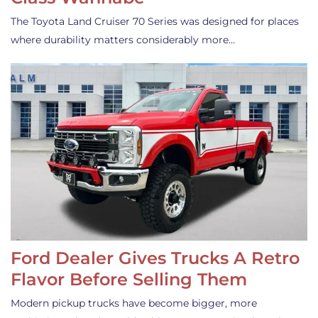
The Toyota Land Cruiser 70 Series was designed for places
where durability matters considerably more…
Ford Dealer Gives Trucks A Retro
Flavor Before Selling Them
Modern pickup trucks have become bigger, more