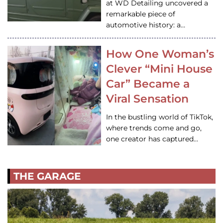
at WD Detailing uncovered a
remarkable piece of
automotive history: a…
How One Woman’s
Clever “Mini House
Car” Became a
Viral Sensation
In the bustling world of TikTok,
where trends come and go,
one creator has captured…
THE GARAGE