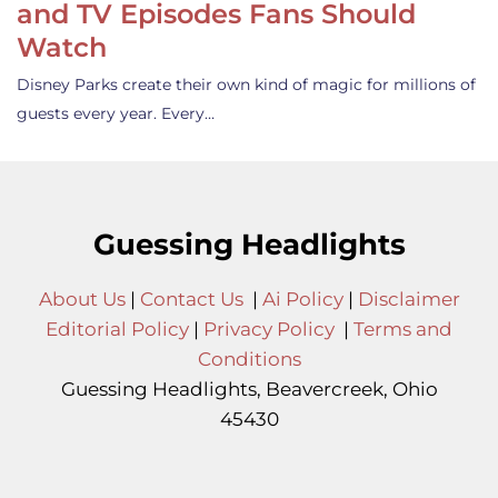
and TV Episodes Fans Should
Watch
Disney Parks create their own kind of magic for millions of
guests every year. Every…
Guessing Headlights
About Us
|
Contact Us
|
Ai Policy
|
Disclaimer
Editorial Policy
|
Privacy Policy
|
Terms and
Conditions
Guessing Headlights, Beavercreek, Ohio
45430