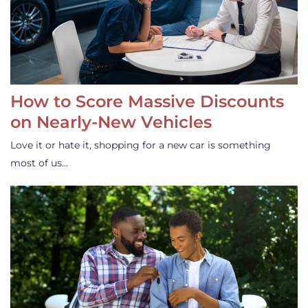
How to Score Massive Discounts
on Nearly-New Vehicles
Love it or hate it, shopping for a new car is something
most of us…