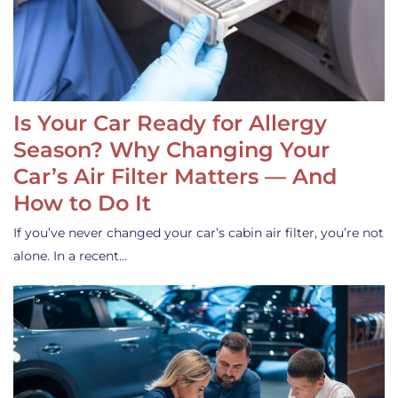
Is Your Car Ready for Allergy
Season? Why Changing Your
Car’s Air Filter Matters — And
How to Do It
If you’ve never changed your car’s cabin air filter, you’re not
alone. In a recent…