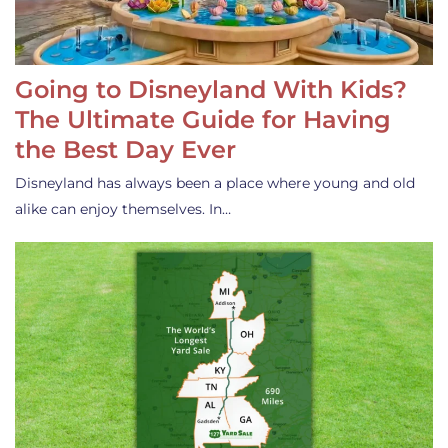
Going to Disneyland With Kids?
The Ultimate Guide for Having
the Best Day Ever
Disneyland has always been a place where young and old
alike can enjoy themselves. In…