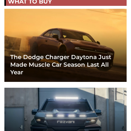
WHAT TO BUY
The Dodge Charger Daytona Just
Made Muscle Car Season Last All
Year