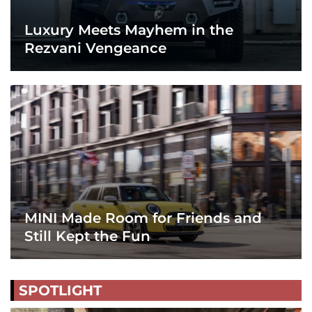
Luxury Meets Mayhem in the
Rezvani Vengeance
MINI Made Room for Friends and
Still Kept the Fun
SPOTLIGHT