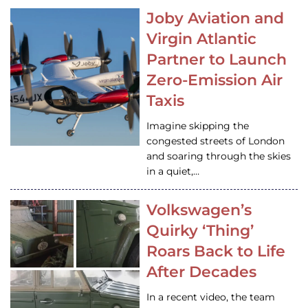
Joby Aviation and
Virgin Atlantic
Partner to Launch
Zero-Emission Air
Taxis
Imagine skipping the
congested streets of London
and soaring through the skies
in a quiet,…
Volkswagen’s
Quirky ‘Thing’
Roars Back to Life
After Decades
In a recent video, the team