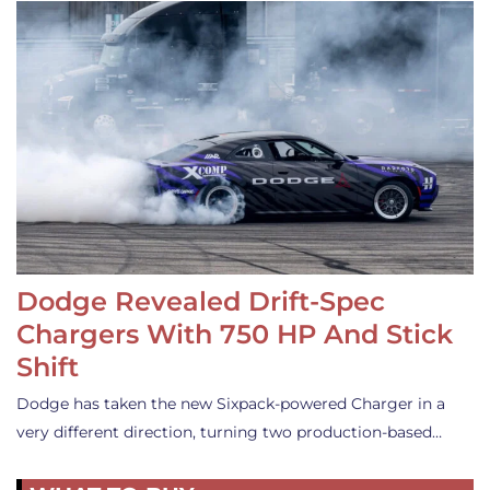
Dodge Revealed Drift-Spec
Chargers With 750 HP And Stick
Shift
Dodge has taken the new Sixpack-powered Charger in a
very different direction, turning two production-based…