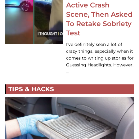
Active Crash
Scene, Then Asked
To Retake Sobriety
Test
I’ve definitely seen a lot of
crazy things, especially when it
comes to writing up stories for
Guessing Headlights. However,
…
TIPS & HACKS