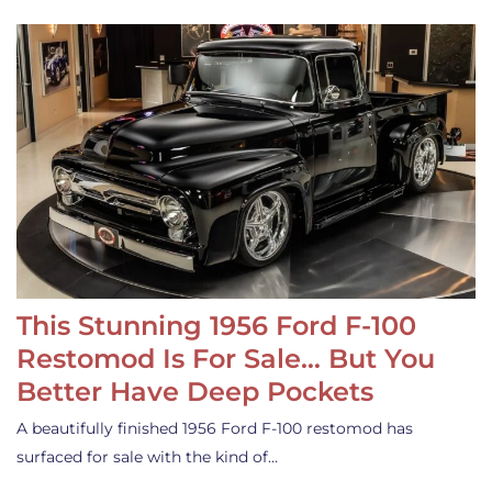
This Stunning 1956 Ford F-100
Restomod Is For Sale… But You
Better Have Deep Pockets
A beautifully finished 1956 Ford F-100 restomod has
surfaced for sale with the kind of…