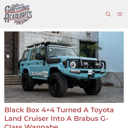
Skip
to
M
content
Black Box 4×4 Turned A Toyota
Land Cruiser Into A Brabus G-
Class Wannabe