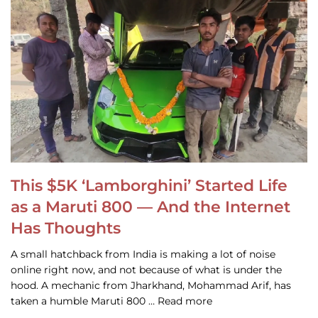
This $5K ‘Lamborghini’ Started Life
as a Maruti 800 — And the Internet
Has Thoughts
A small hatchback from India is making a lot of noise
online right now, and not because of what is under the
hood. A mechanic from Jharkhand, Mohammad Arif, has
taken a humble Maruti 800 … Read more