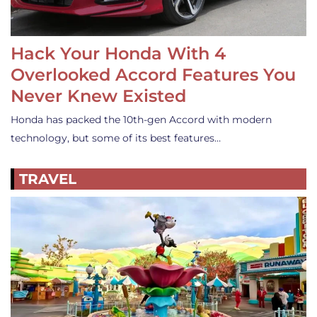
Hack Your Honda With 4
Overlooked Accord Features You
Never Knew Existed
Honda has packed the 10th-gen Accord with modern
technology, but some of its best features…
TRAVEL