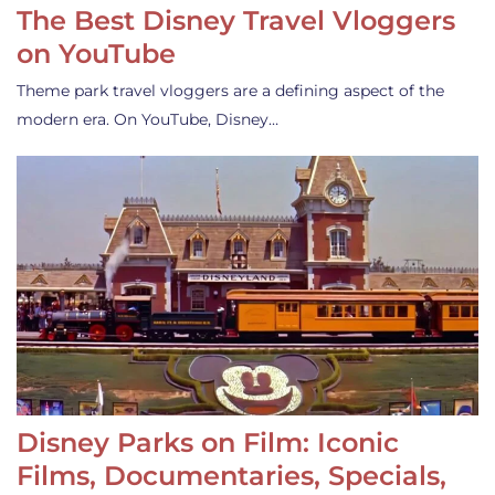
The Best Disney Travel Vloggers
on YouTube
Theme park travel vloggers are a defining aspect of the
modern era. On YouTube, Disney…
Disney Parks on Film: Iconic
Films, Documentaries, Specials,