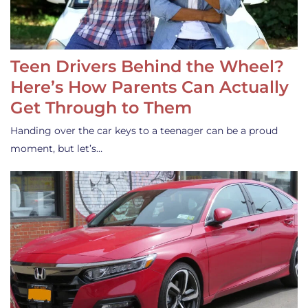
Teen Drivers Behind the Wheel?
Here’s How Parents Can Actually
Get Through to Them
Handing over the car keys to a teenager can be a proud
moment, but let’s…