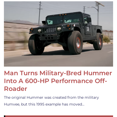
Man Turns Military-Bred Hummer
Into A 600-HP Performance Off-
Roader
The original Hummer was created from the military
Humvee, but this 1995 example has moved…