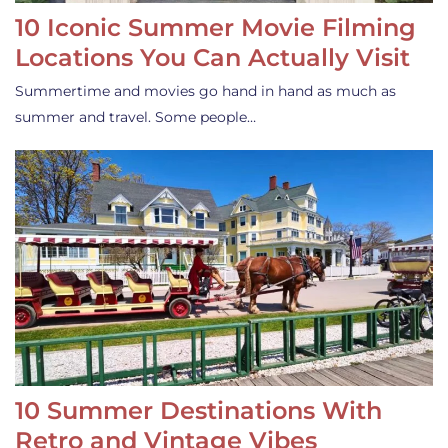
10 Iconic Summer Movie Filming
Locations You Can Actually Visit
Summertime and movies go hand in hand as much as
summer and travel. Some people…
10 Summer Destinations With
Retro and Vintage Vibes