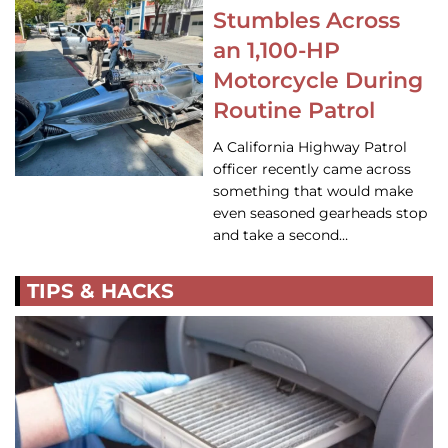
Stumbles Across
an 1,100-HP
Motorcycle During
Routine Patrol
A California Highway Patrol
officer recently came across
something that would make
even seasoned gearheads stop
and take a second…
TIPS & HACKS