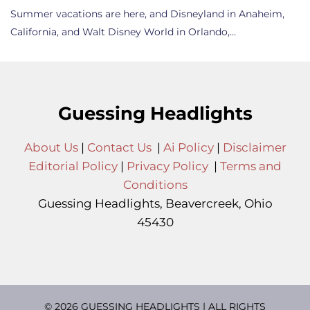
Summer vacations are here, and Disneyland in Anaheim,
California, and Walt Disney World in Orlando,…
Guessing Headlights
About Us
|
Contact Us
|
Ai Policy
|
Disclaimer
Editorial Policy
|
Privacy Policy
|
Terms and
Conditions
Guessing Headlights, Beavercreek, Ohio
45430
© 2026 GUESSING HEADLIGHTS | ALL RIGHTS