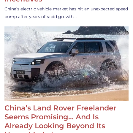
China’s electric vehicle market has hit an unexpected speed
bump after years of rapid growth,…
China’s Land Rover Freelander
Seems Promising… And Is
Already Looking Beyond Its