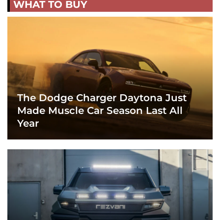
WHAT TO BUY
The Dodge Charger Daytona Just
Made Muscle Car Season Last All
Year