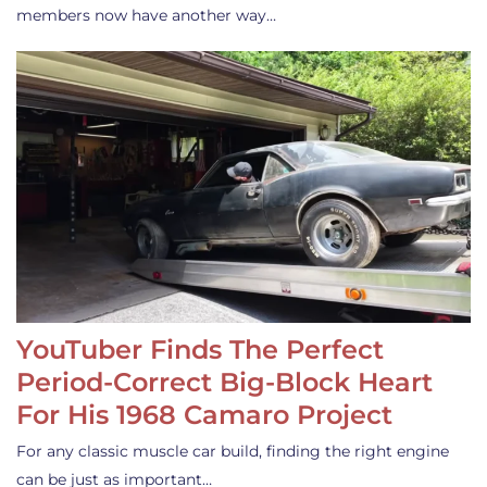
members now have another way…
YouTuber Finds The Perfect
Period-Correct Big-Block Heart
For His 1968 Camaro Project
For any classic muscle car build, finding the right engine
can be just as important…