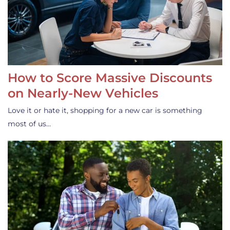
How to Score Massive Discounts
on Nearly-New Vehicles
Love it or hate it, shopping for a new car is something
most of us…