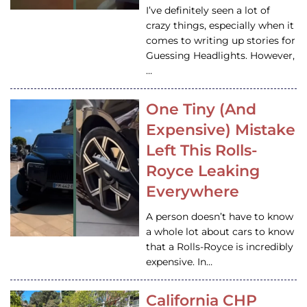
I’ve definitely seen a lot of
crazy things, especially when it
comes to writing up stories for
Guessing Headlights. However,
…
One Tiny (And
Expensive) Mistake
Left This Rolls-
Royce Leaking
Everywhere
A person doesn’t have to know
a whole lot about cars to know
that a Rolls-Royce is incredibly
expensive. In…
California CHP