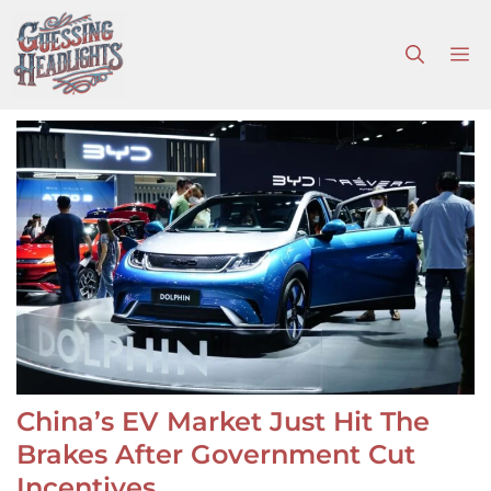
Skip
to
M
content
China’s EV Market Just Hit The
Brakes After Government Cut
Incentives