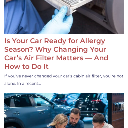
Is Your Car Ready for Allergy
Season? Why Changing Your
Car’s Air Filter Matters — And
How to Do It
If you’ve never changed your car’s cabin air filter, you’re not
alone. In a recent…