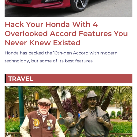
Hack Your Honda With 4
Overlooked Accord Features You
Never Knew Existed
Honda has packed the 10th-gen Accord with modern
technology, but some of its best features…
TRAVEL