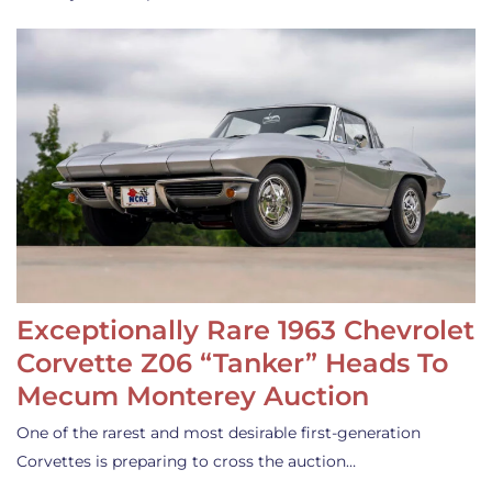
Exceptionally Rare 1963 Chevrolet
Corvette Z06 “Tanker” Heads To
Mecum Monterey Auction
One of the rarest and most desirable first-generation
Corvettes is preparing to cross the auction…