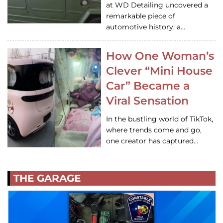
at WD Detailing uncovered a
remarkable piece of
automotive history: a…
How One Woman’s
Clever “Mini House
Car” Became a
Viral Sensation
In the bustling world of TikTok,
where trends come and go,
one creator has captured…
THE GARAGE