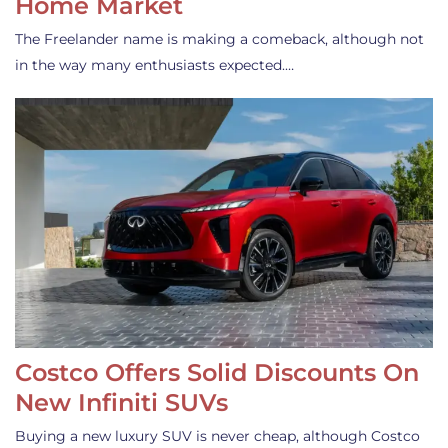
Home Market
The Freelander name is making a comeback, although not
in the way many enthusiasts expected.…
Costco Offers Solid Discounts On
New Infiniti SUVs
Buying a new luxury SUV is never cheap, although Costco