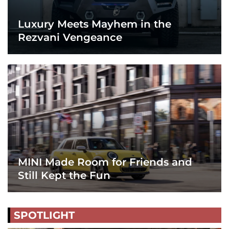
Luxury Meets Mayhem in the
Rezvani Vengeance
MINI Made Room for Friends and
Still Kept the Fun
SPOTLIGHT