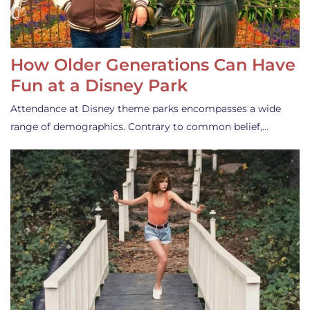
How Older Generations Can Have
Fun at a Disney Park
Attendance at Disney theme parks encompasses a wide
range of demographics. Contrary to common belief,…