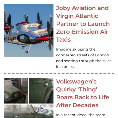
Joby Aviation and
Virgin Atlantic
Partner to Launch
Zero-Emission Air
Taxis
Imagine skipping the
congested streets of London
and soaring through the skies
in a quiet,…
Volkswagen’s
Quirky ‘Thing’
Roars Back to Life
After Decades
In a recent video, the team