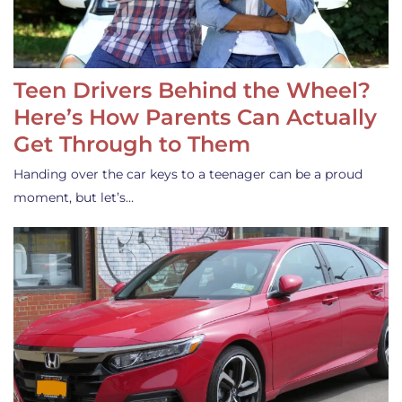
Teen Drivers Behind the Wheel?
Here’s How Parents Can Actually
Get Through to Them
Handing over the car keys to a teenager can be a proud
moment, but let’s…