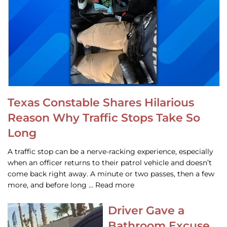
Texas Constable Shares Hilarious
Reason Why Traffic Stops Take So
Long
A traffic stop can be a nerve-racking experience, especially
when an officer returns to their patrol vehicle and doesn’t
come back right away. A minute or two passes, then a few
more, and before long … Read more
Driver Gave a
Bathroom Excuse