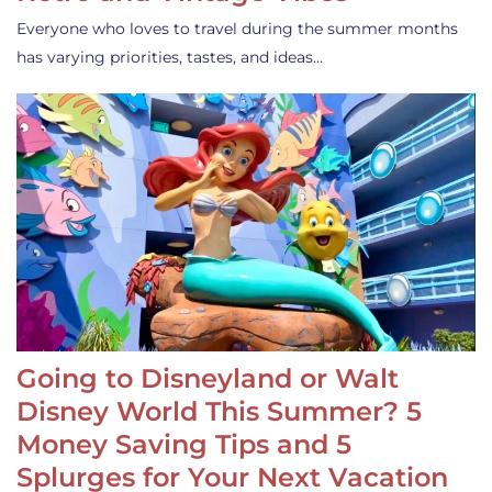
Everyone who loves to travel during the summer months
has varying priorities, tastes, and ideas…
Going to Disneyland or Walt
Disney World This Summer? 5
Money Saving Tips and 5
Splurges for Your Next Vacation