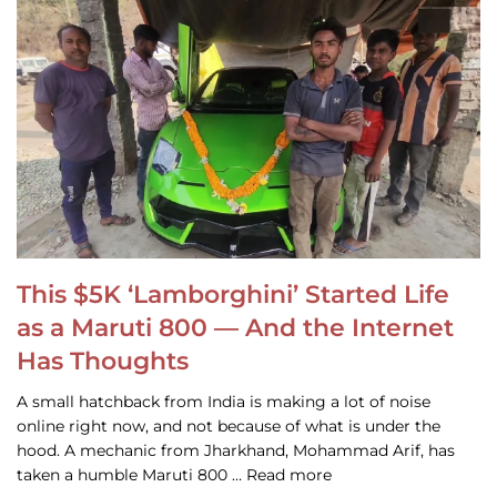
This $5K ‘Lamborghini’ Started Life
as a Maruti 800 — And the Internet
Has Thoughts
A small hatchback from India is making a lot of noise
online right now, and not because of what is under the
hood. A mechanic from Jharkhand, Mohammad Arif, has
taken a humble Maruti 800 … Read more