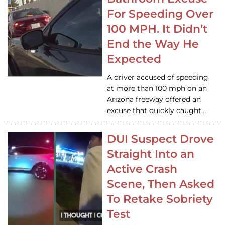
For Speeding Over
100 MPH. It Didn’t
End the Way He
Expected
A driver accused of speeding
at more than 100 mph on an
Arizona freeway offered an
excuse that quickly caught…
DUI Suspect Drove
Straight Into an
Active Crash
Scene, Then Asked
To Retake Sobriety
Test