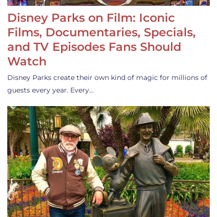
Disney Parks on Film: Iconic
Films, Documentaries, Specials,
and TV Episodes Fans Should
Watch
Disney Parks create their own kind of magic for millions of
guests every year. Every…