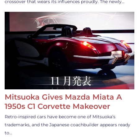
crossover that wears its influences proudly. The newly…
Mitsuoka Gives Mazda Miata A
1950s C1 Corvette Makeover
Retro-inspired cars have become one of Mitsuoka’s
trademarks, and the Japanese coachbuilder appears ready
to…