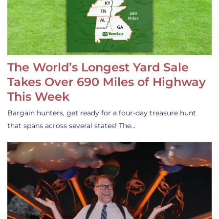
The World’s Longest Yard Sale
Takes Over 690 Miles of Highway
This Week
Bargain hunters, get ready for a four-day treasure hunt
that spans across several states! The…