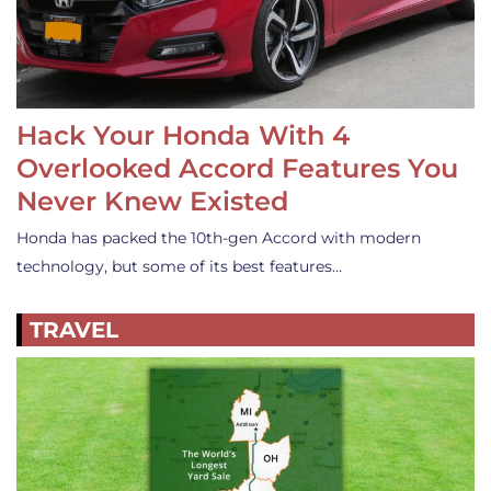
Hack Your Honda With 4
Overlooked Accord Features You
Never Knew Existed
Honda has packed the 10th-gen Accord with modern
technology, but some of its best features…
TRAVEL