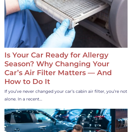
Is Your Car Ready for Allergy
Season? Why Changing Your
Car’s Air Filter Matters — And
How to Do It
If you’ve never changed your car’s cabin air filter, you’re not
alone. In a recent…