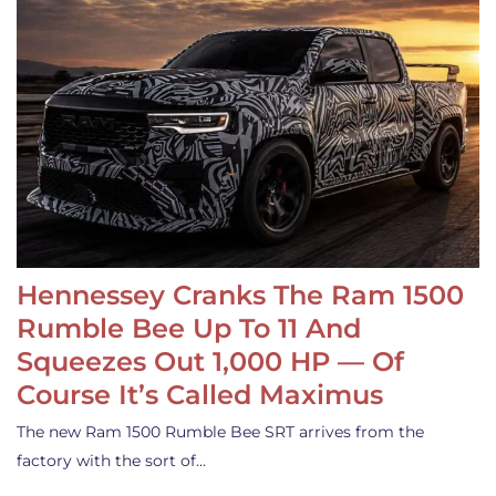
Hennessey Cranks The Ram 1500
Rumble Bee Up To 11 And
Squeezes Out 1,000 HP — Of
Course It’s Called Maximus
The new Ram 1500 Rumble Bee SRT arrives from the
factory with the sort of…