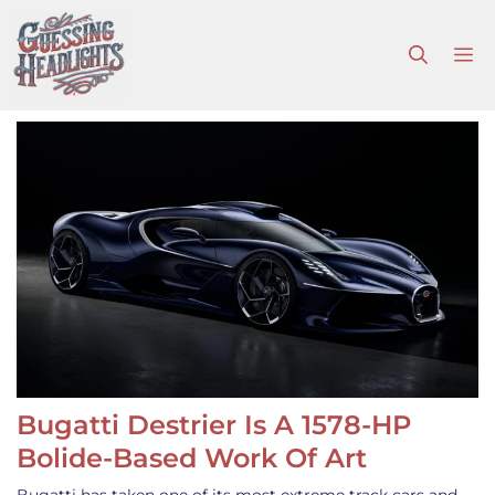
Skip
to
M
content
Bugatti Destrier Is A 1578-HP
Bolide-Based Work Of Art