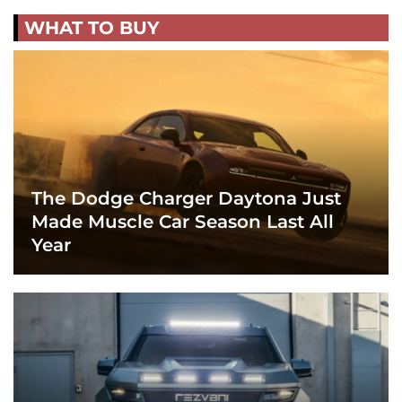
WHAT TO BUY
The Dodge Charger Daytona Just
Made Muscle Car Season Last All
Year