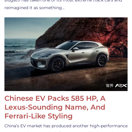
Bugatti has taken one of its most extreme track cars and
reimagined it as something…
Chinese EV Packs 585 HP, A
Lexus-Sounding Name, And
Ferrari-Like Styling
China’s EV market has produced another high-performance