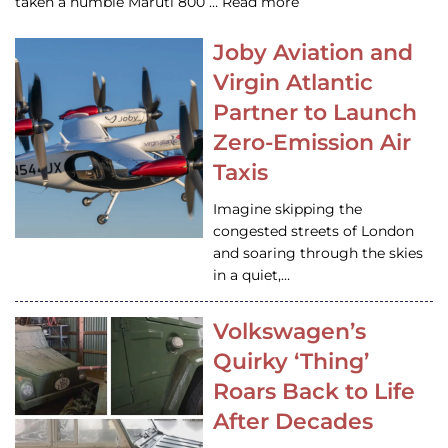
taken a humble Maruti 800 … Read more
Joby Aviation and
Virgin Atlantic
Partner to Launch
Zero-Emission Air
Taxis
Imagine skipping the
congested streets of London
and soaring through the skies
in a quiet,…
Volkswagen’s
Quirky ‘Thing’
Roars Back to Life
After Decades