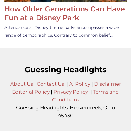
How Older Generations Can Have
Fun at a Disney Park
Attendance at Disney theme parks encompasses a wide
range of demographics. Contrary to common belief,…
Guessing Headlights
About Us
|
Contact Us
|
Ai Policy
|
Disclaimer
Editorial Policy
|
Privacy Policy
|
Terms and
Conditions
Guessing Headlights, Beavercreek, Ohio
45430