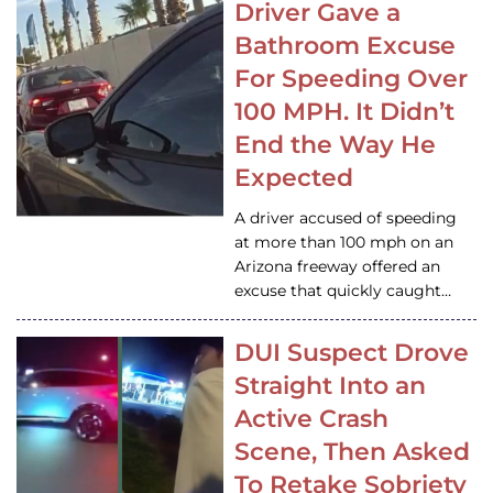
Driver Gave a
Bathroom Excuse
For Speeding Over
100 MPH. It Didn’t
End the Way He
Expected
A driver accused of speeding
at more than 100 mph on an
Arizona freeway offered an
excuse that quickly caught…
DUI Suspect Drove
Straight Into an
Active Crash
Scene, Then Asked
To Retake Sobriety