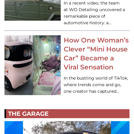
In a recent video, the team
at WD Detailing uncovered a
remarkable piece of
automotive history: a…
How One Woman’s
Clever “Mini House
Car” Became a
Viral Sensation
In the bustling world of TikTok,
where trends come and go,
one creator has captured…
THE GARAGE