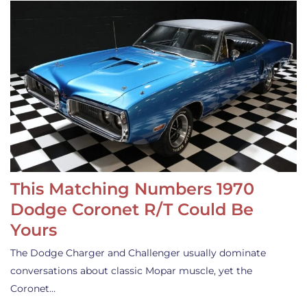
This Matching Numbers 1970
Dodge Coronet R/T Could Be
Yours
The Dodge Charger and Challenger usually dominate
conversations about classic Mopar muscle, yet the
Coronet…