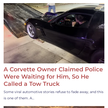
A Corvette Owner Claimed Police
Were Waiting for Him, So He
Called a Tow Truck
Some viral automotive stories refuse to fade away, and this
is one of them. A…