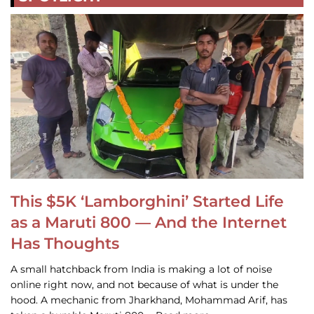
This $5K ‘Lamborghini’ Started Life
as a Maruti 800 — And the Internet
Has Thoughts
A small hatchback from India is making a lot of noise
online right now, and not because of what is under the
hood. A mechanic from Jharkhand, Mohammad Arif, has