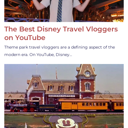
The Best Disney Travel Vloggers
on YouTube
Theme park travel vloggers are a defining aspect of the
modern era. On YouTube, Disney…