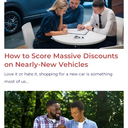
How to Score Massive Discounts
on Nearly-New Vehicles
Love it or hate it, shopping for a new car is something
most of us…