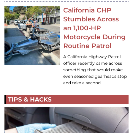
California CHP
Stumbles Across
an 1,100-HP
Motorcycle During
Routine Patrol
A California Highway Patrol
officer recently came across
something that would make
even seasoned gearheads stop
and take a second…
TIPS & HACKS