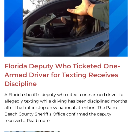
Florida Deputy Who Ticketed One-
Armed Driver for Texting Receives
Discipline
A Florida sheriff’s deputy who cited a one-armed driver for
allegedly texting while driving has been disciplined months
after the traffic stop drew national attention. The Palm
Beach County Sheriff’s Office confirmed the deputy
received … Read more