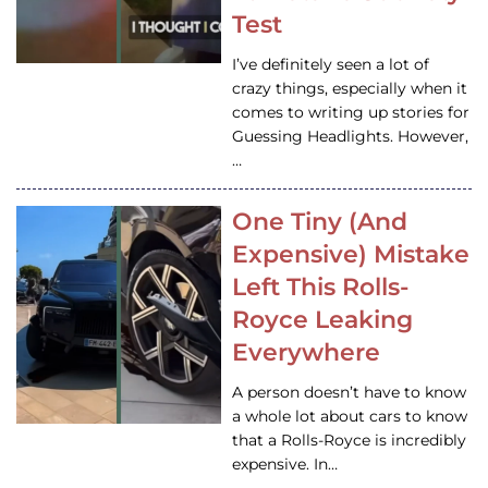
Test
I’ve definitely seen a lot of
crazy things, especially when it
comes to writing up stories for
Guessing Headlights. However,
…
One Tiny (And
Expensive) Mistake
Left This Rolls-
Royce Leaking
Everywhere
A person doesn’t have to know
a whole lot about cars to know
that a Rolls-Royce is incredibly
expensive. In…