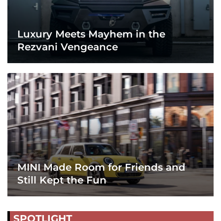
Luxury Meets Mayhem in the
Rezvani Vengeance
MINI Made Room for Friends and
Still Kept the Fun
SPOTLIGHT