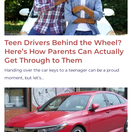
Teen Drivers Behind the Wheel?
Here’s How Parents Can Actually
Get Through to Them
Handing over the car keys to a teenager can be a proud
moment, but let’s…