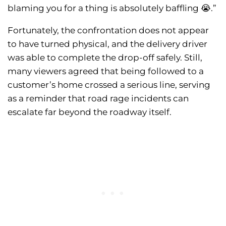
blaming you for a thing is absolutely baffling 😭.”
Fortunately, the confrontation does not appear
to have turned physical, and the delivery driver
was able to complete the drop-off safely. Still,
many viewers agreed that being followed to a
customer’s home crossed a serious line, serving
as a reminder that road rage incidents can
escalate far beyond the roadway itself.