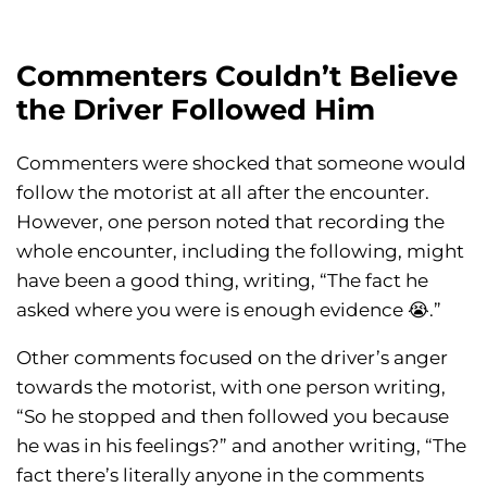
Commenters Couldn’t Believe
the Driver Followed Him
Commenters were shocked that someone would
follow the motorist at all after the encounter.
However, one person noted that recording the
whole encounter, including the following, might
have been a good thing, writing, “The fact he
asked where you were is enough evidence 😭.”
Other comments focused on the driver’s anger
towards the motorist, with one person writing,
“So he stopped and then followed you because
he was in his feelings?” and another writing, “The
fact there’s literally anyone in the comments