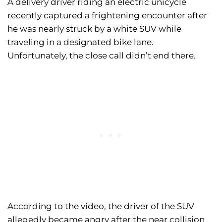
A delivery driver riding an electric unicycle
recently captured a frightening encounter after
he was nearly struck by a white SUV while
traveling in a designated bike lane.
Unfortunately, the close call didn’t end there.
According to the video, the driver of the SUV
allegedly became angry after the near collision