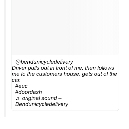
@bendunicycledelivery
Driver pulls out in front of me, then follows
me to the customers house, gets out of the
car.
#euc
#doordash
♬ original sound –
Bendunicycledelivery