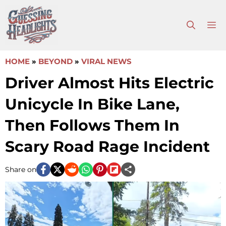
Skip
to
M
content
HOME
»
BEYOND
»
VIRAL NEWS
Driver Almost Hits Electric
Unicycle In Bike Lane,
Then Follows Them In
Scary Road Rage Incident
Share on