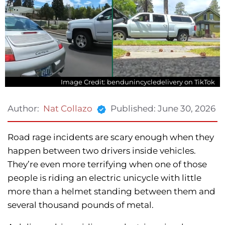
Image Credit: bendunincycledelivery on TikTok
Published:
June 30, 2026
Author:
Nat Collazo
Road rage incidents are scary enough when they
happen between two drivers inside vehicles.
They’re even more terrifying when one of those
people is riding an electric unicycle with little
more than a helmet standing between them and
several thousand pounds of metal.