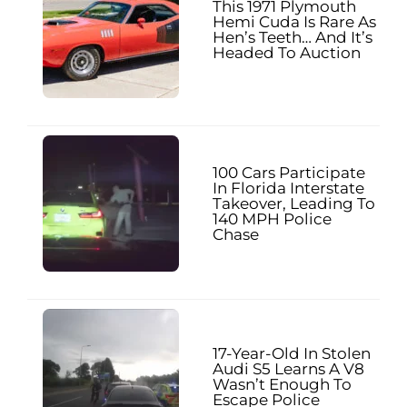
This 1971 Plymouth
Hemi Cuda Is Rare As
Hen’s Teeth… And It’s
Headed To Auction
100 Cars Participate
In Florida Interstate
Takeover, Leading To
140 MPH Police
Chase
17-Year-Old In Stolen
Audi S5 Learns A V8
Wasn’t Enough To
Escape Police