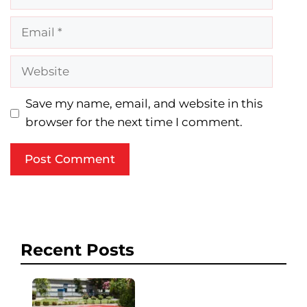
Email
Website
Save my name, email, and website in this
browser for the next time I comment.
Recent Posts