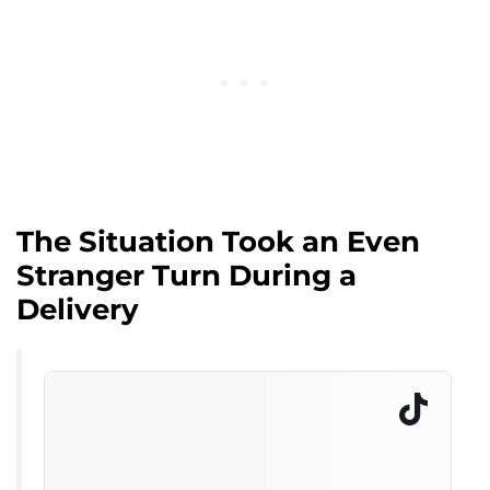
The Situation Took an Even
Stranger Turn During a
Delivery