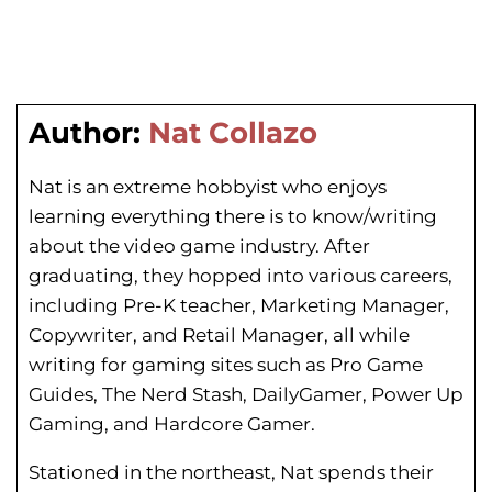
Author:
Nat Collazo
Nat is an extreme hobbyist who enjoys
learning everything there is to know/writing
about the video game industry. After
graduating, they hopped into various careers,
including Pre-K teacher, Marketing Manager,
Copywriter, and Retail Manager, all while
writing for gaming sites such as Pro Game
Guides, The Nerd Stash, DailyGamer, Power Up
Gaming, and Hardcore Gamer.
Stationed in the northeast, Nat spends their