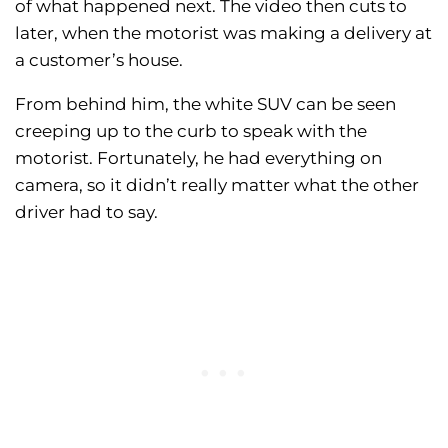
of what happened next. The video then cuts to
later, when the motorist was making a delivery at
a customer’s house.
From behind him, the white SUV can be seen
creeping up to the curb to speak with the
motorist. Fortunately, he had everything on
camera, so it didn’t really matter what the other
driver had to say.