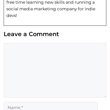
free time learning new skills and running a
social media marketing company for indie
devs!
Leave a Comment
Comment
Name