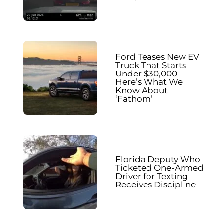
Ford Teases New EV
Truck That Starts
Under $30,000—
Here’s What We
Know About
‘Fathom’
Florida Deputy Who
Ticketed One-Armed
Driver for Texting
Receives Discipline