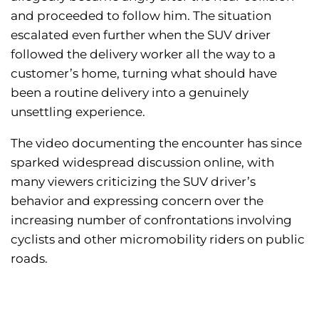
and proceeded to follow him. The situation
escalated even further when the SUV driver
followed the delivery worker all the way to a
customer’s home, turning what should have
been a routine delivery into a genuinely
unsettling experience.
The video documenting the encounter has since
sparked widespread discussion online, with
many viewers criticizing the SUV driver’s
behavior and expressing concern over the
increasing number of confrontations involving
cyclists and other micromobility riders on public
roads.