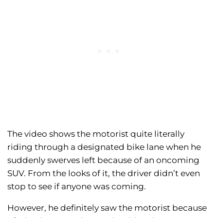
The video shows the motorist quite literally
riding through a designated bike lane when he
suddenly swerves left because of an oncoming
SUV. From the looks of it, the driver didn’t even
stop to see if anyone was coming.
However, he definitely saw the motorist because