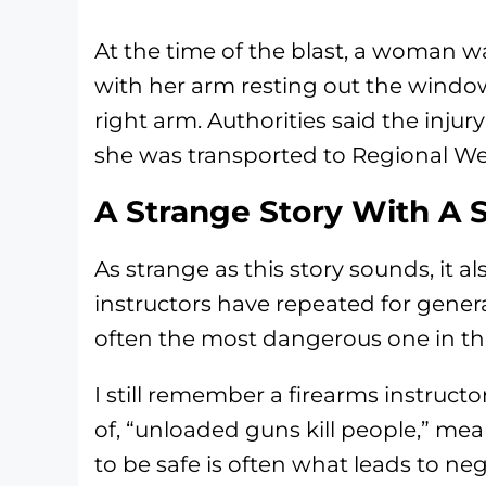
At the time of the blast, a woman was
with her arm resting out the windo
right arm. Authorities said the injur
she was transported to Regional We
A Strange Story With A 
As strange as this story sounds, it 
instructors have repeated for genera
often the most dangerous one in t
I still remember a firearms instruct
of, “unloaded guns kill people,” m
to be safe is often what leads to ne