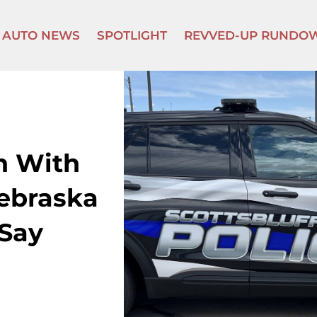
AUTO NEWS
SPOTLIGHT
REVVED-UP RUNDO
n With
ebraska
 Say