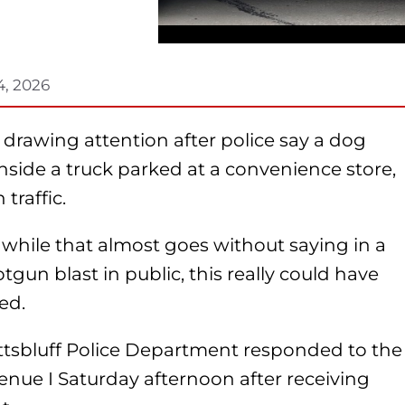
4, 2026
s drawing attention after police say a dog
nside a truck parked at a convenience store,
traffic.
 while that almost goes without saying in a
tgun blast in public, this really could have
ed.
ottsbluff Police Department responded to the
nue I Saturday afternoon after receiving