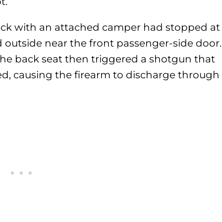
t.
truck with an attached camper had stopped at
 outside near the front passenger-side door.
the back seat then triggered a shotgun that
ed, causing the firearm to discharge through