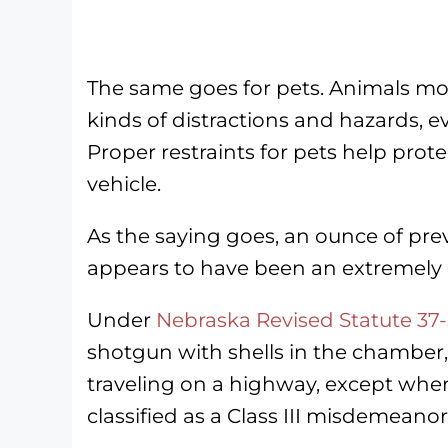
The same goes for pets. Animals mov
kinds of distractions and hazards, e
Proper restraints for pets help prot
vehicle.
As the saying goes, an ounce of prev
appears to have been an extremely 
Under
Nebraska Revised Statute 37
shotgun with shells in the chamber, 
traveling on a highway, except wher
classified as a Class III misdemeanor