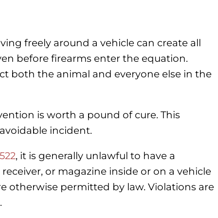
ing freely around a vehicle can create all
ven before firearms enter the equation.
ect both the animal and everyone else in the
ention is worth a pound of cure. This
avoidable incident.
-522
, it is generally unlawful to have a
receiver, or magazine inside or on a vehicle
e otherwise permitted by law. Violations are
.