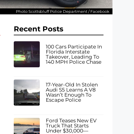
Photo Scottsbluff Police Department / Facebook
Recent Posts
100 Cars Participate In
Florida Interstate
Takeover, Leading To
140 MPH Police Chase
17-Year-Old In Stolen
Audi S5 Learns A V8
Wasn’t Enough To
Escape Police
Ford Teases New EV
Truck That Starts
Under $30,000—