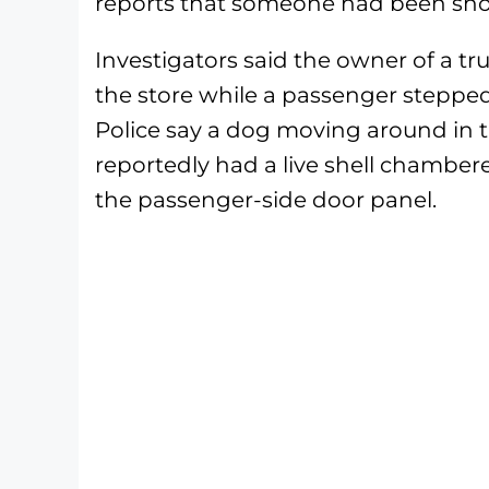
reports that someone had been sho
Investigators said the owner of a 
the store while a passenger stepped
Police say a dog moving around in 
reportedly had a live shell chamber
the passenger-side door panel.