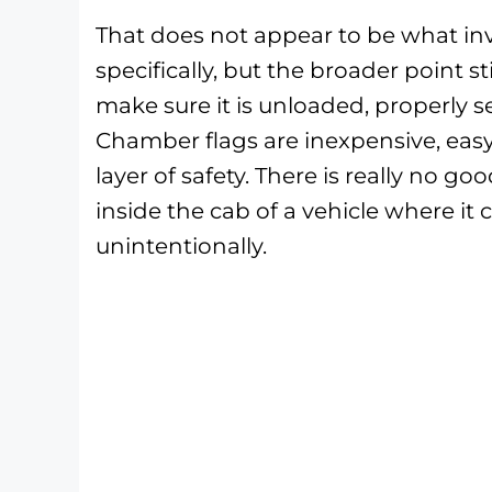
That does not appear to be what in
specifically, but the broader point sti
make sure it is unloaded, properly s
Chamber flags are inexpensive, easy 
layer of safety. There is really no g
inside the cab of a vehicle where it
unintentionally.