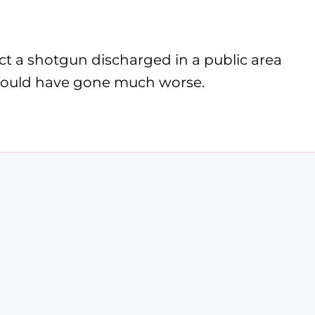
ct a shotgun discharged in a public area
s could have gone much worse.