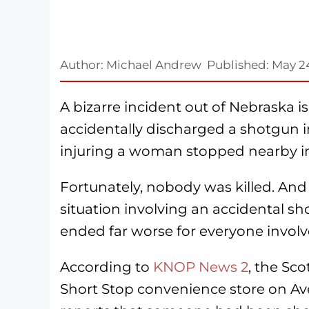
Author:
Michael Andrew
Published:
May 2
A bizarre incident out of Nebraska i
accidentally discharged a shotgun i
injuring a woman stopped nearby in 
Fortunately, nobody was killed. And
situation involving an accidental sho
ended far worse for everyone involv
According to
KNOP News 2
, the Sc
Short Stop convenience store on Ave