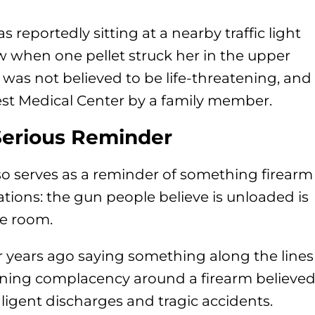
 reportedly sitting at a nearby traffic light
w when one pellet struck her in the upper
y was not believed to be life-threatening, and
st Medical Center by a family member.
Serious Reminder
also serves as a reminder of something firearm
tions: the gun people believe is unloaded is
he room.
or years ago saying something along the lines
eaning complacency around a firearm believe
gligent discharges and tragic accidents.