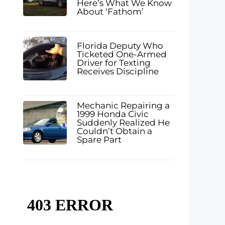
Here’s What We Know
About ‘Fathom’
Florida Deputy Who
Ticketed One-Armed
Driver for Texting
Receives Discipline
Mechanic Repairing a
1999 Honda Civic
Suddenly Realized He
Couldn’t Obtain a
Spare Part