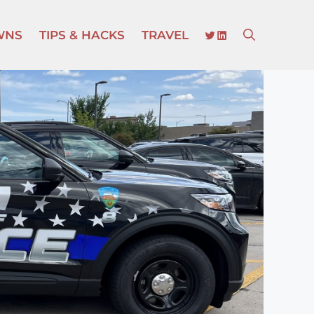
TWITTER
LINKEDIN
WNS
TIPS & HACKS
TRAVEL