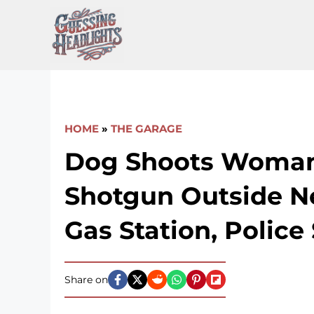
Skip
to
content
HOME
»
THE GARAGE
Dog Shoots Woma
Shotgun Outside N
Gas Station, Police
Share on