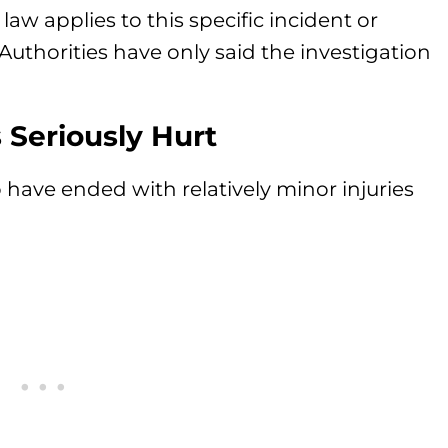
 law applies to this specific incident or
uthorities have only said the investigation
Seriously Hurt
o have ended with relatively minor injuries