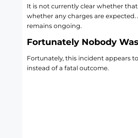
It is not currently clear whether that
whether any charges are expected. A
remains ongoing.
Fortunately Nobody Was 
Fortunately, this incident appears t
instead of a fatal outcome.