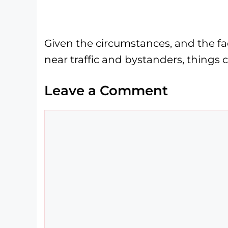
Given the circumstances, and the fa
near traffic and bystanders, thing
Leave a Comment
Comment