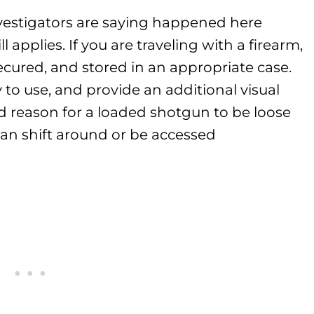
vestigators are saying happened here
ll applies. If you are traveling with a firearm,
ecured, and stored in an appropriate case.
to use, and provide an additional visual
ood reason for a loaded shotgun to be loose
 can shift around or be accessed