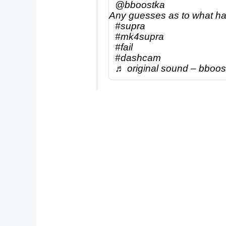
@bboostka
Any guesses as to what 
#supra
#mk4supra
#fail
#dashcam
♬ original sound – bboos