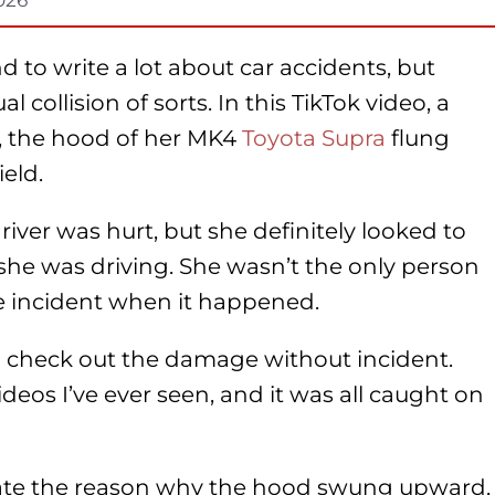
 to write a lot about car accidents, but
 collision of sorts. In this TikTok video, a
 the hood of her MK4
Toyota Supra
flung
eld.
driver was hurt, but she definitely looked to
she was driving. She wasn’t the only person
e incident when it happened.
 check out the damage without incident.
ideos I’ve ever seen, and it was all caught on
 state the reason why the hood swung upward,