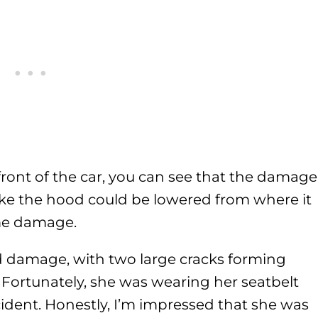
ront of the car, you can see that the damage
 like the hood could be lowered from where it
me damage.
ed damage, with two large cracks forming
Fortunately, she was wearing her seatbelt
cident. Honestly, I’m impressed that she was