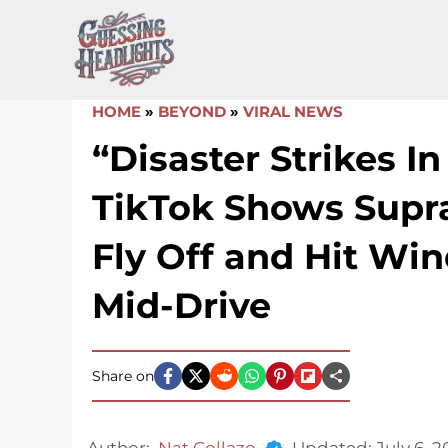
Skip
to
content
HOME
»
BEYOND
»
VIRAL NEWS
“Disaster Strikes In 
TikTok Shows Supr
Fly Off and Hit Win
Mid-Drive
Share on
Author:
Nat Collazo
Updated:
July 6, 