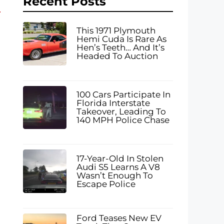
Recent Posts
This 1971 Plymouth
Hemi Cuda Is Rare As
Hen’s Teeth… And It’s
Headed To Auction
100 Cars Participate In
Florida Interstate
Takeover, Leading To
140 MPH Police Chase
17-Year-Old In Stolen
Audi S5 Learns A V8
Wasn’t Enough To
Escape Police
Ford Teases New EV