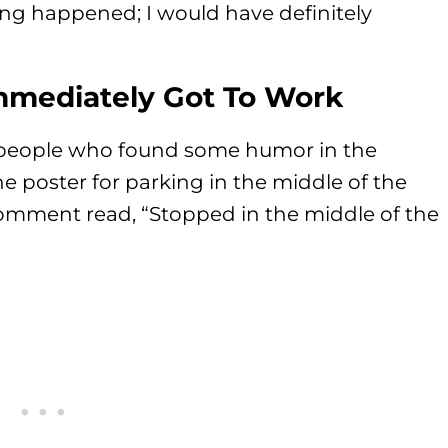
ing happened; I would have definitely
mediately Got To Work
people who found some humor in the
he poster for parking in the middle of the
 comment read, “Stopped in the middle of the