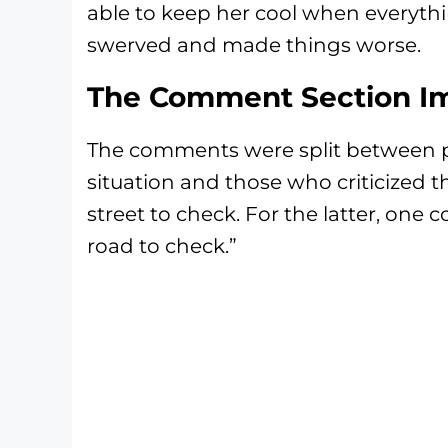
able to keep her cool when everyth
swerved and made things worse.
The Comment Section Im
The comments were split between 
situation and those who criticized t
street to check. For the latter, one
road to check.”