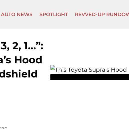
AUTO NEWS
SPOTLIGHT
REVVED-UP RUNDO
3, 2, 1…”:
a’s Hood
dshield
2026