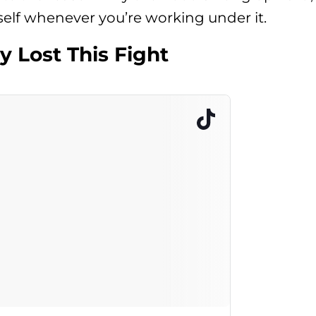
tself whenever you’re working under it.
y Lost This Fight