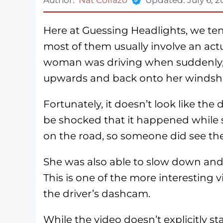
Here at Guessing Headlights, we tend
most of them usually involve an actual
woman was driving when suddenly,
upwards and back onto her windshi
Fortunately, it doesn’t look like the 
be shocked that it happened while 
on the road, so someone did see th
She was also able to slow down and
This is one of the more interesting v
the driver’s dashcam.
While the video doesn’t explicitly