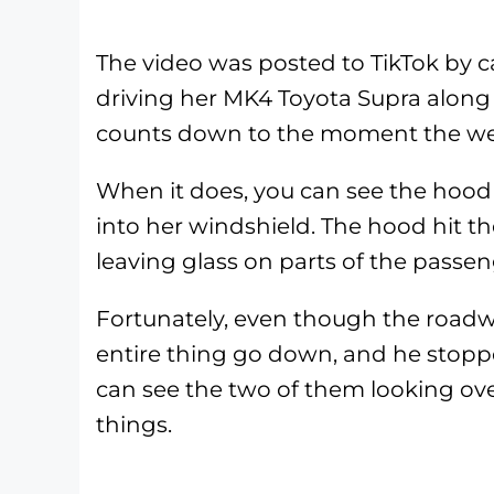
The video was posted to TikTok by c
driving her MK4 Toyota Supra along 
counts down to the moment the wei
When it does, you can see the hood 
into her windshield. The hood hit th
leaving glass on parts of the passen
Fortunately, even though the roadw
entire thing go down, and he stopp
can see the two of them looking ove
things.