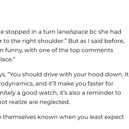
he stopped in a turn lane/space bc she had
to the right shoulder.” But as I said before,
on funny, with one of the top comments
lace.”
s, “You should drive with your hood down. It
dynamics, and it’ll make you faster for
efinitely a good watch, it’s also a reminder to
ot realize are neglected.
e themselves known when you least expect