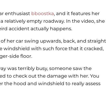
ar enthusiast
bboostka
, and it features her
a relatively empty roadway. In the video, she
rd accident actually happens.
of her car swing upwards, back, and straight
e windshield with such force that it cracked,
ger-side floor.
ay was terribly busy, someone saw the
ed to check out the damage with her. You
r the hood and windshield to really assess