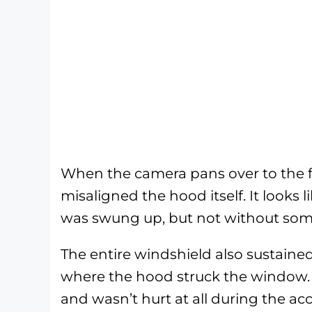
When the camera pans over to the f
misaligned the hood itself. It looks
was swung up, but not without so
The entire windshield also sustain
where the hood struck the window. 
and wasn’t hurt at all during the ac