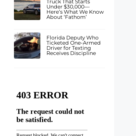
Truck That Starts
Under $30,000—
Here’s What We Know
About ‘Fathom’
Florida Deputy Who
Ticketed One-Armed
Driver for Texting
Receives Discipline