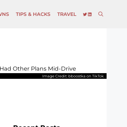
TWITTER
LINKEDIN
WNS
TIPS & HACKS
TRAVEL
Image Credit: bboostka on TikTok