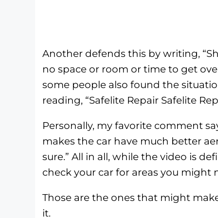
Another defends this by writing, “S
no space or room or time to get over 
some people also found the situati
reading, “Safelite Repair Safelite Rep
Personally, my favorite comment say
makes the car have much better aero
sure.” All in all, while the video is d
check your car for areas you might n
Those are the ones that might mak
it.