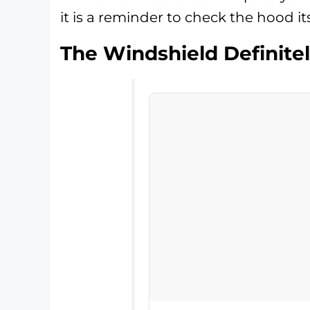
it is a reminder to check the hood i
The Windshield Definitel