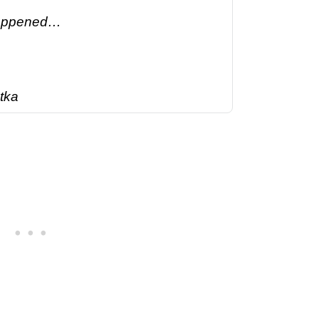
happened…
tka