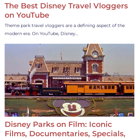
The Best Disney Travel Vloggers
on YouTube
Theme park travel vloggers are a defining aspect of the
modern era. On YouTube, Disney…
Disney Parks on Film: Iconic
Films, Documentaries, Specials,