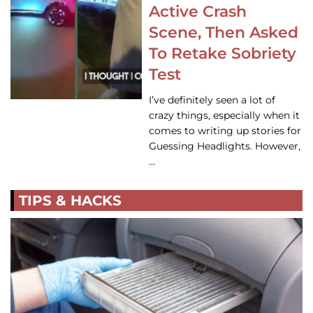
Active Crash
Scene, Then Asked
To Retake Sobriety
Test
I’ve definitely seen a lot of
crazy things, especially when it
comes to writing up stories for
Guessing Headlights. However,
…
TIPS & HACKS