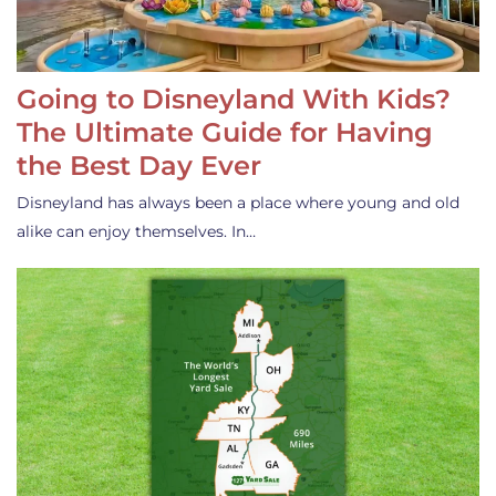
Going to Disneyland With Kids?
The Ultimate Guide for Having
the Best Day Ever
Disneyland has always been a place where young and old
alike can enjoy themselves. In…