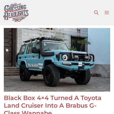
Skip
to
M
content
Black Box 4×4 Turned A Toyota
Land Cruiser Into A Brabus G-
Class Wannabe