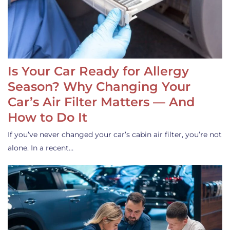
Is Your Car Ready for Allergy
Season? Why Changing Your
Car’s Air Filter Matters — And
How to Do It
If you’ve never changed your car’s cabin air filter, you’re not
alone. In a recent…