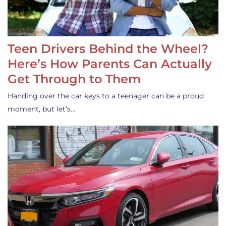
Teen Drivers Behind the Wheel?
Here’s How Parents Can Actually
Get Through to Them
Handing over the car keys to a teenager can be a proud
moment, but let’s…