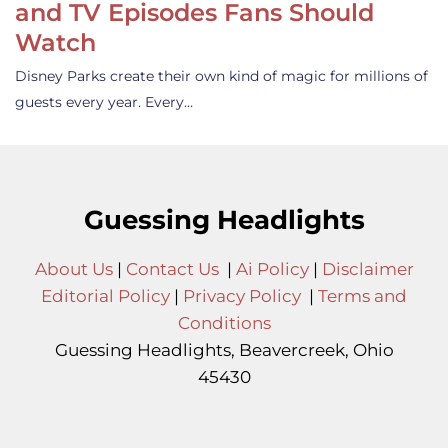
and TV Episodes Fans Should
Watch
Disney Parks create their own kind of magic for millions of
guests every year. Every…
Guessing Headlights
About Us
|
Contact Us
|
Ai Policy
|
Disclaimer
Editorial Policy
|
Privacy Policy
|
Terms and
Conditions
Guessing Headlights, Beavercreek, Ohio
45430