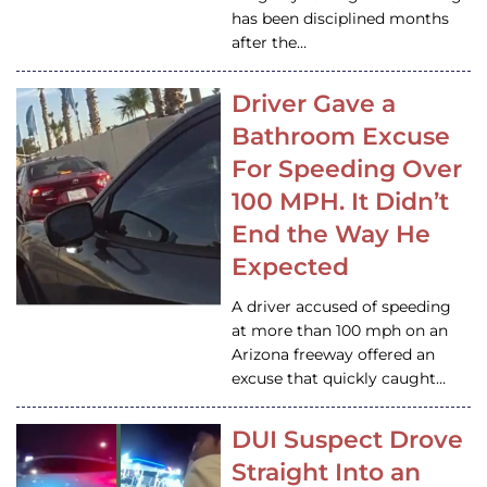
has been disciplined months
after the…
Driver Gave a
Bathroom Excuse
For Speeding Over
100 MPH. It Didn’t
End the Way He
Expected
A driver accused of speeding
at more than 100 mph on an
Arizona freeway offered an
excuse that quickly caught…
DUI Suspect Drove
Straight Into an