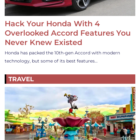
Hack Your Honda With 4
Overlooked Accord Features You
Never Knew Existed
Honda has packed the 10th-gen Accord with modern
technology, but some of its best features…
TRAVEL