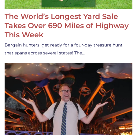
The World’s Longest Yard Sale
Takes Over 690 Miles of Highway
This Week
Bargain hunters, get ready for a four-day treasure hunt
that spans across several states! The…