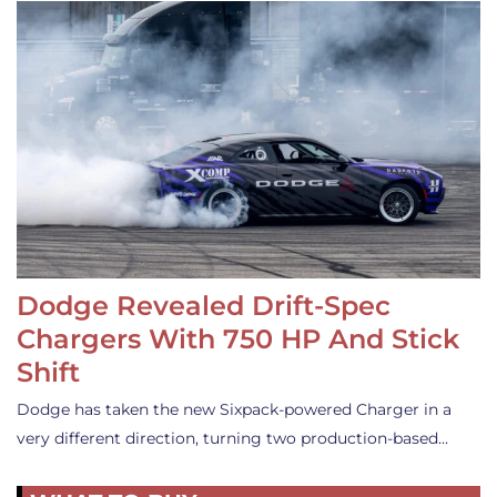
Dodge Revealed Drift-Spec
Chargers With 750 HP And Stick
Shift
Dodge has taken the new Sixpack-powered Charger in a
very different direction, turning two production-based…