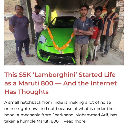
This $5K ‘Lamborghini’ Started Life
as a Maruti 800 — And the Internet
Has Thoughts
A small hatchback from India is making a lot of noise
online right now, and not because of what is under the
hood. A mechanic from Jharkhand, Mohammad Arif, has
taken a humble Maruti 800 … Read more