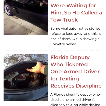
Were Waiting for
Him, So He Called a
Tow Truck
Some viral automotive stories
refuse to fade away, and this is
one of them. A clip showing a
Corvette owner…
Florida Deputy
Who Ticketed
One-Armed Driver
for Texting
Receives Discipline
A Florida sheriff’s deputy who
cited a one-armed driver for
allegedly texting while driving