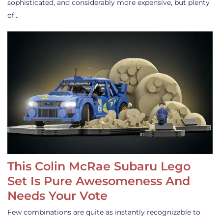
sophisticated, and considerably more expensive, but plenty
of…
This Colin McRae Subaru Lego
Set Is Pure Awesomeness And
Needs Your Vote
Few combinations are quite as instantly recognizable to