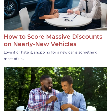
How to Score Massive Discounts
on Nearly-New Vehicles
Love it or hate it, shopping for a new car is something
most of us…