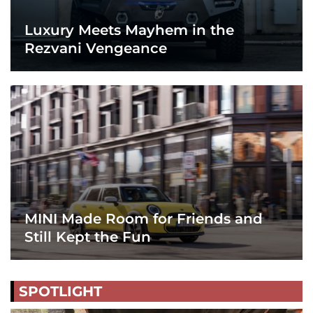
Luxury Meets Mayhem in the
Rezvani Vengeance
MINI Made Room for Friends and
Still Kept the Fun
SPOTLIGHT