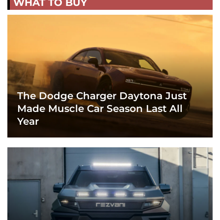
WHAT TO BUY
The Dodge Charger Daytona Just
Made Muscle Car Season Last All
Year