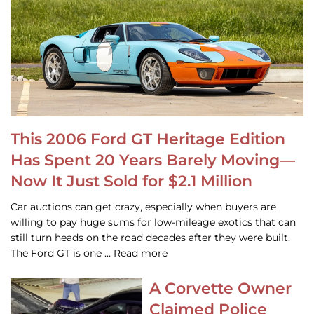
This 2006 Ford GT Heritage Edition
Has Spent 20 Years Barely Moving—
Now It Just Sold for $2.1 Million
Car auctions can get crazy, especially when buyers are
willing to pay huge sums for low-mileage exotics that can
still turn heads on the road decades after they were built.
The Ford GT is one … Read more
A Corvette Owner
Claimed Police