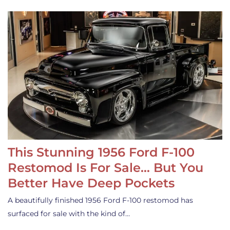
This Stunning 1956 Ford F-100
Restomod Is For Sale… But You
Better Have Deep Pockets
A beautifully finished 1956 Ford F-100 restomod has
surfaced for sale with the kind of…