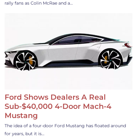
rally fans as Colin McRae and a…
Ford Shows Dealers A Real
Sub-$40,000 4-Door Mach-4
Mustang
The idea of a four-door Ford Mustang has floated around
for years, but it is…