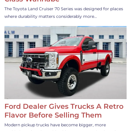
The Toyota Land Cruiser 70 Series was designed for places
where durability matters considerably more…
Ford Dealer Gives Trucks A Retro
Flavor Before Selling Them
Modern pickup trucks have become bigger, more