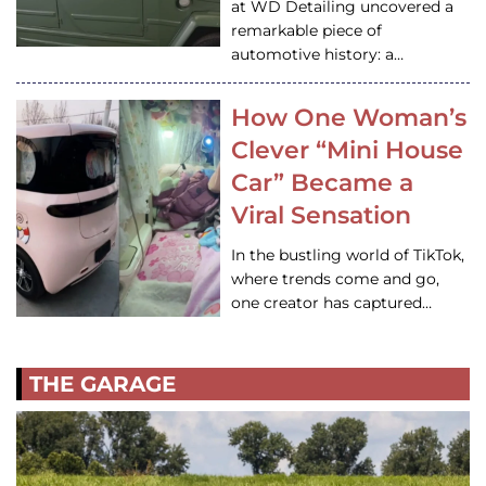
at WD Detailing uncovered a
remarkable piece of
automotive history: a…
How One Woman’s
Clever “Mini House
Car” Became a
Viral Sensation
In the bustling world of TikTok,
where trends come and go,
one creator has captured…
THE GARAGE