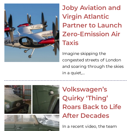
Joby Aviation and
Virgin Atlantic
Partner to Launch
Zero-Emission Air
Taxis
Imagine skipping the
congested streets of London
and soaring through the skies
in a quiet,…
Volkswagen’s
Quirky ‘Thing’
Roars Back to Life
After Decades
In a recent video, the team