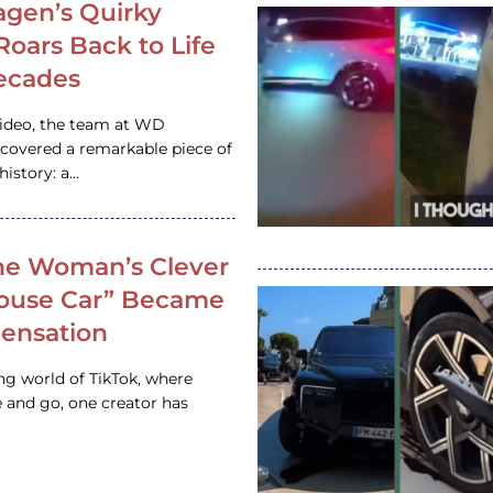
gen’s Quirky
 Roars Back to Life
ecades
video, the team at WD
ncovered a remarkable piece of
istory: a…
e Woman’s Clever
House Car” Became
 Sensation
ing world of TikTok, where
 and go, one creator has