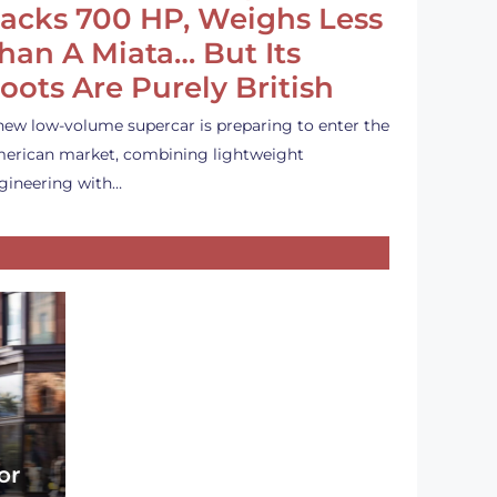
acks 700 HP, Weighs Less
han A Miata… But Its
oots Are Purely British
new low-volume supercar is preparing to enter the
erican market, combining lightweight
gineering with…
or