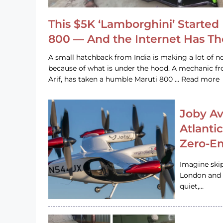
This $5K ‘Lamborghini’ Started 
800 — And the Internet Has T
A small hatchback from India is making a lot of no
because of what is under the hood. A mechanic
Arif, has taken a humble Maruti 800 … Read more
Joby Av
Atlanti
Zero-Em
Imagine ski
London and s
quiet,…