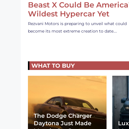
Beast X Could Be America
Wildest Hypercar Yet
Rezvani Motors is preparing to unveil what could
become its most extreme creation to date.…
WHAT TO BUY
The Dodge Charger
Daytona Just Made
Lux