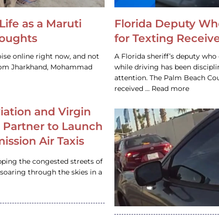
Life as a Maruti
Florida Deputy Wh
houghts
for Texting Receive
ise online right now, and not
A Florida sheriff’s deputy who 
 from Jharkhand, Mohammad
while driving has been discipl
attention. The Palm Beach Cou
received … Read more
iation and Virgin
c Partner to Launch
ission Air Taxis
pping the congested streets of
oaring through the skies in a