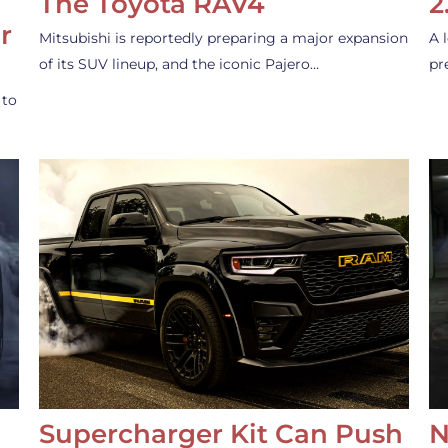
The Toyota RAV4
2
r
Mitsubishi is reportedly preparing a major expansion
A 
of its SUV lineup, and the iconic Pajero…
pr
 to
Supercharger Kit Can Push
N