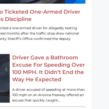
o Ticketed One-Armed Driver
s Discipline
cited a one-armed driver for allegedly texting
ined months after the traffic stop drew national
nty Sheriff’s Office confirmed the deputy
Driver Gave a Bathroom
Excuse For Speeding Over
100 MPH. It Didn’t End the
Way He Expected
A driver accused of speeding at more than
100 mph on an Arizona freeway offered an
excuse that quickly caught…