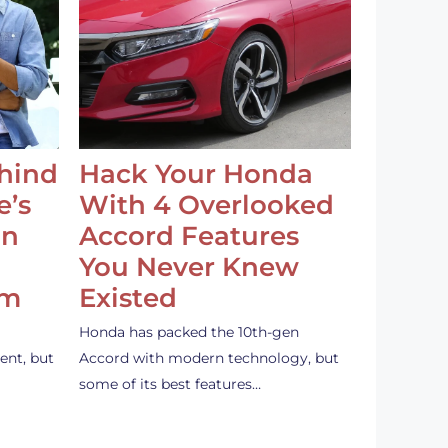
ehind
Hack Your Honda
e’s
With 4 Overlooked
an
Accord Features
You Never Knew
em
Existed
Honda has packed the 10th-gen
ent, but
Accord with modern technology, but
some of its best features…