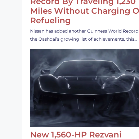
Record By Traveling 1,230
Miles Without Charging O
Refueling
Nissan has added another Guinness World Record
the Qashqai’s growing list of achievements, this…
New 1,560-HP Rezvani