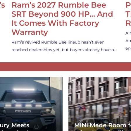
’s
Ram’s 2027 Rumble Bee
P
SRT Beyond 900 HP… And
T
It Comes With Factory
R
Warranty
A 
Am
Ram’s revived Rumble Bee lineup hasn’t even
en
reached dealerships yet, but buyers already have a…
ury Meets
MINI Made Room f