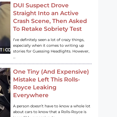
DUI Suspect Drove
Straight Into an Active
Crash Scene, Then Asked
To Retake Sobriety Test
I’ve definitely seen a lot of crazy things,
especially when it comes to writing up
stories for Guessing Headlights. However,
…
One Tiny (And Expensive)
Mistake Left This Rolls-
Royce Leaking
Everywhere
A person doesn’t have to know a whole lot
about cars to know that a Rolls-Royce is