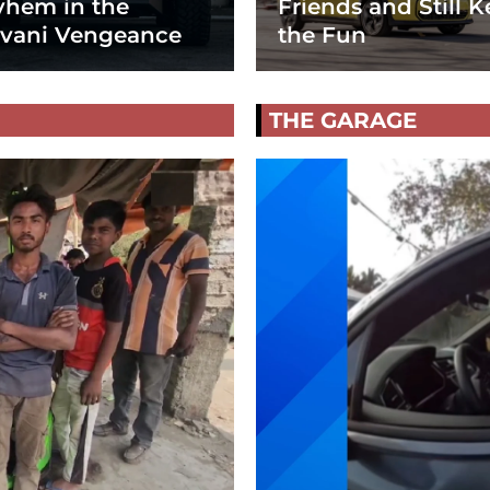
hem in the
Friends and Still K
vani Vengeance
the Fun
THE GARAGE