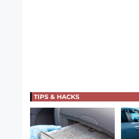
TIPS & HACKS