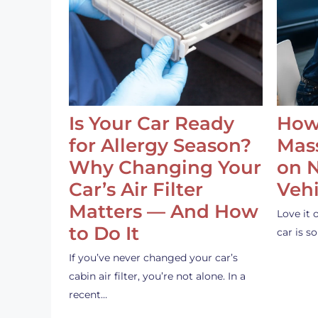
Is Your Car Ready
How
for Allergy Season?
Mass
Why Changing Your
on 
Car’s Air Filter
Vehi
Matters — And How
Love it 
to Do It
car is 
If you’ve never changed your car’s
cabin air filter, you’re not alone. In a
recent…