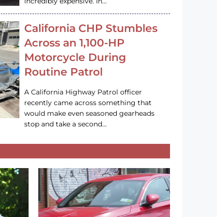
incredibly expensive. In…
California CHP Stumbles
Across an 1,100-HP
Motorcycle During
Routine Patrol
A California Highway Patrol officer
recently came across something that
would make even seasoned gearheads
stop and take a second…