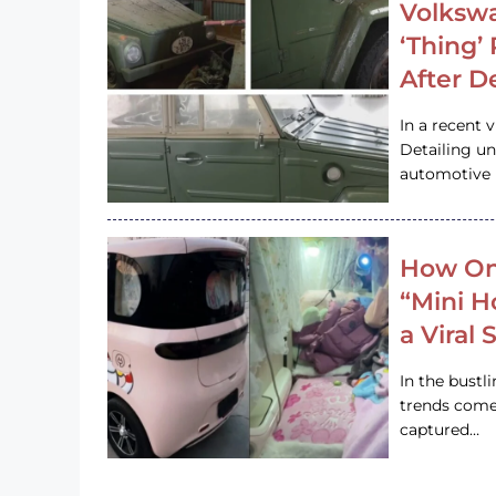
Volkswa
‘Thing’
After D
In a recent 
Detailing u
automotive h
How On
“Mini 
a Viral
In the bustl
trends come
captured…