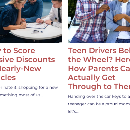
 to Score
Teen Drivers B
ive Discounts
the Wheel? Her
Nearly-New
How Parents C
cles
Actually Get
Through to Th
or hate it, shopping for a new
something most of us…
Handing over the car keys to a
teenager can be a proud mom
let’s…