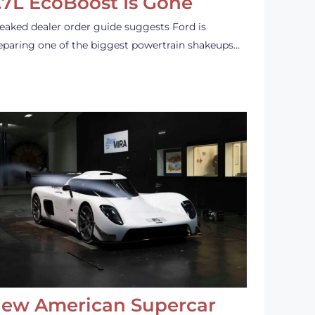
.7L EcoBoost Is Gone
leaked dealer order guide suggests Ford is
eparing one of the biggest powertrain shakeups…
ew American Supercar