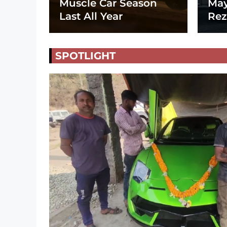
Muscle Car Season
May
Last All Year
Rez
SPOTLIGHT