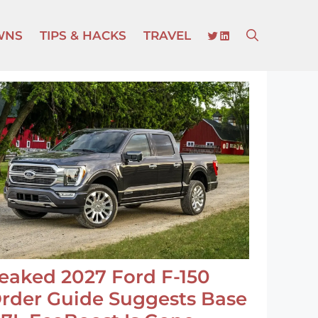
TWITTER
LINKEDIN
WNS
TIPS & HACKS
TRAVEL
eaked 2027 Ford F-150
rder Guide Suggests Base