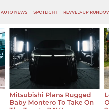
AUTO NEWS
SPOTLIGHT
REVVED-UP RUNDO
Mitsubishi Plans Rugged
L
Baby Montero To Take On
O