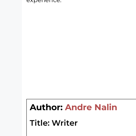
Author:
Andre Nalin
Title:
Writer