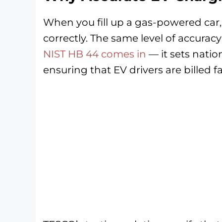
When you fill up a gas-powered car
correctly. The same level of accurac
NIST HB 44 comes in
— it sets natio
ensuring that EV drivers are billed fa