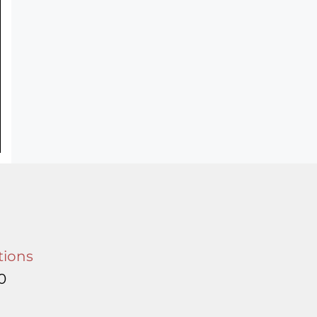
tions
0