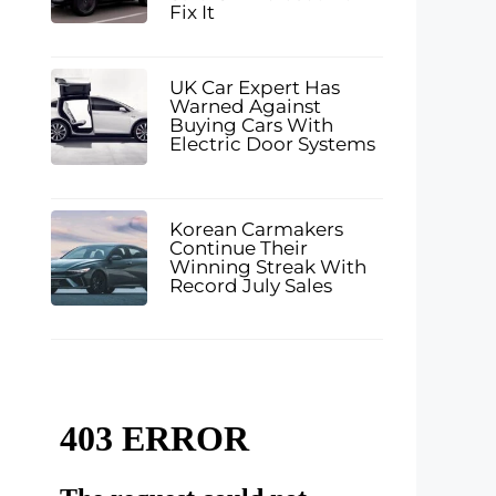
Fix It
UK Car Expert Has
Warned Against
Buying Cars With
Electric Door Systems
Korean Carmakers
Continue Their
Winning Streak With
Record July Sales