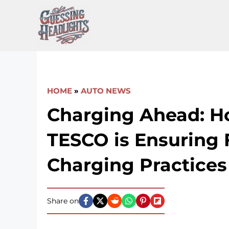
Skip
to
content
HOME
»
AUTO NEWS
Charging Ahead: 
TESCO is Ensuring 
Charging Practices
Share on