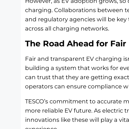
However, as EV adoption grows, so 
charging. Collaborations between t
and regulatory agencies will be key
across all charging networks.
The Road Ahead for Fair
Fair and transparent EV charging is
building a system that works for ever
can trust that they are getting exac
operators can ensure compliance wit
TESCO’s commitment to accurate me
more reliable EV future. As electric 
innovations like these will play a vit
experience.