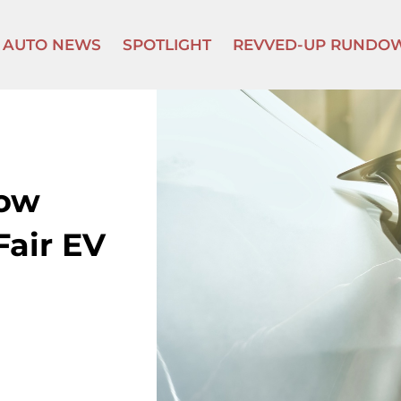
AUTO NEWS
SPOTLIGHT
REVVED-UP RUNDO
How
Fair EV