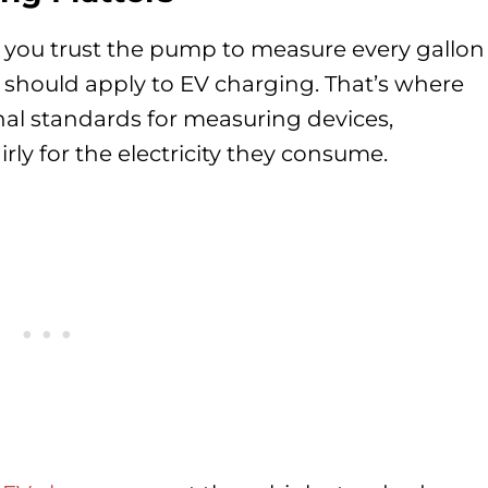
, you trust the pump to measure every gallon
y should apply to EV charging. That’s where
nal standards for measuring devices,
irly for the electricity they consume.