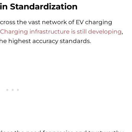
n Standardization
cross the vast network of EV charging
Charging infrastructure is still developing
,
the highest accuracy standards.