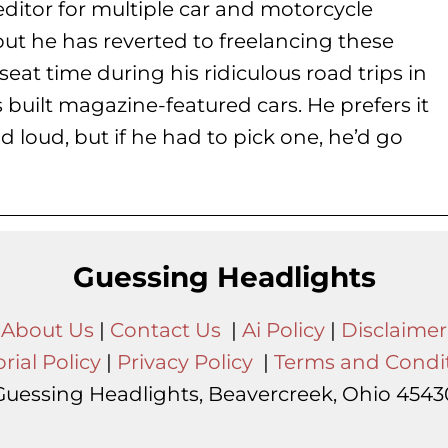
ditor for multiple car and motorcycle
but he has reverted to freelancing these
seat time during his
ridiculous road trips in
s built magazine-featured cars. He prefers it
d loud, but if he had to pick one, he’d go
Guessing Headlights
About Us
|
Contact Us
|
Ai Policy
|
Disclaimer
rial Policy
|
Privacy Policy
|
Terms and Condi
Guessing Headlights, Beavercreek, Ohio 4543