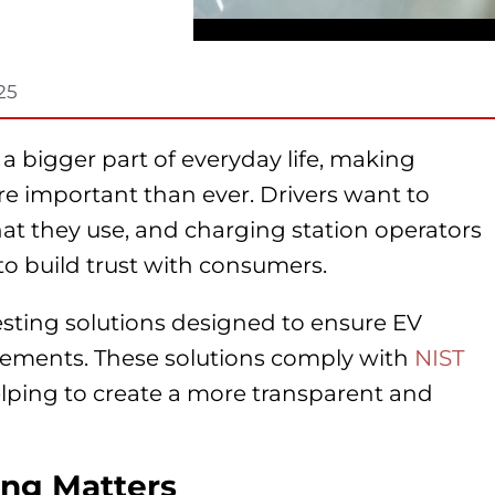
25
 a bigger part of everyday life, making
ore important than ever. Drivers want to
at they use, and charging station operators
o build trust with consumers.
ting solutions designed to ensure EV
irements. These solutions comply with
NIST
elping to create a more transparent and
ng Matters