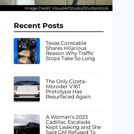
Image Credit: VisualArtStudio/Shutterstock.
Recent Posts
Texas Constable
Shares Hilarious
Reason Why Traffic
Stops Take So Long
The Only Cizeta-
Moroder V16T
Prototype Has
Resurfaced Again
A Woman’s 2023
Cadillac Escalade
Kept Leaking and She
Said GM Refused To