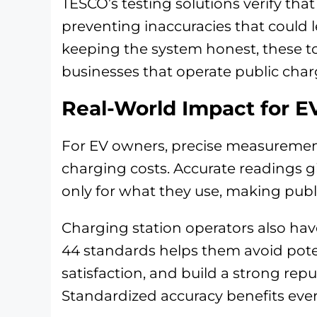
TESCO’s testing solutions verify tha
preventing inaccuracies that could l
keeping the system honest, these t
businesses that operate public char
Real-World Impact for 
For EV owners, precise measuremen
charging costs. Accurate readings g
only for what they use, making publi
Charging station operators also hav
44 standards helps them avoid poten
satisfaction, and build a strong rep
Standardized accuracy benefits eve