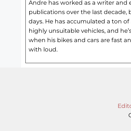
Andre has worked as a writer and e
publications over the last decade, 
days. He has
accumulated a ton of 
highly unsuitable vehicles, and he’
when his bikes and cars are fast an
with loud.
Edito