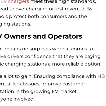
t
EV chargers
meet these high standards,
ead to overcharging or lost revenue. By
ools protect both consumers and the
ging stations.
EV Owners and Operators
t means no surprises when it comes to
ive drivers confidence that they are paying
c charging stations a more reliable option.
e a lot to gain. Ensuring compliance with HB
tial legal issues, improve customer
utation in the growing EV market.
ryone involved.