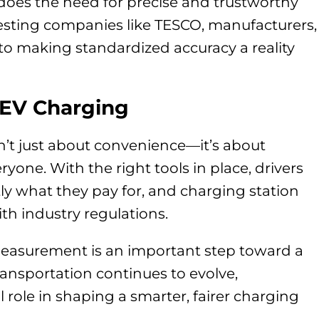
does the need for precise and trustworthy
esting companies like TESCO, manufacturers,
 to making standardized accuracy a reality
 EV Charging
n’t just about convenience—it’s about
yone. With the right tools in place, drivers
tly what they pay for, and charging station
h industry regulations.
asurement is an important step toward a
transportation continues to evolve,
al role in shaping a smarter, fairer charging