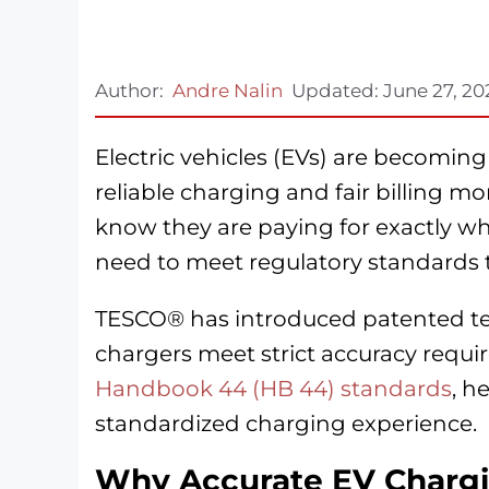
Author:
Andre Nalin
Updated:
June 27, 20
Electric vehicles (EVs) are becoming
reliable charging and fair billing m
know they are paying for exactly wh
need to meet regulatory standards t
TESCO® has introduced patented tes
chargers meet strict accuracy requ
Handbook 44 (HB 44) standards
, h
standardized charging experience.
Why Accurate EV Chargi