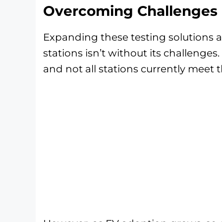
Overcoming Challenges i
Expanding these testing solutions a
stations isn’t without its challenges.
and not all stations currently meet 