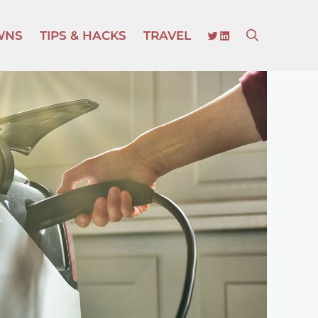
TWITTER
LINKEDIN
WNS
TIPS & HACKS
TRAVEL