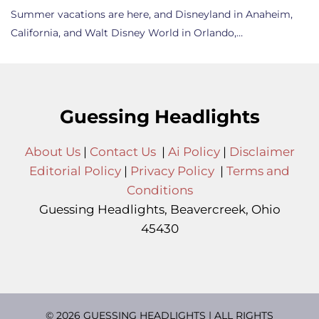
Summer vacations are here, and Disneyland in Anaheim,
California, and Walt Disney World in Orlando,…
Guessing Headlights
About Us
|
Contact Us
|
Ai Policy
|
Disclaimer
Editorial Policy
|
Privacy Policy
|
Terms and
Conditions
Guessing Headlights, Beavercreek, Ohio
45430
© 2026 GUESSING HEADLIGHTS | ALL RIGHTS