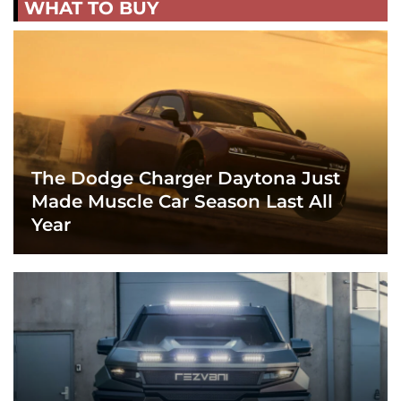
WHAT TO BUY
The Dodge Charger Daytona Just
Made Muscle Car Season Last All
Year