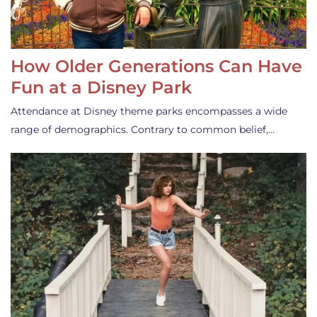
How Older Generations Can Have
Fun at a Disney Park
Attendance at Disney theme parks encompasses a wide
range of demographics. Contrary to common belief,…