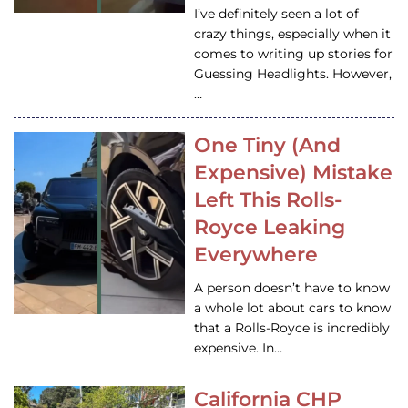
I’ve definitely seen a lot of
crazy things, especially when it
comes to writing up stories for
Guessing Headlights. However,
…
One Tiny (And
Expensive) Mistake
Left This Rolls-
Royce Leaking
Everywhere
A person doesn’t have to know
a whole lot about cars to know
that a Rolls-Royce is incredibly
expensive. In…
California CHP