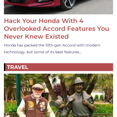
Hack Your Honda With 4
Overlooked Accord Features You
Never Knew Existed
Honda has packed the 10th-gen Accord with modern
technology, but some of its best features…
TRAVEL