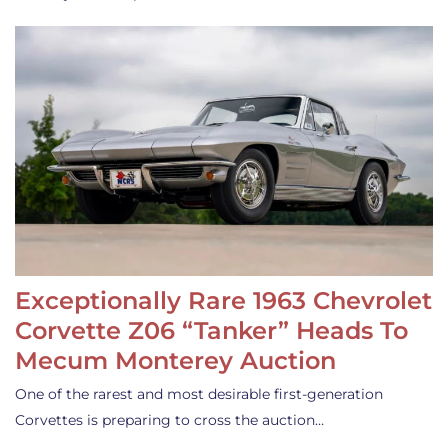
Exceptionally Rare 1963 Chevrolet
Corvette Z06 “Tanker” Heads To
Mecum Monterey Auction
One of the rarest and most desirable first-generation
Corvettes is preparing to cross the auction…