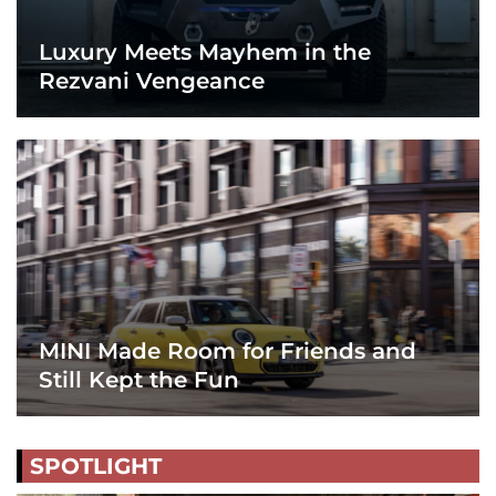
Luxury Meets Mayhem in the
Rezvani Vengeance
MINI Made Room for Friends and
Still Kept the Fun
SPOTLIGHT