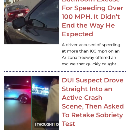
For Speeding Over
100 MPH. It Didn’t
End the Way He
Expected
A driver accused of speeding
at more than 100 mph on an
Arizona freeway offered an
excuse that quickly caught…
DUI Suspect Drove
Straight Into an
Active Crash
Scene, Then Asked
To Retake Sobriety
Test