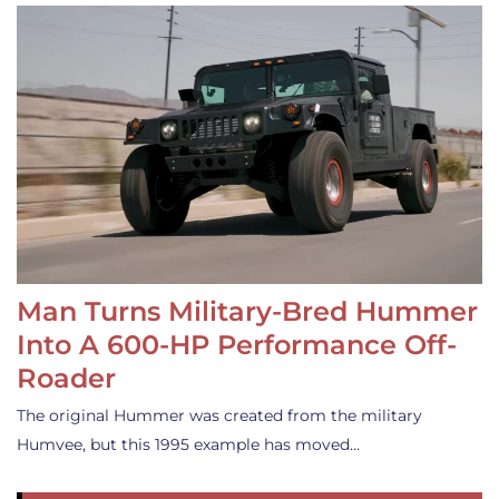
Man Turns Military-Bred Hummer
Into A 600-HP Performance Off-
Roader
The original Hummer was created from the military
Humvee, but this 1995 example has moved…