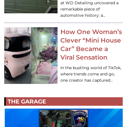
at WD Detailing uncovered a
remarkable piece of
automotive history: a…
How One Woman’s
Clever “Mini House
Car” Became a
Viral Sensation
In the bustling world of TikTok,
where trends come and go,
one creator has captured…
THE GARAGE