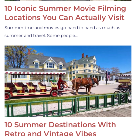
10 Iconic Summer Movie Filming
Locations You Can Actually Visit
Summertime and movies go hand in hand as much as
summer and travel. Some people…
10 Summer Destinations With
Retro and Vintage Vibes