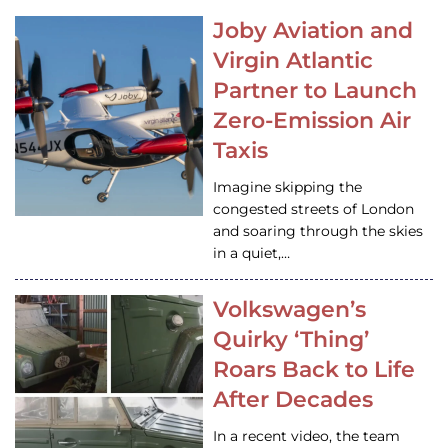
Joby Aviation and
Virgin Atlantic
Partner to Launch
Zero-Emission Air
Taxis
Imagine skipping the
congested streets of London
and soaring through the skies
in a quiet,…
Volkswagen’s
Quirky ‘Thing’
Roars Back to Life
After Decades
In a recent video, the team