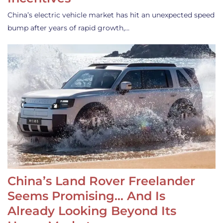
China’s electric vehicle market has hit an unexpected speed
bump after years of rapid growth,…
China’s Land Rover Freelander
Seems Promising… And Is
Already Looking Beyond Its