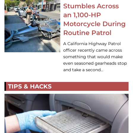
Stumbles Across
an 1,100-HP
Motorcycle During
Routine Patrol
A California Highway Patrol
officer recently came across
something that would make
even seasoned gearheads stop
and take a second…
TIPS & HACKS