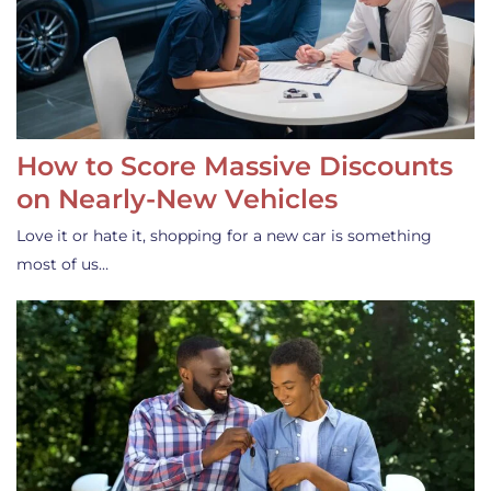
How to Score Massive Discounts
on Nearly-New Vehicles
Love it or hate it, shopping for a new car is something
most of us…