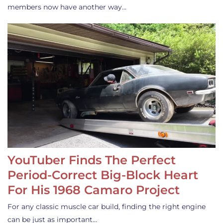
members now have another way…
YouTuber Finds The Perfect
Period-Correct Big-Block Heart
For His 1968 Camaro Project
For any classic muscle car build, finding the right engine
can be just as important…