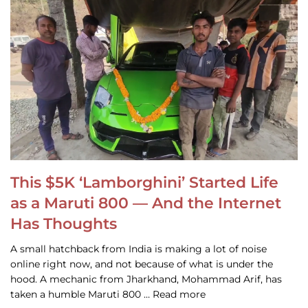
This $5K ‘Lamborghini’ Started Life
as a Maruti 800 — And the Internet
Has Thoughts
A small hatchback from India is making a lot of noise
online right now, and not because of what is under the
hood. A mechanic from Jharkhand, Mohammad Arif, has
taken a humble Maruti 800 … Read more