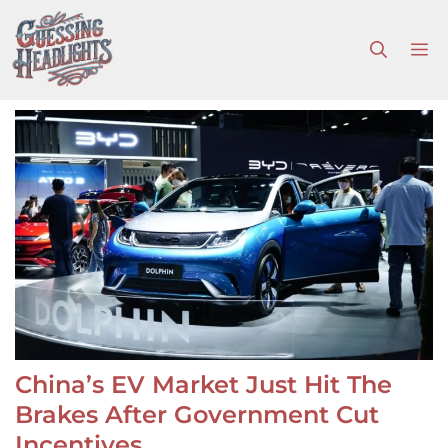
Skip
to
M
content
China’s EV Market Just Hit The
Brakes After Government Cut
Incentives