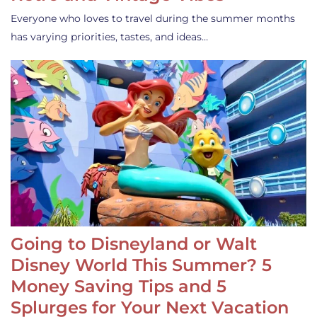
Everyone who loves to travel during the summer months
has varying priorities, tastes, and ideas…
Going to Disneyland or Walt
Disney World This Summer? 5
Money Saving Tips and 5
Splurges for Your Next Vacation