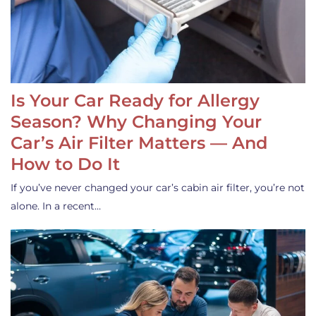
Is Your Car Ready for Allergy
Season? Why Changing Your
Car’s Air Filter Matters — And
How to Do It
If you’ve never changed your car’s cabin air filter, you’re not
alone. In a recent…