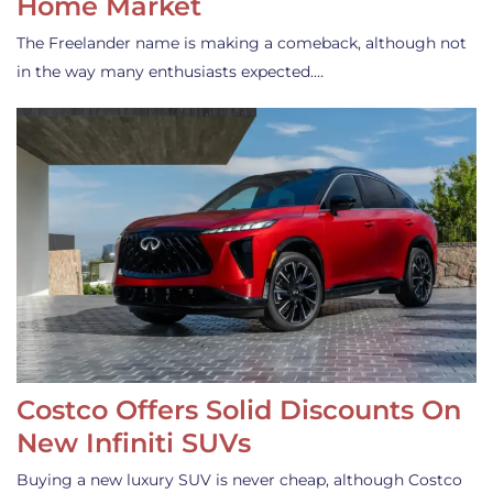
Home Market
The Freelander name is making a comeback, although not
in the way many enthusiasts expected.…
Costco Offers Solid Discounts On
New Infiniti SUVs
Buying a new luxury SUV is never cheap, although Costco