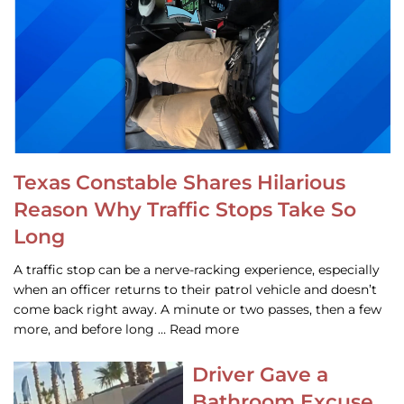
Texas Constable Shares Hilarious
Reason Why Traffic Stops Take So
Long
A traffic stop can be a nerve-racking experience, especially
when an officer returns to their patrol vehicle and doesn’t
come back right away. A minute or two passes, then a few
more, and before long … Read more
Driver Gave a
Bathroom Excuse