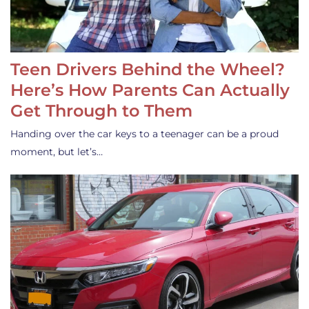
Teen Drivers Behind the Wheel?
Here’s How Parents Can Actually
Get Through to Them
Handing over the car keys to a teenager can be a proud
moment, but let’s…