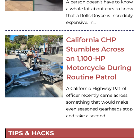
A person doesn’t have to know
a whole lot about cars to know
that a Rolls-Royce is incredibly
expensive. In…
California CHP
Stumbles Across
an 1,100-HP
Motorcycle During
Routine Patrol
A California Highway Patrol
officer recently came across
something that would make
even seasoned gearheads stop
and take a second…
TIPS & HACKS