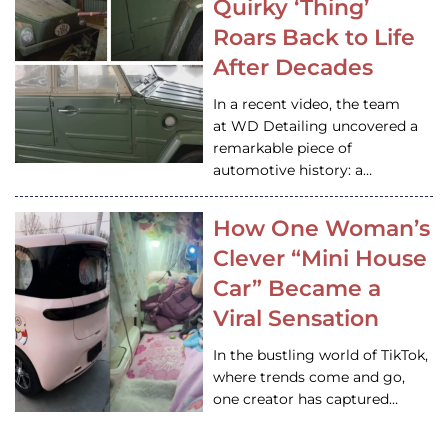
Quirky ‘Thing’
Roars Back to Life
After Decades
In a recent video, the team
at WD Detailing uncovered a
remarkable piece of
automotive history: a…
How One Woman’s
Clever “Mini House
Car” Became a
Viral Sensation
In the bustling world of TikTok,
where trends come and go,
one creator has captured…