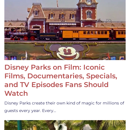
Disney Parks on Film: Iconic
Films, Documentaries, Specials,
and TV Episodes Fans Should
Watch
Disney Parks create their own kind of magic for millions of
guests every year. Every…