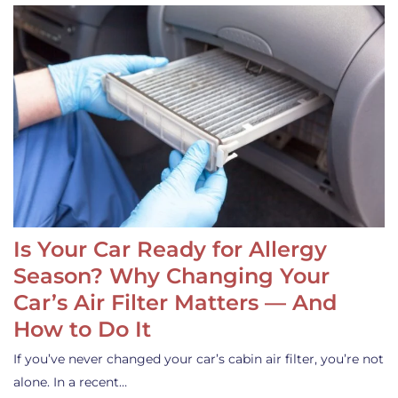
Is Your Car Ready for Allergy
Season? Why Changing Your
Car’s Air Filter Matters — And
How to Do It
If you’ve never changed your car’s cabin air filter, you’re not
alone. In a recent…