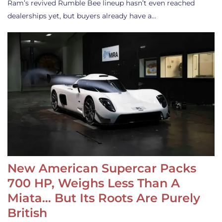
Ram’s revived Rumble Bee lineup hasn’t even reached
dealerships yet, but buyers already have a…
New American Supercar Packs
700 HP, Weighs Less Than A
Miata… But Its Roots Are Purely
British