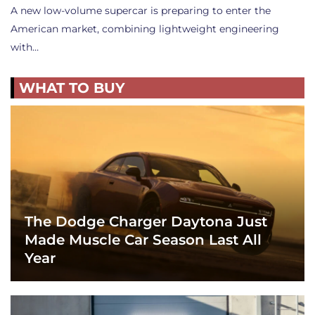
A new low-volume supercar is preparing to enter the
American market, combining lightweight engineering
with…
WHAT TO BUY
The Dodge Charger Daytona Just
Made Muscle Car Season Last All
Year