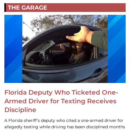
THE GARAGE
Florida Deputy Who Ticketed One-
Armed Driver for Texting Receives
Discipline
A Florida sheriff’s deputy who cited a one-armed driver for
allegedly texting while driving has been disciplined months