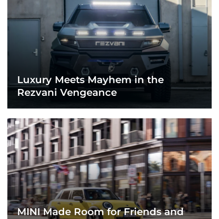
Luxury Meets Mayhem in the
Rezvani Vengeance
MINI Made Room for Friends and