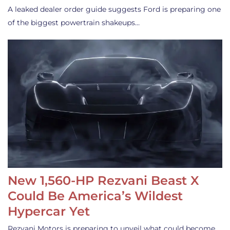
A leaked dealer order guide suggests Ford is preparing one
of the biggest powertrain shakeups…
New 1,560-HP Rezvani Beast X
Could Be America’s Wildest
Hypercar Yet
Rezvani Motors is preparing to unveil what could become