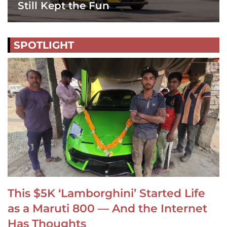
Still Kept the Fun
SPOTLIGHT
This $5K ‘Lamborghini’ Started Life
as a Maruti 800 — And the Internet
Has Thoughts