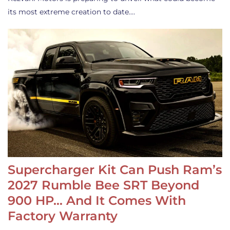
its most extreme creation to date.…
Supercharger Kit Can Push Ram’s
2027 Rumble Bee SRT Beyond
900 HP… And It Comes With
Factory Warranty