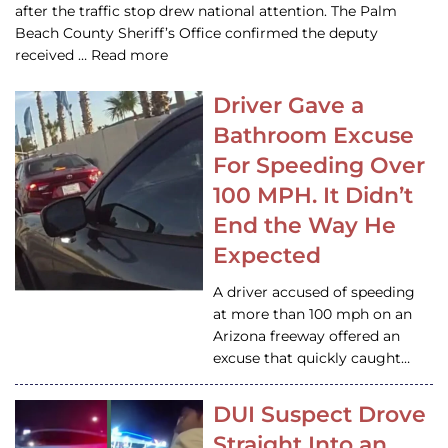
after the traffic stop drew national attention. The Palm
Beach County Sheriff’s Office confirmed the deputy
received … Read more
Driver Gave a
Bathroom Excuse
For Speeding Over
100 MPH. It Didn’t
End the Way He
Expected
A driver accused of speeding
at more than 100 mph on an
Arizona freeway offered an
excuse that quickly caught…
DUI Suspect Drove
Straight Into an