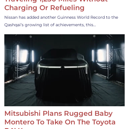
Charging Or Refueling
Nissan has added another Guinness World Record to the
Qashqai’s growing list of achievements, this…
Mitsubishi Plans Rugged Baby
Montero To Take On The Toyota