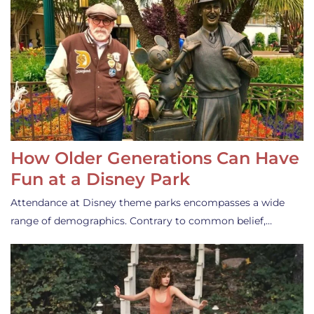
How Older Generations Can Have
Fun at a Disney Park
Attendance at Disney theme parks encompasses a wide
range of demographics. Contrary to common belief,…