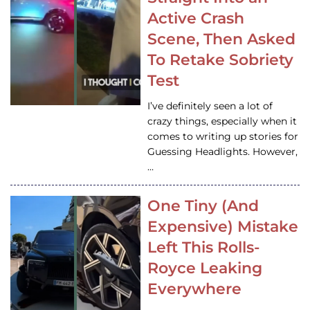
Active Crash
Scene, Then Asked
To Retake Sobriety
Test
I’ve definitely seen a lot of
crazy things, especially when it
comes to writing up stories for
Guessing Headlights. However,
…
One Tiny (And
Expensive) Mistake
Left This Rolls-
Royce Leaking
Everywhere