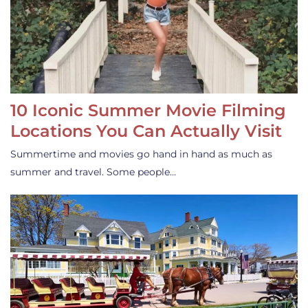
10 Iconic Summer Movie Filming
Locations You Can Actually Visit
Summertime and movies go hand in hand as much as
summer and travel. Some people…