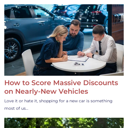
How to Score Massive Discounts
on Nearly-New Vehicles
Love it or hate it, shopping for a new car is something
most of us…