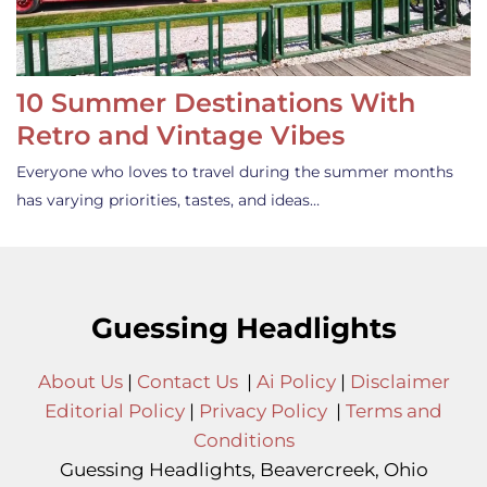
10 Summer Destinations With
Retro and Vintage Vibes
Everyone who loves to travel during the summer months
has varying priorities, tastes, and ideas…
Guessing Headlights
About Us
|
Contact Us
|
Ai Policy
|
Disclaimer
Editorial Policy
|
Privacy Policy
|
Terms and
Conditions
Guessing Headlights, Beavercreek, Ohio