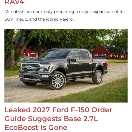
RAV4
Mitsubishi is reportedly preparing a major expansion of its
SUV lineup, and the iconic Pajero…
Leaked 2027 Ford F-150 Order
Guide Suggests Base 2.7L
EcoBoost Is Gone