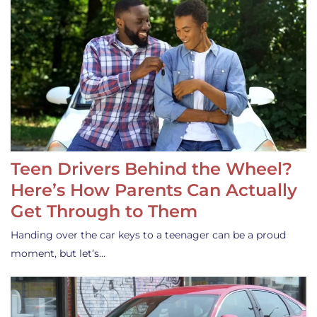
Teen Drivers Behind the Wheel?
Here’s How Parents Can Actually
Get Through to Them
Handing over the car keys to a teenager can be a proud
moment, but let’s…