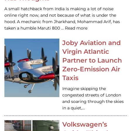
A small hatchback from India is making a lot of noise
online right now, and not because of what is under the
hood. A mechanic from Jharkhand, Mohammad Arif, has
taken a humble Maruti 800 … Read more
Joby Aviation and
Virgin Atlantic
Partner to Launch
Zero-Emission Air
Taxis
Imagine skipping the
congested streets of London
and soaring through the skies
in a quiet,…
Volkswagen’s