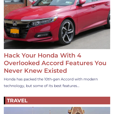
Hack Your Honda With 4
Overlooked Accord Features You
Never Knew Existed
Honda has packed the 10th-gen Accord with modern
technology, but some of its best features…
TRAVEL