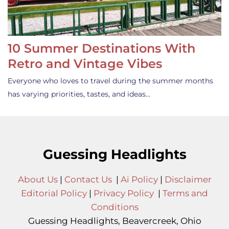
10 Summer Destinations With
Retro and Vintage Vibes
Everyone who loves to travel during the summer months
has varying priorities, tastes, and ideas…
Guessing Headlights
About Us
|
Contact Us
|
Ai Policy
|
Disclaimer
Editorial Policy
|
Privacy Policy
|
Terms and
Conditions
Guessing Headlights, Beavercreek, Ohio