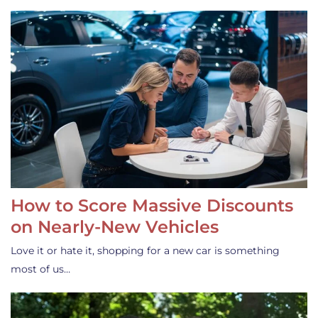
How to Score Massive Discounts
on Nearly-New Vehicles
Love it or hate it, shopping for a new car is something
most of us…