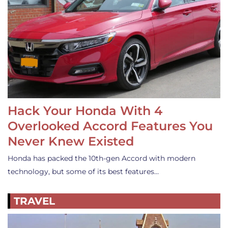
Hack Your Honda With 4
Overlooked Accord Features You
Never Knew Existed
Honda has packed the 10th-gen Accord with modern
technology, but some of its best features…
TRAVEL