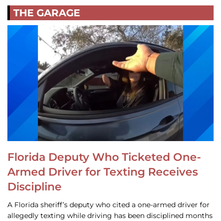
THE GARAGE
Florida Deputy Who Ticketed One-
Armed Driver for Texting Receives
Discipline
A Florida sheriff’s deputy who cited a one-armed driver for
allegedly texting while driving has been disciplined months