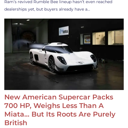
Ram’s revived Rumble Bee lineup hasn’t even reached
dealerships yet, but buyers already have a…
New American Supercar Packs
700 HP, Weighs Less Than A
Miata… But Its Roots Are Purely
British