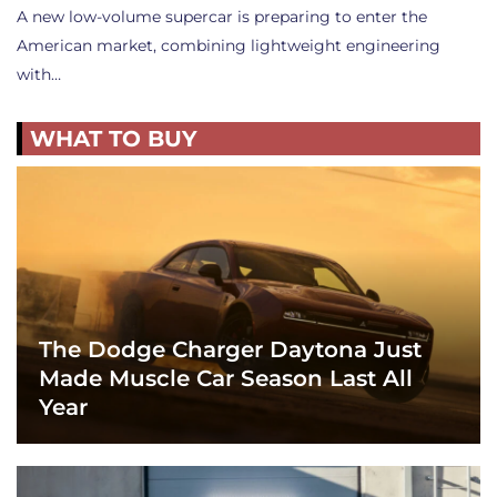
A new low-volume supercar is preparing to enter the
American market, combining lightweight engineering
with…
WHAT TO BUY
The Dodge Charger Daytona Just
Made Muscle Car Season Last All
Year