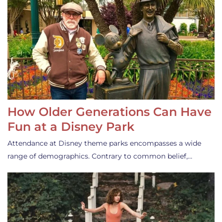
How Older Generations Can Have
Fun at a Disney Park
Attendance at Disney theme parks encompasses a wide
range of demographics. Contrary to common belief,…