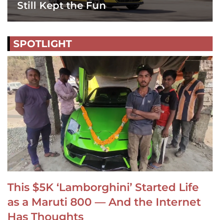
Still Kept the Fun
SPOTLIGHT
This $5K ‘Lamborghini’ Started Life
as a Maruti 800 — And the Internet
Has Thoughts