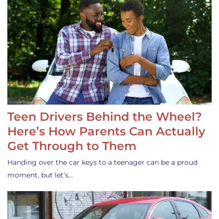
Teen Drivers Behind the Wheel?
Here’s How Parents Can Actually
Get Through to Them
Handing over the car keys to a teenager can be a proud
moment, but let’s…