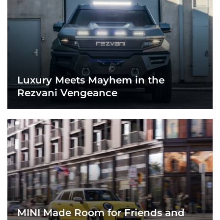
Luxury Meets Mayhem in the
Rezvani Vengeance
MINI Made Room for Friends and