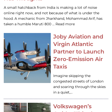
A small hatchback from India is making a lot of noise
online right now, and not because of what is under the
hood. A mechanic from Jharkhand, Mohammad Arif, has
taken a humble Maruti 800 … Read more
Joby Aviation and
Virgin Atlantic
Partner to Launch
Zero-Emission Air
Taxis
Imagine skipping the
congested streets of London
and soaring through the skies
in a quiet,…
Volkswagen’s