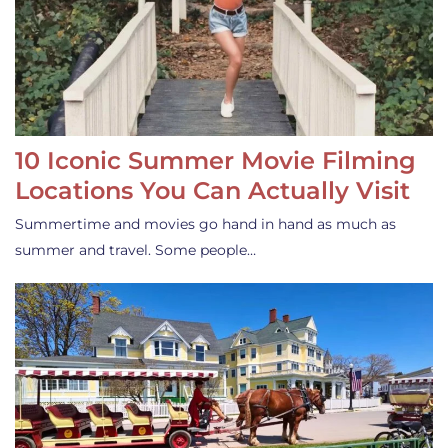
10 Iconic Summer Movie Filming
Locations You Can Actually Visit
Summertime and movies go hand in hand as much as
summer and travel. Some people…