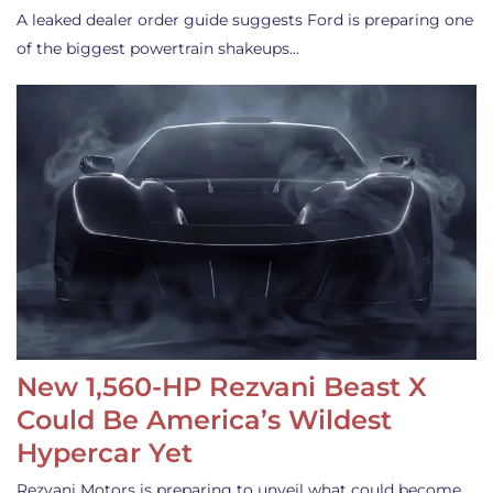
A leaked dealer order guide suggests Ford is preparing one
of the biggest powertrain shakeups…
New 1,560-HP Rezvani Beast X
Could Be America’s Wildest
Hypercar Yet
Rezvani Motors is preparing to unveil what could become