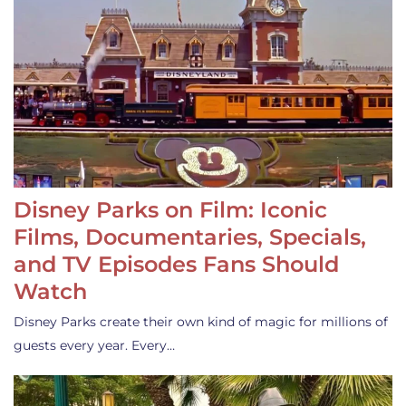
Disney Parks on Film: Iconic
Films, Documentaries, Specials,
and TV Episodes Fans Should
Watch
Disney Parks create their own kind of magic for millions of
guests every year. Every…