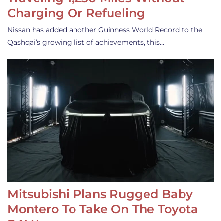
Charging Or Refueling
Nissan has added another Guinness World Record to the
Qashqai’s growing list of achievements, this…
Mitsubishi Plans Rugged Baby
Montero To Take On The Toyota