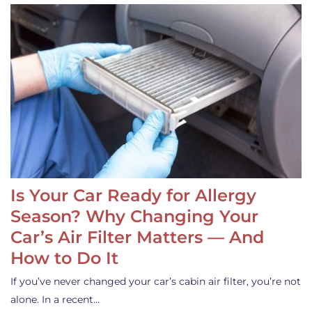
Is Your Car Ready for Allergy
Season? Why Changing Your
Car’s Air Filter Matters — And
How to Do It
If you’ve never changed your car’s cabin air filter, you’re not
alone. In a recent…