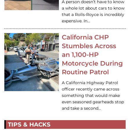
A person doesn’t have to know
a whole lot about cars to know
that a Rolls-Royce is incredibly
expensive. In…
California CHP
Stumbles Across
an 1,100-HP
Motorcycle During
Routine Patrol
A California Highway Patrol
officer recently came across
something that would make
even seasoned gearheads stop
and take a second…
TIPS & HACKS