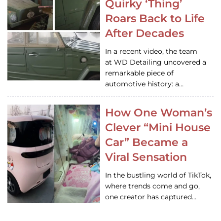
Quirky ‘Thing’
Roars Back to Life
After Decades
In a recent video, the team
at WD Detailing uncovered a
remarkable piece of
automotive history: a…
How One Woman’s
Clever “Mini House
Car” Became a
Viral Sensation
In the bustling world of TikTok,
where trends come and go,
one creator has captured…