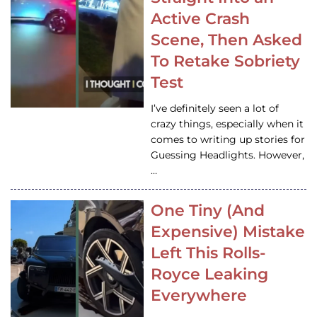
Active Crash
Scene, Then Asked
To Retake Sobriety
Test
I’ve definitely seen a lot of
crazy things, especially when it
comes to writing up stories for
Guessing Headlights. However,
…
One Tiny (And
Expensive) Mistake
Left This Rolls-
Royce Leaking
Everywhere