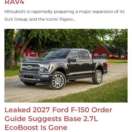
RAV4
Mitsubishi is reportedly preparing a major expansion of its
SUV lineup, and the iconic Pajero…
Leaked 2027 Ford F-150 Order
Guide Suggests Base 2.7L
EcoBoost Is Gone