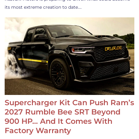
its most extreme creation to date.…
Supercharger Kit Can Push Ram’s
2027 Rumble Bee SRT Beyond
900 HP… And It Comes With
Factory Warranty