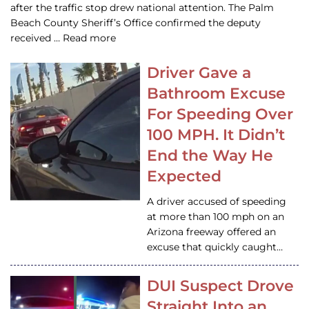
after the traffic stop drew national attention. The Palm
Beach County Sheriff’s Office confirmed the deputy
received … Read more
Driver Gave a
Bathroom Excuse
For Speeding Over
100 MPH. It Didn’t
End the Way He
Expected
A driver accused of speeding
at more than 100 mph on an
Arizona freeway offered an
excuse that quickly caught…
DUI Suspect Drove
Straight Into an