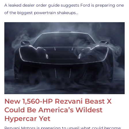
A leaked dealer order guide suggests Ford is preparing one
of the biggest powertrain shakeups…
New 1,560-HP Rezvani Beast X
Could Be America’s Wildest
Hypercar Yet
Rezvani Motors is preparing to unveil what could become