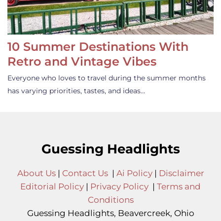
10 Summer Destinations With
Retro and Vintage Vibes
Everyone who loves to travel during the summer months
has varying priorities, tastes, and ideas…
Guessing Headlights
About Us
|
Contact Us
|
Ai Policy
|
Disclaimer
Editorial Policy
|
Privacy Policy
|
Terms and
Conditions
Guessing Headlights, Beavercreek, Ohio