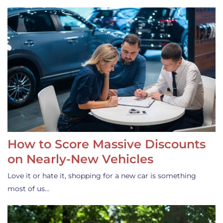
How to Score Massive Discounts
on Nearly-New Vehicles
Love it or hate it, shopping for a new car is something
most of us…