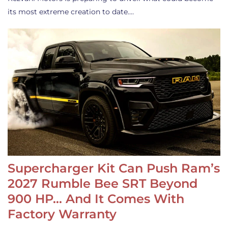
its most extreme creation to date.…
Supercharger Kit Can Push Ram’s
2027 Rumble Bee SRT Beyond
900 HP… And It Comes With
Factory Warranty