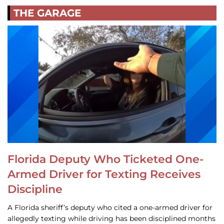
THE GARAGE
Florida Deputy Who Ticketed One-
Armed Driver for Texting Receives
Discipline
A Florida sheriff’s deputy who cited a one-armed driver for
allegedly texting while driving has been disciplined months