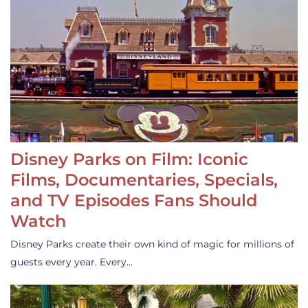
Disney Parks on Film: Iconic
Films, Documentaries, Specials,
and TV Episodes Fans Should
Watch
Disney Parks create their own kind of magic for millions of
guests every year. Every…