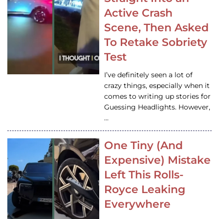
Active Crash
Scene, Then Asked
To Retake Sobriety
Test
I’ve definitely seen a lot of
crazy things, especially when it
comes to writing up stories for
Guessing Headlights. However,
…
One Tiny (And
Expensive) Mistake
Left This Rolls-
Royce Leaking
Everywhere