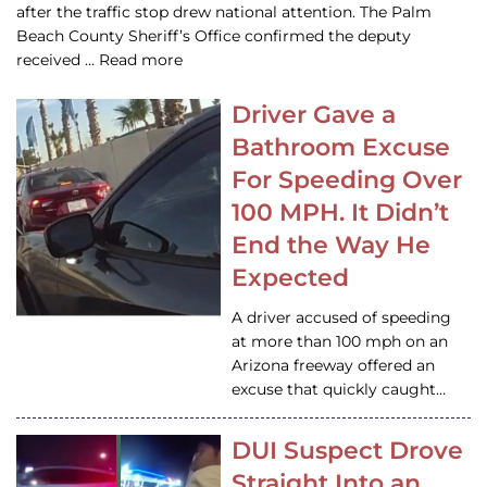
after the traffic stop drew national attention. The Palm
Beach County Sheriff’s Office confirmed the deputy
received … Read more
Driver Gave a
Bathroom Excuse
For Speeding Over
100 MPH. It Didn’t
End the Way He
Expected
A driver accused of speeding
at more than 100 mph on an
Arizona freeway offered an
excuse that quickly caught…
DUI Suspect Drove
Straight Into an