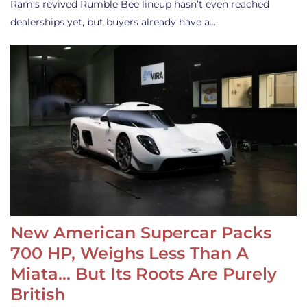
Ram’s revived Rumble Bee lineup hasn’t even reached
dealerships yet, but buyers already have a…
New American Supercar Packs
700 HP, Weighs Less Than A
Miata… But Its Roots Are Purely
British