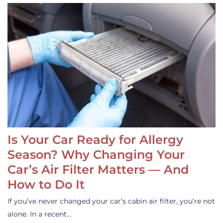
Is Your Car Ready for Allergy
Season? Why Changing Your
Car’s Air Filter Matters — And
How to Do It
If you’ve never changed your car’s cabin air filter, you’re not
alone. In a recent…