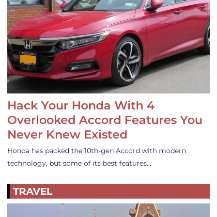
Hack Your Honda With 4
Overlooked Accord Features You
Never Knew Existed
Honda has packed the 10th-gen Accord with modern
technology, but some of its best features…
TRAVEL