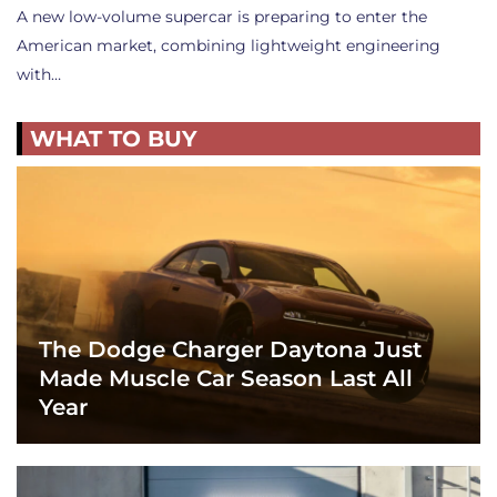
A new low-volume supercar is preparing to enter the
American market, combining lightweight engineering
with…
WHAT TO BUY
The Dodge Charger Daytona Just
Made Muscle Car Season Last All
Year