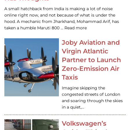
A small hatchback from India is making a lot of noise
online right now, and not because of what is under the
hood. A mechanic from Jharkhand, Mohammad Arif, has
taken a humble Maruti 800 … Read more
Joby Aviation and
Virgin Atlantic
Partner to Launch
Zero-Emission Air
Taxis
Imagine skipping the
congested streets of London
and soaring through the skies
in a quiet,…
Volkswagen’s