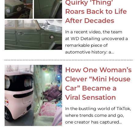
Quirky ‘Thing’
Roars Back to Life
After Decades
In a recent video, the team
at WD Detailing uncovered a
remarkable piece of
automotive history: a…
How One Woman’s
Clever “Mini House
Car” Became a
Viral Sensation
In the bustling world of TikTok,
where trends come and go,
one creator has captured…