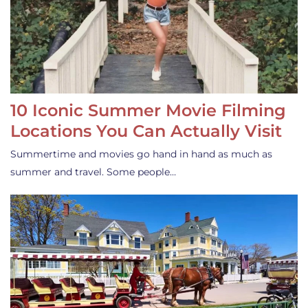
10 Iconic Summer Movie Filming
Locations You Can Actually Visit
Summertime and movies go hand in hand as much as
summer and travel. Some people…