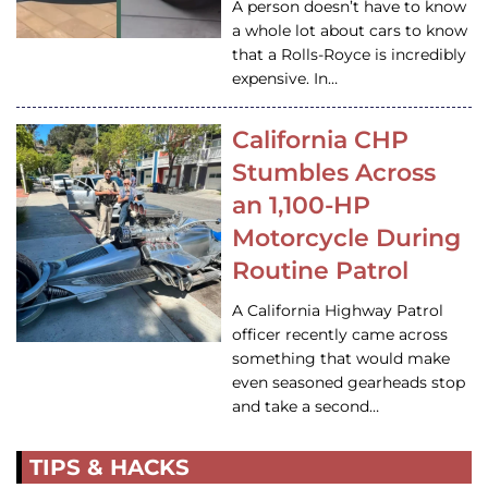
A person doesn’t have to know
a whole lot about cars to know
that a Rolls-Royce is incredibly
expensive. In…
California CHP
Stumbles Across
an 1,100-HP
Motorcycle During
Routine Patrol
A California Highway Patrol
officer recently came across
something that would make
even seasoned gearheads stop
and take a second…
TIPS & HACKS