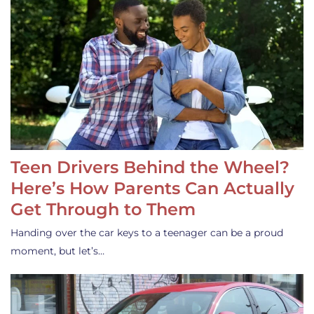
Teen Drivers Behind the Wheel?
Here’s How Parents Can Actually
Get Through to Them
Handing over the car keys to a teenager can be a proud
moment, but let’s…