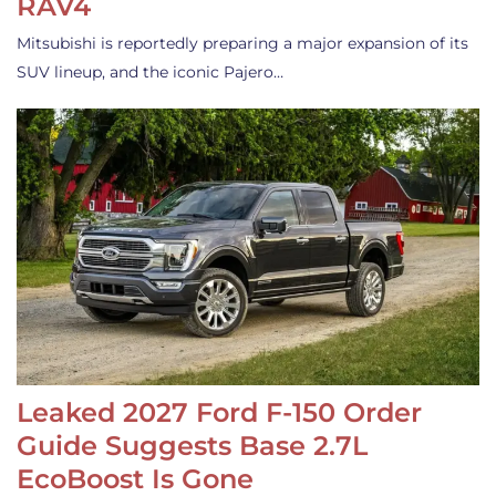
RAV4
Mitsubishi is reportedly preparing a major expansion of its
SUV lineup, and the iconic Pajero…
Leaked 2027 Ford F-150 Order
Guide Suggests Base 2.7L
EcoBoost Is Gone