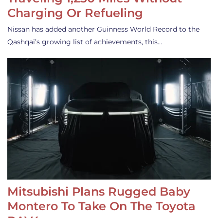
Charging Or Refueling
Nissan has added another Guinness World Record to the
Qashqai’s growing list of achievements, this…
Mitsubishi Plans Rugged Baby
Montero To Take On The Toyota