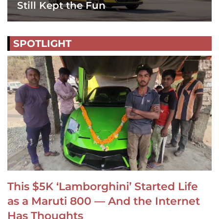
Still Kept the Fun
SPOTLIGHT
This $5K ‘Lamborghini’ Started Life
as a Maruti 800 — And the Internet
Has Thoughts