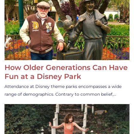
How Older Generations Can Have
Fun at a Disney Park
Attendance at Disney theme parks encompasses a wide
range of demographics. Contrary to common belief,…