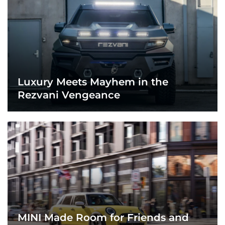
Luxury Meets Mayhem in the
Rezvani Vengeance
MINI Made Room for Friends and