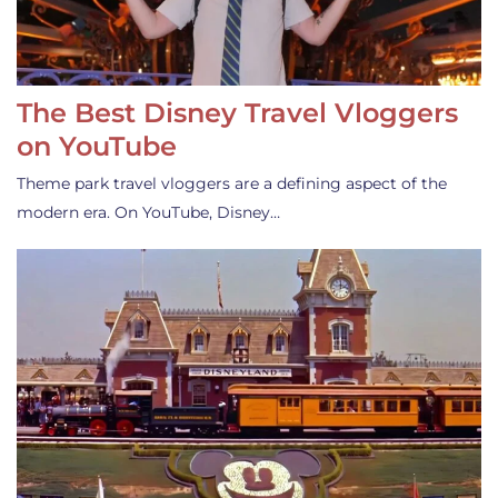
The Best Disney Travel Vloggers
on YouTube
Theme park travel vloggers are a defining aspect of the
modern era. On YouTube, Disney…