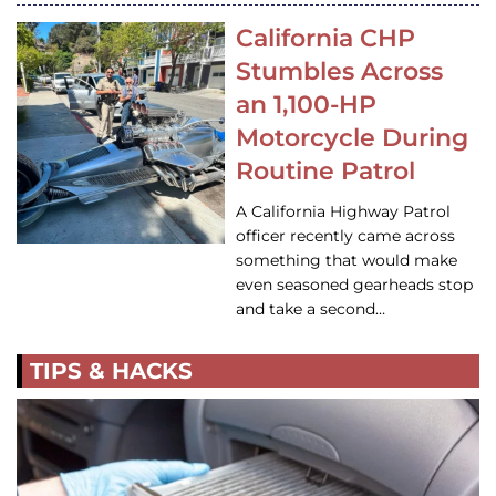
California CHP
Stumbles Across
an 1,100-HP
Motorcycle During
Routine Patrol
A California Highway Patrol
officer recently came across
something that would make
even seasoned gearheads stop
and take a second…
TIPS & HACKS