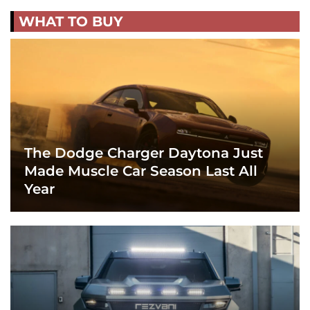
WHAT TO BUY
The Dodge Charger Daytona Just
Made Muscle Car Season Last All
Year