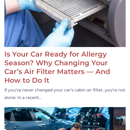
Is Your Car Ready for Allergy
Season? Why Changing Your
Car’s Air Filter Matters — And
How to Do It
If you’ve never changed your car’s cabin air filter, you’re not
alone. In a recent…