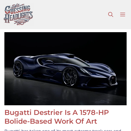
Skip
to
M
content
Bugatti Destrier Is A 1578-HP
Bolide-Based Work Of Art