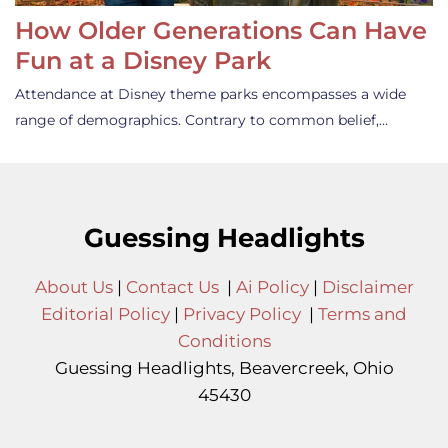
How Older Generations Can Have
Fun at a Disney Park
Attendance at Disney theme parks encompasses a wide
range of demographics. Contrary to common belief,…
Guessing Headlights
About Us
|
Contact Us
|
Ai Policy
|
Disclaimer
Editorial Policy
|
Privacy Policy
|
Terms and
Conditions
Guessing Headlights, Beavercreek, Ohio
45430