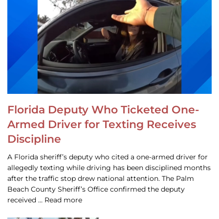
Florida Deputy Who Ticketed One-
Armed Driver for Texting Receives
Discipline
A Florida sheriff’s deputy who cited a one-armed driver for
allegedly texting while driving has been disciplined months
after the traffic stop drew national attention. The Palm
Beach County Sheriff’s Office confirmed the deputy
received … Read more