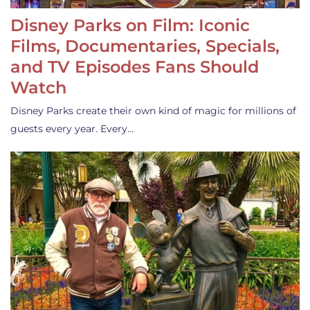
Disney Parks on Film: Iconic
Films, Documentaries, Specials,
and TV Episodes Fans Should
Watch
Disney Parks create their own kind of magic for millions of
guests every year. Every…