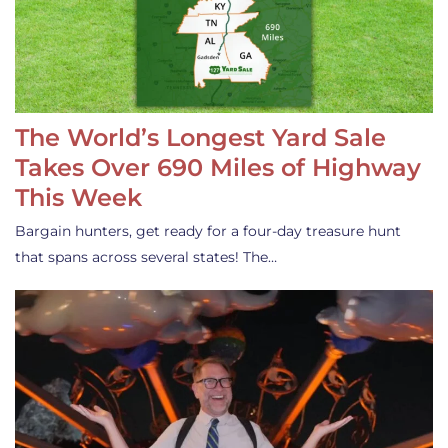
The World’s Longest Yard Sale
Takes Over 690 Miles of Highway
This Week
Bargain hunters, get ready for a four-day treasure hunt
that spans across several states! The…