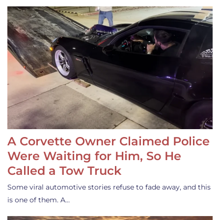
A Corvette Owner Claimed Police
Were Waiting for Him, So He
Called a Tow Truck
Some viral automotive stories refuse to fade away, and this
is one of them. A…