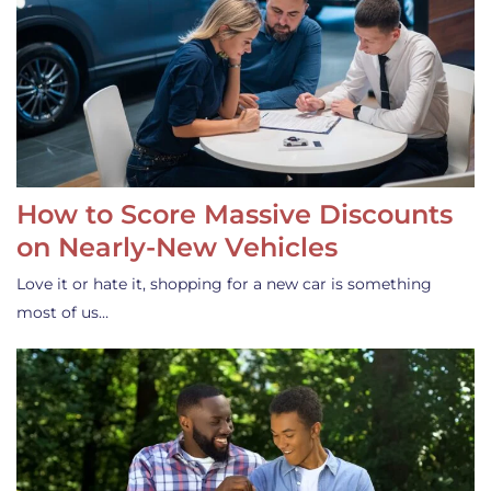
How to Score Massive Discounts
on Nearly-New Vehicles
Love it or hate it, shopping for a new car is something
most of us…