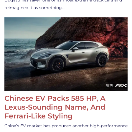
Bugatti has taken one of its most extreme track cars and
reimagined it as something…
Chinese EV Packs 585 HP, A
Lexus-Sounding Name, And
Ferrari-Like Styling
China’s EV market has produced another high-performance