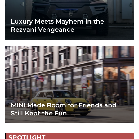
Luxury Meets Mayhem in the
Rezvani Vengeance
MINI Made Room for Friends and
Still Kept the Fun
SPOTLIGHT