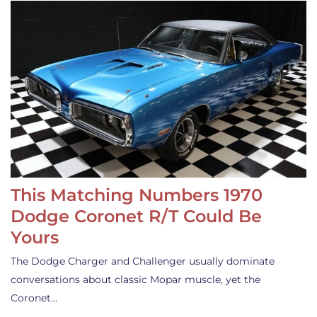
This Matching Numbers 1970
Dodge Coronet R/T Could Be
Yours
The Dodge Charger and Challenger usually dominate
conversations about classic Mopar muscle, yet the
Coronet…