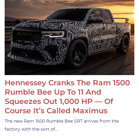
Hennessey Cranks The Ram 1500
Rumble Bee Up To 11 And
Squeezes Out 1,000 HP — Of
Course It’s Called Maximus
The new Ram 1500 Rumble Bee SRT arrives from the
factory with the sort of…