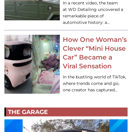
In a recent video, the team
at WD Detailing uncovered a
remarkable piece of
automotive history: a…
How One Woman’s
Clever “Mini House
Car” Became a
Viral Sensation
In the bustling world of TikTok,
where trends come and go,
one creator has captured…
THE GARAGE