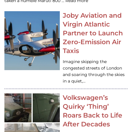
taken a humble Maruti 800 … Read more
Joby Aviation and
Virgin Atlantic
Partner to Launch
Zero-Emission Air
Taxis
Imagine skipping the
congested streets of London
and soaring through the skies
in a quiet,…
Volkswagen’s
Quirky ‘Thing’
Roars Back to Life
After Decades