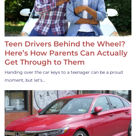
Teen Drivers Behind the Wheel?
Here’s How Parents Can Actually
Get Through to Them
Handing over the car keys to a teenager can be a proud
moment, but let’s…