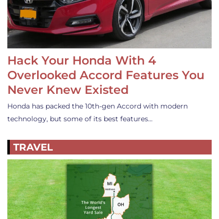
Hack Your Honda With 4
Overlooked Accord Features You
Never Knew Existed
Honda has packed the 10th-gen Accord with modern
technology, but some of its best features…
TRAVEL