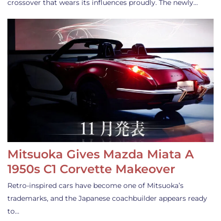
crossover that wears its influences proudly. The newly…
Mitsuoka Gives Mazda Miata A
1950s C1 Corvette Makeover
Retro-inspired cars have become one of Mitsuoka’s
trademarks, and the Japanese coachbuilder appears ready
to…