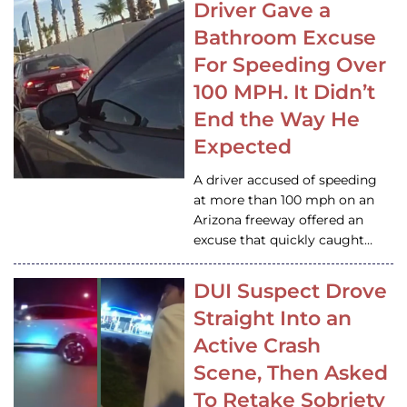
Driver Gave a
Bathroom Excuse
For Speeding Over
100 MPH. It Didn’t
End the Way He
Expected
A driver accused of speeding
at more than 100 mph on an
Arizona freeway offered an
excuse that quickly caught…
DUI Suspect Drove
Straight Into an
Active Crash
Scene, Then Asked
To Retake Sobriety