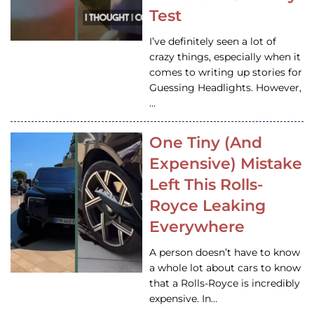
Test
I’ve definitely seen a lot of
crazy things, especially when it
comes to writing up stories for
Guessing Headlights. However,
…
One Tiny (And
Expensive) Mistake
Left This Rolls-
Royce Leaking
Everywhere
A person doesn’t have to know
a whole lot about cars to know
that a Rolls-Royce is incredibly
expensive. In…