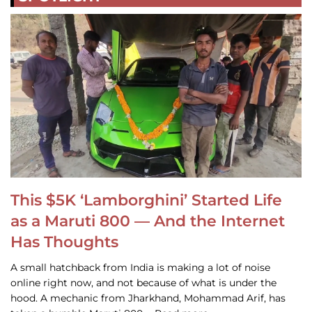
This $5K ‘Lamborghini’ Started Life
as a Maruti 800 — And the Internet
Has Thoughts
A small hatchback from India is making a lot of noise
online right now, and not because of what is under the
hood. A mechanic from Jharkhand, Mohammad Arif, has