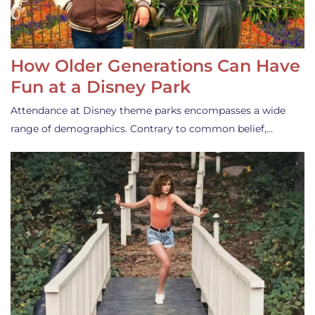
How Older Generations Can Have
Fun at a Disney Park
Attendance at Disney theme parks encompasses a wide
range of demographics. Contrary to common belief,…