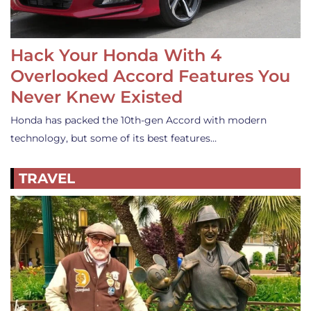
Hack Your Honda With 4
Overlooked Accord Features You
Never Knew Existed
Honda has packed the 10th-gen Accord with modern
technology, but some of its best features…
TRAVEL