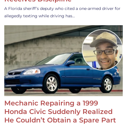
A Florida sheriff’s deputy who cited a one-armed driver for
allegedly texting while driving has…
Mechanic Repairing a 1999
Honda Civic Suddenly Realized
He Couldn’t Obtain a Spare Part