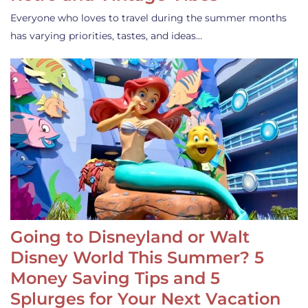
Everyone who loves to travel during the summer months
has varying priorities, tastes, and ideas…
Going to Disneyland or Walt
Disney World This Summer? 5
Money Saving Tips and 5
Splurges for Your Next Vacation