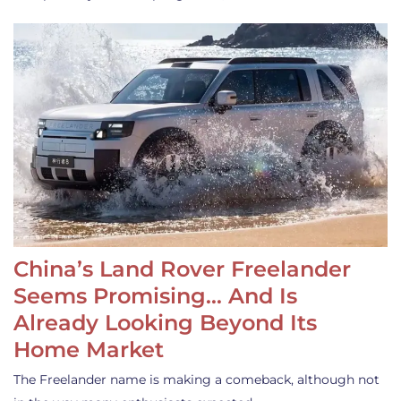
China’s Land Rover Freelander
Seems Promising… And Is
Already Looking Beyond Its
Home Market
The Freelander name is making a comeback, although not