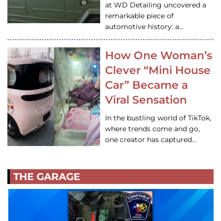
at WD Detailing uncovered a
remarkable piece of
automotive history: a…
How One Woman’s
Clever “Mini House
Car” Became a
Viral Sensation
In the bustling world of TikTok,
where trends come and go,
one creator has captured…
THE GARAGE