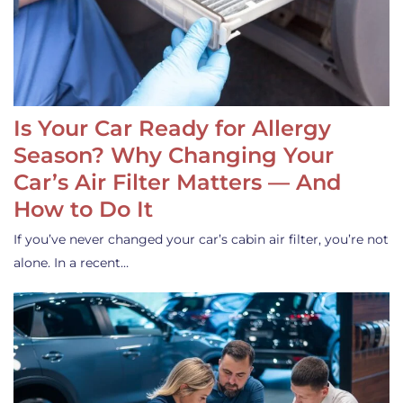
Is Your Car Ready for Allergy
Season? Why Changing Your
Car’s Air Filter Matters — And
How to Do It
If you’ve never changed your car’s cabin air filter, you’re not
alone. In a recent…