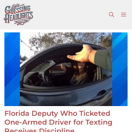
Skip
to
M
content
Florida Deputy Who Ticketed
One-Armed Driver for Texting
Receives Discipline