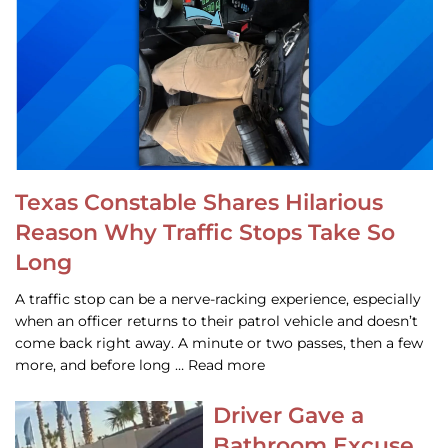
Texas Constable Shares Hilarious
Reason Why Traffic Stops Take So
Long
A traffic stop can be a nerve-racking experience, especially
when an officer returns to their patrol vehicle and doesn’t
come back right away. A minute or two passes, then a few
more, and before long … Read more
Driver Gave a
Bathroom Excuse