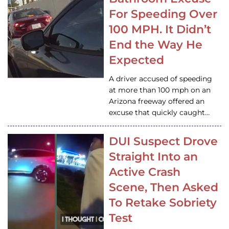
For Speeding Over
100 MPH. It Didn’t
End the Way He
Expected
A driver accused of speeding
at more than 100 mph on an
Arizona freeway offered an
excuse that quickly caught…
DUI Suspect Drove
Straight Into an
Active Crash
Scene, Then Asked
To Retake Sobriety
Test