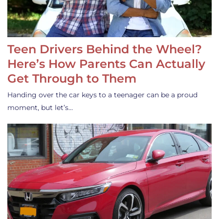
Teen Drivers Behind the Wheel?
Here’s How Parents Can Actually
Get Through to Them
Handing over the car keys to a teenager can be a proud
moment, but let’s…