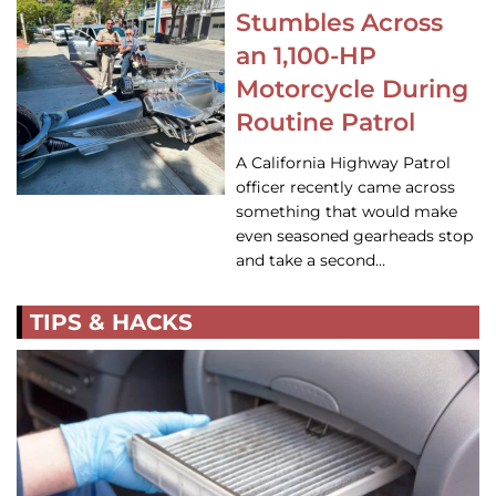
Stumbles Across
an 1,100-HP
Motorcycle During
Routine Patrol
A California Highway Patrol
officer recently came across
something that would make
even seasoned gearheads stop
and take a second…
TIPS & HACKS