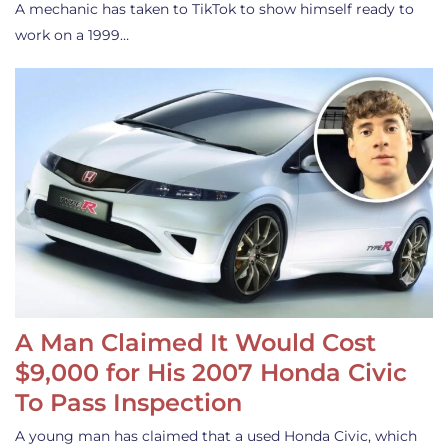
A mechanic has taken to TikTok to show himself ready to
work on a 1999…
A Man Claimed It Would Cost
$9,000 for His 2007 Honda Civic
To Pass Inspection
A young man has claimed that a used Honda Civic, which