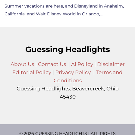
Summer vacations are here, and Disneyland in Anaheim,
California, and Walt Disney World in Orlando,…
Guessing Headlights
About Us
|
Contact Us
|
Ai Policy
|
Disclaimer
Editorial Policy
|
Privacy Policy
|
Terms and
Conditions
Guessing Headlights, Beavercreek, Ohio
45430
© 2026 GUESSING HEADLIGHTS | ALL RIGHTS