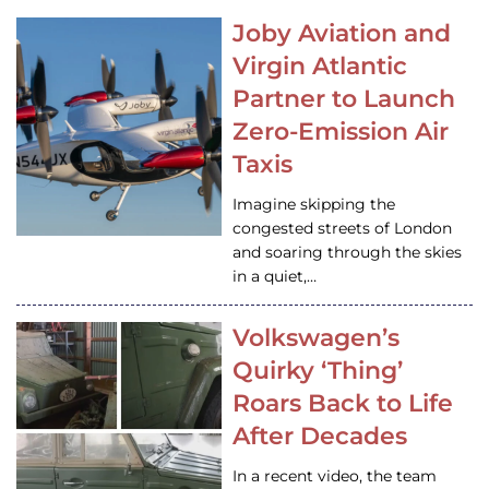
Joby Aviation and
Virgin Atlantic
Partner to Launch
Zero-Emission Air
Taxis
Imagine skipping the
congested streets of London
and soaring through the skies
in a quiet,…
Volkswagen’s
Quirky ‘Thing’
Roars Back to Life
After Decades
In a recent video, the team