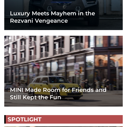
Luxury Meets Mayhem in the
Rezvani Vengeance
MINI Made Room for Friends and
Still Kept the Fun
SPOTLIGHT