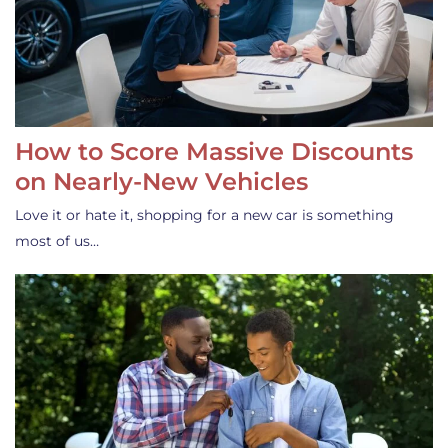
How to Score Massive Discounts
on Nearly-New Vehicles
Love it or hate it, shopping for a new car is something
most of us…