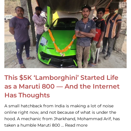
This $5K ‘Lamborghini’ Started Life
as a Maruti 800 — And the Internet
Has Thoughts
A small hatchback from India is making a lot of noise
online right now, and not because of what is under the
hood. A mechanic from Jharkhand, Mohammad Arif, has
taken a humble Maruti 800 … Read more