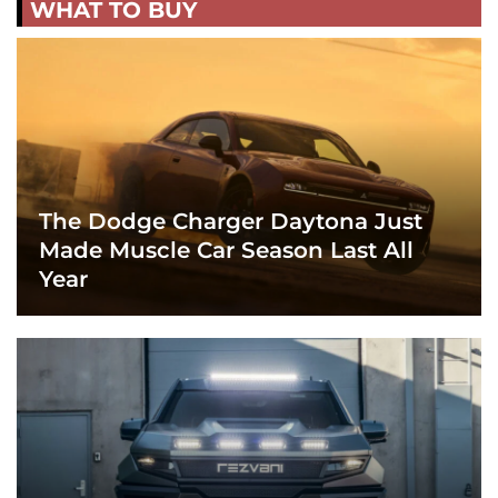
WHAT TO BUY
The Dodge Charger Daytona Just
Made Muscle Car Season Last All
Year