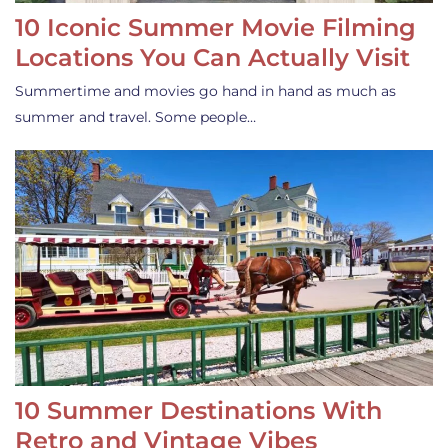
10 Iconic Summer Movie Filming
Locations You Can Actually Visit
Summertime and movies go hand in hand as much as
summer and travel. Some people…
10 Summer Destinations With
Retro and Vintage Vibes