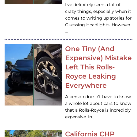
I’ve definitely seen a lot of
crazy things, especially when it
comes to writing up stories for
Guessing Headlights. However,
…
One Tiny (And
Expensive) Mistake
Left This Rolls-
Royce Leaking
Everywhere
A person doesn’t have to know
a whole lot about cars to know
that a Rolls-Royce is incredibly
expensive. In…
California CHP