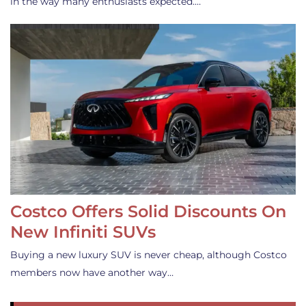
in the way many enthusiasts expected.…
Costco Offers Solid Discounts On
New Infiniti SUVs
Buying a new luxury SUV is never cheap, although Costco
members now have another way…