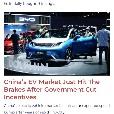
he initially bought thinking…
China’s EV Market Just Hit The
Brakes After Government Cut
Incentives
China’s electric vehicle market has hit an unexpected speed
bump after years of rapid growth,…