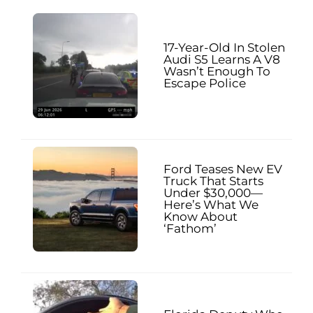
17-Year-Old In Stolen
Audi S5 Learns A V8
Wasn’t Enough To
Escape Police
Ford Teases New EV
Truck That Starts
Under $30,000—
Here’s What We
Know About
‘Fathom’