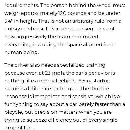
requirements. The person behind the wheel must
weigh approximately 120 pounds and be under
5’4″ in height. That is not an arbitrary rule from a
quirky rulebook. It is a direct consequence of
how aggressively the team minimized
everything, including the space allotted for a
human being.
The driver also needs specialized training
because even at 23 mph, the car’s behavior is
nothing like a normal vehicle. Every startup
requires deliberate technique. The throttle
response is immediate and sensitive, which is a
funny thing to say about a car barely faster than a
bicycle, but precision matters when you are
trying to squeeze efficiency out of every single
drop of fuel.