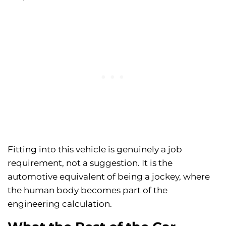
Fitting into this vehicle is genuinely a job
requirement, not a suggestion. It is the
automotive equivalent of being a jockey, where
the human body becomes part of the
engineering calculation.