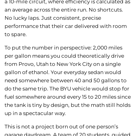
a 10-mile circuit, where efficiency is calculated as
an average across the entire run. No shortcuts.
No lucky laps. Just consistent, precise
performance that their car delivered with room
to spare.
To put the number in perspective: 2,000 miles
per gallon means you could theoretically drive
from Provo, Utah to New York City on a single
gallon of ethanol. Your everyday sedan would
need somewhere between 40 and 50 gallons to
do the same trip. The BYU vehicle would stop for
fuel somewhere around every 15 to 20 miles since
the tank is tiny by design, but the math still holds
up in a spectacular way.
This is not a project born out of one person’s
garage daydream. A team of 20 students, guided