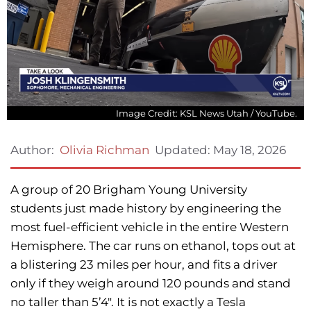
Image Credit: KSL News Utah / YouTube.
Updated:
May 18, 2026
Author:
Olivia Richman
A group of 20 Brigham Young University
students just made history by engineering the
most fuel-efficient vehicle in the entire Western
Hemisphere. The car runs on ethanol, tops out at
a blistering 23 miles per hour, and fits a driver
only if they weigh around 120 pounds and stand
no taller than 5’4″. It is not exactly a Tesla