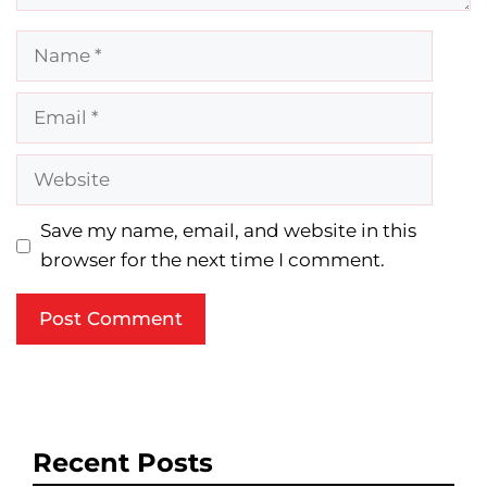
Name
Email
Website
Save my name, email, and website in this
browser for the next time I comment.
Recent Posts