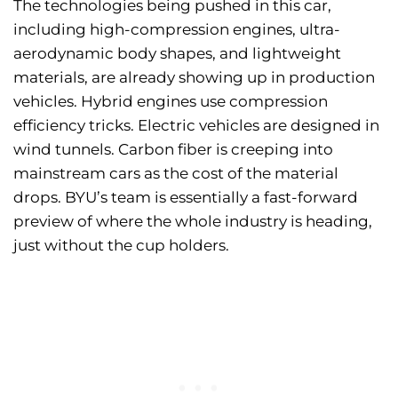
The technologies being pushed in this car,
including high-compression engines, ultra-
aerodynamic body shapes, and lightweight
materials, are already showing up in production
vehicles. Hybrid engines use compression
efficiency tricks. Electric vehicles are designed in
wind tunnels. Carbon fiber is creeping into
mainstream cars as the cost of the material
drops. BYU’s team is essentially a fast-forward
preview of where the whole industry is heading,
just without the cup holders.