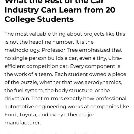
What the Rest of the Car
Industry Can Learn from 20
College Students
The most valuable thing about projects like this
is not the headline number. It is the
methodology. Professor Tree emphasized that
no single person builds a car, even a tiny, ultra-
efficient competition car. Every component is
the work of a team. Each student owned a piece
of the puzzle, whether that was aerodynamics,
the fuel system, the body structure, or the
drivetrain. That mirrors exactly how professional
automotive engineering works at companies like
Ford, Toyota, and every other major
manufacturer.