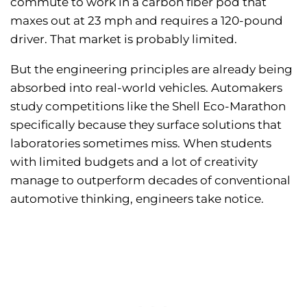
commute to work in a carbon fiber pod that
maxes out at 23 mph and requires a 120-pound
driver. That market is probably limited.
But the engineering principles are already being
absorbed into real-world vehicles. Automakers
study competitions like the Shell Eco-Marathon
specifically because they surface solutions that
laboratories sometimes miss. When students
with limited budgets and a lot of creativity
manage to outperform decades of conventional
automotive thinking, engineers take notice.