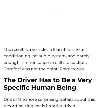
The result is a vehicle so lean it has no air
conditioning, no audio system, and barely
enough interior space to call it a cockpit.
Comfort was not the point. Physics was.
The Driver Has to Be a Very
Specific Human Being
One of the more surprising details about this
record-setting car is its strict driver