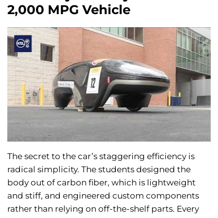
2,000 MPG Vehicle
The secret to the car’s staggering efficiency is
radical simplicity. The students designed the
body out of carbon fiber, which is lightweight
and stiff, and engineered custom components
rather than relying on off-the-shelf parts. Every