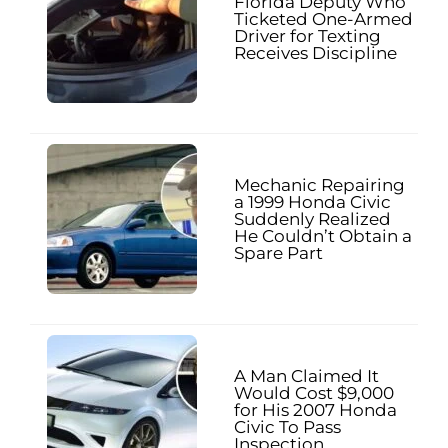
Florida Deputy Who
Ticketed One-Armed
Driver for Texting
Receives Discipline
Mechanic Repairing
a 1999 Honda Civic
Suddenly Realized
He Couldn’t Obtain a
Spare Part
A Man Claimed It
Would Cost $9,000
for His 2007 Honda
Civic To Pass
Inspection