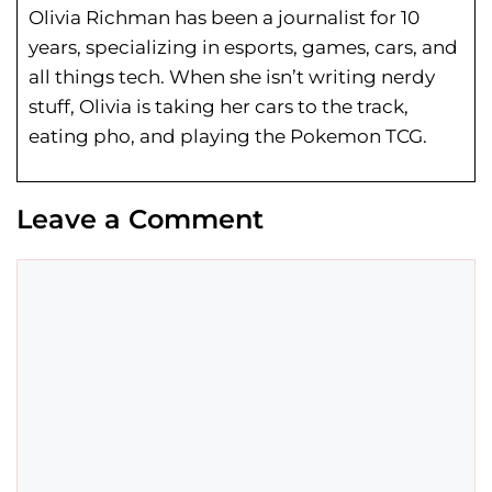
Olivia Richman has been a journalist for 10
years, specializing in esports, games, cars, and
all things tech. When she isn’t writing nerdy
stuff, Olivia is taking her cars to the track,
eating pho, and playing the Pokemon TCG.
Leave a Comment
Comment