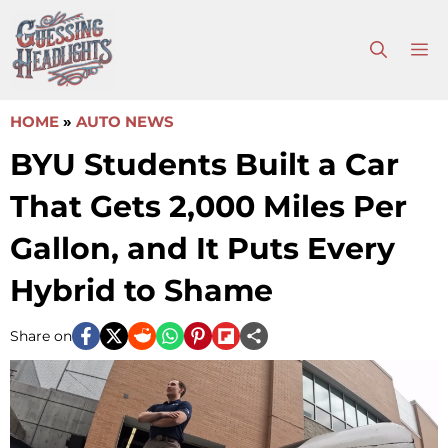
Skip
to
M
content
HOME
»
AUTO NEWS
BYU Students Built a Car
That Gets 2,000 Miles Per
Gallon, and It Puts Every
Hybrid to Shame
Share on