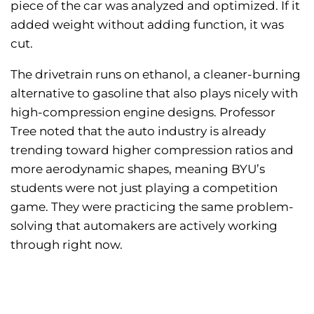
piece of the car was analyzed and optimized. If it
added weight without adding function, it was
cut.
The drivetrain runs on ethanol, a cleaner-burning
alternative to gasoline that also plays nicely with
high-compression engine designs. Professor
Tree noted that the auto industry is already
trending toward higher compression ratios and
more aerodynamic shapes, meaning BYU’s
students were not just playing a competition
game. They were practicing the same problem-
solving that automakers are actively working
through right now.