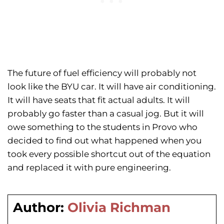
The future of fuel efficiency will probably not
look like the BYU car. It will have air conditioning.
It will have seats that fit actual adults. It will
probably go faster than a casual jog. But it will
owe something to the students in Provo who
decided to find out what happened when you
took every possible shortcut out of the equation
and replaced it with pure engineering.
Author:
Olivia Richman