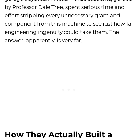
by Professor Dale Tree, spent serious time and
effort stripping every unnecessary gram and
component from this machine to see just how far
engineering ingenuity could take them. The
answer, apparently, is very far.
How They Actually Built a