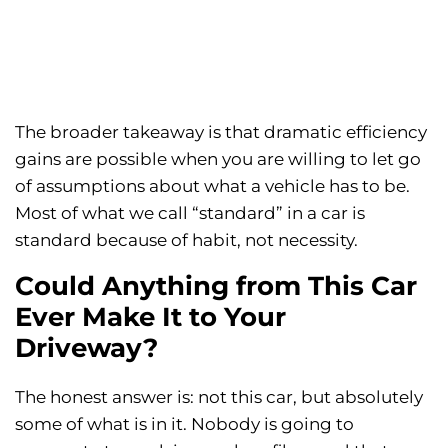
The broader takeaway is that dramatic efficiency
gains are possible when you are willing to let go
of assumptions about what a vehicle has to be.
Most of what we call “standard” in a car is
standard because of habit, not necessity.
Could Anything from This Car
Ever Make It to Your
Driveway?
The honest answer is: not this car, but absolutely
some of what is in it. Nobody is going to