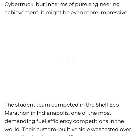
Cybertruck, but in terms of pure engineering
achievement, it might be even more impressive.
The student team competed in the Shell Eco-
Marathon in Indianapolis, one of the most
demanding fuel efficiency competitions in the
world. Their custom-built vehicle was tested over