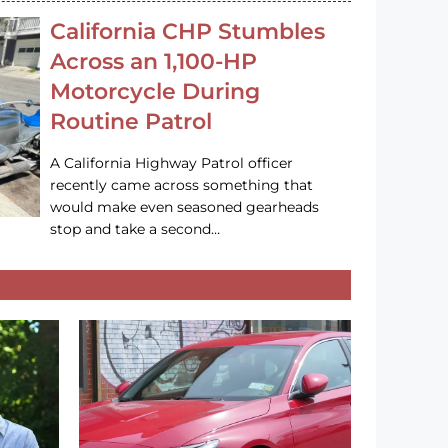
California CHP Stumbles
Across an 1,100-HP
Motorcycle During
Routine Patrol
A California Highway Patrol officer
recently came across something that
would make even seasoned gearheads
stop and take a second…