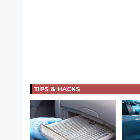
TIPS & HACKS