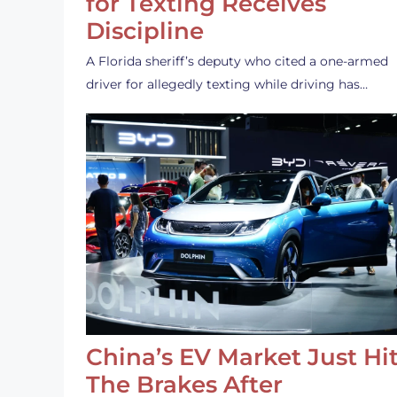
for Texting Receives
Discipline
A Florida sheriff’s deputy who cited a one-armed
driver for allegedly texting while driving has…
China’s EV Market Just Hi
The Brakes After