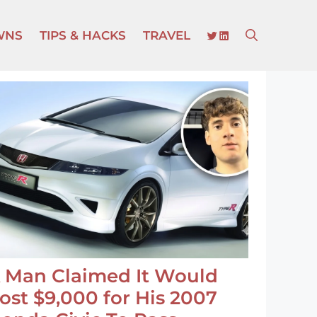
TWITTER
LINKEDIN
WNS
TIPS & HACKS
TRAVEL
 Man Claimed It Would
ost $9,000 for His 2007