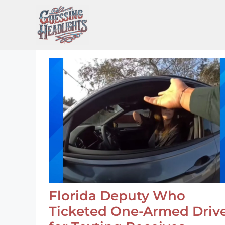
Skip
to
content
Florida Deputy Who
Ticketed One-Armed Driv