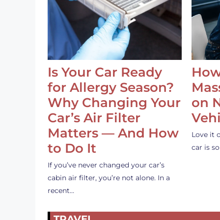
Is Your Car Ready
How
for Allergy Season?
Mass
Why Changing Your
on 
Car’s Air Filter
Vehi
Matters — And How
Love it 
to Do It
car is 
If you’ve never changed your car’s
cabin air filter, you’re not alone. In a
recent…
TRAVEL