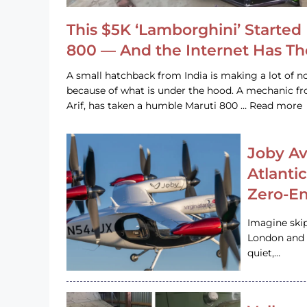
This $5K ‘Lamborghini’ Started 
800 — And the Internet Has T
A small hatchback from India is making a lot of no
because of what is under the hood. A mechanic
Arif, has taken a humble Maruti 800 … Read more
Joby Av
Atlanti
Zero-Em
Imagine ski
London and s
quiet,…