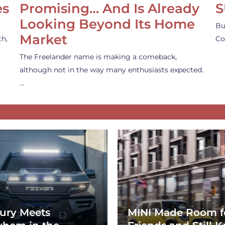
es
Promising… And Is Already
S
Looking Beyond Its Home
Bu
Market
th,
Co
The Freelander name is making a comeback,
although not in the way many enthusiasts expected.
…
ury Meets
MINI Made Room f