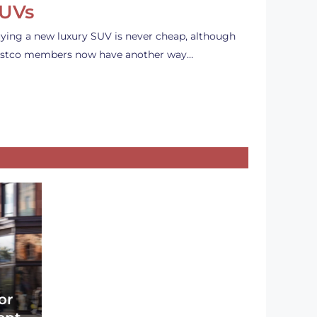
UVs
ying a new luxury SUV is never cheap, although
stco members now have another way…
or