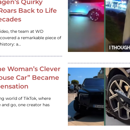
gen’s Quirky
 Roars Back to Life
ecades
video, the team at WD
ncovered a remarkable piece of
istory: a…
e Woman’s Clever
House Car” Became
 Sensation
ing world of TikTok, where
 and go, one creator has