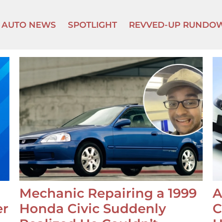
AUTO NEWS
SPOTLIGHT
REVVED-UP RUNDO
Mechanic Repairing a 1999
A
er
Honda Civic Suddenly
C