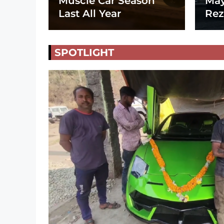
Muscle Car Season
May
Last All Year
Rez
SPOTLIGHT