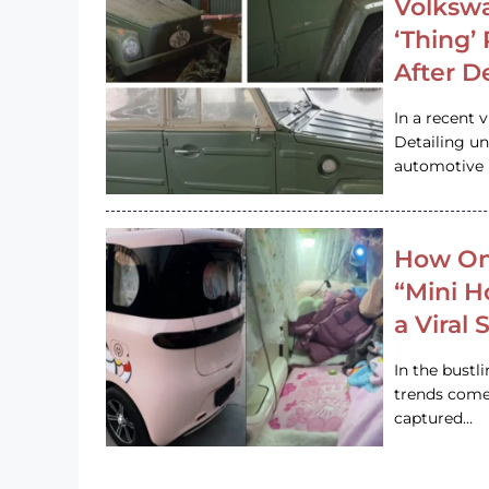
Volkswa
‘Thing’
After D
In a recent 
Detailing u
automotive h
How On
“Mini 
a Viral
In the bustl
trends come
captured…