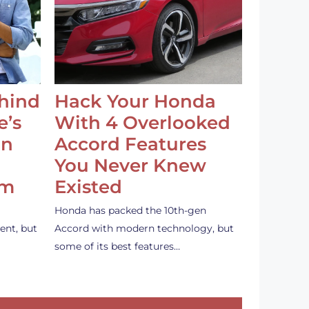
ehind
Hack Your Honda
e’s
With 4 Overlooked
an
Accord Features
You Never Knew
em
Existed
Honda has packed the 10th-gen
ent, but
Accord with modern technology, but
some of its best features…