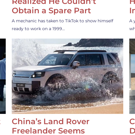
Realized He Couldn’t
H
Obtain a Spare Part
I
A mechanic has taken to TikTok to show himself
A 
ready to work on a 1999…
wh
t
China’s Land Rover
C
Freelander Seems
D