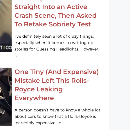
Straight Into an Active
Crash Scene, Then Asked
To Retake Sobriety Test
I’ve definitely seen a lot of crazy things,
especially when it comes to writing up
stories for Guessing Headlights. However,
…
One Tiny (And Expensive)
Mistake Left This Rolls-
Royce Leaking
Everywhere
A person doesn’t have to know a whole lot
about cars to know that a Rolls-Royce is
incredibly expensive. In…