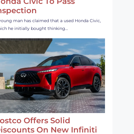
onda Civic To Pass
nspection
young man has claimed that a used Honda Civic,
ich he initially bought thinking…
ostco Offers Solid
iscounts On New Infiniti