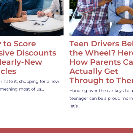
 to Score
Teen Drivers B
ive Discounts
the Wheel? Her
Nearly-New
How Parents C
cles
Actually Get
Through to Th
or hate it, shopping for a new
something most of us…
Handing over the car keys to a
teenager can be a proud mom
let’s…