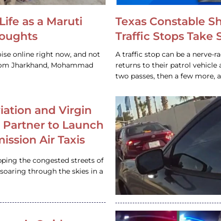
Life as a Maruti
Texas Constable S
houghts
Traffic Stops Take
ise online right now, and not
A traffic stop can be a nerve-r
 from Jharkhand, Mohammad
returns to their patrol vehicl
two passes, then a few more, 
iation and Virgin
c Partner to Launch
ission Air Taxis
pping the congested streets of
oaring through the skies in a