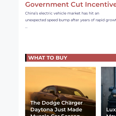
Government Cut Incentiv
China’s electric vehicle market has hit an
unexpected speed bump after years of rapid grow
…
WHAT TO BUY
The Dodge Charger
Daytona Just Made
Lux