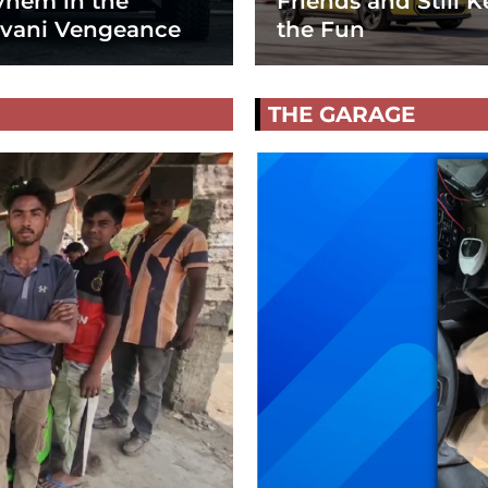
hem in the
Friends and Still K
vani Vengeance
the Fun
THE GARAGE