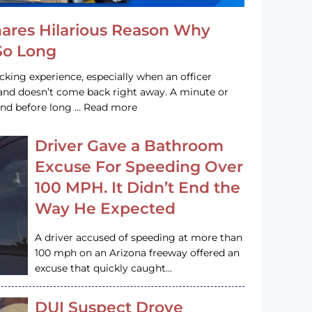
hares Hilarious Reason Why
 So Long
acking experience, especially when an officer
e and doesn’t come back right away. A minute or
and before long … Read more
Driver Gave a Bathroom
Excuse For Speeding Over
100 MPH. It Didn’t End the
Way He Expected
A driver accused of speeding at more than
100 mph on an Arizona freeway offered an
excuse that quickly caught…
DUI Suspect Drove