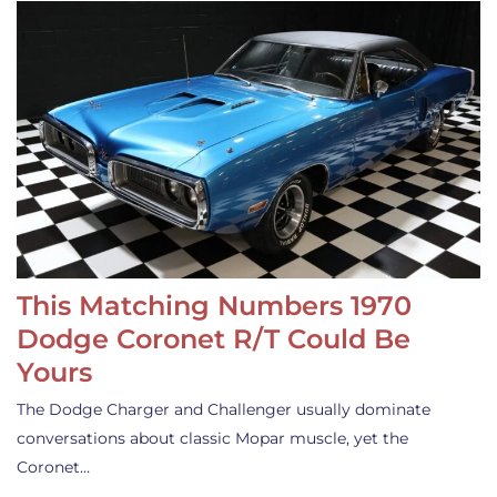
This Matching Numbers 1970
Dodge Coronet R/T Could Be
Yours
The Dodge Charger and Challenger usually dominate
conversations about classic Mopar muscle, yet the
Coronet…