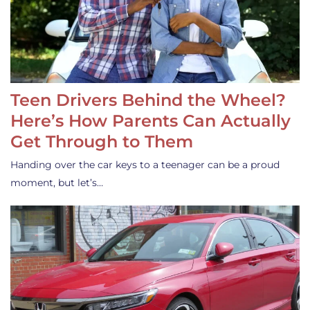
Teen Drivers Behind the Wheel?
Here’s How Parents Can Actually
Get Through to Them
Handing over the car keys to a teenager can be a proud
moment, but let’s…