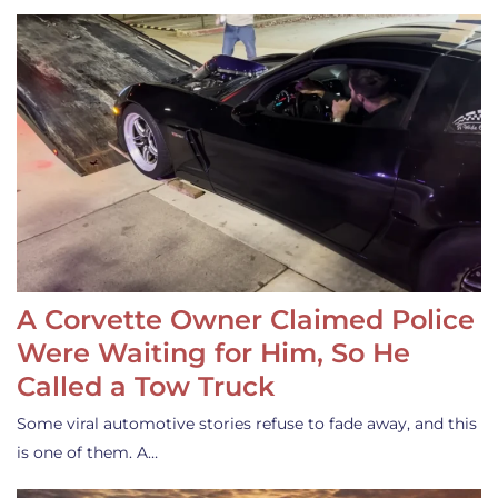
A Corvette Owner Claimed Police
Were Waiting for Him, So He
Called a Tow Truck
Some viral automotive stories refuse to fade away, and this
is one of them. A…