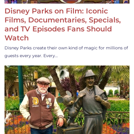
Disney Parks on Film: Iconic
Films, Documentaries, Specials,
and TV Episodes Fans Should
Watch
Disney Parks create their own kind of magic for millions of
guests every year. Every…