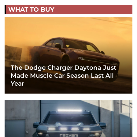
WHAT TO BUY
The Dodge Charger Daytona Just
Made Muscle Car Season Last All
Year