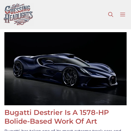
Skip
to
M
content
Bugatti Destrier Is A 1578-HP
Bolide-Based Work Of Art