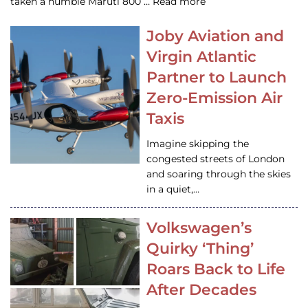
taken a humble Maruti 800 … Read more
Joby Aviation and
Virgin Atlantic
Partner to Launch
Zero-Emission Air
Taxis
Imagine skipping the
congested streets of London
and soaring through the skies
in a quiet,…
Volkswagen’s
Quirky ‘Thing’
Roars Back to Life
After Decades