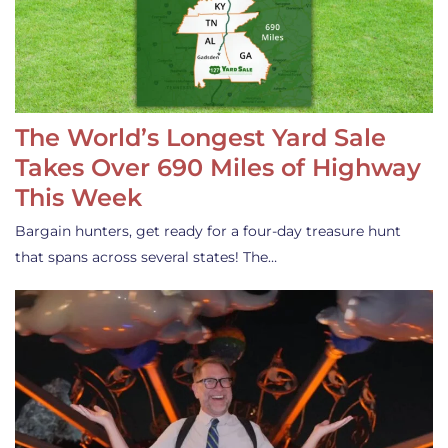
The World’s Longest Yard Sale
Takes Over 690 Miles of Highway
This Week
Bargain hunters, get ready for a four-day treasure hunt
that spans across several states! The…