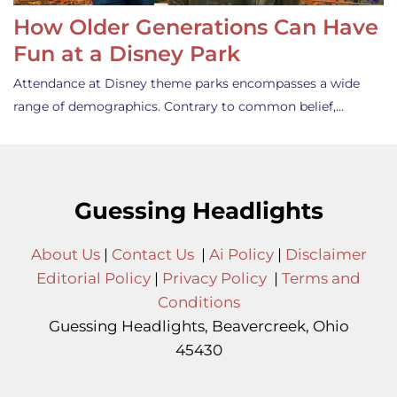
How Older Generations Can Have
Fun at a Disney Park
Attendance at Disney theme parks encompasses a wide
range of demographics. Contrary to common belief,…
Guessing Headlights
About Us
|
Contact Us
|
Ai Policy
|
Disclaimer
Editorial Policy
|
Privacy Policy
|
Terms and
Conditions
Guessing Headlights, Beavercreek, Ohio
45430