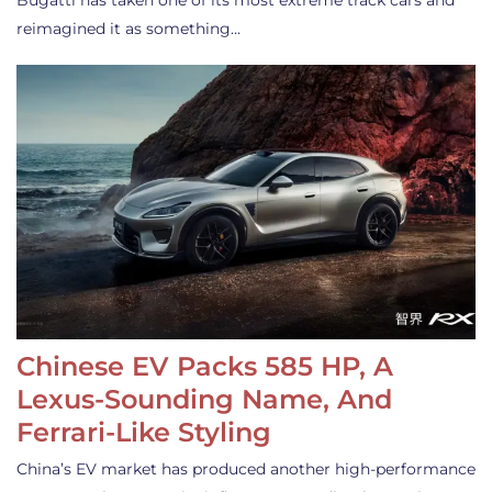
Bugatti has taken one of its most extreme track cars and
reimagined it as something…
Chinese EV Packs 585 HP, A
Lexus-Sounding Name, And
Ferrari-Like Styling
China’s EV market has produced another high-performance