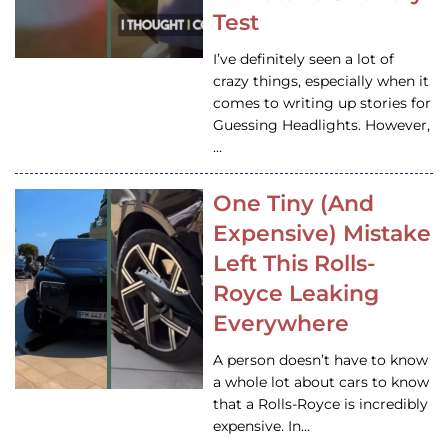
Test
I’ve definitely seen a lot of
crazy things, especially when it
comes to writing up stories for
Guessing Headlights. However,
…
One Tiny (And
Expensive) Mistake
Left This Rolls-
Royce Leaking
Everywhere
A person doesn’t have to know
a whole lot about cars to know
that a Rolls-Royce is incredibly
expensive. In…