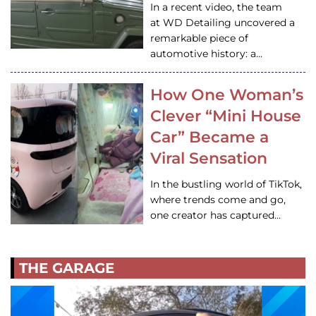
In a recent video, the team
at WD Detailing uncovered a
remarkable piece of
automotive history: a…
How One Woman’s
Clever “Mini House
Car” Became a
Viral Sensation
In the bustling world of TikTok,
where trends come and go,
one creator has captured…
THE GARAGE