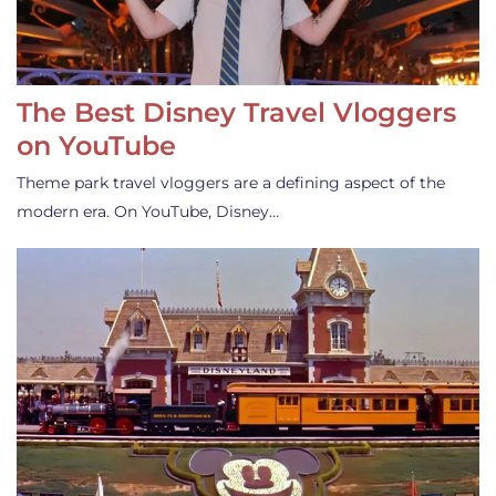
The Best Disney Travel Vloggers
on YouTube
Theme park travel vloggers are a defining aspect of the
modern era. On YouTube, Disney…