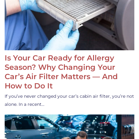
Is Your Car Ready for Allergy
Season? Why Changing Your
Car’s Air Filter Matters — And
How to Do It
If you’ve never changed your car’s cabin air filter, you’re not
alone. In a recent…