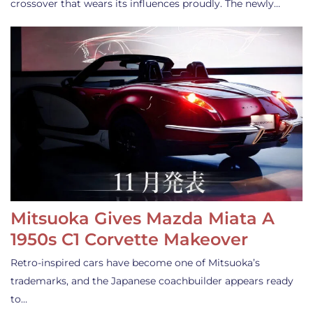
crossover that wears its influences proudly. The newly…
Mitsuoka Gives Mazda Miata A
1950s C1 Corvette Makeover
Retro-inspired cars have become one of Mitsuoka’s
trademarks, and the Japanese coachbuilder appears ready
to…