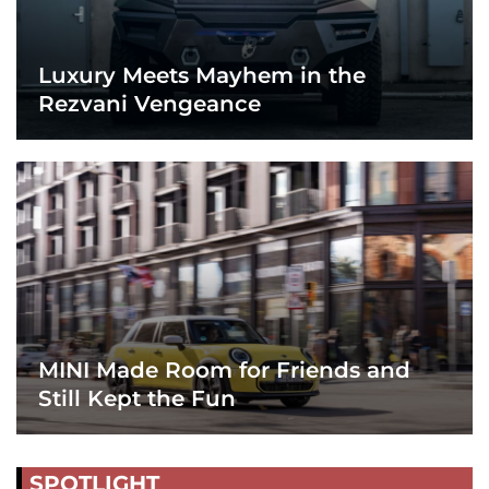
Luxury Meets Mayhem in the
Rezvani Vengeance
MINI Made Room for Friends and
Still Kept the Fun
SPOTLIGHT