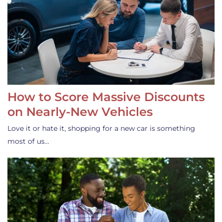
How to Score Massive Discounts
on Nearly-New Vehicles
Love it or hate it, shopping for a new car is something
most of us…