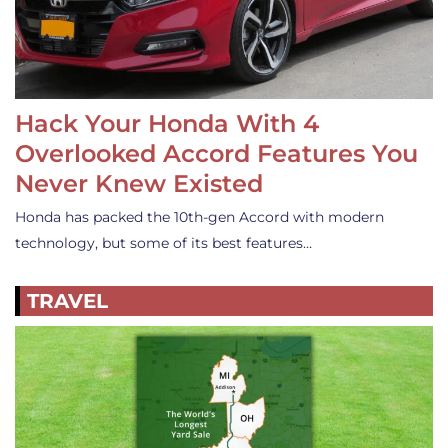
Hack Your Honda With 4
Overlooked Accord Features You
Never Knew Existed
Honda has packed the 10th-gen Accord with modern
technology, but some of its best features…
TRAVEL