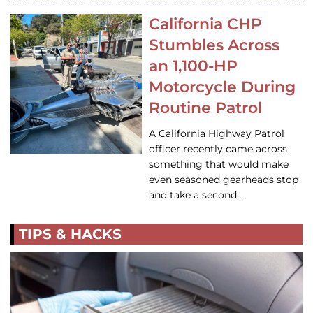
California CHP
Stumbles Across
an 1,100-HP
Motorcycle During
Routine Patrol
A California Highway Patrol
officer recently came across
something that would make
even seasoned gearheads stop
and take a second…
TIPS & HACKS