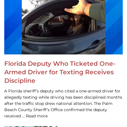
Florida Deputy Who Ticketed One-
Armed Driver for Texting Receives
Discipline
A Florida sheriff’s deputy who cited a one-armed driver for
allegedly texting while driving has been disciplined months
after the traffic stop drew national attention. The Palm
Beach County Sheriff’s Office confirmed the deputy
received … Read more