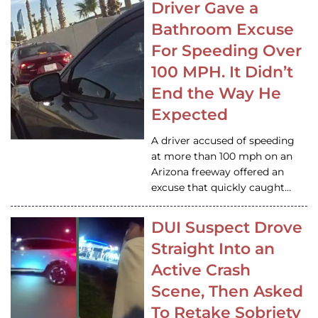
Driver Gave a
Bathroom Excuse
For Speeding Over
100 MPH. It Didn’t
End the Way He
Expected
A driver accused of speeding
at more than 100 mph on an
Arizona freeway offered an
excuse that quickly caught…
DUI Suspect Drove
Straight Into an
Active Crash
Scene, Then Asked
To Retake Sobriety