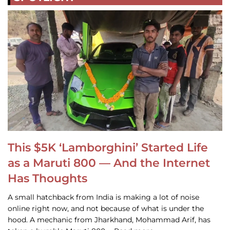
This $5K ‘Lamborghini’ Started Life
as a Maruti 800 — And the Internet
Has Thoughts
A small hatchback from India is making a lot of noise
online right now, and not because of what is under the
hood. A mechanic from Jharkhand, Mohammad Arif, has