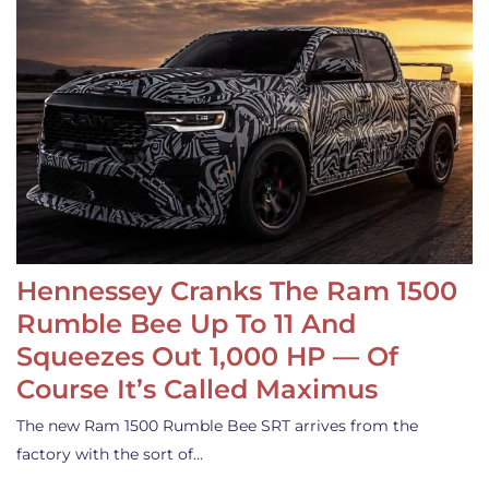
Hennessey Cranks The Ram 1500
Rumble Bee Up To 11 And
Squeezes Out 1,000 HP — Of
Course It’s Called Maximus
The new Ram 1500 Rumble Bee SRT arrives from the
factory with the sort of…