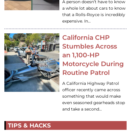
A person doesn’t have to know
a whole lot about cars to know
that a Rolls-Royce is incredibly
expensive. In…
California CHP
Stumbles Across
an 1,100-HP
Motorcycle During
Routine Patrol
A California Highway Patrol
officer recently came across
something that would make
even seasoned gearheads stop
and take a second…
TIPS & HACKS