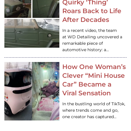
Quirky ‘Thing’
Roars Back to Life
After Decades
In a recent video, the team
at WD Detailing uncovered a
remarkable piece of
automotive history: a…
How One Woman’s
Clever “Mini House
Car” Became a
Viral Sensation
In the bustling world of TikTok,
where trends come and go,
one creator has captured…