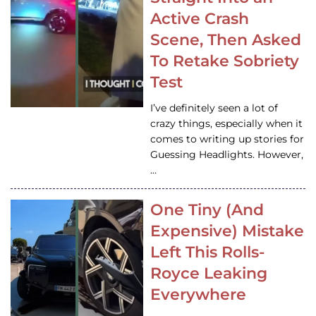
Active Crash
Scene, Then Asked
To Retake Sobriety
Test
I’ve definitely seen a lot of
crazy things, especially when it
comes to writing up stories for
Guessing Headlights. However,
…
One Tiny (And
Expensive) Mistake
Left This Rolls-
Royce Leaking
Everywhere