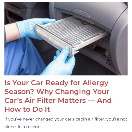
Is Your Car Ready for Allergy
Season? Why Changing Your
Car’s Air Filter Matters — And
How to Do It
If you’ve never changed your car’s cabin air filter, you’re not
alone. In a recent…