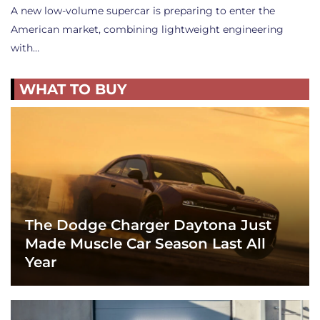
A new low-volume supercar is preparing to enter the
American market, combining lightweight engineering
with…
WHAT TO BUY
The Dodge Charger Daytona Just
Made Muscle Car Season Last All
Year