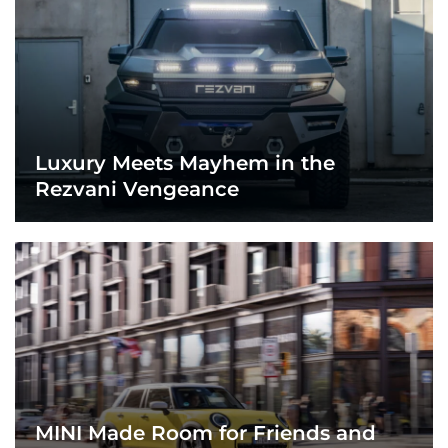
Luxury Meets Mayhem in the
Rezvani Vengeance
MINI Made Room for Friends and