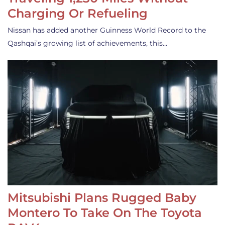
Charging Or Refueling
Nissan has added another Guinness World Record to the
Qashqai’s growing list of achievements, this…
Mitsubishi Plans Rugged Baby
Montero To Take On The Toyota