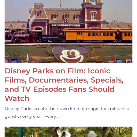
Disney Parks on Film: Iconic
Films, Documentaries, Specials,
and TV Episodes Fans Should
Watch
Disney Parks create their own kind of magic for millions of
guests every year. Every…