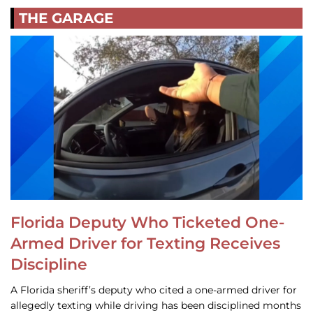
THE GARAGE
Florida Deputy Who Ticketed One-
Armed Driver for Texting Receives
Discipline
A Florida sheriff’s deputy who cited a one-armed driver for
allegedly texting while driving has been disciplined months