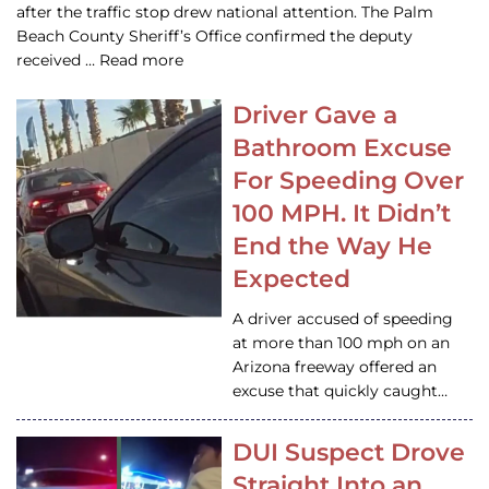
after the traffic stop drew national attention. The Palm
Beach County Sheriff’s Office confirmed the deputy
received … Read more
Driver Gave a
Bathroom Excuse
For Speeding Over
100 MPH. It Didn’t
End the Way He
Expected
A driver accused of speeding
at more than 100 mph on an
Arizona freeway offered an
excuse that quickly caught…
DUI Suspect Drove
Straight Into an