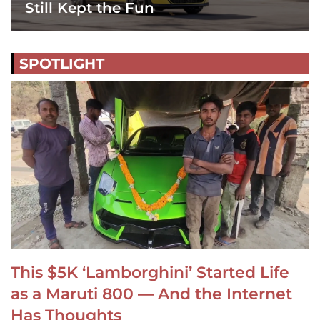
Still Kept the Fun
SPOTLIGHT
This $5K ‘Lamborghini’ Started Life
as a Maruti 800 — And the Internet
Has Thoughts