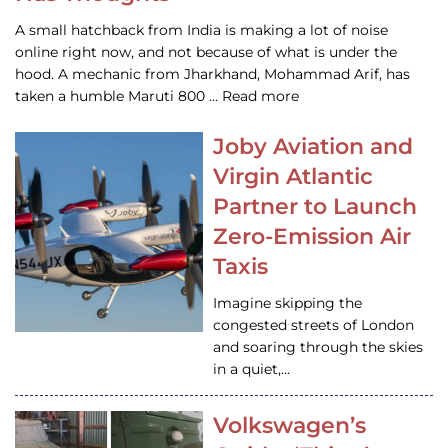
A small hatchback from India is making a lot of noise
online right now, and not because of what is under the
hood. A mechanic from Jharkhand, Mohammad Arif, has
taken a humble Maruti 800 … Read more
Joby Aviation and
Virgin Atlantic
Partner to Launch
Zero-Emission Air
Taxis
Imagine skipping the
congested streets of London
and soaring through the skies
in a quiet,…
Volkswagen’s