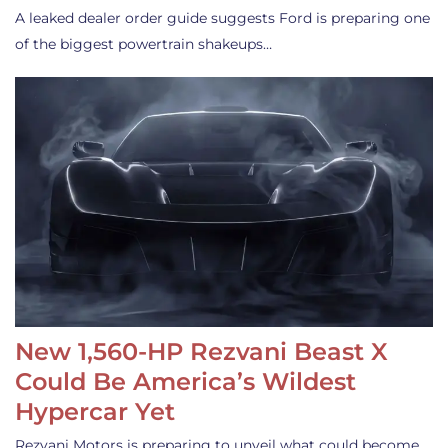
A leaked dealer order guide suggests Ford is preparing one
of the biggest powertrain shakeups…
New 1,560-HP Rezvani Beast X
Could Be America’s Wildest
Hypercar Yet
Rezvani Motors is preparing to unveil what could become