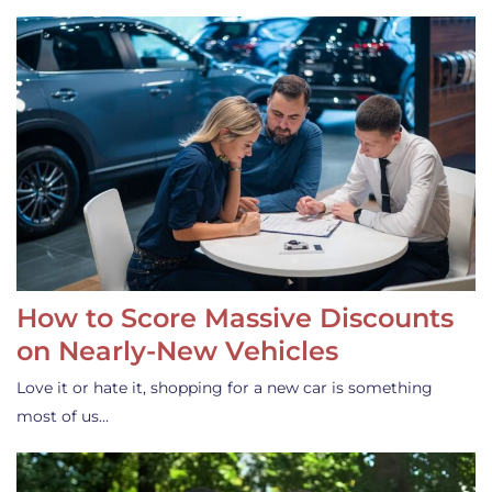
How to Score Massive Discounts
on Nearly-New Vehicles
Love it or hate it, shopping for a new car is something
most of us…