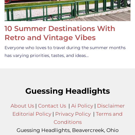
10 Summer Destinations With
Retro and Vintage Vibes
Everyone who loves to travel during the summer months
has varying priorities, tastes, and ideas…
Guessing Headlights
About Us
|
Contact Us
|
Ai Policy
|
Disclaimer
Editorial Policy
|
Privacy Policy
|
Terms and
Conditions
Guessing Headlights, Beavercreek, Ohio