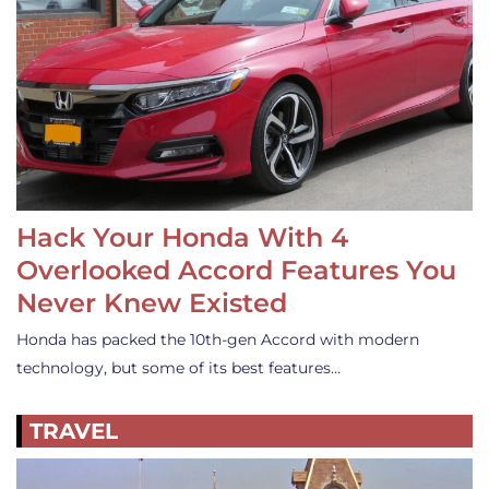
Hack Your Honda With 4
Overlooked Accord Features You
Never Knew Existed
Honda has packed the 10th-gen Accord with modern
technology, but some of its best features…
TRAVEL