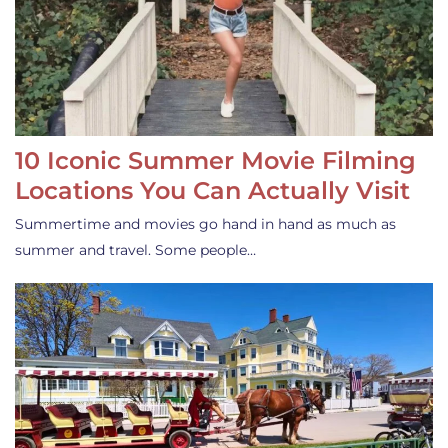
10 Iconic Summer Movie Filming
Locations You Can Actually Visit
Summertime and movies go hand in hand as much as
summer and travel. Some people…