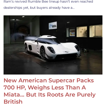
Ram’s revived Rumble Bee lineup hasn’t even reached
dealerships yet, but buyers already have a…
New American Supercar Packs
700 HP, Weighs Less Than A
Miata… But Its Roots Are Purely
British