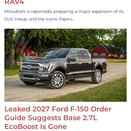
RAV4
Mitsubishi is reportedly preparing a major expansion of its
SUV lineup, and the iconic Pajero…
Leaked 2027 Ford F-150 Order
Guide Suggests Base 2.7L
EcoBoost Is Gone