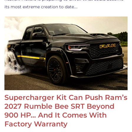
its most extreme creation to date.…
Supercharger Kit Can Push Ram’s
2027 Rumble Bee SRT Beyond
900 HP… And It Comes With
Factory Warranty