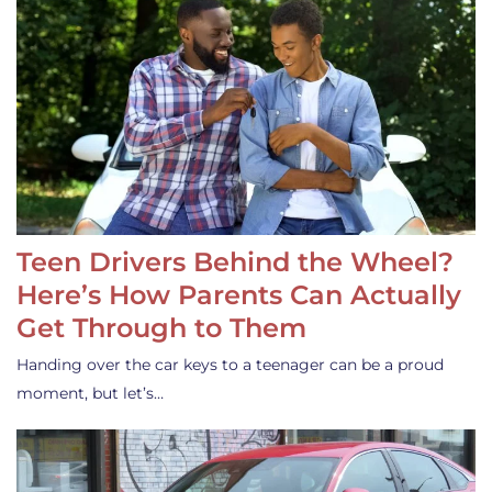
Teen Drivers Behind the Wheel?
Here’s How Parents Can Actually
Get Through to Them
Handing over the car keys to a teenager can be a proud
moment, but let’s…