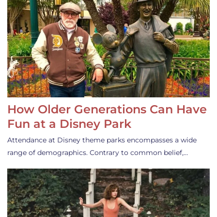
How Older Generations Can Have
Fun at a Disney Park
Attendance at Disney theme parks encompasses a wide
range of demographics. Contrary to common belief,…