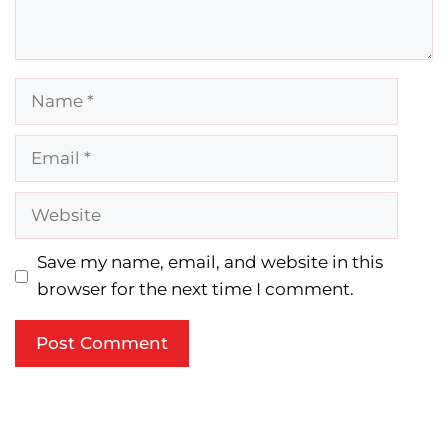
Name
Email
Website
Save my name, email, and website in this
browser for the next time I comment.