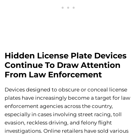
Hidden License Plate Devices
Continue To Draw Attention
From Law Enforcement
Devices designed to obscure or conceal license
plates have increasingly become a target for law
enforcement agencies across the country,
especially in cases involving street racing, toll
evasion, reckless driving, and felony flight
investigations. Online retailers have sold various