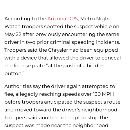
According to the
Arizona DPS
, Metro Night
Watch troopers spotted the suspect vehicle on
May 22 after previously encountering the same
driver in two prior criminal speeding incidents.
Troopers said the Chrysler had been equipped
with a device that allowed the driver to conceal
the license plate “at the push of a hidden
button.”
Authorities say the driver again attempted to
flee, allegedly reaching speeds over 130 MPH
before troopers anticipated the suspect’s route
and moved toward the driver’s neighborhood.
Troopers said another attempt to stop the
suspect was made near the neighborhood