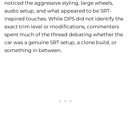
noticed the aggressive styling, large wheels,
audio setup, and what appeared to be SRT-
inspired touches. While DPS did not identify the
exact trim level or modifications, commenters
spent much of the thread debating whether the
car was a genuine SRT setup, a clone build, or
something in between.