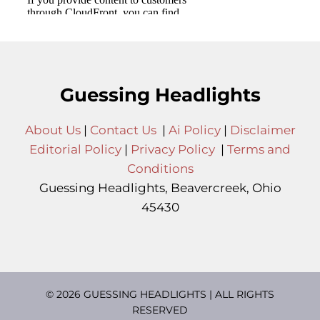
Guessing Headlights
About Us
|
Contact Us
|
Ai Policy
|
Disclaimer
Editorial Policy
|
Privacy Policy
|
Terms and
Conditions
Guessing Headlights, Beavercreek, Ohio
45430
© 2026 GUESSING HEADLIGHTS | ALL RIGHTS
RESERVED