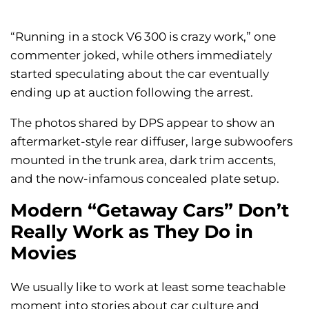
“Running in a stock V6 300 is crazy work,” one
commenter joked, while others immediately
started speculating about the car eventually
ending up at auction following the arrest.
The photos shared by DPS appear to show an
aftermarket-style rear diffuser, large subwoofers
mounted in the trunk area, dark trim accents,
and the now-infamous concealed plate setup.
Modern “Getaway Cars” Don’t
Really Work as They Do in
Movies
We usually like to work at least some teachable
moment into stories about car culture and