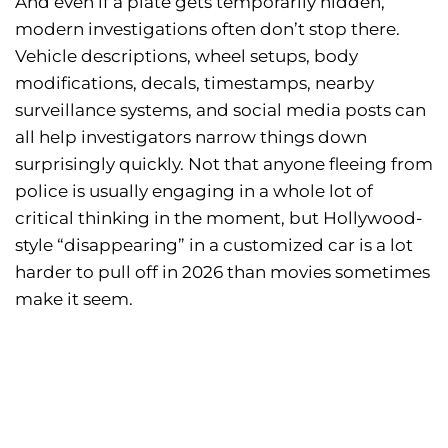
And even if a plate gets temporarily hidden,
modern investigations often don’t stop there.
Vehicle descriptions, wheel setups, body
modifications, decals, timestamps, nearby
surveillance systems, and social media posts can
all help investigators narrow things down
surprisingly quickly. Not that anyone fleeing from
police is usually engaging in a whole lot of
critical thinking in the moment, but Hollywood-
style “disappearing” in a customized car is a lot
harder to pull off in 2026 than movies sometimes
make it seem.