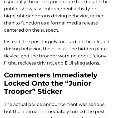
especially those designed more to educate the
public, showcase enforcement activity, or
highlight dangerous driving behavior, rather
than to function as a formal media release
centered on the suspect.
Instead, the post largely focused on the alleged
driving behavior, the pursuit, the hidden plate
device, and the broader warning about felony
flight, reckless driving, and DUI allegations.
Commenters Immediately
Locked Onto the “Junior
Trooper” Sticker
The actual police announcement was serious,
but the internet immediately turned the post