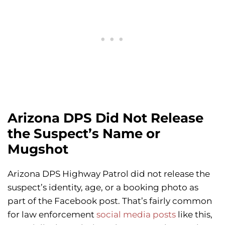
Arizona DPS Did Not Release
the Suspect’s Name or
Mugshot
Arizona DPS Highway Patrol did not release the
suspect’s identity, age, or a booking photo as
part of the Facebook post. That’s fairly common
for law enforcement
social media posts
like this,