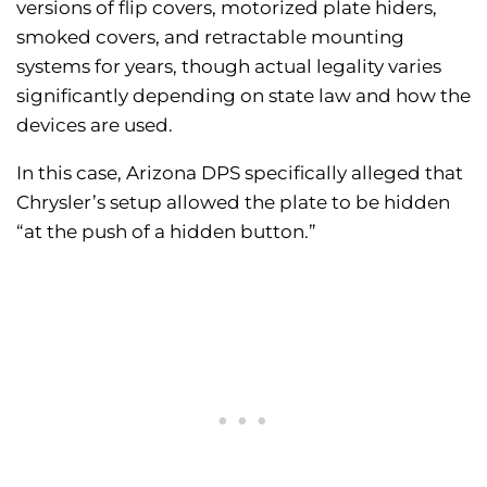
versions of flip covers, motorized plate hiders,
smoked covers, and retractable mounting
systems for years, though actual legality varies
significantly depending on state law and how the
devices are used.
In this case, Arizona DPS specifically alleged that
Chrysler’s setup allowed the plate to be hidden
“at the push of a hidden button.”