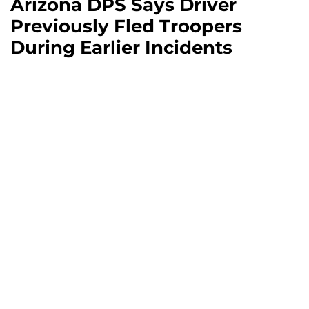
Arizona DPS Says Driver
Previously Fled Troopers
During Earlier Incidents