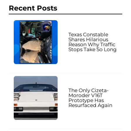
Recent Posts
Texas Constable
Shares Hilarious
Reason Why Traffic
Stops Take So Long
The Only Cizeta-
Moroder V16T
Prototype Has
Resurfaced Again