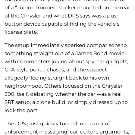
of a “Junior Trooper” sticker mounted on the rear
of the Chrysler and what DPS says was a push-
button device capable of hiding the vehicle’s
license plate.
The setup immediately sparked comparisons to
something straight out of a James Bond movie,
with commenters joking about spy-car gadgets,
GTA-style police chases, and the suspect
allegedly fleeing straight back to his own
neighborhood. Others focused on the Chrysler
300 itself, debating whether the car was a real
SRT setup, a clone build, or simply dressed up to
look the part.
The DPS post quickly turned into a mix of
enforcement messaging, car-culture arguments,