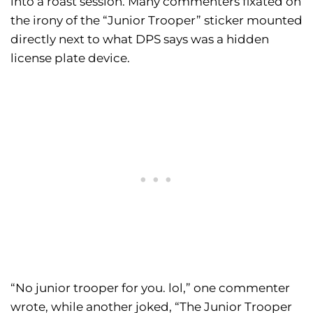
into a roast session. Many commenters fixated on
the irony of the “Junior Trooper” sticker mounted
directly next to what DPS says was a hidden
license plate device.
“No junior trooper for you. lol,” one commenter
wrote, while another joked, “The Junior Trooper