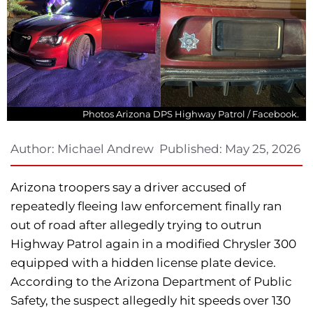
Photos Arizona DPS Highway Patrol / Facebook.
Author:
Michael Andrew
Published:
May 25, 2026
Arizona troopers say a driver accused of
repeatedly fleeing law enforcement finally ran
out of road after allegedly trying to outrun
Highway Patrol again in a modified Chrysler 300
equipped with a hidden license plate device.
According to the Arizona Department of Public
Safety, the suspect allegedly hit speeds over 130