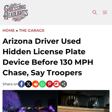
Skip
to
M
content
HOME
»
THE GARAGE
Arizona Driver Used
Hidden License Plate
Device Before 130 MPH
Chase, Say Troopers
Share on