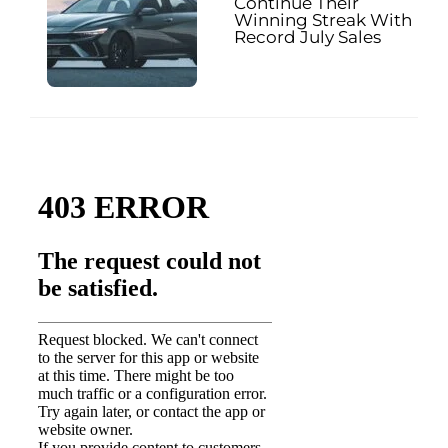
Continue Their
Winning Streak With
Record July Sales