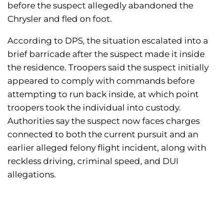
before the suspect allegedly abandoned the
Chrysler and fled on foot.
According to DPS, the situation escalated into a
brief barricade after the suspect made it inside
the residence. Troopers said the suspect initially
appeared to comply with commands before
attempting to run back inside, at which point
troopers took the individual into custody.
Authorities say the suspect now faces charges
connected to both the current pursuit and an
earlier alleged felony flight incident, along with
reckless driving, criminal speed, and DUI
allegations.