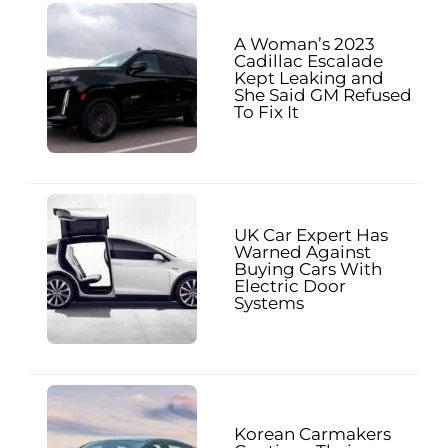
A Woman’s 2023
Cadillac Escalade
Kept Leaking and
She Said GM Refused
To Fix It
UK Car Expert Has
Warned Against
Buying Cars With
Electric Door
Systems
Korean Carmakers