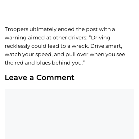
Troopers ultimately ended the post with a
warning aimed at other drivers: “Driving
recklessly could lead to a wreck. Drive smart,
watch your speed, and pull over when you see
the red and blues behind you.”
Leave a Comment
Comment