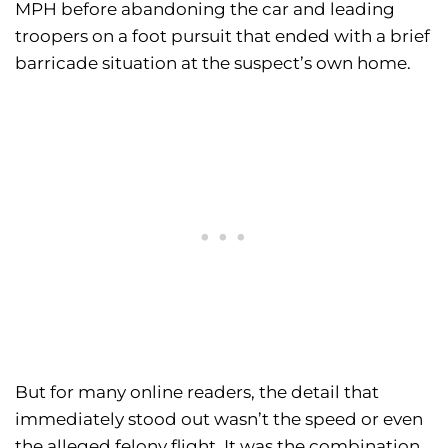
MPH before abandoning the car and leading
troopers on a foot pursuit that ended with a brief
barricade situation at the suspect’s own home.
But for many online readers, the detail that
immediately stood out wasn’t the speed or even
the alleged felony flight. It was the combination