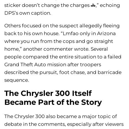
sticker doesn’t change the charges 🚓,” echoing
DPS’s own caption.
Others focused on the suspect allegedly fleeing
back to his own house. “Lmfao only in Arizona
where you run from the cops and go straight
home,” another commenter wrote. Several
people compared the entire situation to a failed
Grand Theft Auto mission after troopers
described the pursuit, foot chase, and barricade
sequence.
The Chrysler 300 Itself
Became Part of the Story
The Chrysler 300 also became a major topic of
debate in the comments, especially after viewers