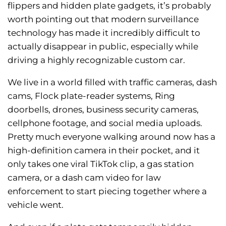
flippers and hidden plate gadgets, it’s probably
worth pointing out that modern surveillance
technology has made it incredibly difficult to
actually disappear in public, especially while
driving a highly recognizable custom car.
We live in a world filled with traffic cameras, dash
cams, Flock plate-reader systems, Ring
doorbells, drones, business security cameras,
cellphone footage, and social media uploads.
Pretty much everyone walking around now has a
high-definition camera in their pocket, and it
only takes one viral TikTok clip, a gas station
camera, or a dash cam video for law
enforcement to start piecing together where a
vehicle went.