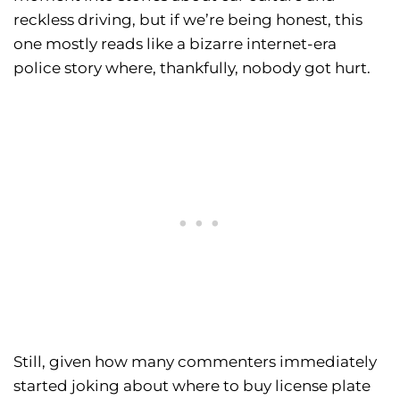
reckless driving, but if we’re being honest, this
one mostly reads like a bizarre internet-era
police story where, thankfully, nobody got hurt.
Still, given how many commenters immediately
started joking about where to buy license plate