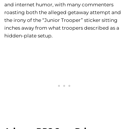
and internet humor, with many commenters
roasting both the alleged getaway attempt and
the irony of the “Junior Trooper” sticker sitting
inches away from what troopers described as a
hidden-plate setup.