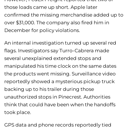
those loads came up short. Apple later
confirmed the missing merchandise added up to
over $31,000. The company also fired him in
December for policy violations.
An internal investigation turned up several red
flags. Investigators say Turro-Cabrera made
several unexplained extended stops and
manipulated his time clock on the same dates
the products went missing. Surveillance video
reportedly showed a mysterious pickup truck
backing up to his trailer during those
unauthorized stops in Pinecrest. Authorities
think that could have been when the handoffs
took place.
GPS data and phone records reportedly tied