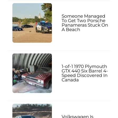
Someone Managed
To Get Two Porsche
Panameras Stuck On
A Beach
1-of-1 1970 Plymouth
GTX 440 Six Barrel 4-
Speed Discovered In
Canada
Volkswagen Is