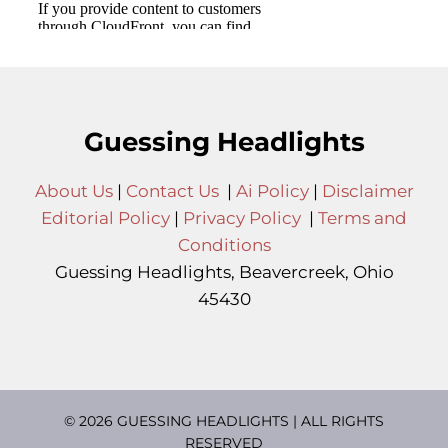
Guessing Headlights
About Us
|
Contact Us
|
Ai Policy
|
Disclaimer
Editorial Policy
|
Privacy Policy
|
Terms and
Conditions
Guessing Headlights, Beavercreek, Ohio
45430
© 2026 GUESSING HEADLIGHTS | ALL RIGHTS
RESERVED