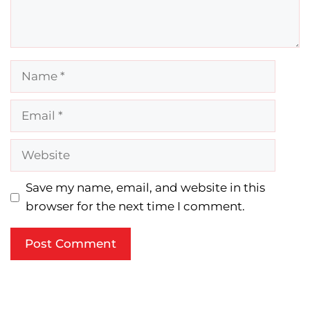
Name
Email
Website
Save my name, email, and website in this
browser for the next time I comment.