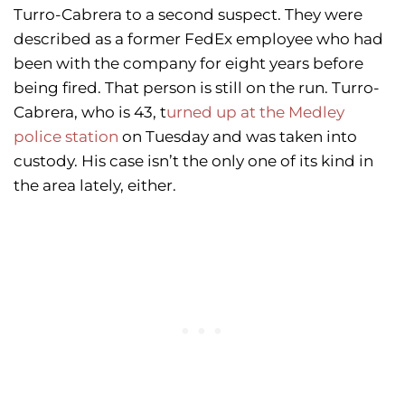
Turro-Cabrera to a second suspect. They were
described as a former FedEx employee who had
been with the company for eight years before
being fired. That person is still on the run. Turro-
Cabrera, who is 43, t
urned up at the Medley
police station
on Tuesday and was taken into
custody. His case isn’t the only one of its kind in
the area lately, either.