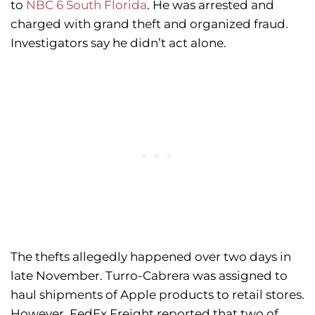
to
NBC 6 South Florida
. He was arrested and
charged with grand theft and organized fraud.
Investigators say he didn’t act alone.
The thefts allegedly happened over two days in
late November. Turro-Cabrera was assigned to
haul shipments of Apple products to retail stores.
However, FedEx Freight reported that two of