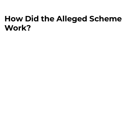
How Did the Alleged Scheme
Work?