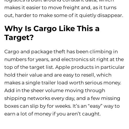
makes it easier to move freight and, as it turns
out, harder to make some of it quietly disappear.
Why Is Cargo Like This a
Target?
Cargo and package theft has been climbing in
numbers for years, and electronics sit right at the
top of the target list. Apple products in particular
hold their value and are easy to resell, which
makes a single trailer load worth serious money.
Add in the sheer volume moving through
shipping networks every day, and a few missing
boxes can slip by for weeks. It’s an “easy” way to
earn a lot of money if you aren’t caught.