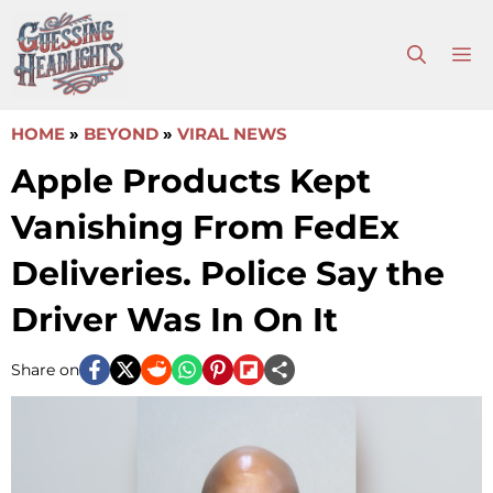
Skip
to
M
content
HOME
»
BEYOND
»
VIRAL NEWS
Apple Products Kept
Vanishing From FedEx
Deliveries. Police Say the
Driver Was In On It
Share on