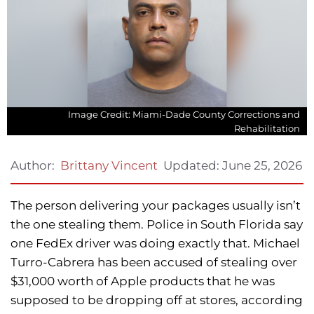
Image Credit: Miami-Dade County Corrections and
Rehabilitation
Updated:
June 25, 2026
Author:
Brittany Vincent
The person delivering your packages usually isn’t
the one stealing them. Police in South Florida say
one FedEx driver was doing exactly that. Michael
Turro-Cabrera has been accused of stealing over
$31,000 worth of Apple products that he was
supposed to be dropping off at stores, according