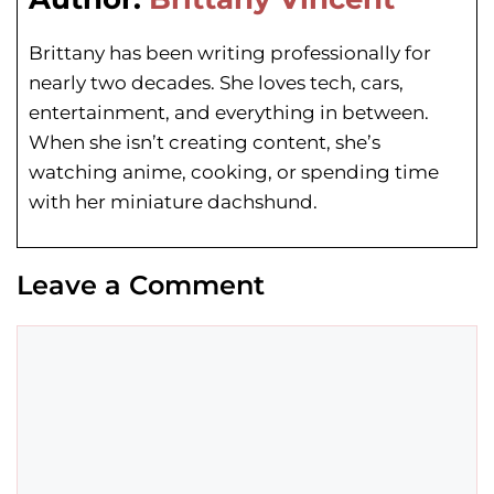
Brittany has been writing professionally for
nearly two decades. She loves tech, cars,
entertainment, and everything in between.
When she isn’t creating content, she’s
watching anime, cooking, or spending time
with her miniature dachshund.
Leave a Comment
Comment