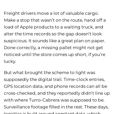
Freight drivers move a lot of valuable cargo.
Make a stop that wasn’t on the route, hand off a
load of Apple products to a waiting truck, and
alter the time records so the gap doesn’t look
suspicious. It sounds like a great plan on paper.
Done correctly, a missing pallet might not get
noticed until the store comes up short, if you’re
lucky.
But what brought the scheme to light was
supposedly the digital trail. Time-clock entries,
GPS location data, and phone records can all be
cross-checked, and they reportedly didn’t line up
with where Turro-Cabrera was supposed to be.
Surveillance footage filled in the rest. These days,
logistics is built around constant data, which