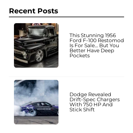
Recent Posts
This Stunning 1956
Ford F-100 Restomod
Is For Sale… But You
Better Have Deep
Pockets
Dodge Revealed
Drift-Spec Chargers
With 750 HP And
Stick Shift