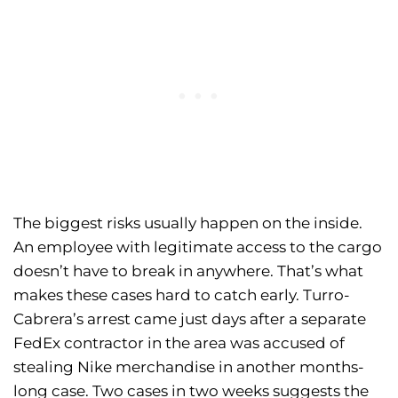
The biggest risks usually happen on the inside.
An employee with legitimate access to the cargo
doesn’t have to break in anywhere. That’s what
makes these cases hard to catch early. Turro-
Cabrera’s arrest came just days after a separate
FedEx contractor in the area was accused of
stealing Nike merchandise in another months-
long case. Two cases in two weeks suggests the