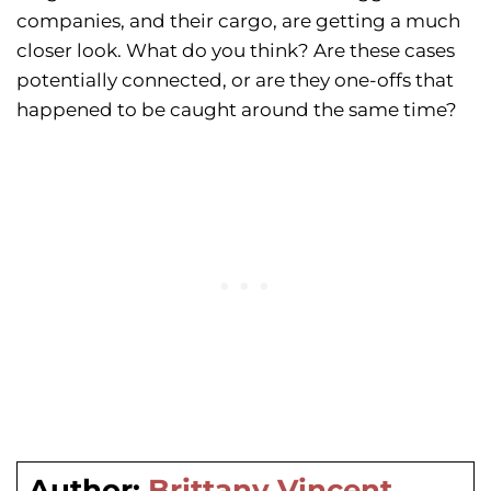
companies, and their cargo, are getting a much
closer look. What do you think? Are these cases
potentially connected, or are they one-offs that
happened to be caught around the same time?
Author:
Brittany Vincent