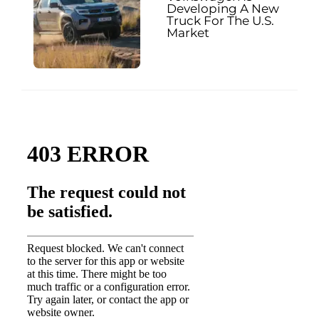
Developing A New
Truck For The U.S.
Market