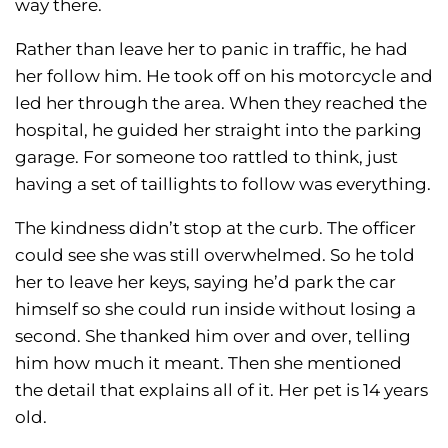
way there.
Rather than leave her to panic in traffic, he had
her follow him. He took off on his motorcycle and
led her through the area. When they reached the
hospital, he guided her straight into the parking
garage. For someone too rattled to think, just
having a set of taillights to follow was everything.
The kindness didn’t stop at the curb. The officer
could see she was still overwhelmed. So he told
her to leave her keys, saying he’d park the car
himself so she could run inside without losing a
second. She thanked him over and over, telling
him how much it meant. Then she mentioned
the detail that explains all of it. Her pet is 14 years
old.