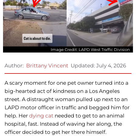
Image Credit: LAPD West Traffic Division
Updated:
July 4, 2026
Author:
Brittany Vincent
A scary moment for one pet owner turned into a
big-hearted act of kindness on a Los Angeles
street. A distraught woman pulled up next to an
LAPD motor officer in traffic and begged him for
help. Her
dying cat
needed to get to an animal
hospital, fast. Instead of waving her along, the
officer decided to get her there himself.