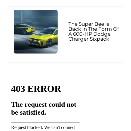
The Super Bee Is
Back In The Form Of
A 600-HP Dodge
Charger Sixpack