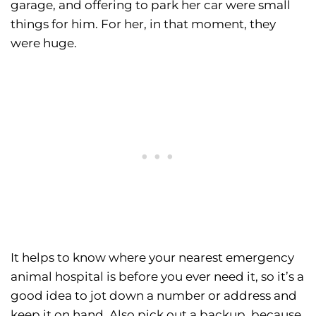
garage, and offering to park her car were small
things for him. For her, in that moment, they
were huge.
It helps to know where your nearest emergency
animal hospital is before you ever need it, so it’s a
good idea to jot down a number or address and
keep it on hand. Also pick out a backup, because