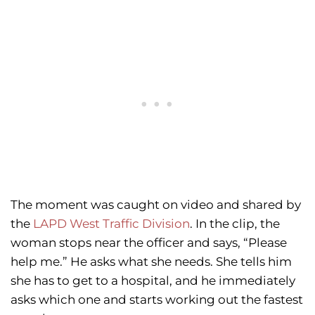
The moment was caught on video and shared by
the
LAPD West Traffic Division
. In the clip, the
woman stops near the officer and says, “Please
help me.” He asks what she needs. She tells him
she has to get to a hospital, and he immediately
asks which one and starts working out the fastest