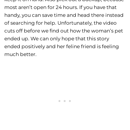
most aren’t open for 24 hours. If you have that
handy, you can save time and head there instead
of searching for help. Unfortunately, the video
cuts off before we find out how the woman’s pet
ended up. We can only hope that this story
ended positively and her feline friend is feeling
much better.