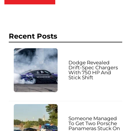
Recent Posts
Dodge Revealed
Drift-Spec Chargers
With 750 HP And
Stick Shift
Someone Managed
To Get Two Porsche
Panameras Stuck On