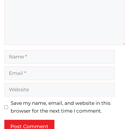
Name
Email
Website
Save my name, email, and website in this
browser for the next time I comment.