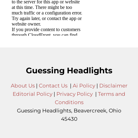
Guessing Headlights
About Us
|
Contact Us
|
Ai Policy
|
Disclaimer
Editorial Policy
|
Privacy Policy
|
Terms and
Conditions
Guessing Headlights, Beavercreek, Ohio
45430