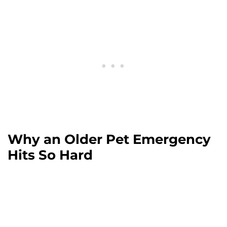
Why an Older Pet Emergency
Hits So Hard