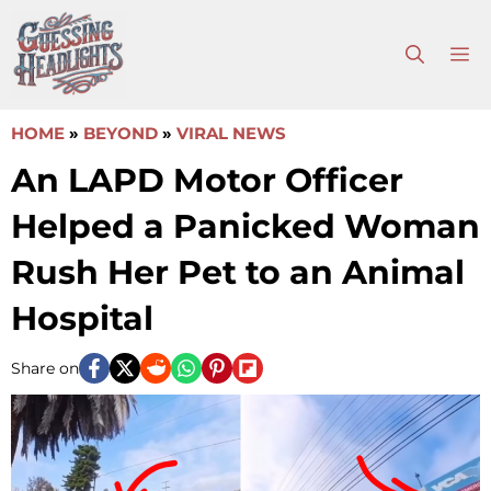
Skip
to
M
content
HOME
»
BEYOND
»
VIRAL NEWS
An LAPD Motor Officer
Helped a Panicked Woman
Rush Her Pet to an Animal
Hospital
Share on