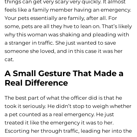
things can get very scary very quickly. It almost
feels like a family member having an emergency.
Your pets essentially are family, after all. For
some, pets are all they hve to lean on. That’s likely
why this woman was shaking and pleading with
a stranger in traffic. She just wanted to save
someone she loved, and in this case it was her
cat.
A Small Gesture That Made a
Real Difference
The best part of what the officer did is that he
took it seriously. He didn’t stop to weigh whether
a pet counted as a real emergency. He just
treated it like the emergency it was to her.
Escorting her through traffic, leading her into the