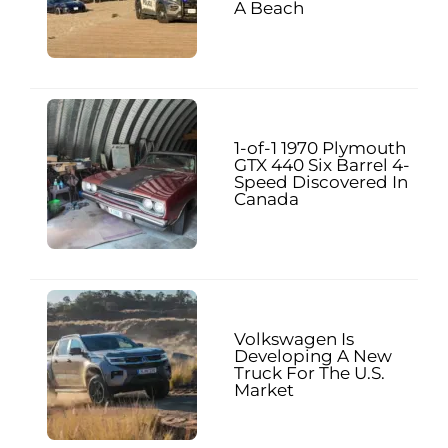
A Beach
1-of-1 1970 Plymouth
GTX 440 Six Barrel 4-
Speed Discovered In
Canada
Volkswagen Is
Developing A New
Truck For The U.S.
Market