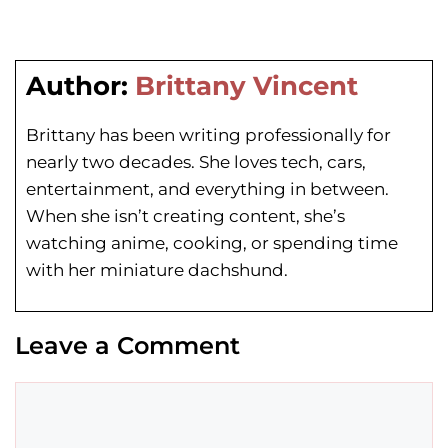
Author:
Brittany Vincent
Brittany has been writing professionally for
nearly two decades. She loves tech, cars,
entertainment, and everything in between.
When she isn’t creating content, she’s
watching anime, cooking, or spending time
with her miniature dachshund.
Leave a Comment
Comment