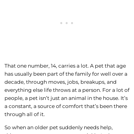
That one number, 14, carries a lot. A pet that age
has usually been part of the family for well over a
decade, through moves, jobs, breakups, and
everything else life throws at a person. For a lot of
people, a pet isn’t just an animal in the house. It’s
a constant, a source of comfort that’s been there
through all of it.
So when an older pet suddenly needs help,