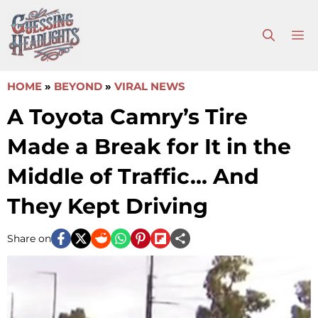
Skip
to
M
content
HOME
»
BEYOND
»
VIRAL NEWS
A Toyota Camry’s Tire
Made a Break for It in the
Middle of Traffic… And
They Kept Driving
Share on