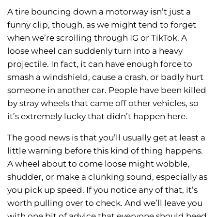
A tire bouncing down a motorway isn’t just a
funny clip, though, as we might tend to forget
when we’re scrolling through IG or TikTok. A
loose wheel can suddenly turn into a heavy
projectile. In fact, it can have enough force to
smash a windshield, cause a crash, or badly hurt
someone in another car. People have been killed
by stray wheels that came off other vehicles, so
it’s extremely lucky that didn’t happen here.
The good news is that you’ll usually get at least a
little warning before this kind of thing happens.
A wheel about to come loose might wobble,
shudder, or make a clunking sound, especially as
you pick up speed. If you notice any of that, it’s
worth pulling over to check. And we’ll leave you
with one bit of advice that everyone should heed