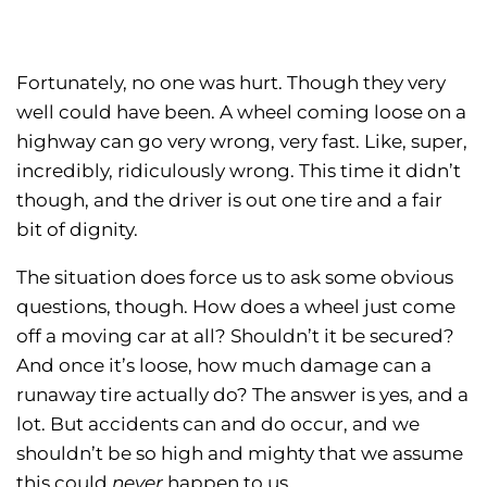
Fortunately, no one was hurt. Though they very
well could have been. A wheel coming loose on a
highway can go very wrong, very fast. Like, super,
incredibly, ridiculously wrong. This time it didn’t
though, and the driver is out one tire and a fair
bit of dignity.
The situation does force us to ask some obvious
questions, though. How does a wheel just come
off a moving car at all? Shouldn’t it be secured?
And once it’s loose, how much damage can a
runaway tire actually do? The answer is yes, and a
lot. But accidents can and do occur, and we
shouldn’t be so high and mighty that we assume
this could
never
happen to us.