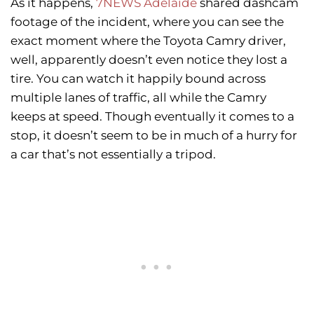
As it happens,
7NEWS Adelaide
shared dashcam
footage of the incident, where you can see the
exact moment where the Toyota Camry driver,
well, apparently doesn’t even notice they lost a
tire. You can watch it happily bound across
multiple lanes of traffic, all while the Camry
keeps at speed. Though eventually it comes to a
stop, it doesn’t seem to be in much of a hurry for
a car that’s not essentially a tripod.