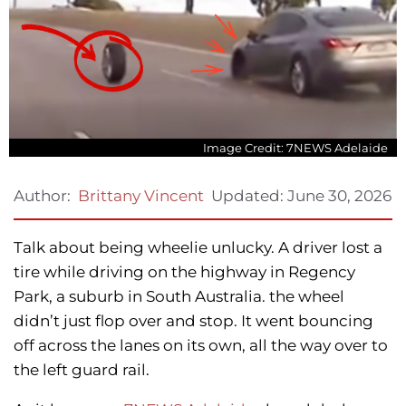
Image Credit: 7NEWS Adelaide
Updated:
June 30, 2026
Author:
Brittany Vincent
Talk about being wheelie unlucky. A driver lost a
tire while driving on the highway in Regency
Park, a suburb in South Australia. the wheel
didn’t just flop over and stop. It went bouncing
off across the lanes on its own, all the way over to
the left guard rail.