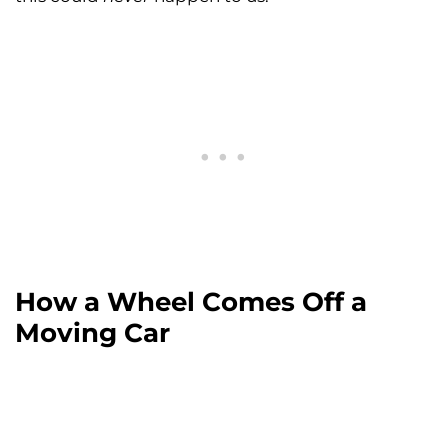
How a Wheel Comes Off a
Moving Car