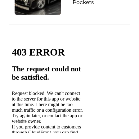
Pockets