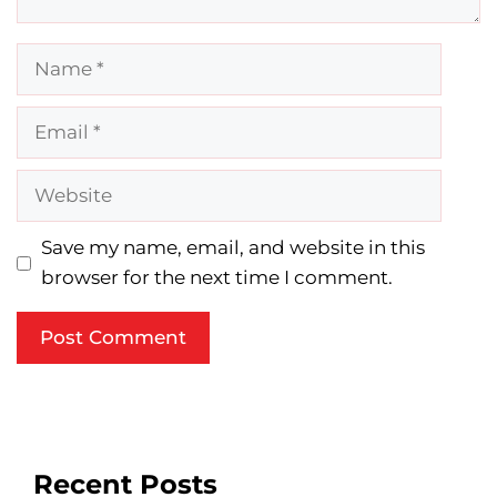
Name
Email
Website
Save my name, email, and website in this
browser for the next time I comment.
Recent Posts