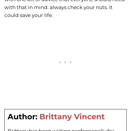
with that in mind: always check your nuts. It
could save your life.
Author:
Brittany Vincent