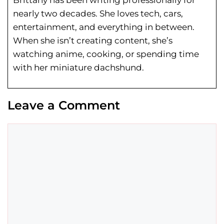
Brittany has been writing professionally for
nearly two decades. She loves tech, cars,
entertainment, and everything in between.
When she isn’t creating content, she’s
watching anime, cooking, or spending time
with her miniature dachshund.
Leave a Comment
Comment