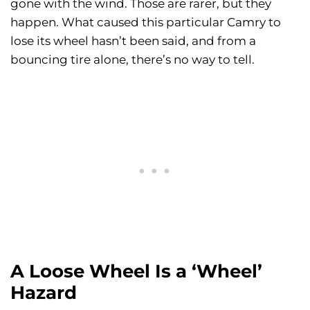
gone with the wind. Those are rarer, but they
happen. What caused this particular Camry to
lose its wheel hasn’t been said, and from a
bouncing tire alone, there’s no way to tell.
A Loose Wheel Is a ‘Wheel’
Hazard