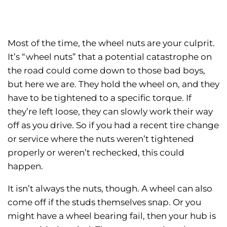
Most of the time, the wheel nuts are your culprit.
It’s “wheel nuts” that a potential catastrophe on
the road could come down to those bad boys,
but here we are. They hold the wheel on, and they
have to be tightened to a specific torque. If
they’re left loose, they can slowly work their way
off as you drive. So if you had a recent tire change
or service where the nuts weren’t tightened
properly or weren’t rechecked, this could
happen.
It isn’t always the nuts, though. A wheel can also
come off if the studs themselves snap. Or you
might have a wheel bearing fail, then your hub is