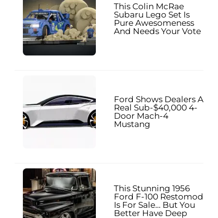
This Colin McRae
Subaru Lego Set Is
Pure Awesomeness
And Needs Your Vote
Ford Shows Dealers A
Real Sub-$40,000 4-
Door Mach-4
Mustang
This Stunning 1956
Ford F-100 Restomod
Is For Sale… But You
Better Have Deep