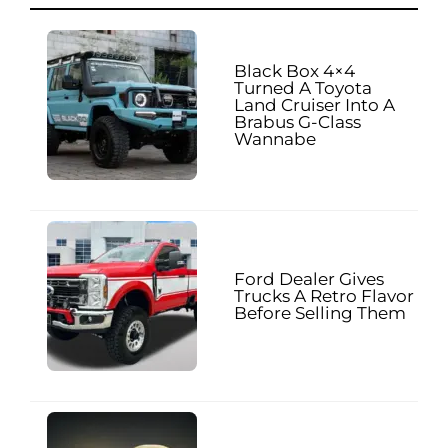
Black Box 4×4
Turned A Toyota
Land Cruiser Into A
Brabus G-Class
Wannabe
Ford Dealer Gives
Trucks A Retro Flavor
Before Selling Them