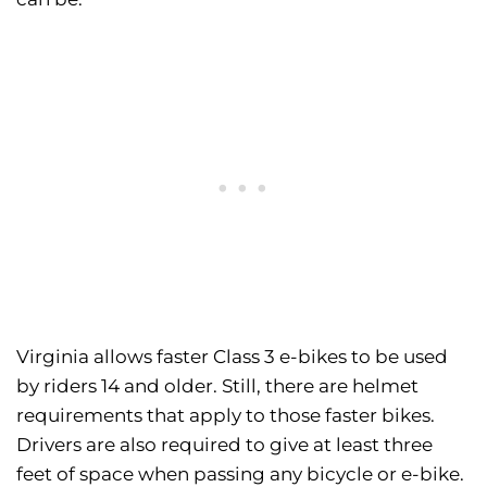
Virginia allows faster Class 3 e-bikes to be used
by riders 14 and older. Still, there are helmet
requirements that apply to those faster bikes.
Drivers are also required to give at least three
feet of space when passing any bicycle or e-bike.