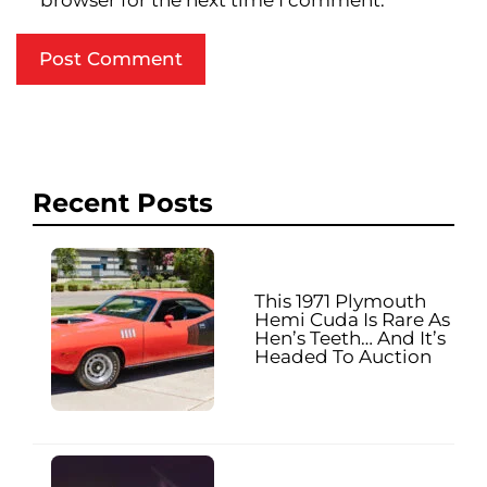
browser for the next time I comment.
Recent Posts
This 1971 Plymouth
Hemi Cuda Is Rare As
Hen’s Teeth… And It’s
Headed To Auction