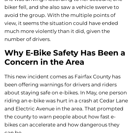
biker fell, and she also saw a vehicle swerve to
avoid the group. With the multiple points of
view, it seems the situation could have ended
much more violently than it did, given the
number of drivers.
Why E-Bike Safety Has Been a
Concern in the Area
This new incident comes as Fairfax County has
been offering warnings for drivers and riders
about staying safe on e-bikes. In May, one person
riding an e-bike was hurt in a crash at Cedar Lane
and Electric Avenue in the area. That prompted
the county to warn people about how fast e-
bikes can accelerate and how dangerous they
can be.