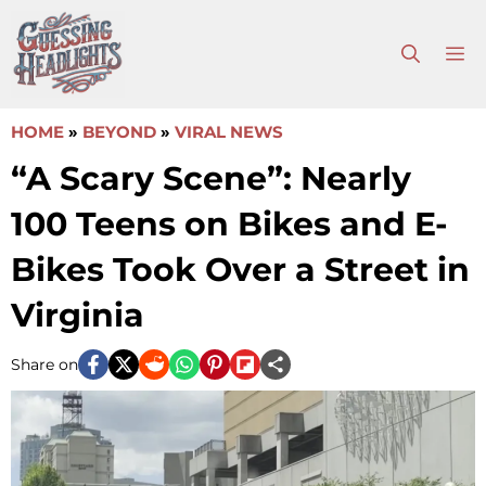
Skip
to
M
content
HOME
»
BEYOND
»
VIRAL NEWS
“A Scary Scene”: Nearly
100 Teens on Bikes and E-
Bikes Took Over a Street in
Virginia
Share on