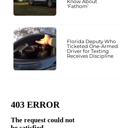
Know About
‘Fathom’
Florida Deputy Who
Ticketed One-Armed
Driver for Texting
Receives Discipline