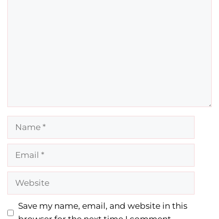
Comment
Name
Email
Website
Save my name, email, and website in this