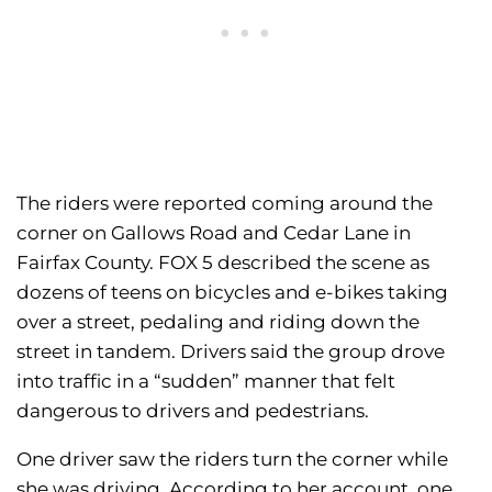
The riders were reported coming around the
corner on Gallows Road and Cedar Lane in
Fairfax County. FOX 5 described the scene as
dozens of teens on bicycles and e-bikes taking
over a street, pedaling and riding down the
street in tandem. Drivers said the group drove
into traffic in a “sudden” manner that felt
dangerous to drivers and pedestrians.
One driver saw the riders turn the corner while
she was driving. According to her account, one