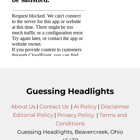
Guessing Headlights
About Us
|
Contact Us
|
Ai Policy
|
Disclaimer
Editorial Policy
|
Privacy Policy
|
Terms and
Conditions
Guessing Headlights, Beavercreek, Ohio