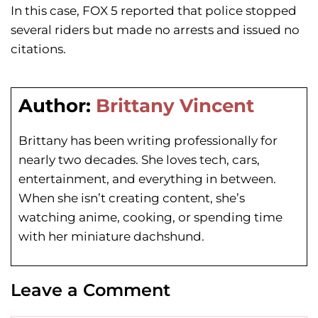
In this case, FOX 5 reported that police stopped
several riders but made no arrests and issued no
citations.
Author:
Brittany Vincent
Brittany has been writing professionally for
nearly two decades. She loves tech, cars,
entertainment, and everything in between.
When she isn’t creating content, she’s
watching anime, cooking, or spending time
with her miniature dachshund.
Leave a Comment