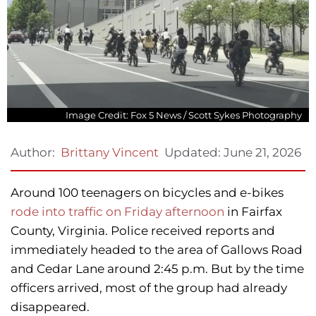
Image Credit: Fox 5 News / Scott Sykes Photography
Updated:
June 21, 2026
Author:
Brittany Vincent
Around 100 teenagers on bicycles and e-bikes
rode into traffic on Friday afternoon
in Fairfax
County, Virginia. Police received reports and
immediately headed to the area of Gallows Road
and Cedar Lane around 2:45 p.m. But by the time
officers arrived, most of the group had already
disappeared.