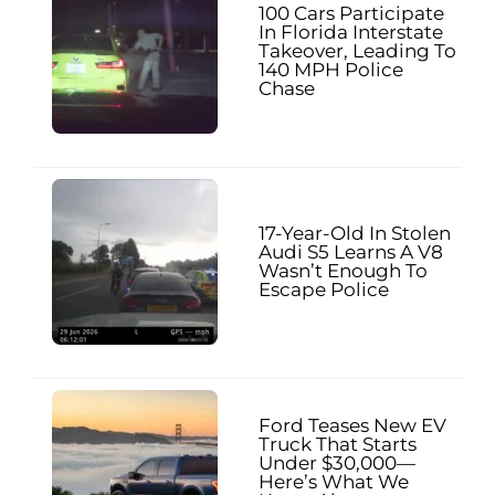
100 Cars Participate
In Florida Interstate
Takeover, Leading To
140 MPH Police
Chase
17-Year-Old In Stolen
Audi S5 Learns A V8
Wasn’t Enough To
Escape Police
Ford Teases New EV
Truck That Starts
Under $30,000—
Here’s What We