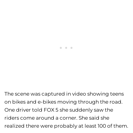
The scene was captured in video showing teens
on bikes and e-bikes moving through the road.
One driver told FOX 5 she suddenly saw the
riders come around a corner. She said she
realized there were probably at least 100 of them.