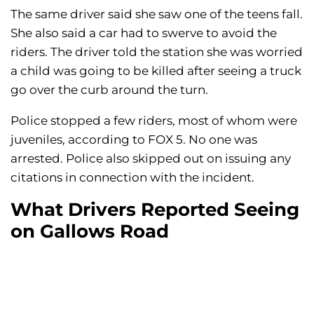
The same driver said she saw one of the teens fall.
She also said a car had to swerve to avoid the
riders. The driver told the station she was worried
a child was going to be killed after seeing a truck
go over the curb around the turn.
Police stopped a few riders, most of whom were
juveniles, according to FOX 5. No one was
arrested. Police also skipped out on issuing any
citations in connection with the incident.
What Drivers Reported Seeing
on Gallows Road