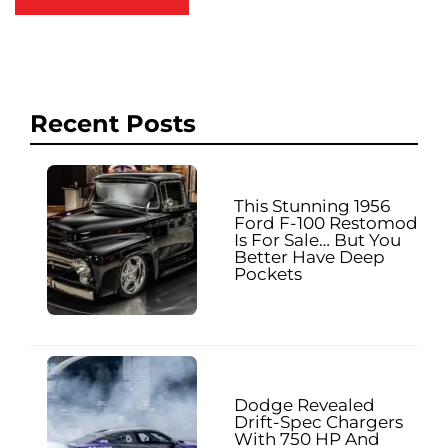
Recent Posts
This Stunning 1956
Ford F-100 Restomod
Is For Sale… But You
Better Have Deep
Pockets
Dodge Revealed
Drift-Spec Chargers
With 750 HP And