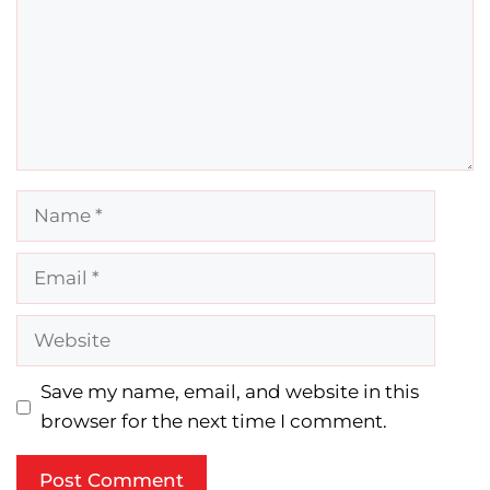
Name
Email
Website
Save my name, email, and website in this
browser for the next time I comment.