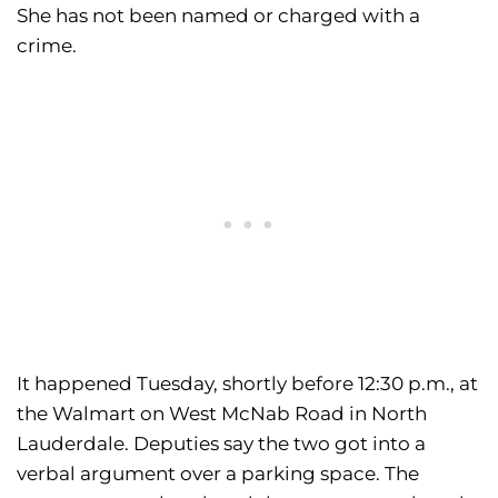
She has not been named or charged with a
crime.
It happened Tuesday, shortly before 12:30 p.m., at
the Walmart on West McNab Road in North
Lauderdale. Deputies say the two got into a
verbal argument over a parking space. The