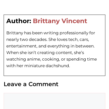
Author:
Brittany Vincent
Brittany has been writing professionally for
nearly two decades. She loves tech, cars,
entertainment, and everything in between.
When she isn’t creating content, she’s
watching anime, cooking, or spending time
with her miniature dachshund.
Leave a Comment
Comment