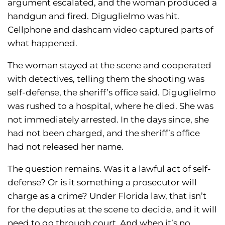
argument escalated, and the woman produced a
handgun and fired. Diguglielmo was hit.
Cellphone and dashcam video captured parts of
what happened.
The woman stayed at the scene and cooperated
with detectives, telling them the shooting was
self-defense, the sheriff’s office said. Diguglielmo
was rushed to a hospital, where he died. She was
not immediately arrested. In the days since, she
had not been charged, and the sheriff’s office
had not released her name.
The question remains. Was it a lawful act of self-
defense? Or is it something a prosecutor will
charge as a crime? Under Florida law, that isn’t
for the deputies at the scene to decide, and it will
need to go through court. And when it’s no