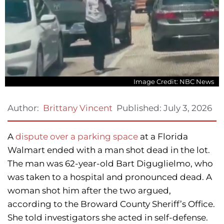
Image Credit: NBC News
Published:
July 3, 2026
Author:
Brittany Vincent
A
dispute over a parking space
at a Florida
Walmart ended with a man shot dead in the lot.
The man was 62-year-old Bart Diguglielmo, who
was taken to a hospital and pronounced dead. A
woman shot him after the two argued,
according to the Broward County Sheriff’s Office.
She told investigators she acted in self-defense.