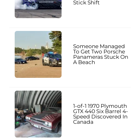
Stick Shift
Someone Managed
To Get Two Porsche
Panameras Stuck On
A Beach
1-of-1 1970 Plymouth
GTX 440 Six Barrel 4-
Speed Discovered In
Canada