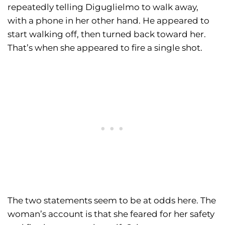
repeatedly telling Diguglielmo to walk away,
with a phone in her other hand. He appeared to
start walking off, then turned back toward her.
That’s when she appeared to fire a single shot.
The two statements seem to be at odds here. The
woman’s account is that she feared for her safety