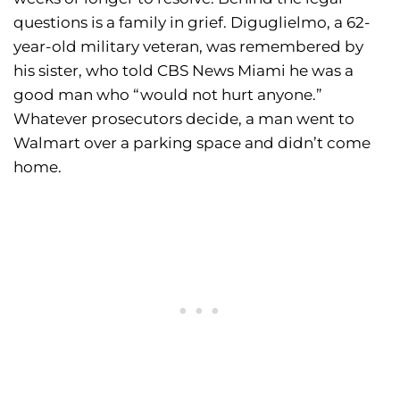
questions is a family in grief. Diguglielmo, a 62-
year-old military veteran, was remembered by
his sister, who told CBS News Miami he was a
good man who “would not hurt anyone.”
Whatever prosecutors decide, a man went to
Walmart over a parking space and didn’t come
home.