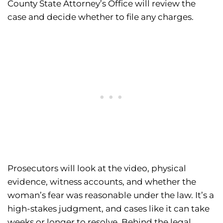
County State Attorney’s Office will review the
case and decide whether to file any charges.
Prosecutors will look at the video, physical
evidence, witness accounts, and whether the
woman’s fear was reasonable under the law. It’s a
high-stakes judgment, and cases like it can take
weeks or longer to resolve. Behind the legal