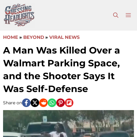
Skip
to
M
content
HOME
»
BEYOND
»
VIRAL NEWS
A Man Was Killed Over a
Walmart Parking Space,
and the Shooter Says It
Was Self-Defense
Share on