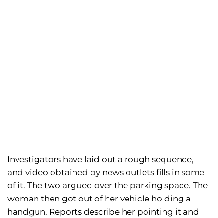
Investigators have laid out a rough sequence,
and video obtained by news outlets fills in some
of it. The two argued over the parking space. The
woman then got out of her vehicle holding a
handgun. Reports describe her pointing it and