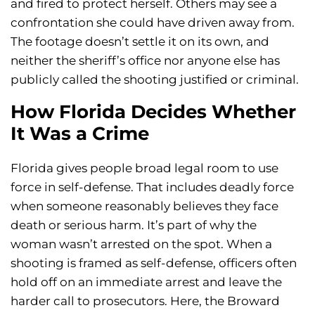
and fired to protect herself. Others may see a
confrontation she could have driven away from.
The footage doesn’t settle it on its own, and
neither the sheriff’s office nor anyone else has
publicly called the shooting justified or criminal.
How Florida Decides Whether
It Was a Crime
Florida gives people broad legal room to use
force in self-defense. That includes deadly force
when someone reasonably believes they face
death or serious harm. It’s part of why the
woman wasn’t arrested on the spot. When a
shooting is framed as self-defense, officers often
hold off on an immediate arrest and leave the
harder call to prosecutors. Here, the Broward