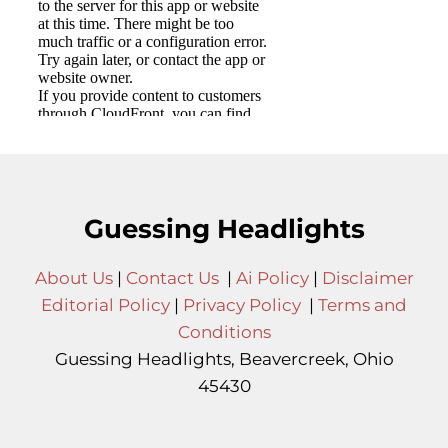
Guessing Headlights
About Us
|
Contact Us
|
Ai Policy
|
Disclaimer
Editorial Policy
|
Privacy Policy
|
Terms and
Conditions
Guessing Headlights, Beavercreek, Ohio
45430