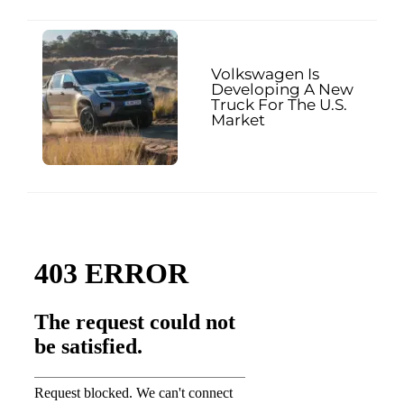
Volkswagen Is
Developing A New
Truck For The U.S.
Market