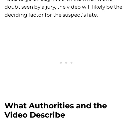
doubt seen by a jury, the video will likely be the
deciding factor for the suspect’s fate.
What Authorities and the
Video Describe