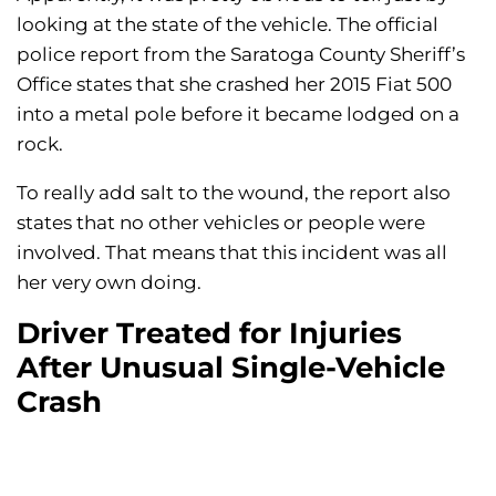
looking at the state of the vehicle. The official
police report from the Saratoga County Sheriff’s
Office states that she crashed her 2015 Fiat 500
into a metal pole before it became lodged on a
rock.
To really add salt to the wound, the report also
states that no other vehicles or people were
involved. That means that this incident was all
her very own doing.
Driver Treated for Injuries
After Unusual Single-Vehicle
Crash