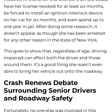
have her license revoked for at least six months,
be forced to install an ignition interlock device
on her car for six months, and even spend up to
one year in jail. After doing some research, it
doesn’t appear as though she has been arrested
for any other reason in the state of New York.
This goes to show that, regardless of age, driving
impaired can affect both the driver and those
around them. It’s a good thing she wasn’t even
able to bring her vehicle out onto the roadway.
Crash Renews Debate
Surrounding Senior Drivers
and Roadway Safety
Fortunately, no one else was involved in this