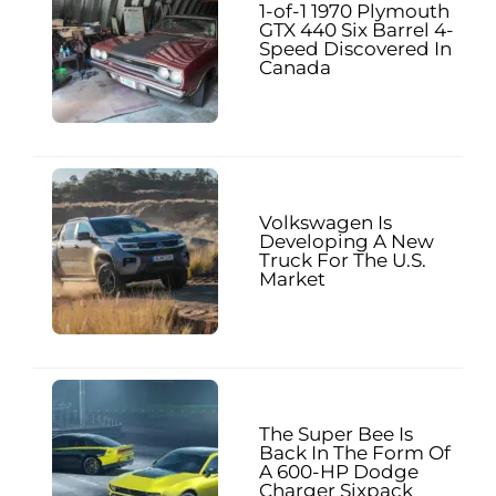
1-of-1 1970 Plymouth
GTX 440 Six Barrel 4-
Speed Discovered In
Canada
Volkswagen Is
Developing A New
Truck For The U.S.
Market
The Super Bee Is
Back In The Form Of
A 600-HP Dodge
Charger Sixpack