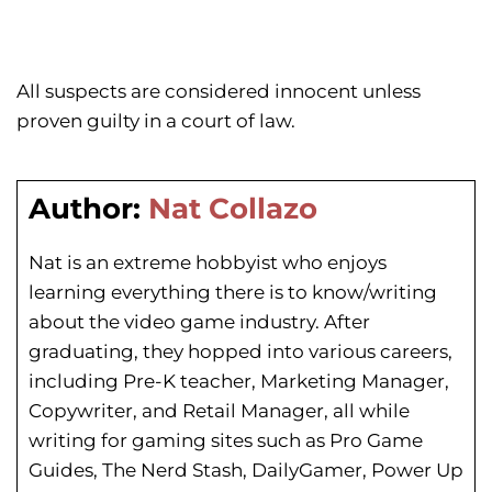
All suspects are considered innocent unless
proven guilty in a court of law.
Author:
Nat Collazo
Nat is an extreme hobbyist who enjoys
learning everything there is to know/writing
about the video game industry. After
graduating, they hopped into various careers,
including Pre-K teacher, Marketing Manager,
Copywriter, and Retail Manager, all while
writing for gaming sites such as Pro Game
Guides, The Nerd Stash, DailyGamer, Power Up