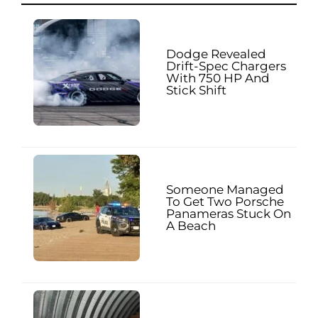
Dodge Revealed
Drift-Spec Chargers
With 750 HP And
Stick Shift
Someone Managed
To Get Two Porsche
Panameras Stuck On
A Beach