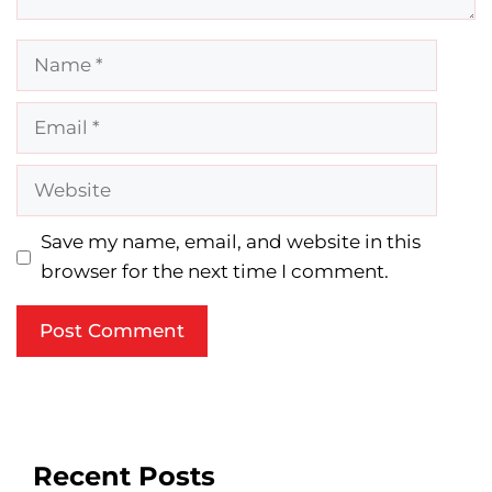
Name
Email
Website
Save my name, email, and website in this
browser for the next time I comment.
Recent Posts