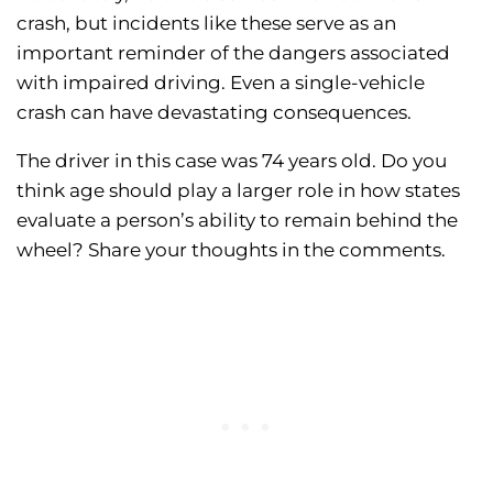
crash, but incidents like these serve as an
important reminder of the dangers associated
with impaired driving. Even a single-vehicle
crash can have devastating consequences.
The driver in this case was 74 years old. Do you
think age should play a larger role in how states
evaluate a person’s ability to remain behind the
wheel? Share your thoughts in the comments.