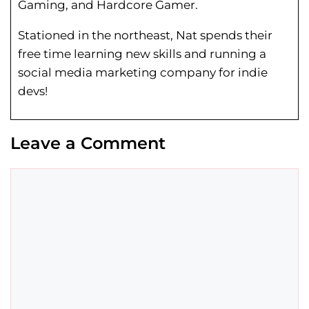
Gaming, and Hardcore Gamer.
Stationed in the northeast, Nat spends their
free time learning new skills and running a
social media marketing company for indie
devs!
Leave a Comment
Comment