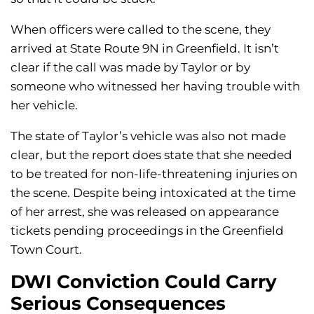
When officers were called to the scene, they
arrived at State Route 9N in Greenfield. It isn’t
clear if the call was made by Taylor or by
someone who witnessed her having trouble with
her vehicle.
The state of Taylor’s vehicle was also not made
clear, but the report does state that she needed
to be treated for non-life-threatening injuries on
the scene. Despite being intoxicated at the time
of her arrest, she was released on appearance
tickets pending proceedings in the Greenfield
Town Court.
DWI Conviction Could Carry
Serious Consequences