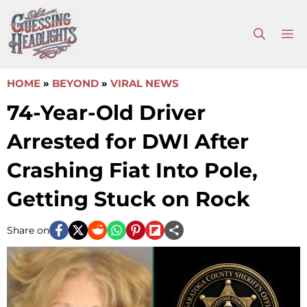
Skip
to
M
content
HOME
»
BEYOND
»
VIRAL NEWS
74-Year-Old Driver
Arrested for DWI After
Crashing Fiat Into Pole,
Getting Stuck on Rock
Share on