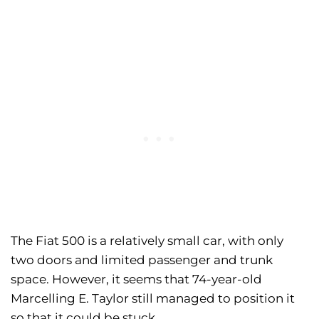
The Fiat 500 is a relatively small car, with only
two doors and limited passenger and trunk
space. However, it seems that 74-year-old
Marcelling E. Taylor still managed to position it
so that it could be stuck.