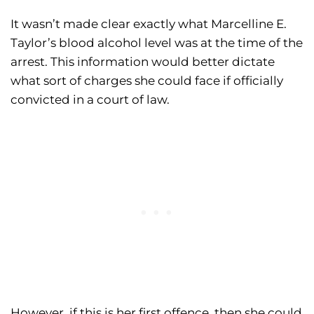
It wasn’t made clear exactly what Marcelline E.
Taylor’s blood alcohol level was at the time of the
arrest. This information would better dictate
what sort of charges she could face if officially
convicted in a court of law.
However, if this is her first offence, then she could