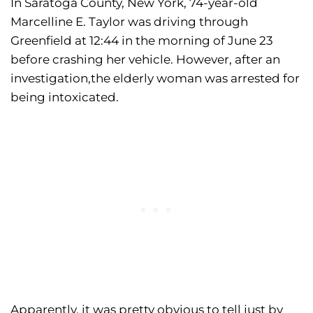
In Saratoga County, New York, 74-year-old
Marcelline E. Taylor was driving through
Greenfield at 12:44 in the morning of June 23
before crashing her vehicle. However, after an
investigation,the elderly woman was arrested for
being intoxicated.
Apparently, it was pretty obvious to tell just by