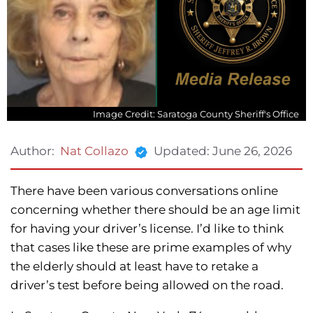
Image Credit: Saratoga County Sheriff's Office
Updated:
June 26, 2026
Author:
Nat Collazo
There have been various conversations online
concerning whether there should be an age limit
for having your driver’s license. I’d like to think
that cases like these are prime examples of why
the elderly should at least have to retake a
driver’s test before being allowed on the road.