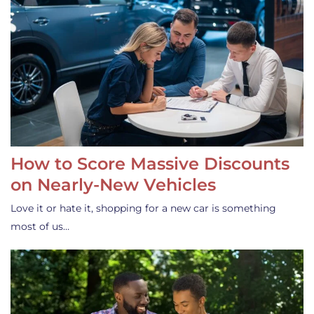
How to Score Massive Discounts
on Nearly-New Vehicles
Love it or hate it, shopping for a new car is something
most of us…