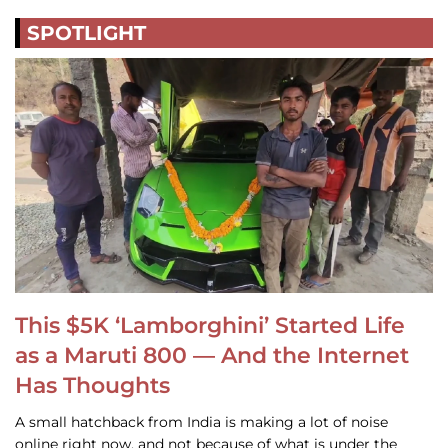
SPOTLIGHT
This $5K ‘Lamborghini’ Started Life
as a Maruti 800 — And the Internet
Has Thoughts
A small hatchback from India is making a lot of noise
online right now, and not because of what is under the