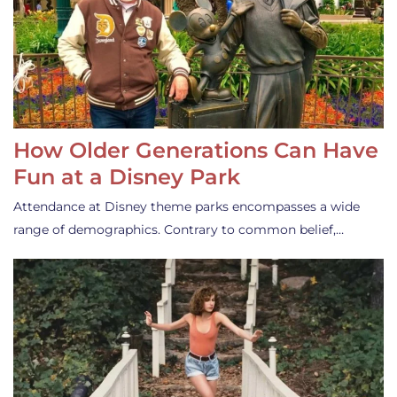
How Older Generations Can Have
Fun at a Disney Park
Attendance at Disney theme parks encompasses a wide
range of demographics. Contrary to common belief,…