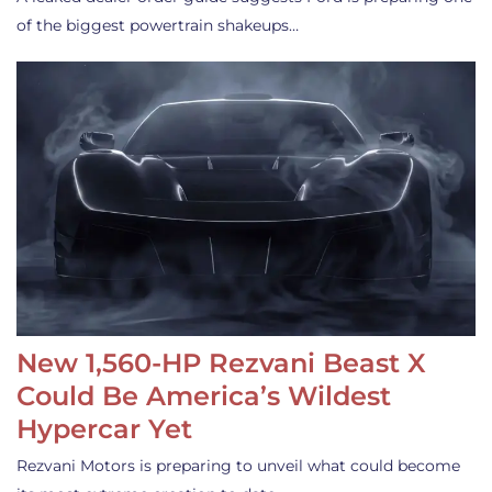
of the biggest powertrain shakeups…
New 1,560-HP Rezvani Beast X
Could Be America’s Wildest
Hypercar Yet
Rezvani Motors is preparing to unveil what could become