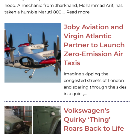
hood. A mechanic from Jharkhand, Mohammad Arif, has
taken a humble Maruti 800 … Read more
Joby Aviation and
Virgin Atlantic
Partner to Launch
Zero-Emission Air
Taxis
Imagine skipping the
congested streets of London
and soaring through the skies
in a quiet,…
Volkswagen’s
Quirky ‘Thing’
Roars Back to Life