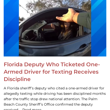
Florida Deputy Who Ticketed One-
Armed Driver for Texting Receives
Discipline
A Florida sheriff’s deputy who cited a one-armed driver for
allegedly texting while driving has been disciplined months
after the traffic stop drew national attention. The Palm
Beach County Sheriff’s Office confirmed the deputy
received … Read more