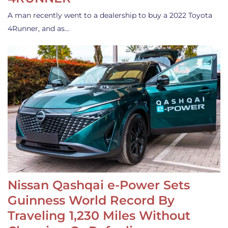
A man recently went to a dealership to buy a 2022 Toyota
4Runner, and as…
Nissan Qashqai e-Power Sets
Guinness World Record By
Traveling 1,230 Miles Without