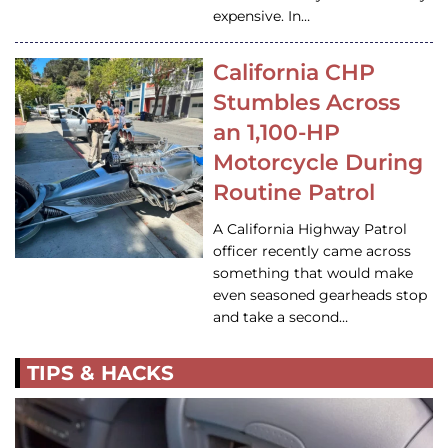
expensive. In…
California CHP
Stumbles Across
an 1,100-HP
Motorcycle During
Routine Patrol
A California Highway Patrol
officer recently came across
something that would make
even seasoned gearheads stop
and take a second…
TIPS & HACKS