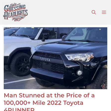
Skip
to
M
content
Man Stunned at the Price of a
100,000+ Mile 2022 Toyota
4RUNNER