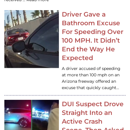
Driver Gave a
Bathroom Excuse
For Speeding Over
100 MPH. It Didn’t
End the Way He
Expected
A driver accused of speeding
at more than 100 mph on an
Arizona freeway offered an
excuse that quickly caught…
DUI Suspect Drove
Straight Into an
Active Crash