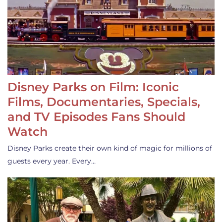
Disney Parks on Film: Iconic
Films, Documentaries, Specials,
and TV Episodes Fans Should
Watch
Disney Parks create their own kind of magic for millions of
guests every year. Every…