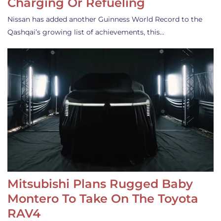
Charging Or Refueling
Nissan has added another Guinness World Record to the
Qashqai’s growing list of achievements, this…
Mitsubishi Plans Rugged Baby
Montero To Take On The Toyota
RAV4