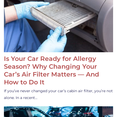
Is Your Car Ready for Allergy
Season? Why Changing Your
Car’s Air Filter Matters — And
How to Do It
If you’ve never changed your car’s cabin air filter, you’re not
alone. In a recent…