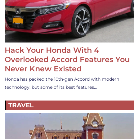
Hack Your Honda With 4
Overlooked Accord Features You
Never Knew Existed
Honda has packed the 10th-gen Accord with modern
technology, but some of its best features…
TRAVEL