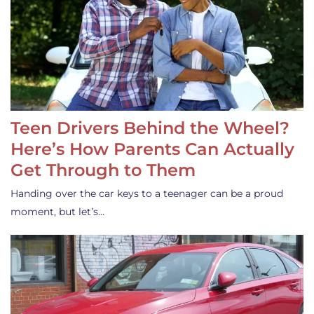
Teen Drivers Behind the Wheel?
Here’s How Parents Can Actually
Get Through to Them
Handing over the car keys to a teenager can be a proud
moment, but let’s…