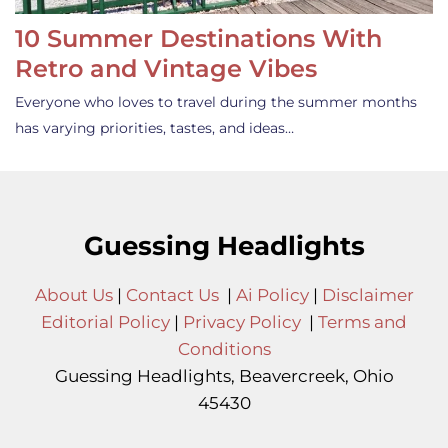
10 Summer Destinations With
Retro and Vintage Vibes
Everyone who loves to travel during the summer months
has varying priorities, tastes, and ideas…
Guessing Headlights
About Us
|
Contact Us
|
Ai Policy
|
Disclaimer
Editorial Policy
|
Privacy Policy
|
Terms and
Conditions
Guessing Headlights, Beavercreek, Ohio
45430