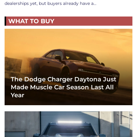
dealerships yet, but buyers already have a…
WHAT TO BUY
The Dodge Charger Daytona Just
Made Muscle Car Season Last All
Year