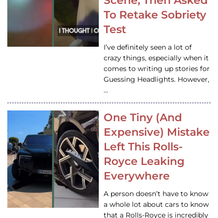
Scene, Then Asked
To Retake Sobriety
Test
I’ve definitely seen a lot of
crazy things, especially when it
comes to writing up stories for
Guessing Headlights. However,
…
One Tiny (And
Expensive) Mistake
Left This Rolls-
Royce Leaking
Everywhere
A person doesn’t have to know
a whole lot about cars to know
that a Rolls-Royce is incredibly