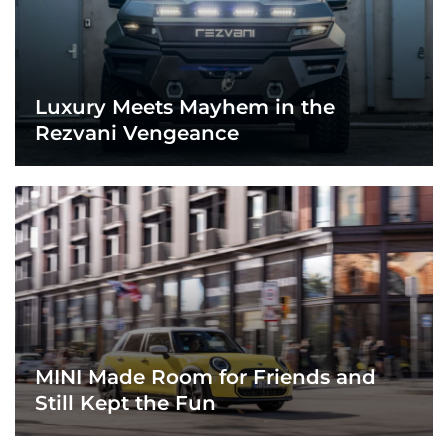
Luxury Meets Mayhem in the
Rezvani Vengeance
MINI Made Room for Friends and
Still Kept the Fun