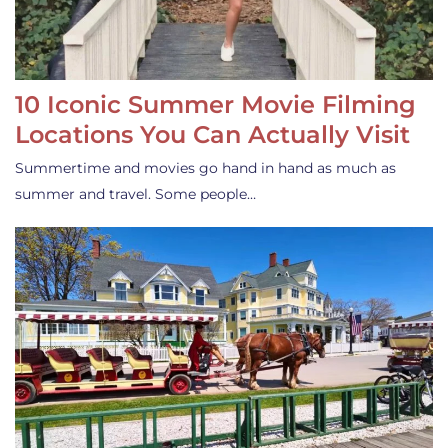
10 Iconic Summer Movie Filming
Locations You Can Actually Visit
Summertime and movies go hand in hand as much as
summer and travel. Some people…