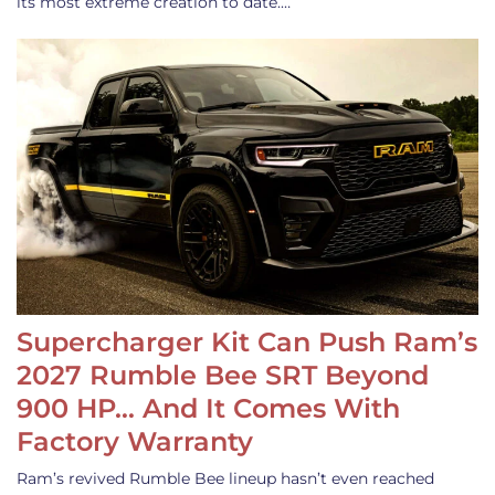
its most extreme creation to date.…
Supercharger Kit Can Push Ram’s
2027 Rumble Bee SRT Beyond
900 HP… And It Comes With
Factory Warranty
Ram’s revived Rumble Bee lineup hasn’t even reached