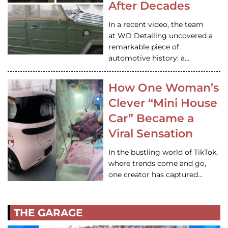
After Decades
In a recent video, the team
at WD Detailing uncovered a
remarkable piece of
automotive history: a…
How One Woman’s
Clever “Mini House
Car” Became a
Viral Sensation
In the bustling world of TikTok,
where trends come and go,
one creator has captured…
THE GARAGE