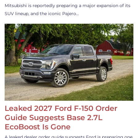
Mitsubishi is reportedly preparing a major expansion of its
SUV lineup, and the iconic Pajero…
Leaked 2027 Ford F-150 Order
Guide Suggests Base 2.7L
EcoBoost Is Gone
A leaked dealer order guide suggests Ford is preparing one