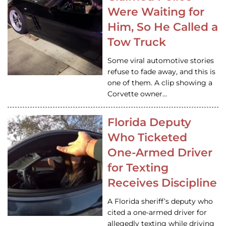
Were Waiting for
Him, So He Called a
Tow Truck
Some viral automotive stories
refuse to fade away, and this is
one of them. A clip showing a
Corvette owner…
Florida Deputy
Who Ticketed
One-Armed Driver
for Texting
Receives Discipline
A Florida sheriff’s deputy who
cited a one-armed driver for
allegedly texting while driving