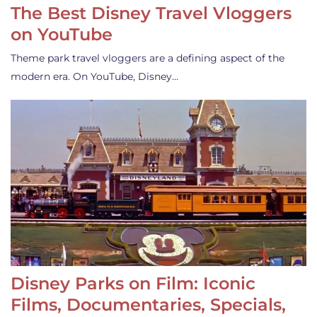
The Best Disney Travel Vloggers
on YouTube
Theme park travel vloggers are a defining aspect of the
modern era. On YouTube, Disney…
Disney Parks on Film: Iconic
Films, Documentaries, Specials,