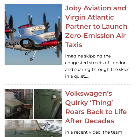
Joby Aviation and
Virgin Atlantic
Partner to Launch
Zero-Emission Air
Taxis
Imagine skipping the
congested streets of London
and soaring through the skies
in a quiet,…
Volkswagen’s
Quirky ‘Thing’
Roars Back to Life
After Decades
In a recent video, the team