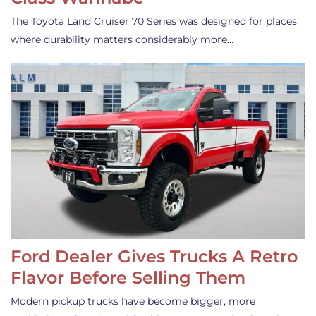
The Toyota Land Cruiser 70 Series was designed for places
where durability matters considerably more…
Ford Dealer Gives Trucks A Retro
Flavor Before Selling Them
Modern pickup trucks have become bigger, more