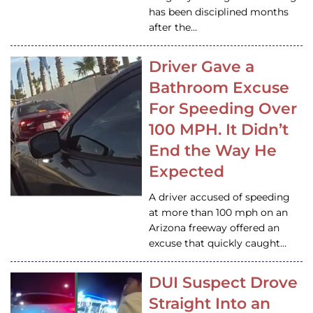
has been disciplined months
after the…
Driver Gave a
Bathroom Excuse
For Speeding Over
100 MPH. It Didn’t
End the Way He
Expected
A driver accused of speeding
at more than 100 mph on an
Arizona freeway offered an
excuse that quickly caught…
DUI Suspect Drove
Straight Into an