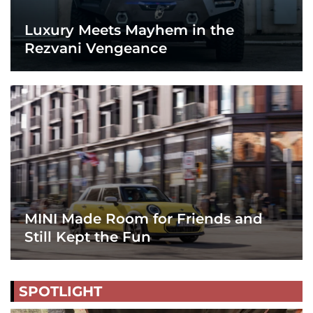
Luxury Meets Mayhem in the
Rezvani Vengeance
MINI Made Room for Friends and
Still Kept the Fun
SPOTLIGHT