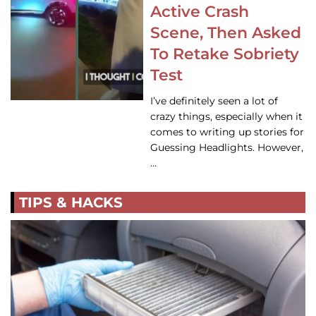
Active Crash
Scene, Then Asked
To Retake Sobriety
Test
I’ve definitely seen a lot of
crazy things, especially when it
comes to writing up stories for
Guessing Headlights. However,
…
TIPS & HACKS