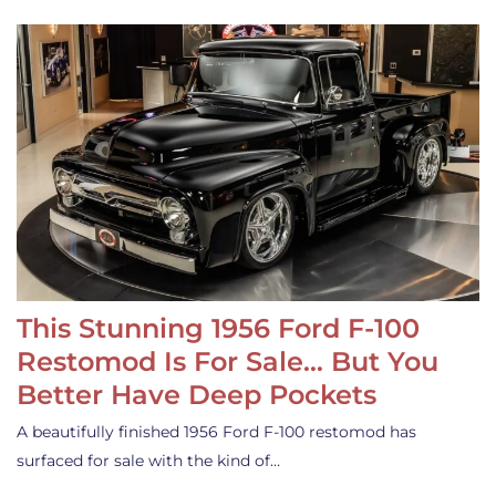
This Stunning 1956 Ford F-100
Restomod Is For Sale… But You
Better Have Deep Pockets
A beautifully finished 1956 Ford F-100 restomod has
surfaced for sale with the kind of…