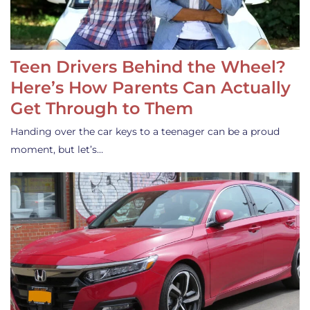
Teen Drivers Behind the Wheel?
Here’s How Parents Can Actually
Get Through to Them
Handing over the car keys to a teenager can be a proud
moment, but let’s…