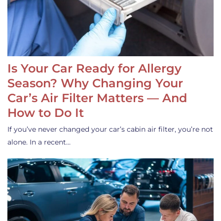
Is Your Car Ready for Allergy
Season? Why Changing Your
Car’s Air Filter Matters — And
How to Do It
If you’ve never changed your car’s cabin air filter, you’re not
alone. In a recent…