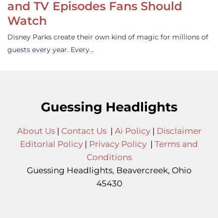
and TV Episodes Fans Should
Watch
Disney Parks create their own kind of magic for millions of
guests every year. Every…
Guessing Headlights
About Us
|
Contact Us
|
Ai Policy
|
Disclaimer
Editorial Policy
|
Privacy Policy
|
Terms and
Conditions
Guessing Headlights, Beavercreek, Ohio
45430