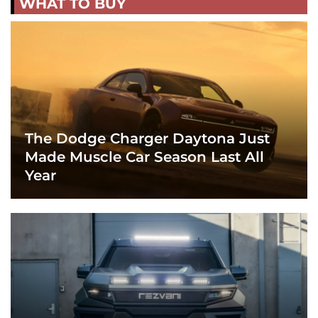
WHAT TO BUY
The Dodge Charger Daytona Just
Made Muscle Car Season Last All
Year