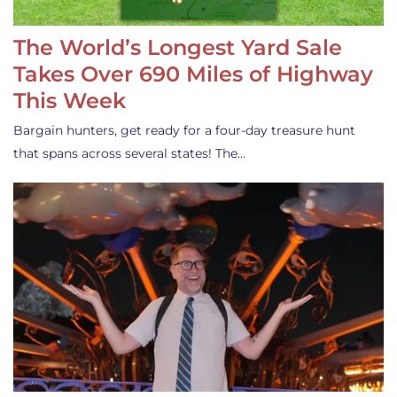
The World’s Longest Yard Sale
Takes Over 690 Miles of Highway
This Week
Bargain hunters, get ready for a four-day treasure hunt
that spans across several states! The…