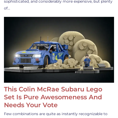
sophisticated, and considerably more expensive, but plenty
of…
This Colin McRae Subaru Lego
Set Is Pure Awesomeness And
Needs Your Vote
Few combinations are quite as instantly recognizable to