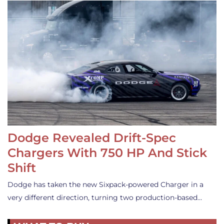
Dodge Revealed Drift-Spec
Chargers With 750 HP And Stick
Shift
Dodge has taken the new Sixpack-powered Charger in a
very different direction, turning two production-based…