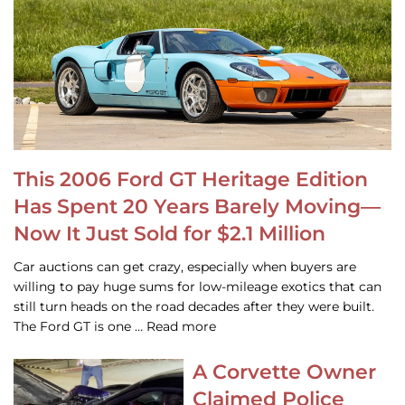
This 2006 Ford GT Heritage Edition
Has Spent 20 Years Barely Moving—
Now It Just Sold for $2.1 Million
Car auctions can get crazy, especially when buyers are
willing to pay huge sums for low-mileage exotics that can
still turn heads on the road decades after they were built.
The Ford GT is one … Read more
A Corvette Owner
Claimed Police