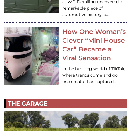
at WD Detailing uncovered a
remarkable piece of
automotive history: a…
How One Woman’s
Clever “Mini House
Car” Became a
Viral Sensation
In the bustling world of TikTok,
where trends come and go,
one creator has captured…
THE GARAGE