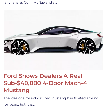
rally fans as Colin McRae and a…
Ford Shows Dealers A Real
Sub-$40,000 4-Door Mach-4
Mustang
The idea of a four-door Ford Mustang has floated around
for years, but it is…