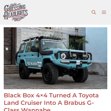
Skip
to
M
content
Black Box 4×4 Turned A Toyota
Land Cruiser Into A Brabus G-
Class Wannabe