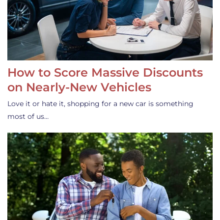
How to Score Massive Discounts
on Nearly-New Vehicles
Love it or hate it, shopping for a new car is something
most of us…