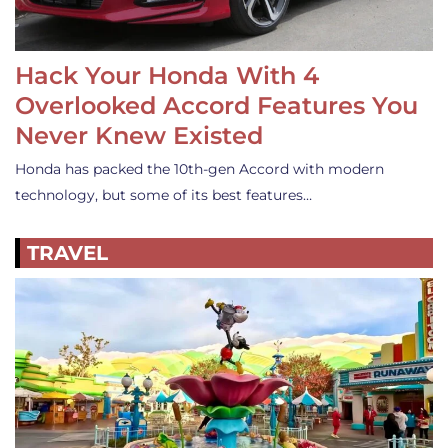
Hack Your Honda With 4
Overlooked Accord Features You
Never Knew Existed
Honda has packed the 10th-gen Accord with modern
technology, but some of its best features…
TRAVEL