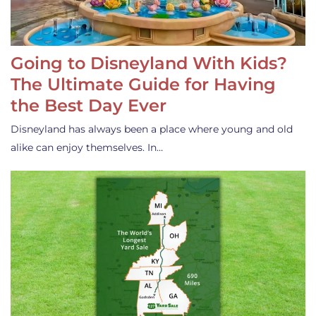
Going to Disneyland With Kids?
The Ultimate Guide for Having
the Best Day Ever
Disneyland has always been a place where young and old
alike can enjoy themselves. In…