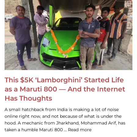
This $5K ‘Lamborghini’ Started Life
as a Maruti 800 — And the Internet
Has Thoughts
A small hatchback from India is making a lot of noise
online right now, and not because of what is under the
hood. A mechanic from Jharkhand, Mohammad Arif, has
taken a humble Maruti 800 … Read more