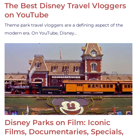
The Best Disney Travel Vloggers
on YouTube
Theme park travel vloggers are a defining aspect of the
modern era. On YouTube, Disney…
Disney Parks on Film: Iconic
Films, Documentaries, Specials,