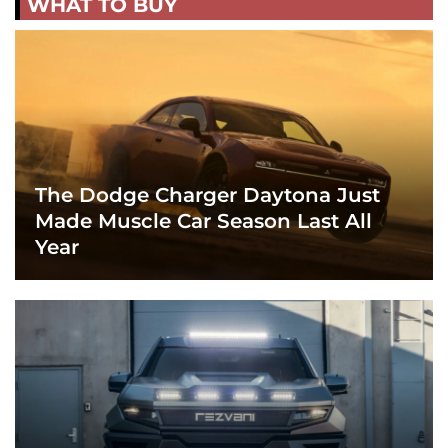
WHAT TO BUY
The Dodge Charger Daytona Just
Made Muscle Car Season Last All
Year