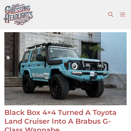
Skip
to
M
content
Black Box 4×4 Turned A Toyota
Land Cruiser Into A Brabus G-
Class Wannabe