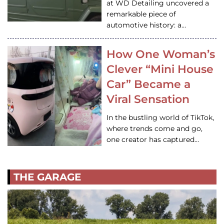
at WD Detailing uncovered a
remarkable piece of
automotive history: a…
How One Woman’s
Clever “Mini House
Car” Became a
Viral Sensation
In the bustling world of TikTok,
where trends come and go,
one creator has captured…
THE GARAGE