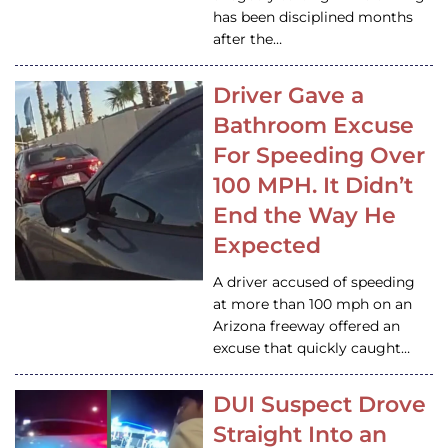
has been disciplined months
after the…
Driver Gave a
Bathroom Excuse
For Speeding Over
100 MPH. It Didn’t
End the Way He
Expected
A driver accused of speeding
at more than 100 mph on an
Arizona freeway offered an
excuse that quickly caught…
DUI Suspect Drove
Straight Into an