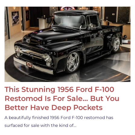
This Stunning 1956 Ford F-100
Restomod Is For Sale… But You
Better Have Deep Pockets
A beautifully finished 1956 Ford F-100 restomod has
surfaced for sale with the kind of…