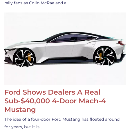
rally fans as Colin McRae and a…
Ford Shows Dealers A Real
Sub-$40,000 4-Door Mach-4
Mustang
The idea of a four-door Ford Mustang has floated around
for years, but it is…