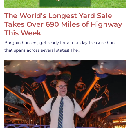
The World’s Longest Yard Sale
Takes Over 690 Miles of Highway
This Week
Bargain hunters, get ready for a four-day treasure hunt
that spans across several states! The…