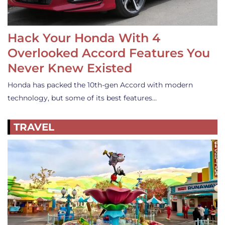
Hack Your Honda With 4
Overlooked Accord Features You
Never Knew Existed
Honda has packed the 10th-gen Accord with modern
technology, but some of its best features…
TRAVEL