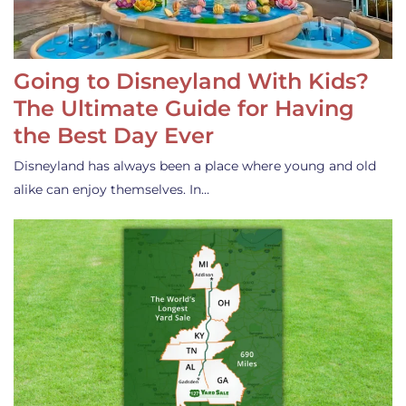
Going to Disneyland With Kids?
The Ultimate Guide for Having
the Best Day Ever
Disneyland has always been a place where young and old
alike can enjoy themselves. In…