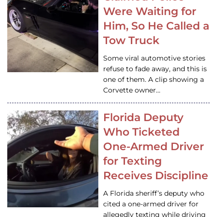
Were Waiting for
Him, So He Called a
Tow Truck
Some viral automotive stories
refuse to fade away, and this is
one of them. A clip showing a
Corvette owner…
Florida Deputy
Who Ticketed
One-Armed Driver
for Texting
Receives Discipline
A Florida sheriff’s deputy who
cited a one-armed driver for
allegedly texting while driving