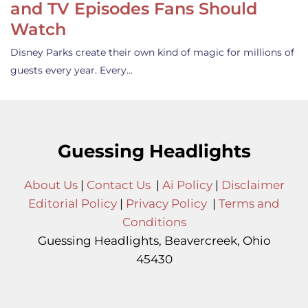
and TV Episodes Fans Should
Watch
Disney Parks create their own kind of magic for millions of
guests every year. Every…
Guessing Headlights
About Us
|
Contact Us
|
Ai Policy
|
Disclaimer
Editorial Policy
|
Privacy Policy
|
Terms and
Conditions
Guessing Headlights, Beavercreek, Ohio
45430