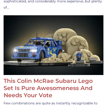
sophisticated, and considerably more expensive, but plenty
of…
This Colin McRae Subaru Lego
Set Is Pure Awesomeness And
Needs Your Vote
Few combinations are quite as instantly recognizable to