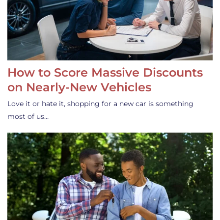
How to Score Massive Discounts
on Nearly-New Vehicles
Love it or hate it, shopping for a new car is something
most of us…