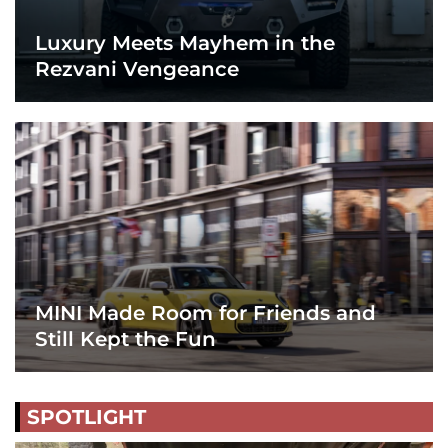
Luxury Meets Mayhem in the
Rezvani Vengeance
MINI Made Room for Friends and
Still Kept the Fun
SPOTLIGHT