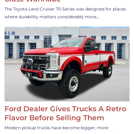
The Toyota Land Cruiser 70 Series was designed for places
where durability matters considerably more…
Ford Dealer Gives Trucks A Retro
Flavor Before Selling Them
Modern pickup trucks have become bigger, more