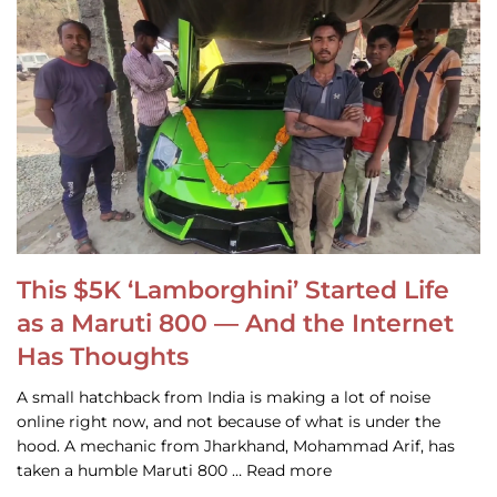
This $5K ‘Lamborghini’ Started Life
as a Maruti 800 — And the Internet
Has Thoughts
A small hatchback from India is making a lot of noise
online right now, and not because of what is under the
hood. A mechanic from Jharkhand, Mohammad Arif, has
taken a humble Maruti 800 … Read more