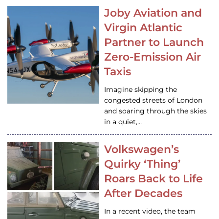
Joby Aviation and
Virgin Atlantic
Partner to Launch
Zero-Emission Air
Taxis
Imagine skipping the
congested streets of London
and soaring through the skies
in a quiet,…
Volkswagen’s
Quirky ‘Thing’
Roars Back to Life
After Decades
In a recent video, the team