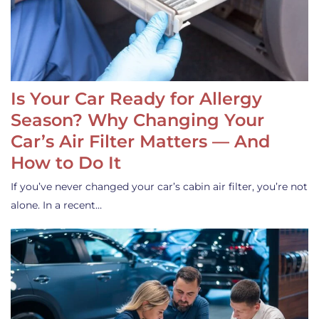
Is Your Car Ready for Allergy
Season? Why Changing Your
Car’s Air Filter Matters — And
How to Do It
If you’ve never changed your car’s cabin air filter, you’re not
alone. In a recent…