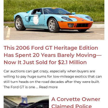
This 2006 Ford GT Heritage Edition
Has Spent 20 Years Barely Moving—
Now It Just Sold for $2.1 Million
Car auctions can get crazy, especially when buyers are
willing to pay huge sums for low-mileage exotics that can
still turn heads on the road decades after they were built.
The Ford GT is one … Read more
A Corvette Owner
Claimed Police