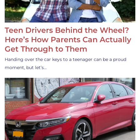
Teen Drivers Behind the Wheel?
Here’s How Parents Can Actually
Get Through to Them
Handing over the car keys to a teenager can be a proud
moment, but let’s…