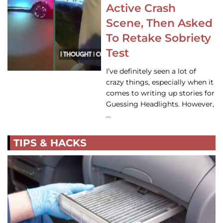
Active Crash
Scene, Then Asked
To Retake Sobriety
Test
I’ve definitely seen a lot of
crazy things, especially when it
comes to writing up stories for
Guessing Headlights. However,
…
TIPS & HACKS