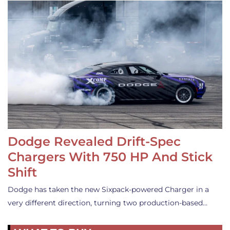
Dodge Revealed Drift-Spec
Chargers With 750 HP And Stick
Shift
Dodge has taken the new Sixpack-powered Charger in a
very different direction, turning two production-based…