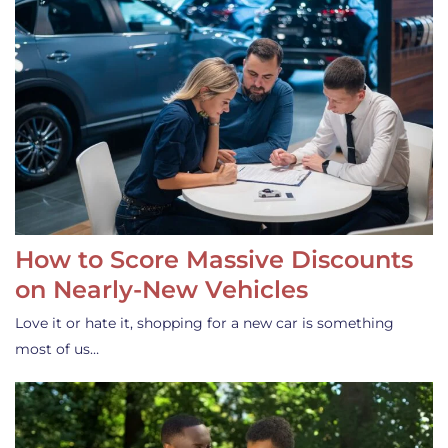
How to Score Massive Discounts
on Nearly-New Vehicles
Love it or hate it, shopping for a new car is something
most of us…