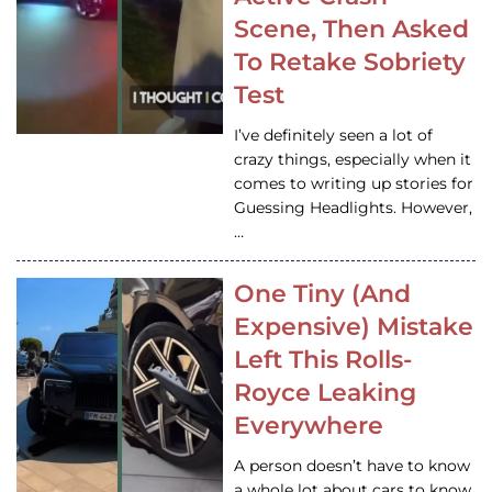
Scene, Then Asked
To Retake Sobriety
Test
I’ve definitely seen a lot of
crazy things, especially when it
comes to writing up stories for
Guessing Headlights. However,
…
One Tiny (And
Expensive) Mistake
Left This Rolls-
Royce Leaking
Everywhere
A person doesn’t have to know
a whole lot about cars to know