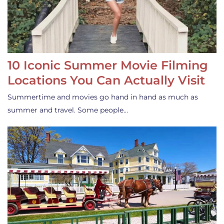
10 Iconic Summer Movie Filming
Locations You Can Actually Visit
Summertime and movies go hand in hand as much as
summer and travel. Some people…