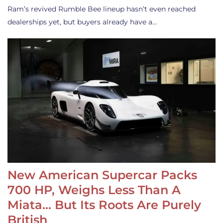
Ram’s revived Rumble Bee lineup hasn’t even reached
dealerships yet, but buyers already have a…
New American Supercar Packs
700 HP, Weighs Less Than A
Miata… But Its Roots Are Purely
British