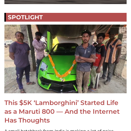
SPOTLIGHT
This $5K ‘Lamborghini’ Started Life
as a Maruti 800 — And the Internet
Has Thoughts