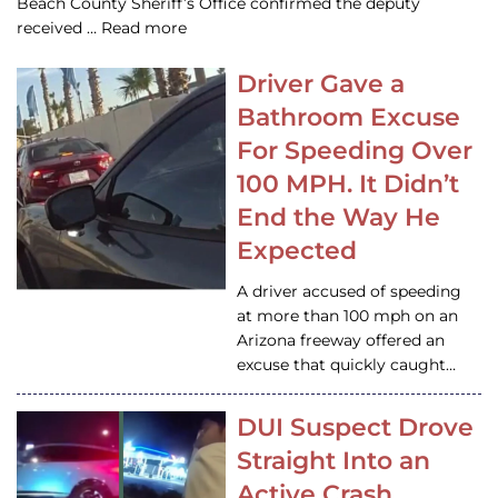
Beach County Sheriff’s Office confirmed the deputy
received … Read more
Driver Gave a
Bathroom Excuse
For Speeding Over
100 MPH. It Didn’t
End the Way He
Expected
A driver accused of speeding
at more than 100 mph on an
Arizona freeway offered an
excuse that quickly caught…
DUI Suspect Drove
Straight Into an
Active Crash