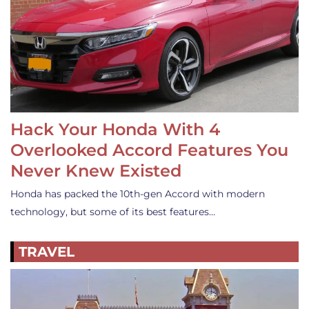
Hack Your Honda With 4
Overlooked Accord Features You
Never Knew Existed
Honda has packed the 10th-gen Accord with modern
technology, but some of its best features…
TRAVEL