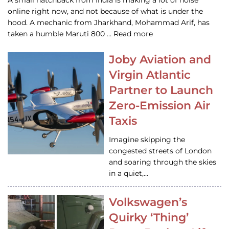
A small hatchback from India is making a lot of noise
online right now, and not because of what is under the
hood. A mechanic from Jharkhand, Mohammad Arif, has
taken a humble Maruti 800 … Read more
Joby Aviation and
Virgin Atlantic
Partner to Launch
Zero-Emission Air
Taxis
Imagine skipping the
congested streets of London
and soaring through the skies
in a quiet,…
Volkswagen’s
Quirky ‘Thing’