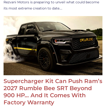
Rezvani Motors is preparing to unveil what could become
its most extreme creation to date.…
Supercharger Kit Can Push Ram’s
2027 Rumble Bee SRT Beyond
900 HP… And It Comes With
Factory Warranty