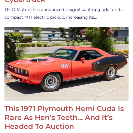
TELO Motors has announced a significant upgrade for its
compact MT1 electric pickup, increasing its…
This 1971 Plymouth Hemi Cuda Is
Rare As Hen’s Teeth… And It’s
Headed To Auction