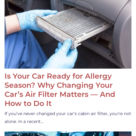
Is Your Car Ready for Allergy
Season? Why Changing Your
Car’s Air Filter Matters — And
How to Do It
If you’ve never changed your car’s cabin air filter, you’re not
alone. In a recent…