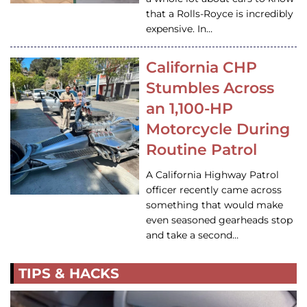
that a Rolls-Royce is incredibly
expensive. In…
California CHP
Stumbles Across
an 1,100-HP
Motorcycle During
Routine Patrol
A California Highway Patrol
officer recently came across
something that would make
even seasoned gearheads stop
and take a second…
TIPS & HACKS