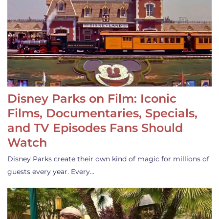
Disney Parks on Film: Iconic
Films, Documentaries, Specials,
and TV Episodes Fans Should
Watch
Disney Parks create their own kind of magic for millions of
guests every year. Every…