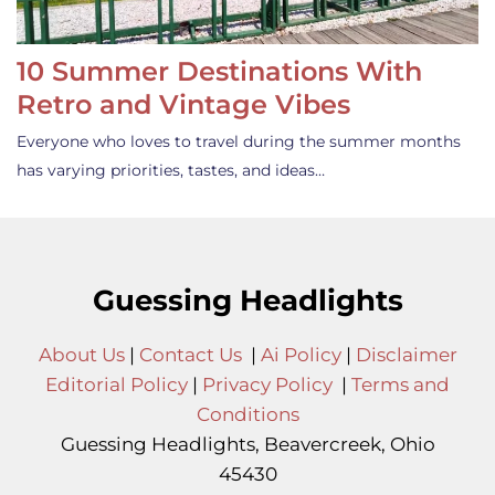
10 Summer Destinations With
Retro and Vintage Vibes
Everyone who loves to travel during the summer months
has varying priorities, tastes, and ideas…
Guessing Headlights
About Us
|
Contact Us
|
Ai Policy
|
Disclaimer
Editorial Policy
|
Privacy Policy
|
Terms and
Conditions
Guessing Headlights, Beavercreek, Ohio
45430