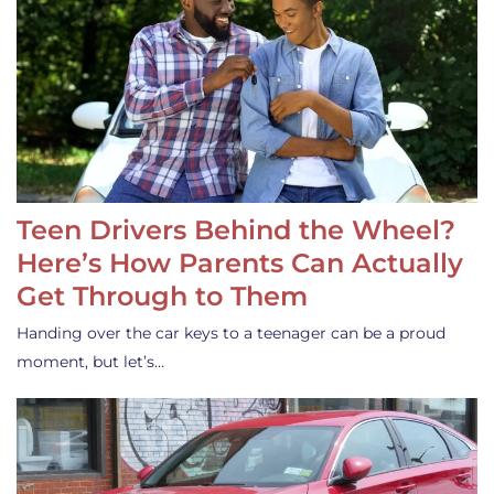
Teen Drivers Behind the Wheel?
Here’s How Parents Can Actually
Get Through to Them
Handing over the car keys to a teenager can be a proud
moment, but let’s…