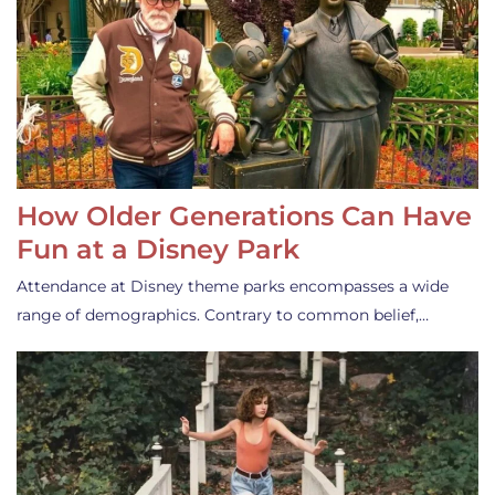
How Older Generations Can Have
Fun at a Disney Park
Attendance at Disney theme parks encompasses a wide
range of demographics. Contrary to common belief,…