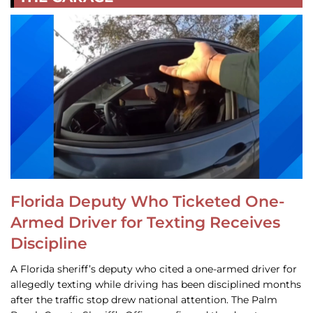
Florida Deputy Who Ticketed One-
Armed Driver for Texting Receives
Discipline
A Florida sheriff’s deputy who cited a one-armed driver for
allegedly texting while driving has been disciplined months
after the traffic stop drew national attention. The Palm