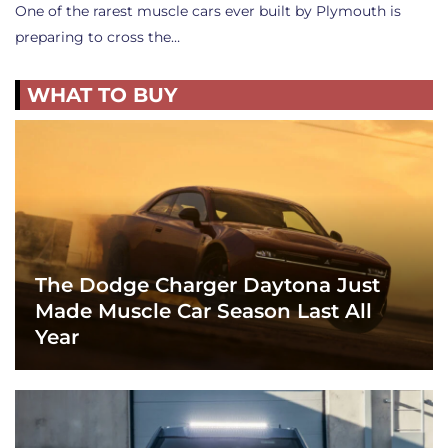
One of the rarest muscle cars ever built by Plymouth is
preparing to cross the…
WHAT TO BUY
The Dodge Charger Daytona Just
Made Muscle Car Season Last All
Year