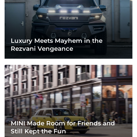
Luxury Meets Mayhem in the
Rezvani Vengeance
MINI Made Room for Friends and
Still Kept the Fun