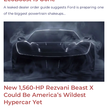
A leaked dealer order guide suggests Ford is preparing one
of the biggest powertrain shakeups…
New 1,560-HP Rezvani Beast X
Could Be America’s Wildest
Hypercar Yet