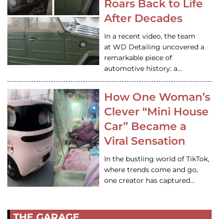
Roars Back to Life
After Decades
In a recent video, the team
at WD Detailing uncovered a
remarkable piece of
automotive history: a…
How One Woman’s
Clever “Mini House
Car” Became a
Viral Sensation
In the bustling world of TikTok,
where trends come and go,
one creator has captured…
THE GARAGE