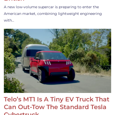
A new low-volume supercar is preparing to enter the
American market, combining lightweight engineering
with…
Telo’s MT1 Is A Tiny EV Truck That
Can Out-Tow The Standard Tesla
Cybertruck