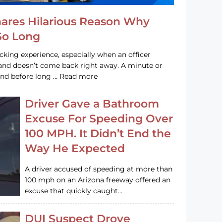
hares Hilarious Reason Why
 So Long
acking experience, especially when an officer
e and doesn’t come back right away. A minute or
and before long … Read more
Driver Gave a Bathroom
Excuse For Speeding Over
100 MPH. It Didn’t End the
Way He Expected
A driver accused of speeding at more than
100 mph on an Arizona freeway offered an
excuse that quickly caught…
DUI Suspect Drove