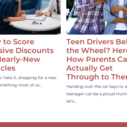
 to Score
Teen Drivers B
ive Discounts
the Wheel? Her
Nearly-New
How Parents C
cles
Actually Get
Through to Th
or hate it, shopping for a new
something most of us…
Handing over the car keys to a
teenager can be a proud mom
let’s…