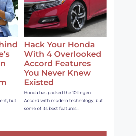
ehind
Hack Your Honda
e’s
With 4 Overlooked
an
Accord Features
You Never Knew
em
Existed
Honda has packed the 10th-gen
ent, but
Accord with modern technology, but
some of its best features…