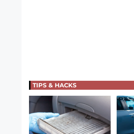
TIPS & HACKS