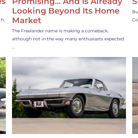
es
Promising… And Is Already
S
Looking Beyond Its Home
Bu
Market
th,
Co
The Freelander name is making a comeback,
although not in the way many enthusiasts expected.
…