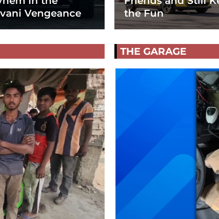
hem in the
Friends and Still K
vani Vengeance
the Fun
THE GARAGE