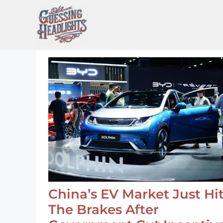
Skip
to
content
China’s EV Market Just Hi
The Brakes After