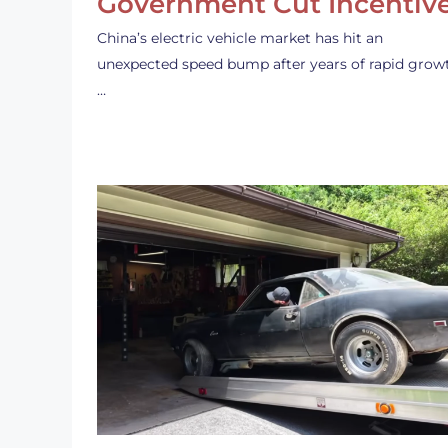
Government Cut Incentiv
China’s electric vehicle market has hit an
unexpected speed bump after years of rapid grow
…