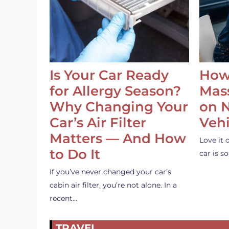
Is Your Car Ready
How
for Allergy Season?
Mass
Why Changing Your
on 
Car’s Air Filter
Vehi
Matters — And How
Love it 
to Do It
car is 
If you’ve never changed your car’s
cabin air filter, you’re not alone. In a
recent…
TRAVEL