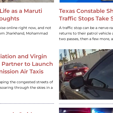
Life as a Maruti
Texas Constable S
houghts
Traffic Stops Take
ise online right now, and not
A traffic stop can be a nerve-r
 from Jharkhand, Mohammad
returns to their patrol vehicl
two passes, then a few more, 
iation and Virgin
c Partner to Launch
ission Air Taxis
pping the congested streets of
oaring through the skies in a