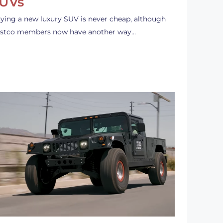
UVs
ying a new luxury SUV is never cheap, although
stco members now have another way…