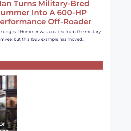
an Turns Military-Bred
ummer Into A 600-HP
erformance Off-Roader
e original Hummer was created from the military
mvee, but this 1995 example has moved…
or