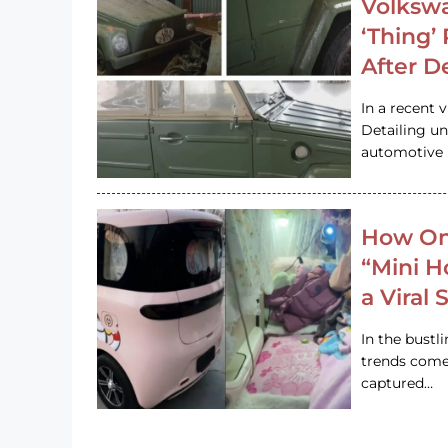
Volkswa
‘Thing’
After D
In a recent 
Detailing u
automotive h
How On
“Mini 
a Viral
In the bustl
trends come
captured…