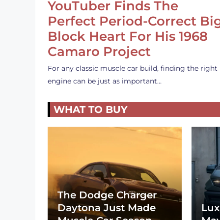
YouTuber Finds The
Perfect Period-Correct Bi
Block Heart For His 1968
Camaro Project
For any classic muscle car build, finding the right
engine can be just as important…
WHAT TO BUY
The Dodge Charger
Daytona Just Made
Lux