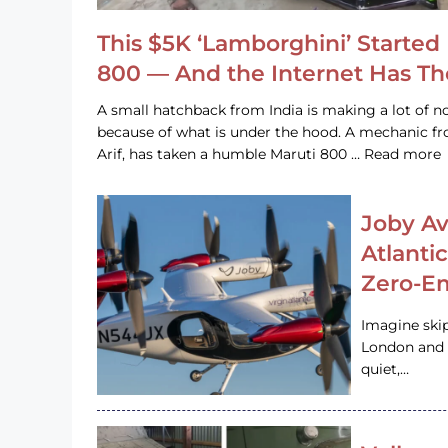
This $5K ‘Lamborghini’ Started 
800 — And the Internet Has T
A small hatchback from India is making a lot of no
because of what is under the hood. A mechanic
Arif, has taken a humble Maruti 800 … Read more
Joby Av
Atlanti
Zero-Em
Imagine ski
London and s
quiet,…