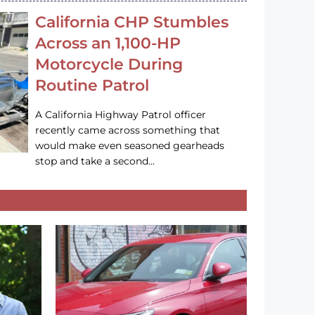
California CHP Stumbles
Across an 1,100-HP
Motorcycle During
Routine Patrol
A California Highway Patrol officer
recently came across something that
would make even seasoned gearheads
stop and take a second…