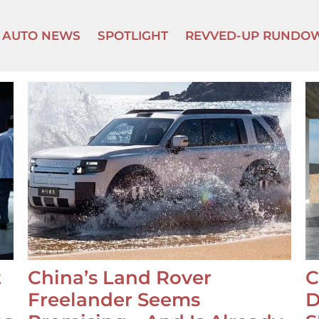
AUTO NEWS
SPOTLIGHT
REVVED-UP RUNDO
t
China’s Land Rover
C
Freelander Seems
D