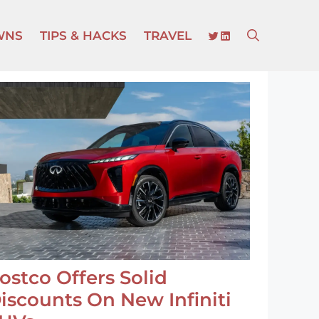
TWITTER
LINKEDIN
WNS
TIPS & HACKS
TRAVEL
ostco Offers Solid
iscounts On New Infiniti