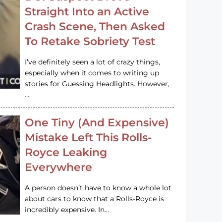
Straight Into an Active
Crash Scene, Then Asked
To Retake Sobriety Test
I’ve definitely seen a lot of crazy things,
especially when it comes to writing up
stories for Guessing Headlights. However,
…
One Tiny (And Expensive)
Mistake Left This Rolls-
Royce Leaking
Everywhere
A person doesn’t have to know a whole lot
about cars to know that a Rolls-Royce is
incredibly expensive. In…