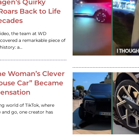
gen’s Quirky
 Roars Back to Life
ecades
video, the team at WD
ncovered a remarkable piece of
istory: a…
e Woman’s Clever
House Car” Became
 Sensation
ing world of TikTok, where
 and go, one creator has