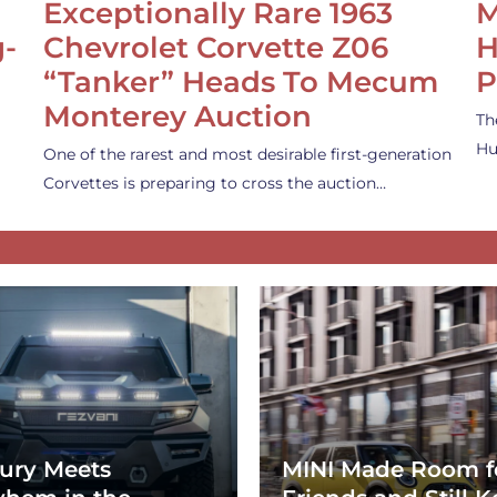
Exceptionally Rare 1963
M
g-
Chevrolet Corvette Z06
H
“Tanker” Heads To Mecum
P
Monterey Auction
Th
Hu
One of the rarest and most desirable first-generation
Corvettes is preparing to cross the auction…
ury Meets
MINI Made Room f