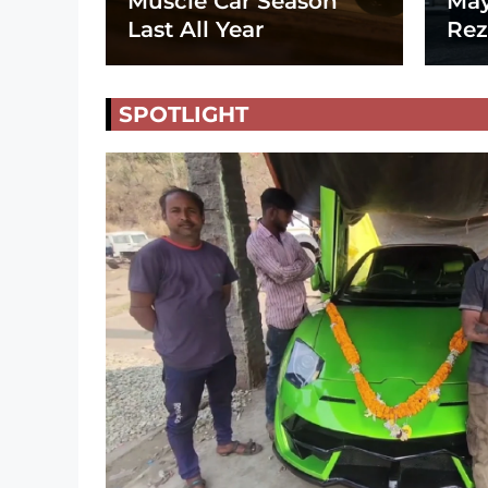
Muscle Car Season
May
Last All Year
Rez
SPOTLIGHT