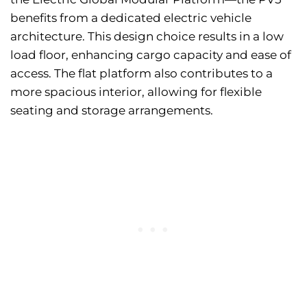
benefits from a dedicated electric vehicle
architecture. This design choice results in a low
load floor, enhancing cargo capacity and ease of
access. The flat platform also contributes to a
more spacious interior, allowing for flexible
seating and storage arrangements.