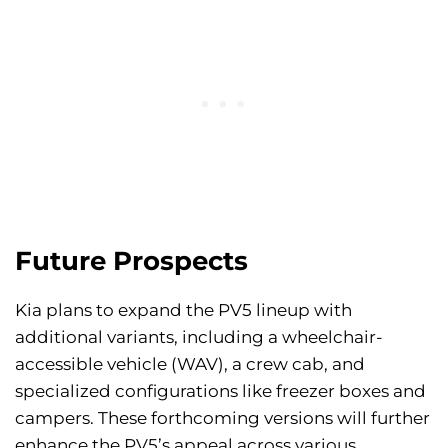
Future Prospects
Kia plans to expand the PV5 lineup with
additional variants, including a wheelchair-
accessible vehicle (WAV), a crew cab, and
specialized configurations like freezer boxes and
campers. These forthcoming versions will further
enhance the PV5’s appeal across various