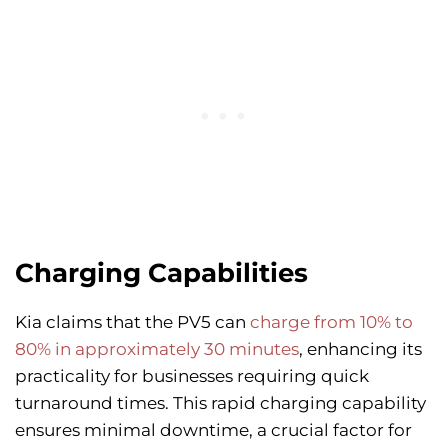
Charging Capabilities
Kia claims that the PV5 can
charge from 10% to
80% in approximately 30 minutes
, enhancing its
practicality for businesses requiring quick
turnaround times. This rapid charging capability
ensures minimal downtime, a crucial factor for