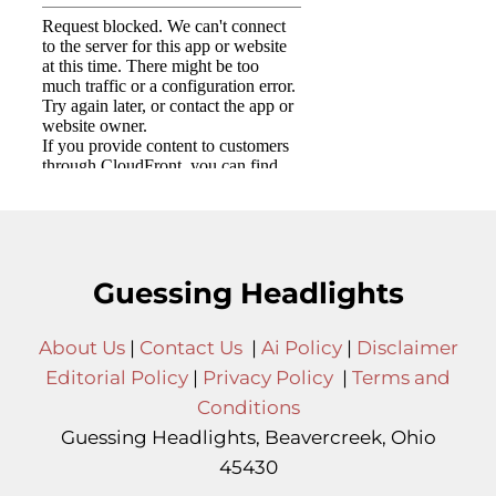
Guessing Headlights
About Us
|
Contact Us
|
Ai Policy
|
Disclaimer
Editorial Policy
|
Privacy Policy
|
Terms and
Conditions
Guessing Headlights, Beavercreek, Ohio
45430