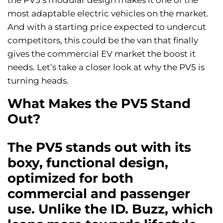
the PV5’s modular design makes it one of the
most adaptable electric vehicles on the market.
And with a starting price expected to undercut
competitors, this could be the van that finally
gives the commercial EV market the boost it
needs. Let’s take a closer look at why the PV5 is
turning heads.
What Makes the PV5 Stand
Out?
The PV5 stands out with its
boxy, functional design,
optimized for both
commercial and passenger
use. Unlike the ID. Buzz, which