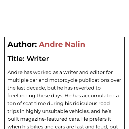
Author:
Andre Nalin
Title:
Writer
Andre has worked as a writer and editor for
multiple car and motorcycle publications over
the last decade, but he has reverted to
freelancing these days. He has
accumulated a
ton of seat time during his
ridiculous road
trips in highly unsuitable vehicles, and he’s
built magazine-featured cars. He prefers it
when his bikes and cars are fast and loud, but