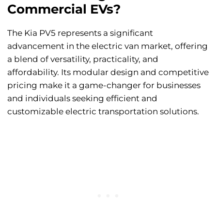
Commercial EVs?
The Kia PV5 represents a significant
advancement in the electric van market, offering
a blend of versatility, practicality, and
affordability. Its modular design and competitive
pricing make it a game-changer for businesses
and individuals seeking efficient and
customizable electric transportation solutions.