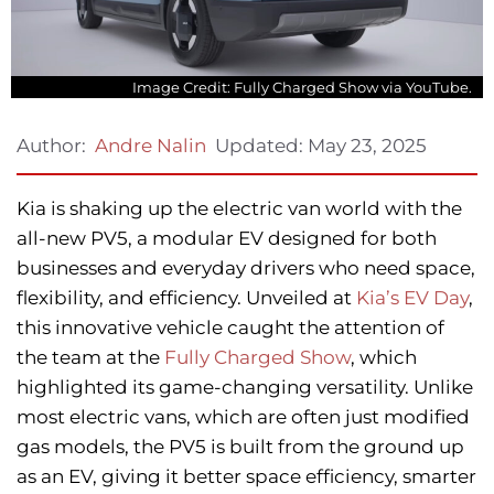
Image Credit: Fully Charged Show via YouTube.
Updated:
May 23, 2025
Author:
Andre Nalin
Kia is shaking up the electric van world with the
all-new PV5, a modular EV designed for both
businesses and everyday drivers who need space,
flexibility, and efficiency. Unveiled at
Kia’s EV Day
,
this innovative vehicle caught the attention of
the team at the
Fully Charged Show
, which
highlighted its game-changing versatility. Unlike
most electric vans, which are often just modified
gas models, the PV5 is built from the ground up
as an EV, giving it better space efficiency, smarter