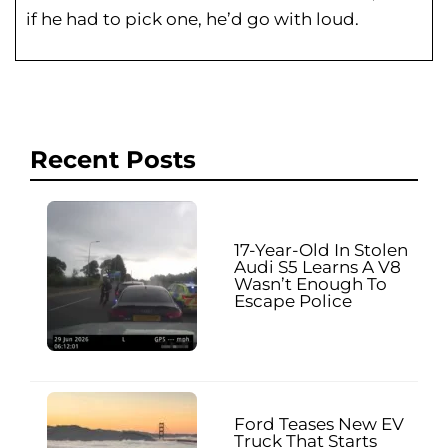
if he had to pick one, he’d go with loud.
Recent Posts
17-Year-Old In Stolen
Audi S5 Learns A V8
Wasn’t Enough To
Escape Police
Ford Teases New EV
Truck That Starts