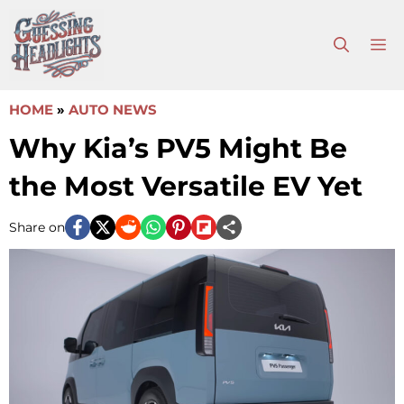
Skip
to
M
content
HOME
»
AUTO NEWS
Why Kia’s PV5 Might Be
the Most Versatile EV Yet
Share on