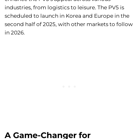
industries, from logistics to leisure. The PV5 is
scheduled to launch in Korea and Europe in the
second half of 2025, with other markets to follow
in 2026.
A Game-Changer for