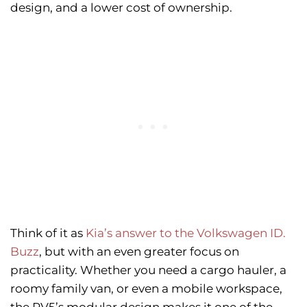
design, and a lower cost of ownership.
Think of it as
Kia’s answer to the Volkswagen ID.
Buzz
, but with an even greater focus on
practicality. Whether you need a cargo hauler, a
roomy family van, or even a mobile workspace,