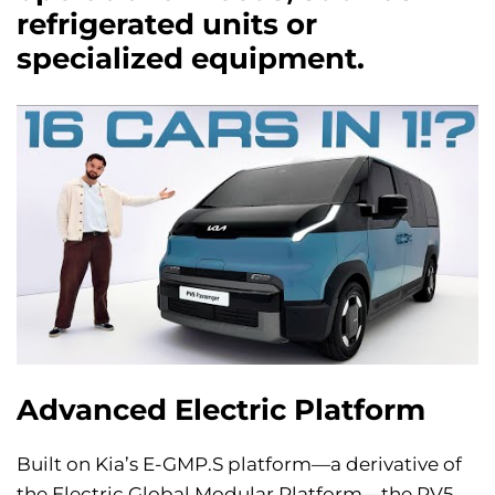
refrigerated units or
specialized equipment.
Advanced Electric Platform
Built on Kia’s E-GMP.S platform—a derivative of
the Electric Global Modular Platform—the PV5