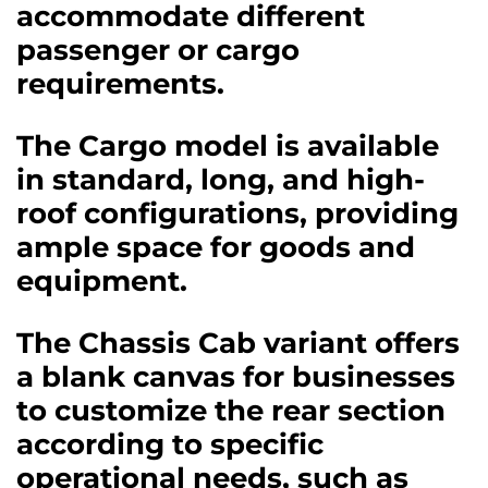
accommodate different
passenger or cargo
requirements.
The Cargo model is available
in standard, long, and high-
roof configurations, providing
ample space for goods and
equipment.
The Chassis Cab variant offers
a blank canvas for businesses
to customize the rear section
according to specific
operational needs, such as