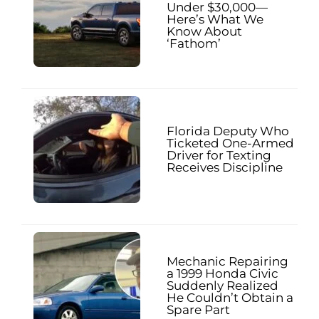
Under $30,000—
Here’s What We
Know About
‘Fathom’
Florida Deputy Who
Ticketed One-Armed
Driver for Texting
Receives Discipline
Mechanic Repairing
a 1999 Honda Civic
Suddenly Realized
He Couldn’t Obtain a
Spare Part