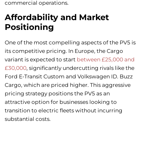
commercial operations.
Affordability and Market
Positioning
One of the most compelling aspects of the PV5 is
its competitive pricing. In Europe, the Cargo
variant is expected to start
between £25,000 and
£30,000
, significantly undercutting rivals like the
Ford E-Transit Custom and Volkswagen ID. Buzz
Cargo, which are priced higher. This aggressive
pricing strategy positions the PV5 as an
attractive option for businesses looking to
transition to electric fleets without incurring
substantial costs.