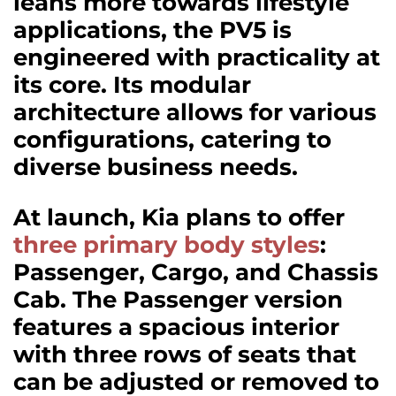
leans more towards lifestyle
applications, the PV5 is
engineered with practicality at
its core. Its modular
architecture allows for various
configurations, catering to
diverse business needs.
At launch, Kia plans to offer
three primary body styles
:
Passenger, Cargo, and Chassis
Cab. The Passenger version
features a spacious interior
with three rows of seats that
can be adjusted or removed to