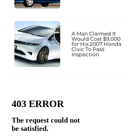
A Man Claimed It
Would Cost $9,000
for His 2007 Honda
Civic To Pass
Inspection