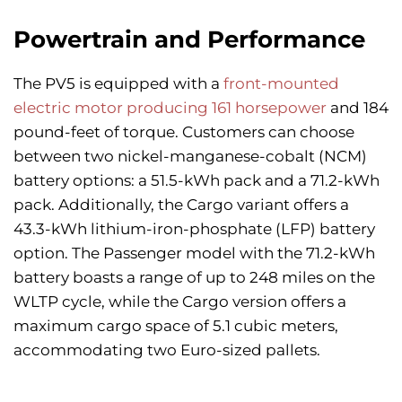
Powertrain and Performance
The PV5 is equipped with a
front-mounted
electric motor producing 161 horsepower
and 184
pound-feet of torque. Customers can choose
between two nickel-manganese-cobalt (NCM)
battery options: a 51.5-kWh pack and a 71.2-kWh
pack. Additionally, the Cargo variant offers a
43.3-kWh lithium-iron-phosphate (LFP) battery
option. The Passenger model with the 71.2-kWh
battery boasts a range of up to 248 miles on the
WLTP cycle, while the Cargo version offers a
maximum cargo space of 5.1 cubic meters,
accommodating two Euro-sized pallets.