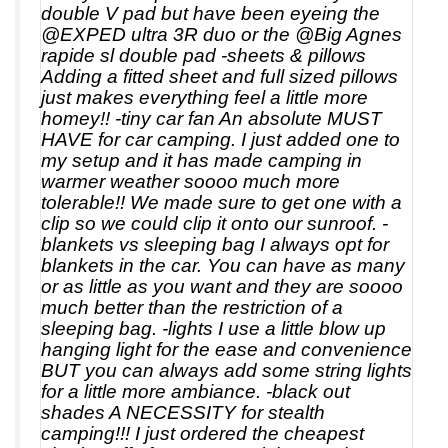
double V pad but have been eyeing the
@EXPED ultra 3R duo or the @Big Agnes
rapide sl double pad -sheets & pillows
Adding a fitted sheet and full sized pillows
just makes everything feel a little more
homey!! -tiny car fan An absolute MUST
HAVE for car camping. I just added one to
my setup and it has made camping in
warmer weather soooo much more
tolerable!! We made sure to get one with a
clip so we could clip it onto our sunroof. -
blankets vs sleeping bag I always opt for
blankets in the car. You can have as many
or as little as you want and they are soooo
much better than the restriction of a
sleeping bag. -lights I use a little blow up
hanging light for the ease and convenience
BUT you can always add some string lights
for a little more ambiance. -black out
shades A NECESSITY for stealth
camping!!! I just ordered the cheapest