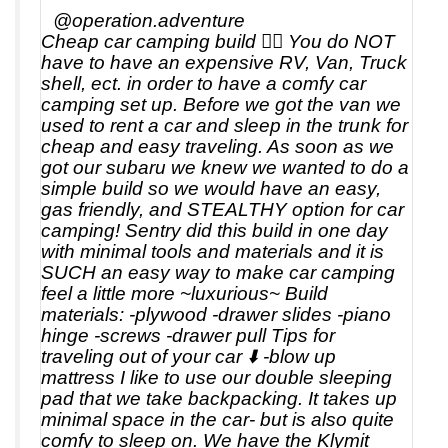
@operation.adventure
Cheap car camping build 👇🏼 You do NOT
have to have an expensive RV, Van, Truck
shell, ect. in order to have a comfy car
camping set up. Before we got the van we
used to rent a car and sleep in the trunk for
cheap and easy traveling. As soon as we
got our subaru we knew we wanted to do a
simple build so we would have an easy,
gas friendly, and STEALTHY option for car
camping! Sentry did this build in one day
with minimal tools and materials and it is
SUCH an easy way to make car camping
feel a little more ~luxurious~ Build
materials: -plywood -drawer slides -piano
hinge -screws -drawer pull Tips for
traveling out of your car ⬇️ -blow up
mattress I like to use our double sleeping
pad that we take backpacking. It takes up
minimal space in the car- but is also quite
comfy to sleep on. We have the Klymit