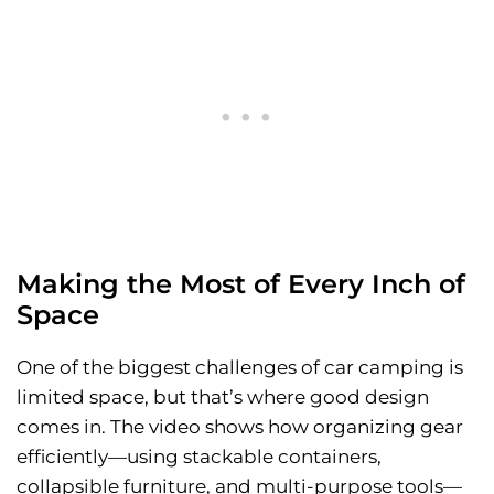
Making the Most of Every Inch of
Space
One of the biggest challenges of car camping is
limited space, but that’s where good design
comes in. The video shows how organizing gear
efficiently—using stackable containers,
collapsible furniture, and multi-purpose tools—