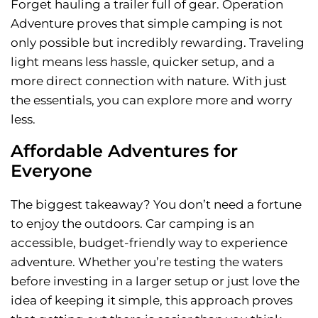
Forget hauling a trailer full of gear. Operation
Adventure proves that simple camping is not
only possible but incredibly rewarding. Traveling
light means less hassle, quicker setup, and a
more direct connection with nature. With just
the essentials, you can explore more and worry
less.
Affordable Adventures for
Everyone
The biggest takeaway? You don’t need a fortune
to enjoy the outdoors. Car camping is an
accessible, budget-friendly way to experience
adventure. Whether you’re testing the waters
before investing in a larger setup or just love the
idea of keeping it simple, this approach proves