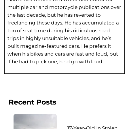
multiple car and motorcycle publications over
the last decade, but he has reverted to
freelancing these days. He has
accumulated a
ton of seat time during his
ridiculous road
trips in highly unsuitable vehicles, and he’s
built magazine-featured cars. He prefers it
when his bikes and cars are fast and loud, but
if he had to pick one, he’d go with loud.
Recent Posts
17-Year-Old In Stolen