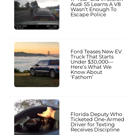
Audi S5 Learns A V8
Wasn’t Enough To
Escape Police
Ford Teases New EV
Truck That Starts
Under $30,000—
Here’s What We
Know About
‘Fathom’
Florida Deputy Who
Ticketed One-Armed
Driver for Texting
Receives Discipline