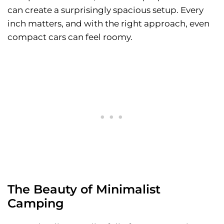
can create a surprisingly spacious setup. Every
inch matters, and with the right approach, even
compact cars can feel roomy.
The Beauty of Minimalist
Camping