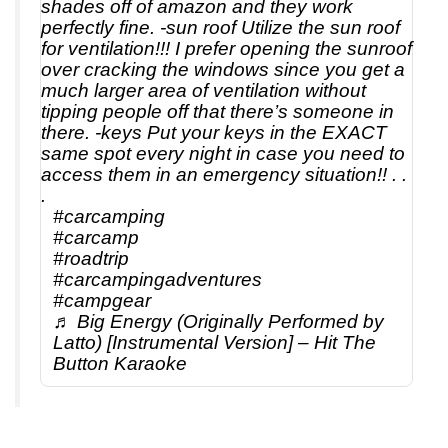
shades off of amazon and they work
perfectly fine. -sun roof Utilize the sun roof
for ventilation!!! I prefer opening the sunroof
over cracking the windows since you get a
much larger area of ventilation without
tipping people off that there’s someone in
there. -keys Put your keys in the EXACT
same spot every night in case you need to
access them in an emergency situation!! . .
.
#carcamping
#carcamp
#roadtrip
#carcampingadventures
#campgear
♬ Big Energy (Originally Performed by
Latto) [Instrumental Version] – Hit The
Button Karaoke