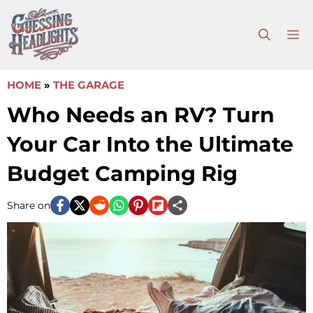
Skip
to
M
content
HOME
»
THE GARAGE
Who Needs an RV? Turn
Your Car Into the Ultimate
Budget Camping Rig
Share on