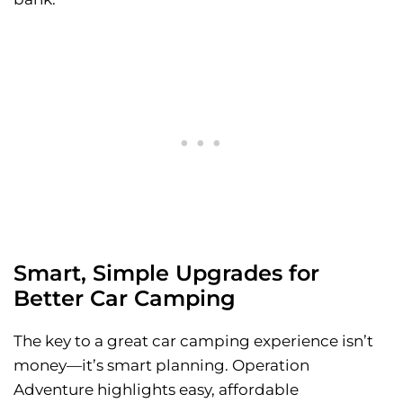
Smart, Simple Upgrades for
Better Car Camping
The key to a great car camping experience isn’t
money—it’s smart planning. Operation
Adventure highlights easy, affordable