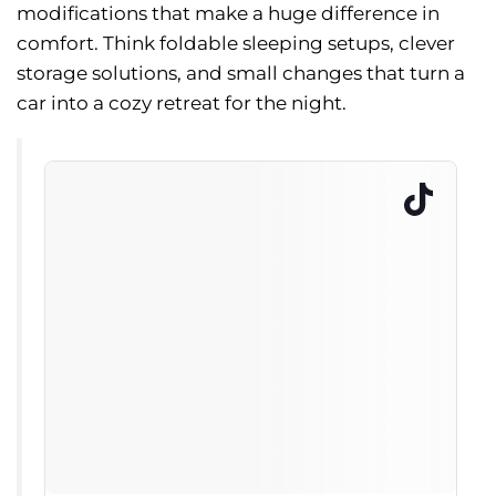
modifications that make a huge difference in
comfort. Think foldable sleeping setups, clever
storage solutions, and small changes that turn a
car into a cozy retreat for the night.