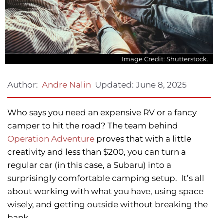
Image Credit: Shutterstock.
Updated:
June 8, 2025
Author:
Andre Nalin
Who says you need an expensive RV or a fancy
camper to hit the road? The team behind
Operation Adventure
proves that with a little
creativity and less than $200, you can turn a
regular car (in this case, a Subaru) into a
surprisingly comfortable camping setup. It’s all
about working with what you have, using space
wisely, and getting outside without breaking the
bank.