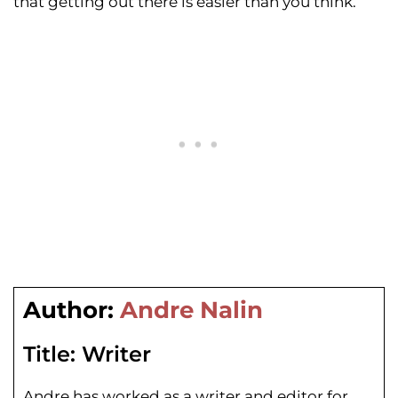
that getting out there is easier than you think.
Author:
Andre Nalin
Title:
Writer
Andre has worked as a writer and editor for