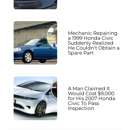
Mechanic Repairing
a 1999 Honda Civic
Suddenly Realized
He Couldn’t Obtain a
Spare Part
A Man Claimed It
Would Cost $9,000
for His 2007 Honda
Civic To Pass
Inspection