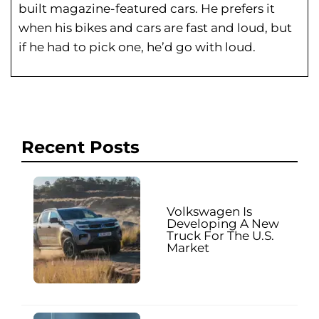
built magazine-featured cars. He prefers it
when his bikes and cars are fast and loud, but
if he had to pick one, he’d go with loud.
Recent Posts
Volkswagen Is
Developing A New
Truck For The U.S.
Market