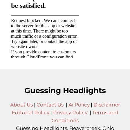
Guessing Headlights
About Us
|
Contact Us
|
Ai Policy
|
Disclaimer
Editorial Policy
|
Privacy Policy
|
Terms and
Conditions
Guessing Headlights, Beavercreek, Ohio