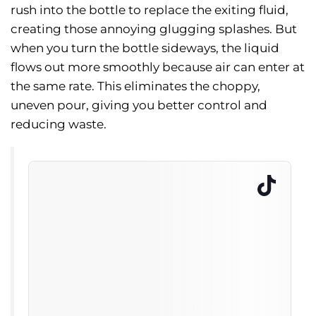
rush into the bottle to replace the exiting fluid,
creating those annoying glugging splashes. But
when you turn the bottle sideways, the liquid
flows out more smoothly because air can enter at
the same rate. This eliminates the choppy,
uneven pour, giving you better control and
reducing waste.