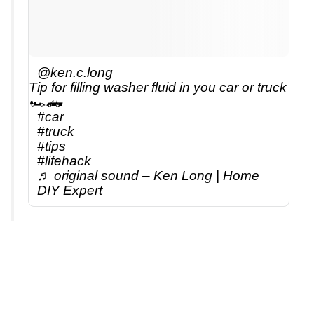
@ken.c.long
Tip for filling washer fluid in you car or truck
🏎️🛻
#car
#truck
#tips
#lifehack
♬ original sound – Ken Long | Home
DIY Expert