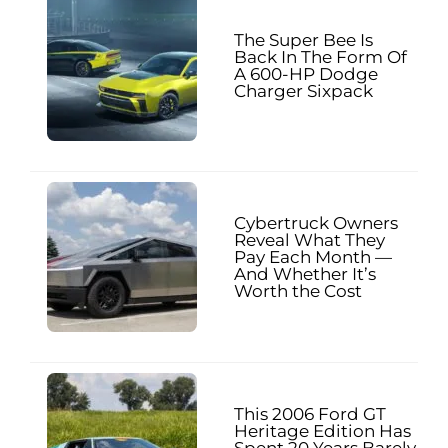
The Super Bee Is
Back In The Form Of
A 600-HP Dodge
Charger Sixpack
Cybertruck Owners
Reveal What They
Pay Each Month —
And Whether It’s
Worth the Cost
This 2006 Ford GT
Heritage Edition Has
Spent 20 Years Barely