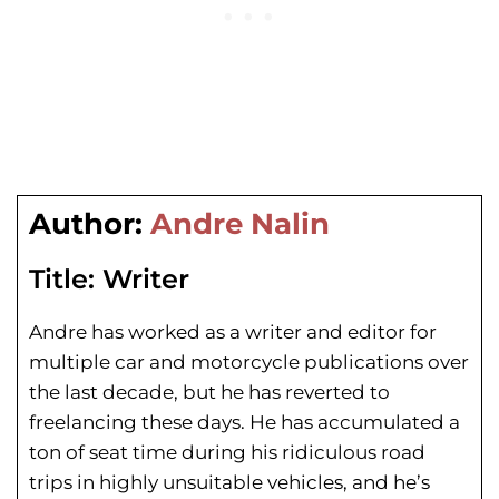
Author:
Andre Nalin
Title:
Writer
Andre has worked as a writer and editor for
multiple car and motorcycle publications over
the last decade, but he has reverted to
freelancing these days. He has
accumulated a
ton of seat time during his
ridiculous road
trips in highly unsuitable vehicles, and he’s