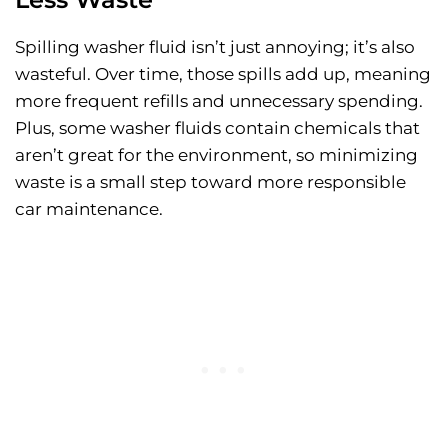
Spilling washer fluid isn’t just annoying; it’s also
wasteful. Over time, those spills add up, meaning
more frequent refills and unnecessary spending.
Plus, some washer fluids contain chemicals that
aren’t great for the environment, so minimizing
waste is a small step toward more responsible
car maintenance.