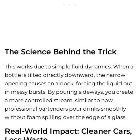
The Science Behind the Trick
This works due to simple fluid dynamics. When a
bottle is tilted directly downward, the narrow
opening causes an airlock, forcing the liquid out
in messy bursts. By pouring sideways, you create
a more controlled stream, similar to how
professional bartenders pour drinks smoothly
without foam spilling over the edge of a glass.
Real-World Impact: Cleaner Cars,
Less Waste