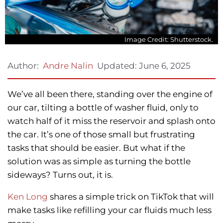
Image Credit: Shutterstock.
Updated:
June 6, 2025
Author:
Andre Nalin
We’ve all been there, standing over the engine of
our car, tilting a bottle of washer fluid, only to
watch half of it miss the reservoir and splash onto
the car. It’s one of those small but frustrating
tasks that should be easier. But what if the
solution was as simple as turning the bottle
sideways? Turns out, it is.
Ken Long
shares a simple trick on TikTok that will
make tasks like refilling your car fluids much less