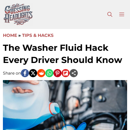
Skip
to
M
content
HOME
»
TIPS & HACKS
The Washer Fluid Hack
Every Driver Should Know
Share on