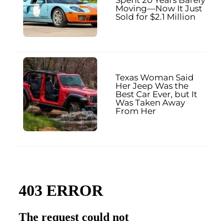
Moving—Now It Just
Sold for $2.1 Million
Texas Woman Said
Her Jeep Was the
Best Car Ever, but It
Was Taken Away
From Her