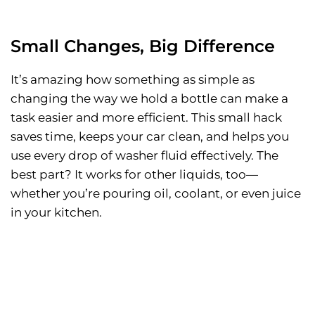
Small Changes, Big Difference
It’s amazing how something as simple as
changing the way we hold a bottle can make a
task easier and more efficient. This small hack
saves time, keeps your car clean, and helps you
use every drop of washer fluid effectively. The
best part? It works for other liquids, too—
whether you’re pouring oil, coolant, or even juice
in your kitchen.