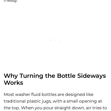
messy.
Why Turning the Bottle Sideways
Works
Most washer fluid bottles are designed like
traditional plastic jugs, with a small opening at
the top. When you pour straight down, air tries to