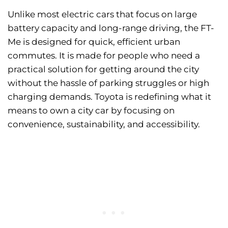
Unlike most electric cars that focus on large
battery capacity and long-range driving, the FT-
Me is designed for quick, efficient urban
commutes. It is made for people who need a
practical solution for getting around the city
without the hassle of parking struggles or high
charging demands. Toyota is redefining what it
means to own a city car by focusing on
convenience, sustainability, and accessibility.