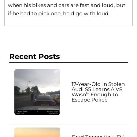
when his bikes and cars are fast and loud, but
if he had to pick one, he’d go with loud.
Recent Posts
17-Year-Old In Stolen
Audi S5 Learns A V8
Wasn’t Enough To
Escape Police