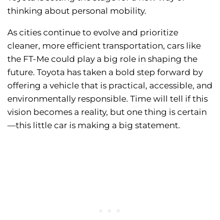
thinking about personal mobility.
As cities continue to evolve and prioritize
cleaner, more efficient transportation, cars like
the FT-Me could play a big role in shaping the
future. Toyota has taken a bold step forward by
offering a vehicle that is practical, accessible, and
environmentally responsible. Time will tell if this
vision becomes a reality, but one thing is certain
—this little car is making a big statement.