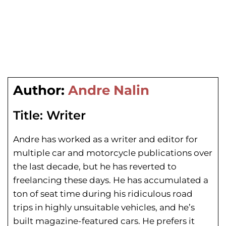
Author:
Andre Nalin
Title:
Writer
Andre has worked as a writer and editor for
multiple car and motorcycle publications over
the last decade, but he has reverted to
freelancing these days. He has
accumulated a
ton of seat time during his
ridiculous road
trips in highly unsuitable vehicles, and he’s
built magazine-featured cars. He prefers it