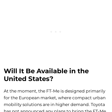
Will It Be Available in the
United States?
At the moment, the FT-Me is designed primarily
for the European market, where compact urban
mobility solutions are in higher demand. Toyota
has not announced any plans to bring the FT-Me