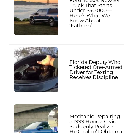
Ford Teases New EV
Truck That Starts
Under $30,000—
Here’s What We
Know About
‘Fathom’
Florida Deputy Who
Ticketed One-Armed
Driver for Texting
Receives Discipline
Mechanic Repairing
a 1999 Honda Civic
Suddenly Realized
He Couldn’t Obtain a