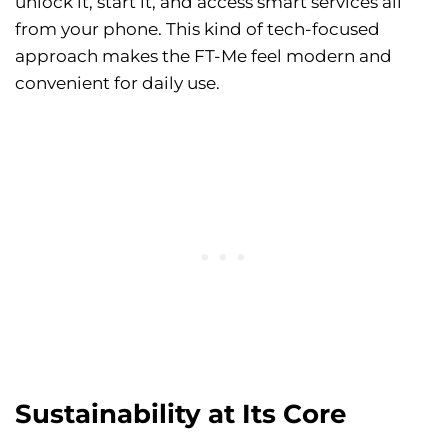
unlock it, start it, and access smart services all
from your phone. This kind of tech-focused
approach makes the FT-Me feel modern and
convenient for daily use.
Sustainability at Its Core