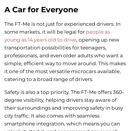
A Car for Everyone
The FT-Me is not just for experienced drivers. In
some markets, it will be legal for
people as
young as 14 years old to drive
, opening up new
transportation possibilities for teenagers,
professionals, and even older adults who want a
simple, efficient way to move around. This makes
it one of the most versatile microcars available,
catering to a broad range of drivers.
Safety is also a top priority. The FT-Me offers 360-
degree visibility, helping drivers stay aware of
their surroundings and improving safety in busy
city traffic. It also comes with seamless
smartphone integration, which means you can