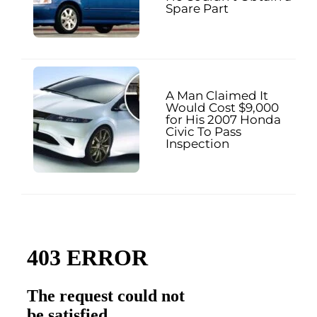
Spare Part
A Man Claimed It
Would Cost $9,000
for His 2007 Honda
Civic To Pass
Inspection