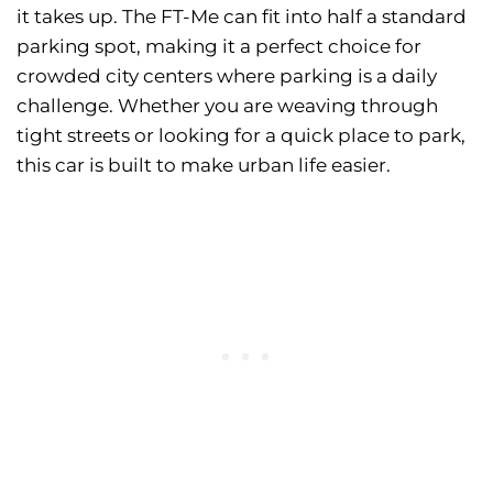
it takes up. The FT-Me can fit into half a standard
parking spot, making it a perfect choice for
crowded city centers where parking is a daily
challenge. Whether you are weaving through
tight streets or looking for a quick place to park,
this car is built to make urban life easier.