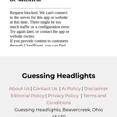
Guessing Headlights
About Us
|
Contact Us
|
Ai Policy
|
Disclaimer
Editorial Policy
|
Privacy Policy
|
Terms and
Conditions
Guessing Headlights, Beavercreek, Ohio
45430