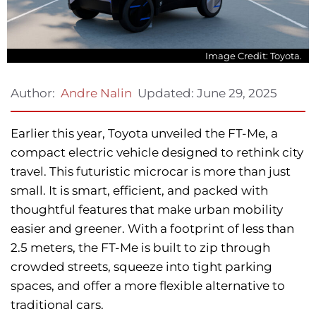
Image Credit: Toyota.
Updated:
June 29, 2025
Author:
Andre Nalin
Earlier this year, Toyota unveiled the FT-Me, a
compact electric vehicle designed to rethink city
travel. This futuristic microcar is more than just
small. It is smart, efficient, and packed with
thoughtful features that make urban mobility
easier and greener. With a footprint of less than
2.5 meters, the FT-Me is built to zip through
crowded streets, squeeze into tight parking
spaces, and offer a more flexible alternative to
traditional cars.