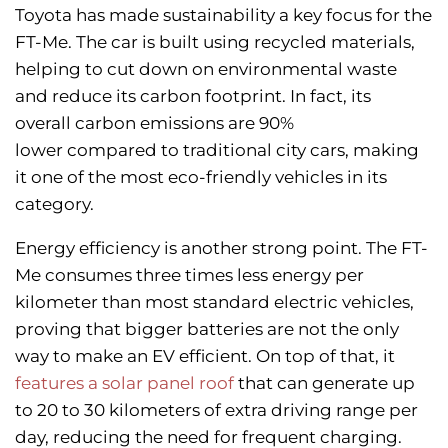
Toyota has made sustainability a key focus for the
FT-Me. The car is built using recycled materials,
helping to cut down on environmental waste
and reduce its carbon footprint. In fact, its
overall carbon emissions are 90%
lower compared to traditional city cars, making
it one of the most eco-friendly vehicles in its
category.
Energy efficiency is another strong point. The FT-
Me consumes three times less energy per
kilometer than most standard electric vehicles,
proving that bigger batteries are not the only
way to make an EV efficient. On top of that, it
features a solar panel roof
that can generate up
to 20 to 30 kilometers of extra driving range per
day, reducing the need for frequent charging.