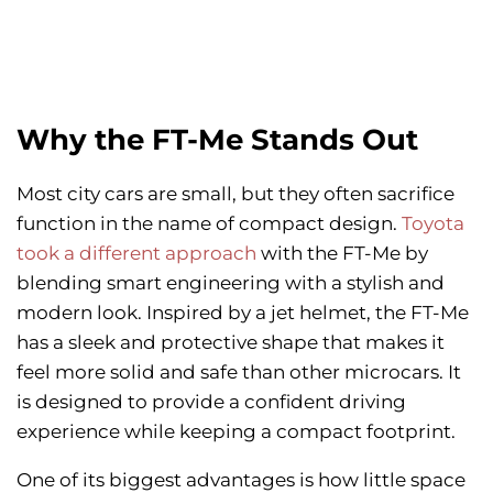
Why the FT-Me Stands Out
Most city cars are small, but they often sacrifice
function in the name of compact design.
Toyota
took a different approach
with the FT-Me by
blending smart engineering with a stylish and
modern look. Inspired by a jet helmet, the FT-Me
has a sleek and protective shape that makes it
feel more solid and safe than other microcars. It
is designed to provide a confident driving
experience while keeping a compact footprint.
One of its biggest advantages is how little space