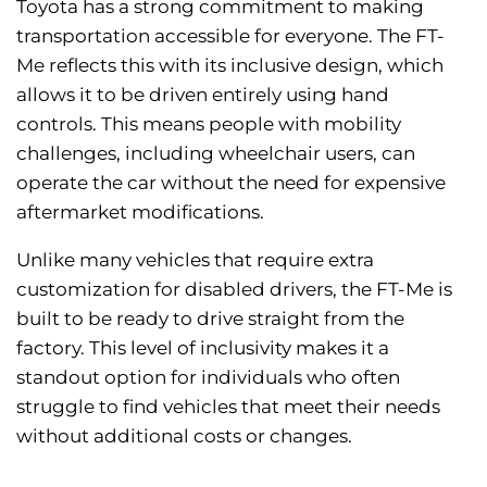
Toyota has a strong commitment to making
transportation accessible for everyone. The FT-
Me reflects this with its inclusive design, which
allows it to be driven entirely using hand
controls. This means people with mobility
challenges, including wheelchair users, can
operate the car without the need for expensive
aftermarket modifications.
Unlike many vehicles that require extra
customization for disabled drivers, the FT-Me is
built to be ready to drive straight from the
factory. This level of inclusivity makes it a
standout option for individuals who often
struggle to find vehicles that meet their needs
without additional costs or changes.