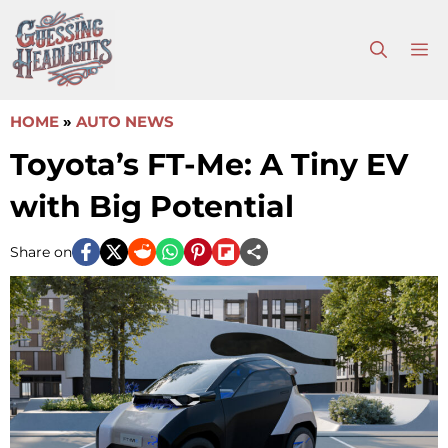
Skip
to
M
content
HOME
»
AUTO NEWS
Toyota’s FT-Me: A Tiny EV
with Big Potential
Share on