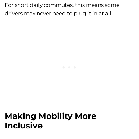
For short daily commutes, this means some
drivers may never need to plug it in at all.
Making Mobility More
Inclusive