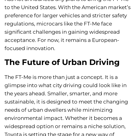
to the United States. With the American market’s
preference for larger vehicles and stricter safety
regulations, microcars like the FT-Me face
significant challenges in gaining widespread
acceptance. For now, it remains a European-
focused innovation.
The Future of Urban Driving
The FT-Me is more than just a concept. It is a
glimpse into what city driving could look like in
the years ahead. Smaller, smarter, and more
sustainable, it is designed to meet the changing
needs of urban dwellers while minimizing
environmental impact. Whether it becomes a
widespread option or remains a niche solution,
Toyota is setting the stage for a new way of