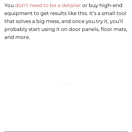
You
don’t need to be a detailer
or buy high-end
equipment to get results like this. It’s a small tool
that solves a big mess, and once you try it, you’ll
probably start using it on door panels, floor mats,
and more.