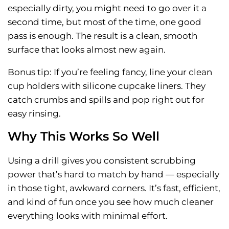
especially dirty, you might need to go over it a
second time, but most of the time, one good
pass is enough. The result is a clean, smooth
surface that looks almost new again.
Bonus tip: If you’re feeling fancy, line your clean
cup holders with silicone cupcake liners. They
catch crumbs and spills and pop right out for
easy rinsing.
Why This Works So Well
Using a drill gives you consistent scrubbing
power that’s hard to match by hand — especially
in those tight, awkward corners. It’s fast, efficient,
and kind of fun once you see how much cleaner
everything looks with minimal effort.