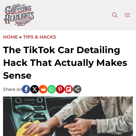
Skip
to
M
content
HOME
»
TIPS & HACKS
The TikTok Car Detailing
Hack That Actually Makes
Sense
Share on