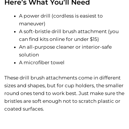
Here’s What You’ll Need
A power drill (cordless is easiest to
maneuver)
A soft-bristle drill brush attachment (you
can find kits online for under $15)
An all-purpose cleaner or interior-safe
solution
A microfiber towel
These drill brush attachments come in different
sizes and shapes, but for cup holders, the smaller
round ones tend to work best. Just make sure the
bristles are soft enough not to scratch plastic or
coated surfaces.