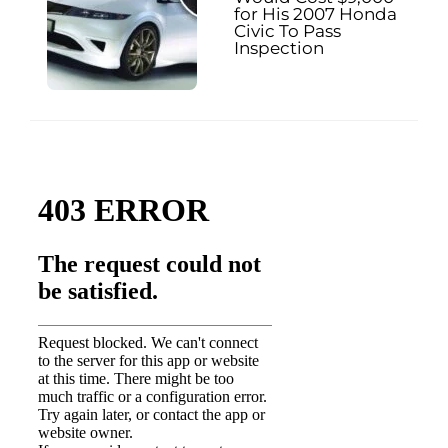
for His 2007 Honda
Civic To Pass
Inspection