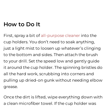
How to Do It
First, spray a bit of
all-purpose cleaner
into the
cup holders. You don’t need to soak anything,
just a light mist to loosen up whatever’s clinging
to the bottom and sides. Then attach the brush
to your drill. Set the speed low and gently guide
it around the cup holder. The spinning bristles do
all the hard work, scrubbing into corners and
pulling up dried-on gunk without needing elbow
grease.
Once the dirt is lifted, wipe everything down with
a clean microfiber towel. If the cup holder was