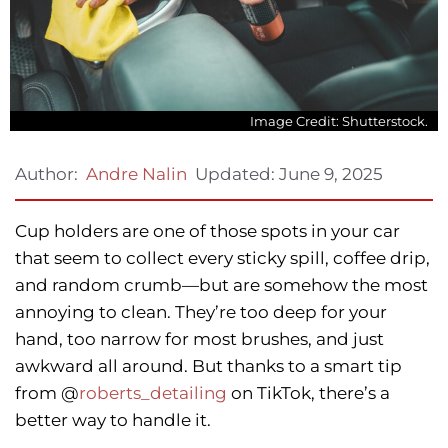
Image Credit: Shutterstock.
Updated:
June 9, 2025
Author:
Andre Nalin
Cup holders are one of those spots in your car
that seem to collect every sticky spill, coffee drip,
and random crumb—but are somehow the most
annoying to clean. They’re too deep for your
hand, too narrow for most brushes, and just
awkward all around. But thanks to a smart tip
from @
roberts_detailing
on TikTok, there’s a
better way to handle it.