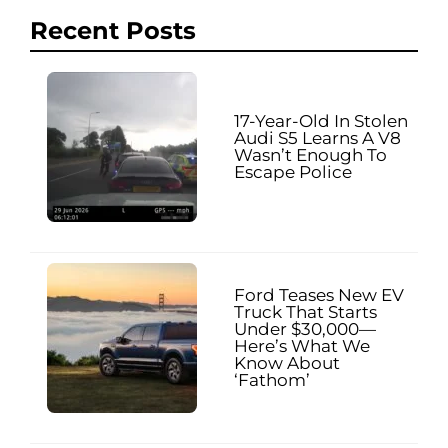
Recent Posts
17-Year-Old In Stolen
Audi S5 Learns A V8
Wasn’t Enough To
Escape Police
Ford Teases New EV
Truck That Starts
Under $30,000—
Here’s What We
Know About
‘Fathom’