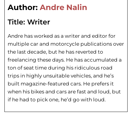
Author:
Andre Nalin
Title:
Writer
Andre has worked as a writer and editor for
multiple car and motorcycle publications over
the last decade, but he has reverted to
freelancing these days. He has
accumulated a
ton of seat time during his
ridiculous road
trips in highly unsuitable vehicles, and he’s
built magazine-featured cars. He prefers it
when his bikes and cars are fast and loud, but
if he had to pick one, he’d go with loud.