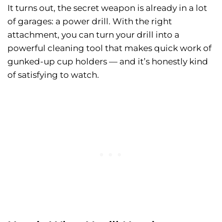
It turns out, the secret weapon is already in a lot
of garages: a power drill. With the right
attachment, you can turn your drill into a
powerful cleaning tool that makes quick work of
gunked-up cup holders — and it’s honestly kind
of satisfying to watch.