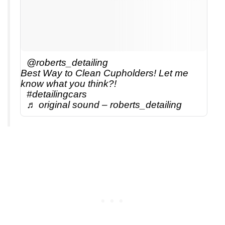
@roberts_detailing
Best Way to Clean Cupholders! Let me
know what you think?!
#detailingcars
♬ original sound – roberts_detailing