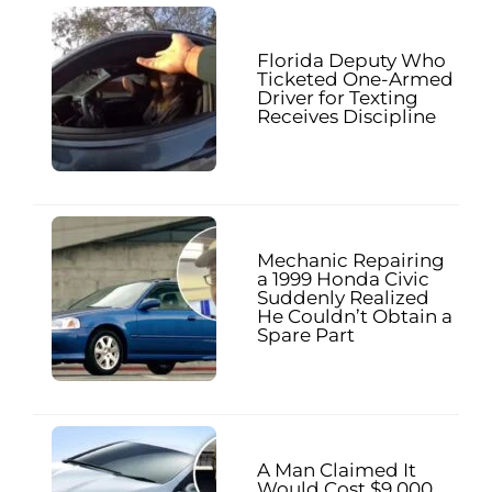
Florida Deputy Who
Ticketed One-Armed
Driver for Texting
Receives Discipline
Mechanic Repairing
a 1999 Honda Civic
Suddenly Realized
He Couldn’t Obtain a
Spare Part
A Man Claimed It
Would Cost $9,000