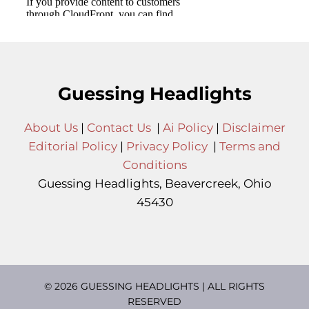
Guessing Headlights
About Us
|
Contact Us
|
Ai Policy
|
Disclaimer
Editorial Policy
|
Privacy Policy
|
Terms and
Conditions
Guessing Headlights, Beavercreek, Ohio
45430
© 2026 GUESSING HEADLIGHTS | ALL RIGHTS
RESERVED