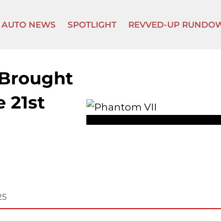
AUTO NEWS
SPOTLIGHT
REVVED-UP RUNDO
 Brought
e 21st
25