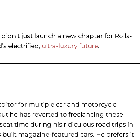
idn’t just launch a new chapter for Rolls-
’s electrified,
ultra-luxury future
.
ditor for multiple car and motorcycle
but he has reverted to freelancing these
seat time during his
ridiculous road trips in
s built magazine-featured cars. He prefers it