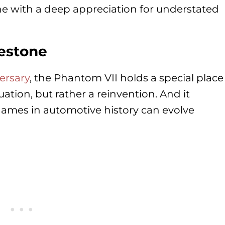
ne with a deep appreciation for understated
lestone
ersary
, the Phantom VII holds a special place
nuation, but rather a reinvention. And it
names in automotive history can evolve