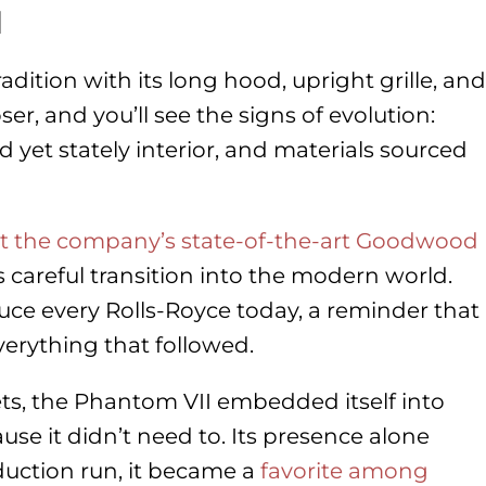
l
dition with its long hood, upright grille, and
er, and you’ll see the signs of evolution:
d yet stately interior, and materials sourced
at the company’s state-of-the-art Goodwood
 careful transition into the modern world.
duce every Rolls-Royce today, a reminder that
verything that followed.
ts, the Phantom VII embedded itself into
use it didn’t need to. Its presence alone
duction run, it became a
favorite among