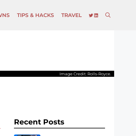
TWITTER
LINKEDIN
WNS
TIPS & HACKS
TRAVEL
Image Credit: Rolls-Royce.
Recent Posts