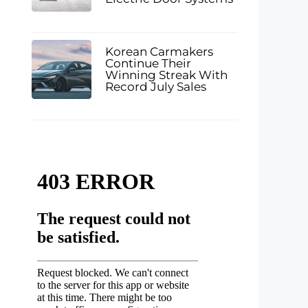
Korean Carmakers
Continue Their
Winning Streak With
d
Record July Sales