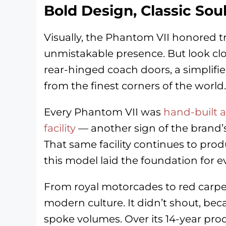
Bold Design, Classic Sou
Visually, the Phantom VII honored tra
unmistakable presence. But look clos
rear-hinged coach doors, a simplifie
from the finest corners of the world.
Every Phantom VII was
hand-built 
facility
— another sign of the brand’s
That same facility continues to pro
this model laid the foundation for e
From royal motorcades to red carpe
modern culture. It didn’t shout, beca
spoke volumes. Over its 14-year pro