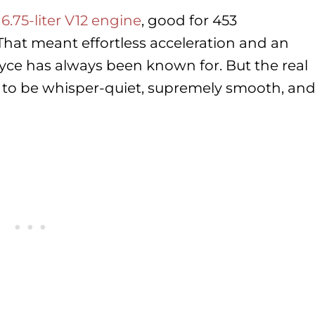
y
6.75-liter V12 engine
, good for 453
That meant effortless acceleration and an
oyce has always been known for. But the real
 to be whisper-quiet, supremely smooth, an