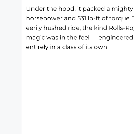
Under the hood, it packed a might
horsepower and 531 lb-ft of torque. 
eerily hushed ride, the kind Rolls-R
magic was in the feel — engineered
entirely in a class of its own.