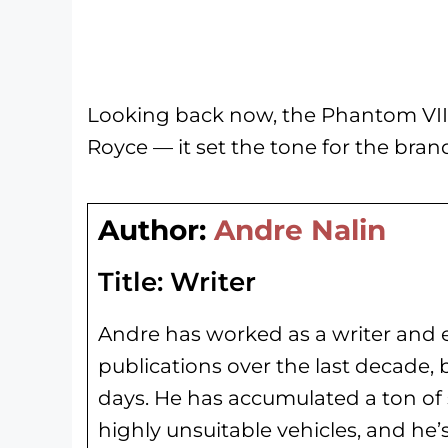
Looking back now, the Phantom VII d
Royce — it set the tone for the brand
Author:
Andre Nalin
Title:
Writer
Andre has worked as a writer and e
publications over the last decade, 
days. He has
accumulated a ton of 
highly unsuitable vehicles, and he’