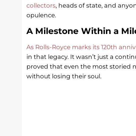
collectors
, heads of state, and anyo
opulence.
A Milestone Within a Mi
As Rolls-Royce marks its 120th anniv
in that legacy. It wasn’t just a conti
proved that even the most storied 
without losing their soul.