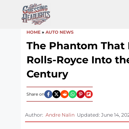
Skip
to
content
HOME
»
AUTO NEWS
The Phantom That
Rolls-Royce Into th
Century
Share on
Author:
Andre Nalin
Updated:
June 14, 20