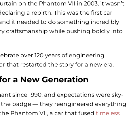
rtain on the Phantom VII in 2003, it wasn’t
laring a rebirth. This was the first car
d it needed to do something incredibly
ary craftsmanship while pushing boldly into
lebrate over 120 years of engineering
car that restarted the story for a new era.
or a New Generation
t since 1990, and expectations were sky-
off the badge — they reengineered everything
the Phantom VII, a car that fused
timeless