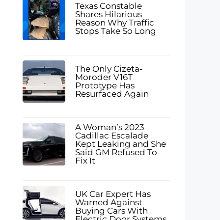
Texas Constable
Shares Hilarious
Reason Why Traffic
Stops Take So Long
The Only Cizeta-
Moroder V16T
Prototype Has
Resurfaced Again
A Woman’s 2023
Cadillac Escalade
Kept Leaking and She
Said GM Refused To
Fix It
UK Car Expert Has
Warned Against
Buying Cars With
Electric Door Systems