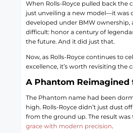
When Rolls-Royce pulled back the cu
just unveiling a new model—it was dec
developed under BMW ownership, an
difficult: honor a century of legend
the future. And it did just that.
Now, as Rolls-Royce continues to ce
excellence, it’s worth revisiting the 
A Phantom Reimagined f
The Phantom name had been dorman
high. Rolls-Royce didn’t just dust 
from the ground up. The result was 
grace with modern precision
.