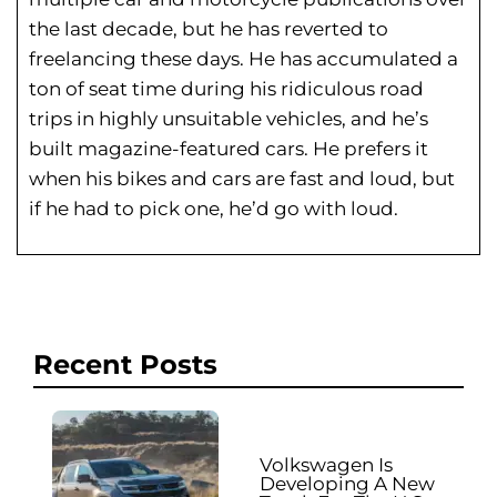
the last decade, but he has reverted to
freelancing these days. He has
accumulated a
ton of seat time during his
ridiculous road
trips in highly unsuitable vehicles, and he’s
built magazine-featured cars. He prefers it
when his bikes and cars are fast and loud, but
if he had to pick one, he’d go with loud.
Recent Posts
Volkswagen Is
Developing A New