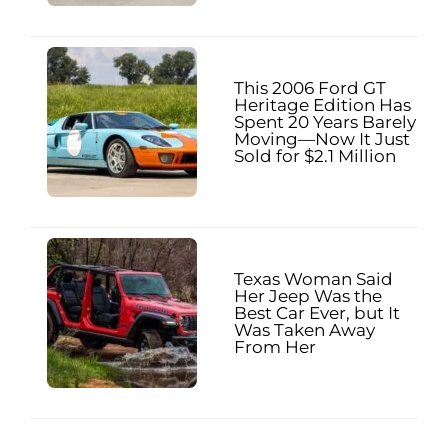
This 2006 Ford GT
Heritage Edition Has
Spent 20 Years Barely
Moving—Now It Just
Sold for $2.1 Million
Texas Woman Said
Her Jeep Was the
Best Car Ever, but It
Was Taken Away
From Her