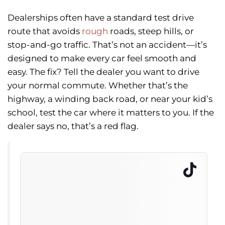
Dealerships often have a standard test drive
route that avoids
rough
roads, steep hills, or
stop-and-go traffic. That’s not an accident—it’s
designed to make every car feel smooth and
easy. The fix? Tell the dealer you want to drive
your normal commute. Whether that’s the
highway, a winding back road, or near your kid’s
school, test the car where it matters to you. If the
dealer says no, that’s a red flag.