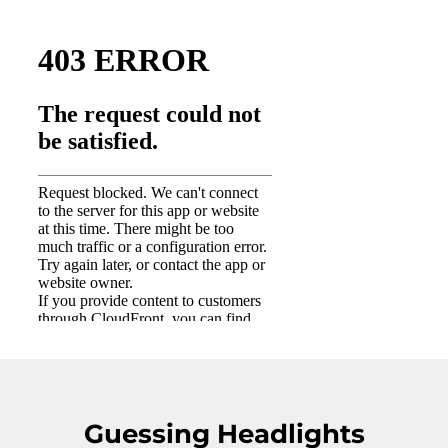
Guessing Headlights