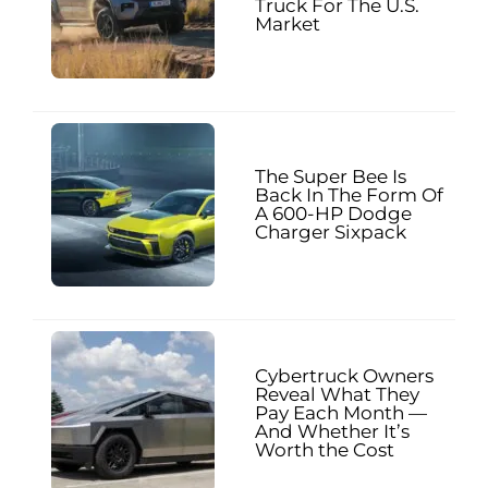
Truck For The U.S.
Market
The Super Bee Is
Back In The Form Of
A 600-HP Dodge
Charger Sixpack
Cybertruck Owners
Reveal What They
Pay Each Month —
And Whether It’s
Worth the Cost