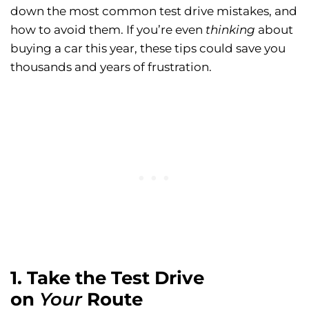
down the most common test drive mistakes, and
how to avoid them. If you’re even
thinking
about
buying a car this year, these tips could save you
thousands and years of frustration.
1. Take the Test Drive
on
Your
Route