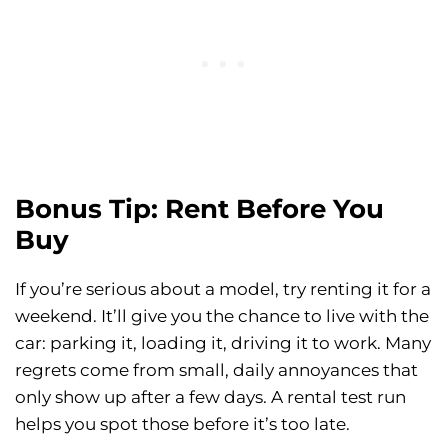
Bonus Tip: Rent Before You
Buy
If you’re serious about a model, try renting it for a
weekend. It’ll give you the chance to live with the
car: parking it, loading it, driving it to work. Many
regrets come from small, daily annoyances that
only show up after a few days. A rental test run
helps you spot those before it’s too late.