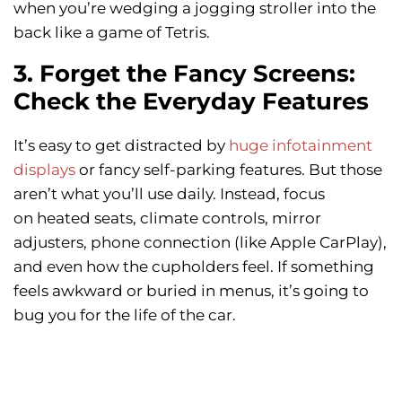
when you’re wedging a jogging stroller into the
back like a game of Tetris.
3. Forget the Fancy Screens:
Check the Everyday Features
It’s easy to get distracted by
huge infotainment
displays
or fancy self-parking features. But those
aren’t what you’ll use daily. Instead, focus
on heated seats, climate controls, mirror
adjusters, phone connection (like Apple CarPlay),
and even how the cupholders feel. If something
feels awkward or buried in menus, it’s going to
bug you for the life of the car.