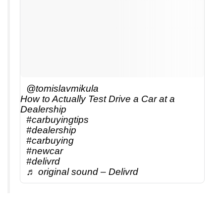
@tomislavmikula
How to Actually Test Drive a Car at a
Dealership
#carbuyingtips
#dealership
#carbuying
#newcar
#delivrd
♬ original sound – Delivrd