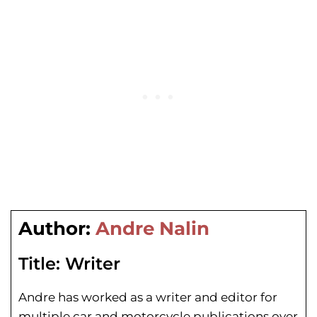
Author:
Andre Nalin
Title:
Writer
Andre has worked as a writer and editor for
multiple car and motorcycle publications over