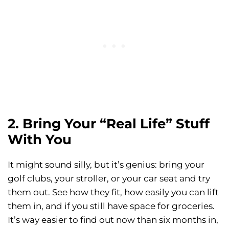
2. Bring Your “Real Life” Stuff
With You
It might sound silly, but it’s genius: bring your
golf clubs, your stroller, or your car seat and try
them out. See how they fit, how easily you can lift
them in, and if you still have space for groceries.
It’s way easier to find out now than six months in,