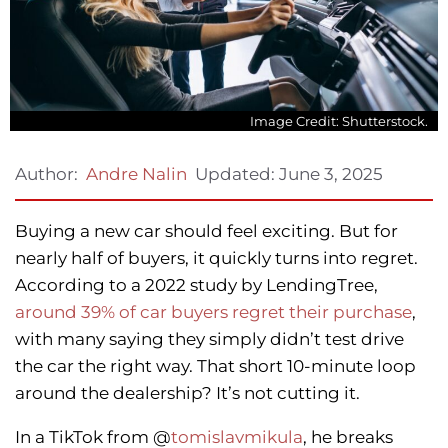
Image Credit: Shutterstock.
Updated:
June 3, 2025
Author:
Andre Nalin
Buying a new car should feel exciting. But for
nearly half of buyers, it quickly turns into regret.
According to a 2022 study by LendingTree,
around 39% of car buyers regret their purchase
,
with many saying they simply didn’t test drive
the car the right way. That short 10-minute loop
around the dealership? It’s not cutting it.
In a TikTok from @
tomislavmikula
, he breaks