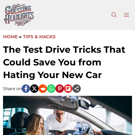
Skip
to
M
content
HOME
»
TIPS & HACKS
The Test Drive Tricks That
Could Save You from
Hating Your New Car
Share on