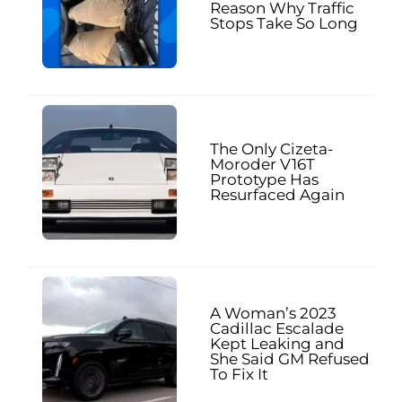
Reason Why Traffic
Stops Take So Long
The Only Cizeta-
Moroder V16T
Prototype Has
Resurfaced Again
A Woman’s 2023
Cadillac Escalade
Kept Leaking and
She Said GM Refused
To Fix It