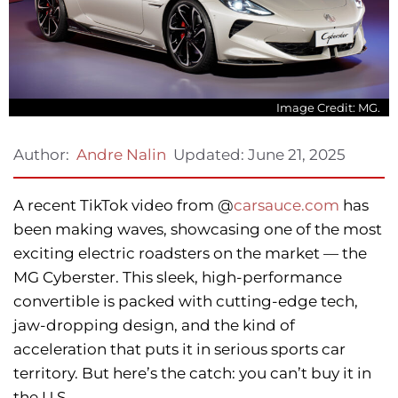
Image Credit: MG.
Updated:
June 21, 2025
Author:
Andre Nalin
A recent TikTok video from @
carsauce.com
has
been making waves, showcasing one of the most
exciting electric roadsters on the market — the
MG Cyberster. This sleek, high-performance
convertible is packed with cutting-edge tech,
jaw-dropping design, and the kind of
acceleration that puts it in serious sports car
territory. But here’s the catch: you can’t buy it in
the U.S.