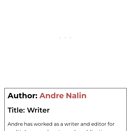
Author:
Andre Nalin
Title:
Writer
Andre has worked as a writer and editor for