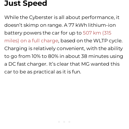
Just Speed
While the Cyberster is all about performance, it
doesn’t skimp on range. A 77 kWh lithium-ion
battery powers the car for up to
507 km (315
miles) on a full charge
, based on the WLTP cycle.
Charging is relatively convenient, with the ability
to go from 10% to 80% in about 38 minutes using
a DC fast charger. It’s clear that MG wanted this
car to be as practical as it is fun.