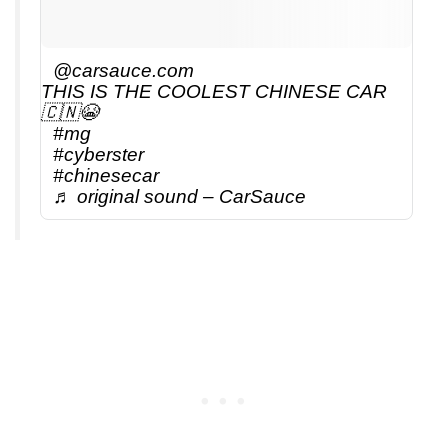
@carsauce.com
THIS IS THE COOLEST CHINESE CAR
🇨🇳😭
#mg
#cyberster
#chinesecar
♬ original sound – CarSauce