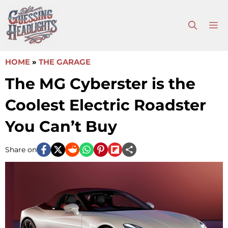
Skip
to
M
content
HOME
»
THE GARAGE
The MG Cyberster is the
Coolest Electric Roadster
You Can’t Buy
Share on