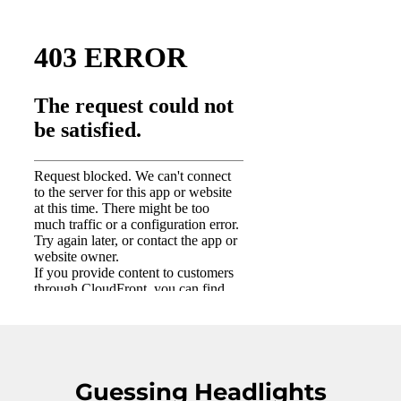
Guessing Headlights