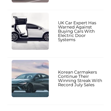
UK Car Expert Has
Warned Against
Buying Cars With
Electric Door
Systems
Korean Carmakers
Continue Their
Winning Streak With
Record July Sales