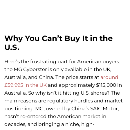
Why You Can’t Buy It in the
U.S.
Here’s the frustrating part for American buyers:
the MG Cyberster is only available in the UK,
Australia, and China. The price starts at
around
£59,995 in the UK
and approximately $115,000 in
Australia. So why isn’t it hitting U.S. shores? The
main reasons are regulatory hurdles and market
positioning. MG, owned by China’s SAIC Motor,
hasn’t re-entered the American market in
decades, and bringing a niche, high-