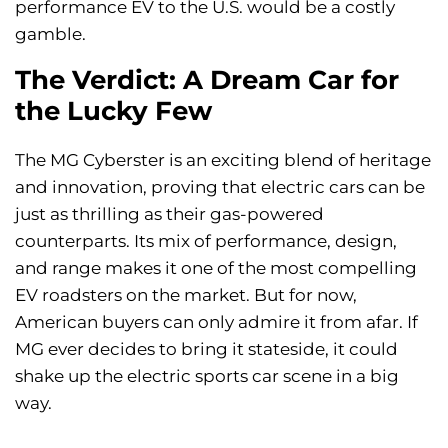
performance EV to the U.S. would be a costly
gamble.
The Verdict: A Dream Car for
the Lucky Few
The MG Cyberster is an exciting blend of heritage
and innovation, proving that electric cars can be
just as thrilling as their gas-powered
counterparts. Its mix of performance, design,
and range makes it one of the most compelling
EV roadsters on the market. But for now,
American buyers can only admire it from afar. If
MG ever decides to bring it stateside, it could
shake up the electric sports car scene in a big
way.