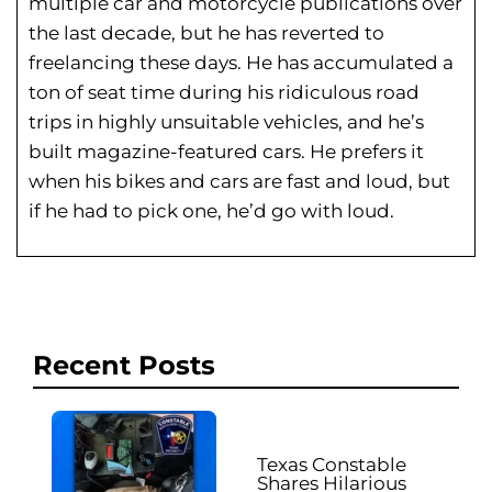
multiple car and motorcycle publications over
the last decade, but he has reverted to
freelancing these days. He has
accumulated a
ton of seat time during his
ridiculous road
trips in highly unsuitable vehicles, and he’s
built magazine-featured cars. He prefers it
when his bikes and cars are fast and loud, but
if he had to pick one, he’d go with loud.
Recent Posts
Texas Constable
Shares Hilarious