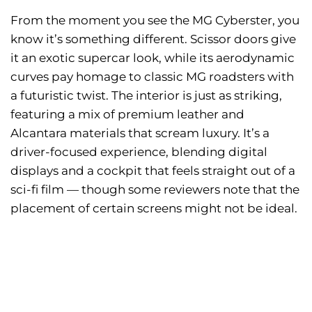
From the moment you see the MG Cyberster, you
know it’s something different. Scissor doors give
it an exotic supercar look, while its aerodynamic
curves pay homage to classic MG roadsters with
a futuristic twist. The interior is just as striking,
featuring a mix of premium leather and
Alcantara materials that scream luxury. It’s a
driver-focused experience, blending digital
displays and a cockpit that feels straight out of a
sci-fi film — though some reviewers note that the
placement of certain screens might not be ideal.