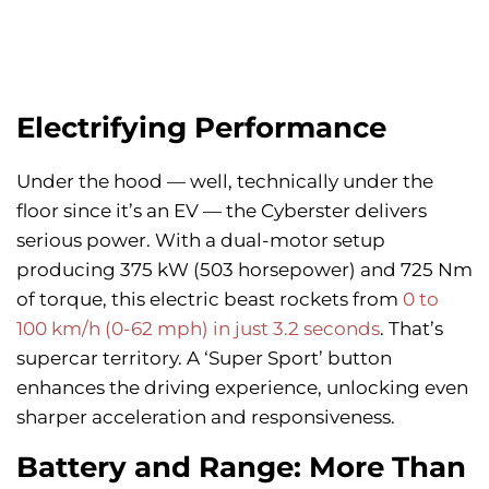
Electrifying Performance
Under the hood — well, technically under the
floor since it’s an EV — the Cyberster delivers
serious power. With a dual-motor setup
producing 375 kW (503 horsepower) and 725 Nm
of torque, this electric beast rockets from
0 to
100 km/h (0-62 mph) in just 3.2 seconds
. That’s
supercar territory. A ‘Super Sport’ button
enhances the driving experience, unlocking even
sharper acceleration and responsiveness.
Battery and Range: More Than