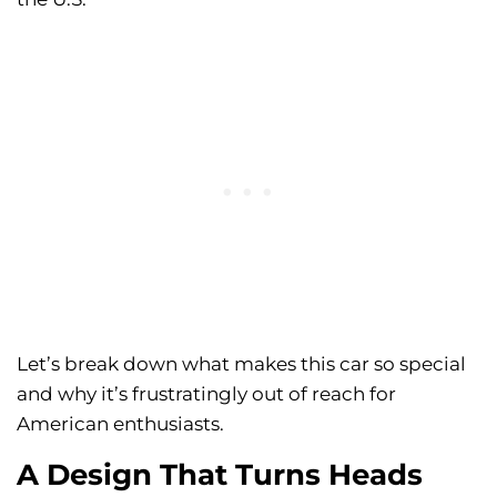
Let’s break down what makes this car so special
and why it’s frustratingly out of reach for
American enthusiasts.
A Design That Turns Heads