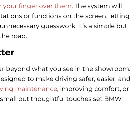
 your finger over them
. The system will
tations or functions on the screen, letting
nnecessary guesswork. It’s a simple but
the road.
ter
far beyond what you see in the showroom.
esigned to make driving safer, easier, and
fying maintenance
, improving comfort, or
 small but thoughtful touches set BMW