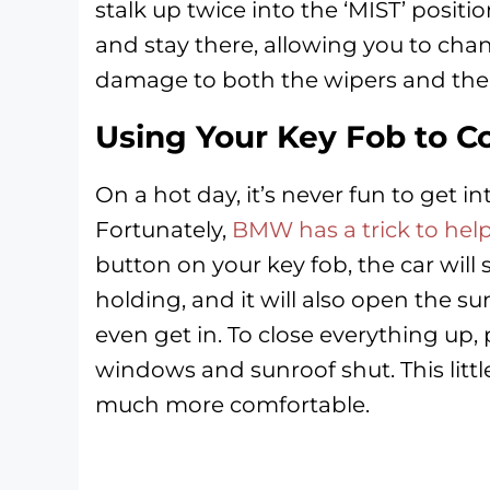
stalk up twice into the ‘MIST’ positio
and stay there, allowing you to chan
damage to both the wipers and the
Using Your Key Fob to C
On a hot day, it’s never fun to get int
Fortunately,
BMW has a trick to help
button on your key fob, the car will
holding, and it will also open the su
even get in. To close everything up, 
windows and sunroof shut. This lit
much more comfortable.