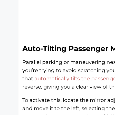
Auto-Tilting Passenger M
Parallel parking or maneuvering nea
you’re trying to avoid scratching yo
that
automatically tilts the passen
reverse, giving you a clear view of th
To activate this, locate the mirror 
and move it to the left, selecting the