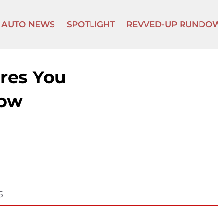
AUTO NEWS
SPOTLIGHT
REVVED-UP RUNDO
res You
now
5