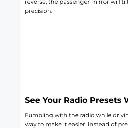
reverse, the passenger mirror will ti
precision.
See Your Radio Presets 
Fumbling with the radio while drivi
way to make it easier. Instead of pr