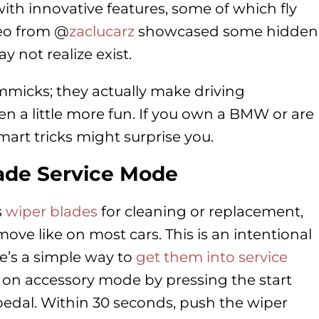
ith innovative features, some of which fly
deo from @
zaclucarz
showcased some hidden
not realize exist.
immicks; they actually make driving
 a little more fun. If you own a BMW or are
art tricks might surprise you.
ade Service Mode
s
wiper blades
for cleaning or replacement,
ve like on most cars. This is an intentional
e’s a simple way to
get them into service
urn on accessory mode by pressing the start
pedal. Within 30 seconds, push the wiper