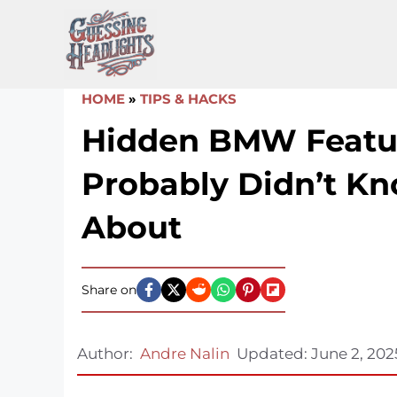
Skip
to
content
HOME
»
TIPS & HACKS
Hidden BMW Featu
Probably Didn’t K
About
Share on
Author:
Andre Nalin
Updated:
June 2, 202