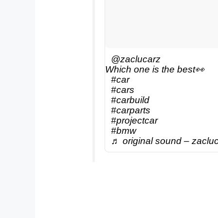
@zaclucarz
Which one is the best👀
#car
#cars
#carbuild
#carparts
#projectcar
#bmw
♬ original sound – zaclu