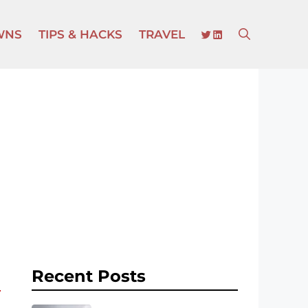
TWITTER
LINKEDIN
WNS
TIPS & HACKS
TRAVEL
Recent Posts