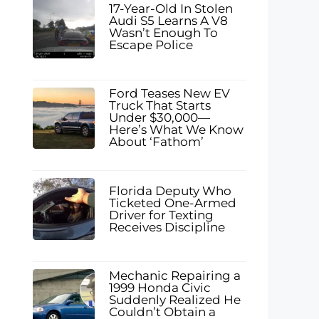
17-Year-Old In Stolen
Audi S5 Learns A V8
Wasn’t Enough To
Escape Police
Ford Teases New EV
Truck That Starts
Under $30,000—
Here’s What We Know
About ‘Fathom’
Florida Deputy Who
Ticketed One-Armed
Driver for Texting
Receives Discipline
Mechanic Repairing a
1999 Honda Civic
Suddenly Realized He
Couldn’t Obtain a