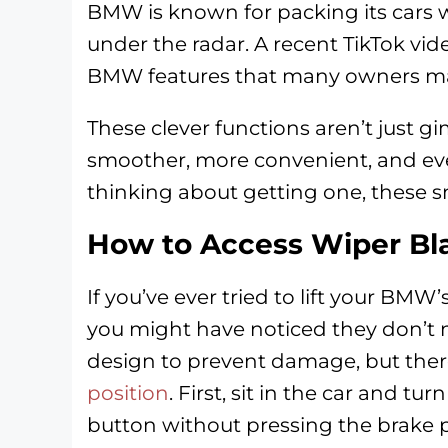
BMW is known for packing its cars w
under the radar. A recent TikTok vi
BMW features that many owners may 
These clever functions aren’t just g
smoother, more convenient, and even
thinking about getting one, these sm
How to Access Wiper Bl
If you’ve ever tried to lift your BMW’
you might have noticed they don’t mo
design to prevent damage, but ther
position
. First, sit in the car and t
button without pressing the brake 