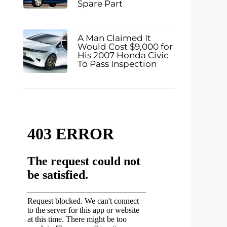
Spare Part
A Man Claimed It
Would Cost $9,000 for
His 2007 Honda Civic
To Pass Inspection