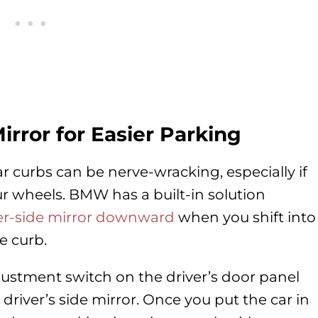
irror for Easier Parking
r curbs can be nerve-wracking, especially if
ur wheels. BMW has a built-in solution
ger-side mirror downward
when you shift into
e curb.
adjustment switch on the driver’s door panel
 driver’s side mirror. Once you put the car in