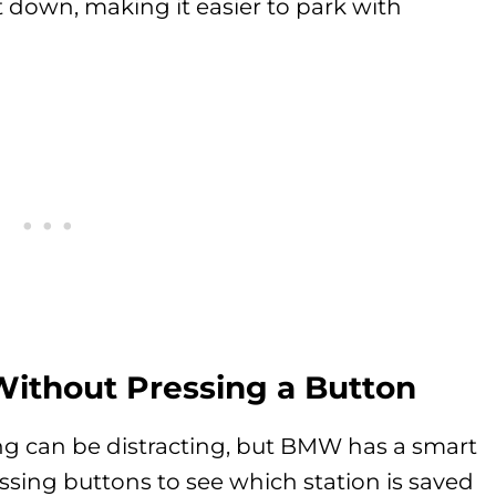
lt down, making it easier to park with
Without Pressing a Button
ng can be distracting, but BMW has a smart
essing buttons to see which station is saved