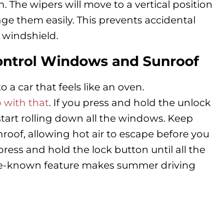
n. The wipers will move to a vertical position
ge them easily. This prevents accidental
 windshield.
ontrol Windows and Sunroof
o a car that feels like an oven.
 with that
. If you press and hold the unlock
 start rolling down all the windows. Keep
nroof, allowing hot air to escape before you
press and hold the lock button until all the
tle-known feature makes summer driving