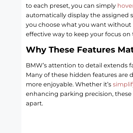
to each preset, you can simply
hover
automatically display the assigned s
you choose what you want without u
effective way to keep your focus on 
Why These Features Mat
BMW’s attention to detail extends 
Many of these hidden features are d
more enjoyable. Whether it’s
simpli
enhancing parking precision, these
apart.