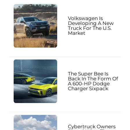
Volkswagen Is
Developing A New
Truck For The U.S.
Market
The Super Bee Is
Back In The Form Of
A 600-HP Dodge
Charger Sixpack
Cybertruck Owners