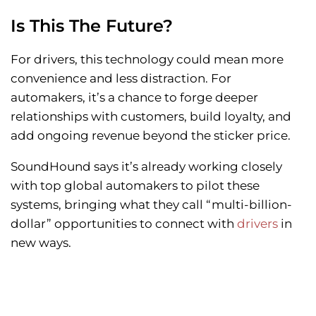
Is This The Future?
For drivers, this technology could mean more
convenience and less distraction. For
automakers, it’s a chance to forge deeper
relationships with customers, build loyalty, and
add ongoing revenue beyond the sticker price.
SoundHound says it’s already working closely
with top global automakers to pilot these
systems, bringing what they call “multi-billion-
dollar” opportunities to connect with
drivers
in
new ways.