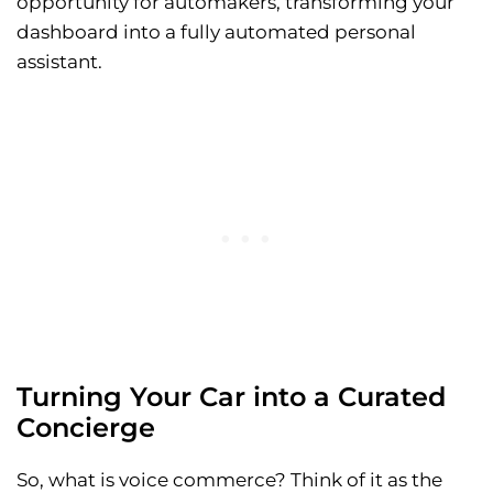
opportunity for automakers, transforming your
dashboard into a fully automated personal
assistant.
Turning Your Car into a Curated
Concierge
So, what is voice commerce? Think of it as the