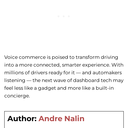
Voice commerce is poised to transform driving
into a more connected, smarter experience. With
millions of drivers ready for it — and automakers
listening — the next wave of dashboard tech may
feel less like a gadget and more like a built-in
concierge.
Author:
Andre Nalin