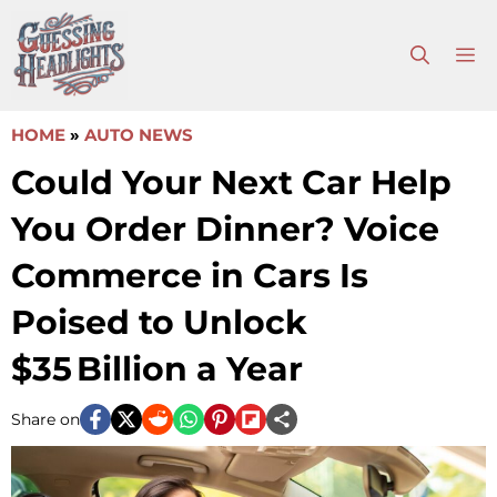
Skip
to
M
content
HOME
»
AUTO NEWS
Could Your Next Car Help
You Order Dinner? Voice
Commerce in Cars Is
Poised to Unlock
$35 Billion a Year
Share on