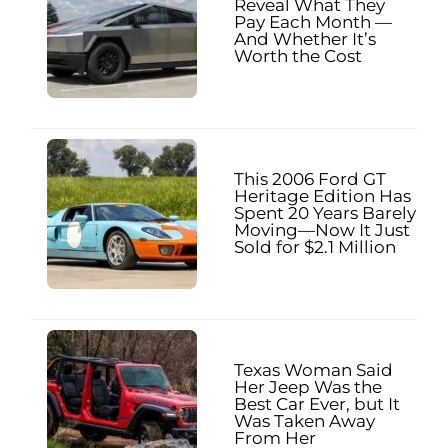
Reveal What They
Pay Each Month —
And Whether It’s
Worth the Cost
This 2006 Ford GT
Heritage Edition Has
Spent 20 Years Barely
Moving—Now It Just
Sold for $2.1 Million
Texas Woman Said
Her Jeep Was the
Best Car Ever, but It
Was Taken Away
From Her