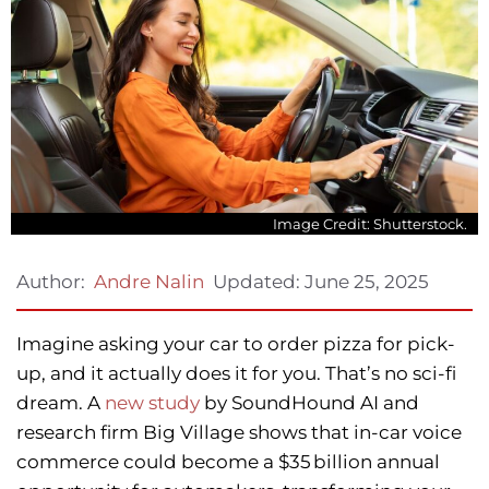
Image Credit: Shutterstock.
Updated:
June 25, 2025
Author:
Andre Nalin
Imagine asking your car to order pizza for pick-
up, and it actually does it for you. That’s no sci-fi
dream. A
new study
by SoundHound AI and
research firm Big Village shows that in-car voice
commerce could become a $35 billion annual