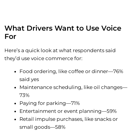
What Drivers Want to Use Voice
For
Here’s a quick look at what respondents said
they’d use voice commerce for:
Food ordering, like coffee or dinner—76%
said yes
Maintenance scheduling, like oil changes—
73%
Paying for parking—71%
Entertainment or event planning—59%
Retail impulse purchases, like snacks or
small goods—58%