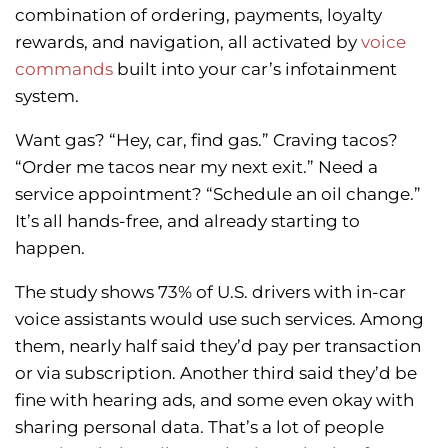
combination of ordering, payments, loyalty
rewards, and navigation, all activated by
voice
commands
built into your car’s infotainment
system.
Want gas? “Hey, car, find gas.” Craving tacos?
“Order me tacos near my next exit.” Need a
service appointment? “Schedule an oil change.”
It’s all hands-free, and already starting to
happen.
The study shows 73% of U.S. drivers with in-car
voice assistants would use such services. Among
them, nearly half said they’d pay per transaction
or via subscription. Another third said they’d be
fine with hearing ads, and some even okay with
sharing personal data. That’s a lot of people