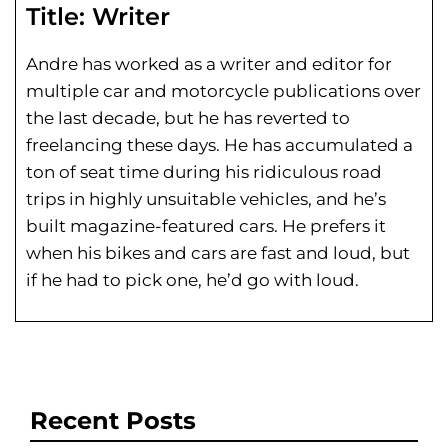
Title:
Writer
Andre has worked as a writer and editor for
multiple car and motorcycle publications over
the last decade, but he has reverted to
freelancing these days. He has
accumulated a
ton of seat time during his
ridiculous road
trips in highly unsuitable vehicles, and he’s
built magazine-featured cars. He prefers it
when his bikes and cars are fast and loud, but
if he had to pick one, he’d go with loud.
Recent Posts