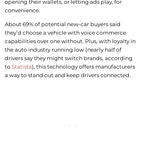
opening their wallets, or letting ads play, for
convenience.
About 69% of potential new-car buyers said
they’d choose a vehicle with voice commerce
capabilities over one without. Plus, with loyalty in
the auto industry running low (nearly half of
drivers say they might switch brands, according
to
Statista
), this technology offers manufacturers
a way to stand out and keep drivers connected.