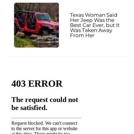
Texas Woman Said
Her Jeep Was the
Best Car Ever, but It
Was Taken Away
From Her