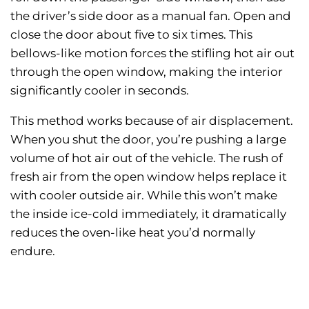
the driver’s side door as a manual fan. Open and
close the door about five to six times. This
bellows-like motion forces the stifling hot air out
through the open window, making the interior
significantly cooler in seconds.
This method works because of air displacement.
When you shut the door, you’re pushing a large
volume of hot air out of the vehicle. The rush of
fresh air from the open window helps replace it
with cooler outside air. While this won’t make
the inside ice-cold immediately, it dramatically
reduces the oven-like heat you’d normally
endure.