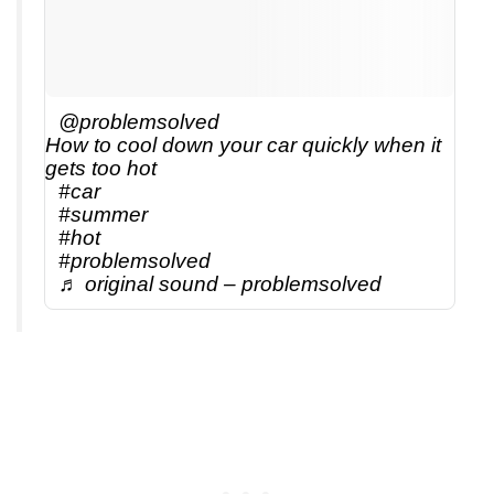
@problemsolved
How to cool down your car quickly when it
gets too hot
#car
#summer
#hot
#problemsolved
♬ original sound – problemsolved