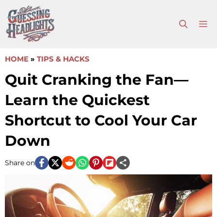
Skip
to
M
content
HOME
»
TIPS & HACKS
Quit Cranking the Fan—
Learn the Quickest
Shortcut to Cool Your Car
Down
Share on