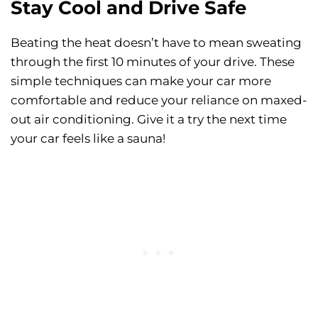
Stay Cool and Drive Safe
Beating the heat doesn’t have to mean sweating
through the first 10 minutes of your drive. These
simple techniques can make your car more
comfortable and reduce your reliance on maxed-
out air conditioning. Give it a try the next time
your car feels like a sauna!