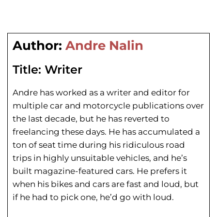
Author:
Andre Nalin
Title:
Writer
Andre has worked as a writer and editor for
multiple car and motorcycle publications over
the last decade, but he has reverted to
freelancing these days. He has
accumulated a
ton of seat time during his
ridiculous road
trips in highly unsuitable vehicles, and he’s
built magazine-featured cars. He prefers it
when his bikes and cars are fast and loud, but
if he had to pick one, he’d go with loud.