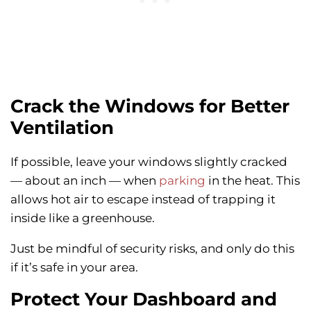
Crack the Windows for Better
Ventilation
If possible, leave your windows slightly cracked
— about an inch — when
parking
in the heat. This
allows hot air to escape instead of trapping it
inside like a greenhouse.
Just be mindful of security risks, and only do this
if it’s safe in your area.
Protect Your Dashboard and