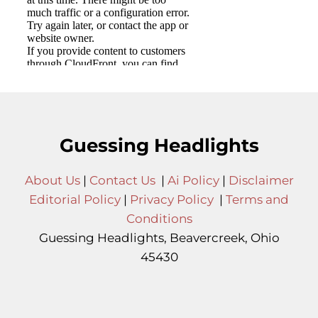
Guessing Headlights
About Us
|
Contact Us
|
Ai Policy
|
Disclaimer
Editorial Policy
|
Privacy Policy
|
Terms and
Conditions
Guessing Headlights, Beavercreek, Ohio
45430