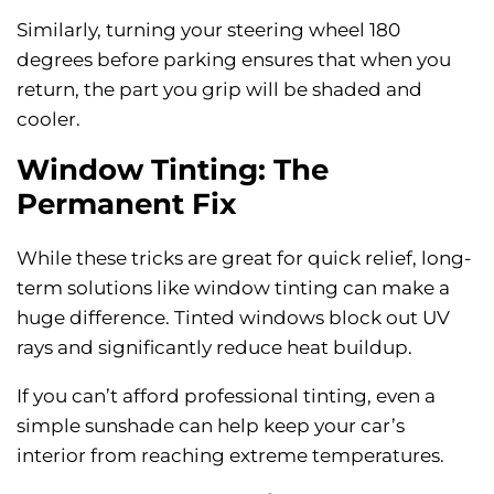
Similarly, turning your steering wheel 180
degrees before parking ensures that when you
return, the part you grip will be shaded and
cooler.
Window Tinting: The
Permanent Fix
While these tricks are great for quick relief, long-
term solutions like window tinting can make a
huge difference. Tinted windows block out UV
rays and significantly reduce heat buildup.
If you can’t afford professional tinting, even a
simple sunshade can help keep your car’s
interior from reaching extreme temperatures.