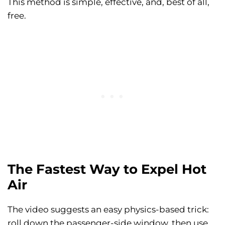
This method is simple, effective, and, best of all,
free.
The Fastest Way to Expel Hot
Air
The video suggests an easy physics-based trick:
roll down the passenger-side window, then use