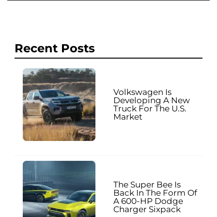
Recent Posts
Volkswagen Is
Developing A New
Truck For The U.S.
Market
The Super Bee Is
Back In The Form Of
A 600-HP Dodge
Charger Sixpack