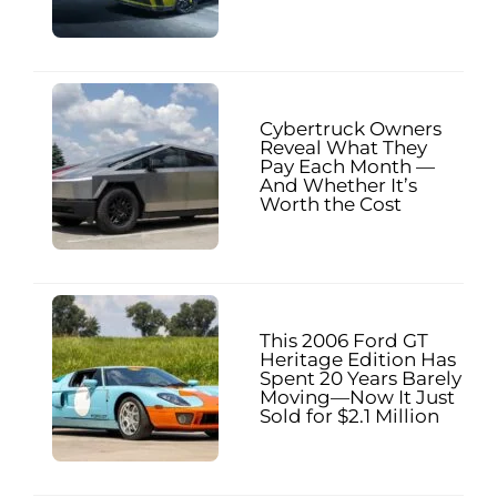
Cybertruck Owners
Reveal What They
Pay Each Month —
And Whether It’s
Worth the Cost
This 2006 Ford GT
Heritage Edition Has
Spent 20 Years Barely
Moving—Now It Just
Sold for $2.1 Million