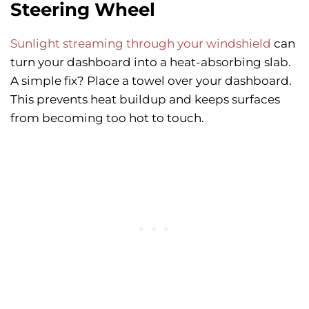
Steering Wheel
Sunlight streaming through your windshield
can
turn your dashboard into a heat-absorbing slab.
A simple fix? Place a towel over your dashboard.
This prevents heat buildup and keeps surfaces
from becoming too hot to touch.