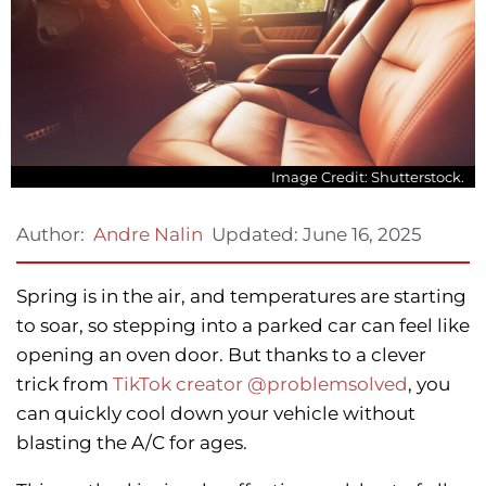
Image Credit: Shutterstock.
Updated:
June 16, 2025
Author:
Andre Nalin
Spring is in the air, and temperatures are starting
to soar, so stepping into a parked car can feel like
opening an oven door. But thanks to a clever
trick from
TikTok creator @problemsolved
, you
can quickly cool down your vehicle without
blasting the A/C for ages.