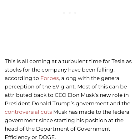
This is all coming at a turbulent time for Tesla as
stocks for the company have been falling,
according to
Forbes
, along with the general
perception of the EV giant. Most of this can be
attributed back to CEO Elon Musk’s new role in
President Donald Trump’s government and the
controversial cuts
Musk has made to the federal
government since starting his position at the
head of the Department of Government
Efficiency or DOGE.