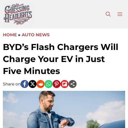
Skip
to
M
content
HOME
»
AUTO NEWS
BYD’s Flash Chargers Will
Charge Your EV in Just
Five Minutes
Share on