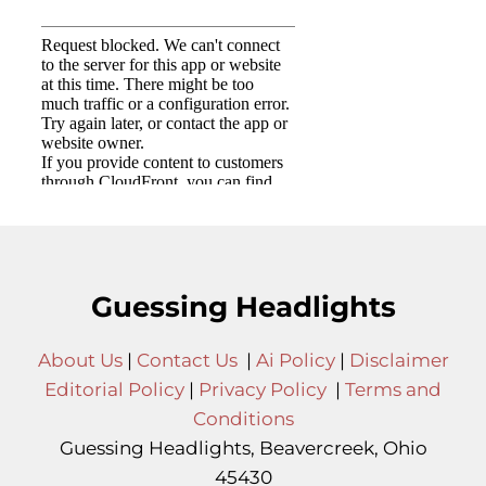
Guessing Headlights
About Us
|
Contact Us
|
Ai Policy
|
Disclaimer
Editorial Policy
|
Privacy Policy
|
Terms and
Conditions
Guessing Headlights, Beavercreek, Ohio
45430