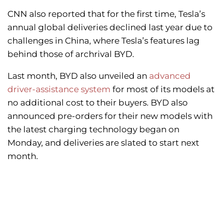
CNN also reported that for the first time, Tesla’s
annual global deliveries declined last year due to
challenges in China, where Tesla’s features lag
behind those of archrival BYD.
Last month, BYD also unveiled an
advanced
driver-assistance system
for most of its models at
no additional cost to their buyers. BYD also
announced pre-orders for their new models with
the latest charging technology began on
Monday, and deliveries are slated to start next
month.