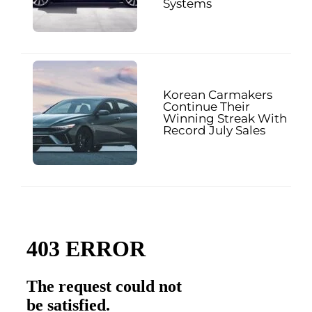
Systems
Korean Carmakers
Continue Their
Winning Streak With
Record July Sales