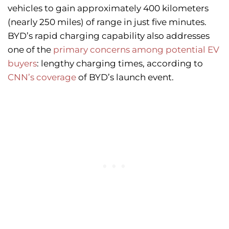
vehicles to gain approximately 400 kilometers
(nearly 250 miles) of range in just five minutes.
BYD’s rapid charging capability also addresses
one of the
primary concerns among potential EV
buyers
: lengthy charging times, according to
CNN’s coverage
of BYD’s launch event.