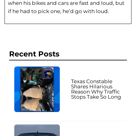
when his bikes and cars are fast and loud, but
if he had to pick one, he’d go with loud.
Recent Posts
Texas Constable
Shares Hilarious
Reason Why Traffic
Stops Take So Long