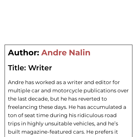
Author:
Andre Nalin
Title:
Writer
Andre has worked as a writer and editor for
multiple car and motorcycle publications over
the last decade, but he has reverted to
freelancing these days. He has
accumulated a
ton of seat time during his
ridiculous road
trips in highly unsuitable vehicles, and he’s
built magazine-featured cars. He prefers it