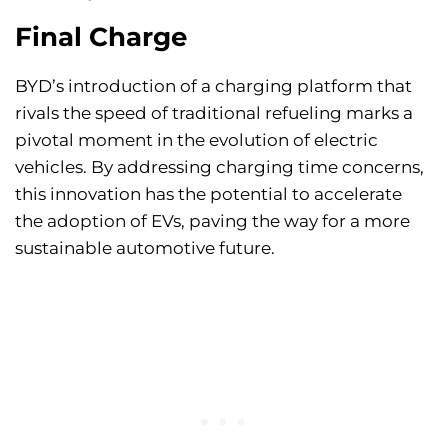
Final Charge
BYD’s introduction of a charging platform that
rivals the speed of traditional refueling marks a
pivotal moment in the evolution of electric
vehicles. By addressing charging time concerns,
this innovation has the potential to accelerate
the adoption of EVs, paving the way for a more
sustainable automotive future.