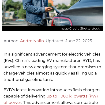
Image Credit: Shutterstock.
Updated:
June 22, 2025
Author:
Andre Nalin
In a significant advancement for electric vehicles
(EVs), China’s leading EV manufacturer, BYD, has
unveiled a new charging system that promises to
charge vehicles almost as quickly as filling up a
traditional gasoline tank.
BYD’s latest innovation introduces flash chargers
capable of delivering
up to 1,000 kilowatts (kW)
of power
. This advancement allows compatible