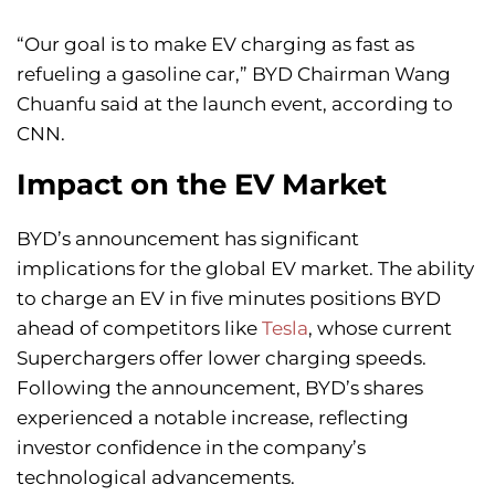
“Our goal is to make EV charging as fast as
refueling a gasoline car,” BYD Chairman Wang
Chuanfu said at the launch event, according to
CNN.
Impact on the EV Market
BYD’s announcement has significant
implications for the global EV market. The ability
to charge an EV in five minutes positions BYD
ahead of competitors like
Tesla
, whose current
Superchargers offer lower charging speeds.
Following the announcement, BYD’s shares
experienced a notable increase, reflecting
investor confidence in the company’s
technological advancements.