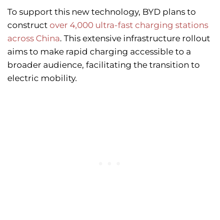
To support this new technology, BYD plans to
construct
over 4,000 ultra-fast charging stations
across China
. This extensive infrastructure rollout
aims to make rapid charging accessible to a
broader audience, facilitating the transition to
electric mobility.