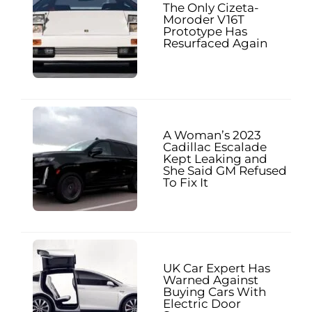
The Only Cizeta-
Moroder V16T
Prototype Has
Resurfaced Again
A Woman’s 2023
Cadillac Escalade
Kept Leaking and
She Said GM Refused
To Fix It
UK Car Expert Has
Warned Against
Buying Cars With
Electric Door