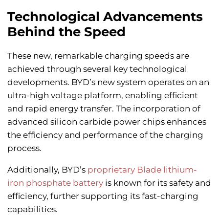
Technological Advancements
Behind the Speed
These new, remarkable charging speeds are
achieved through several key technological
developments. BYD’s new system operates on an
ultra-high voltage platform, enabling efficient
and rapid energy transfer. The incorporation of
advanced silicon carbide power chips enhances
the efficiency and performance of the charging
process.
Additionally, BYD’s
proprietary Blade lithium-
iron phosphate battery
is known for its safety and
efficiency, further supporting its fast-charging
capabilities.