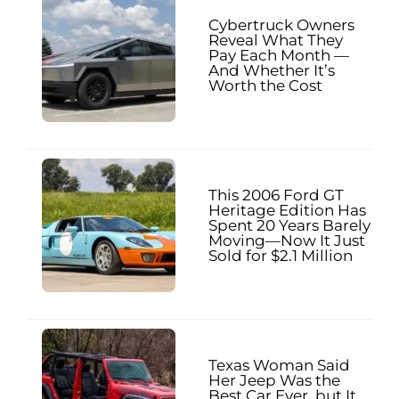
Cybertruck Owners
Reveal What They
Pay Each Month —
And Whether It’s
Worth the Cost
This 2006 Ford GT
Heritage Edition Has
Spent 20 Years Barely
Moving—Now It Just
Sold for $2.1 Million
Texas Woman Said
Her Jeep Was the
Best Car Ever, but It