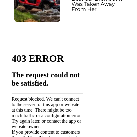
Was Taken Away
From Her