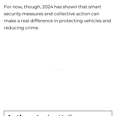
For now, though, 2024 has shown that smart
security measures and collective action can
make a real difference in protecting vehicles and
reducing crime.