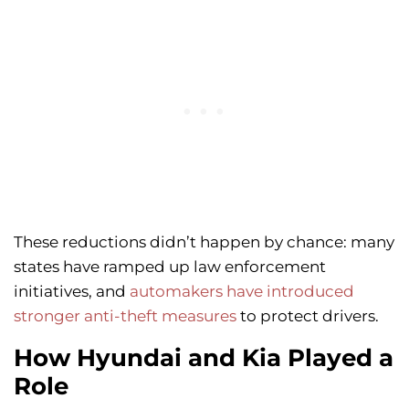
These reductions didn’t happen by chance: many
states have ramped up law enforcement
initiatives, and
automakers have introduced
stronger anti-theft measures
to protect drivers.
How Hyundai and Kia Played a
Role