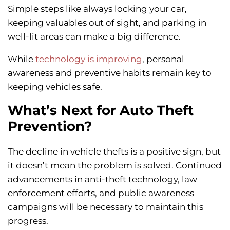
Simple steps like always locking your car,
keeping valuables out of sight, and parking in
well-lit areas can make a big difference.
While
technology is improving
, personal
awareness and preventive habits remain key to
keeping vehicles safe.
What’s Next for Auto Theft
Prevention?
The decline in vehicle thefts is a positive sign, but
it doesn’t mean the problem is solved. Continued
advancements in anti-theft technology, law
enforcement efforts, and public awareness
campaigns will be necessary to maintain this
progress.