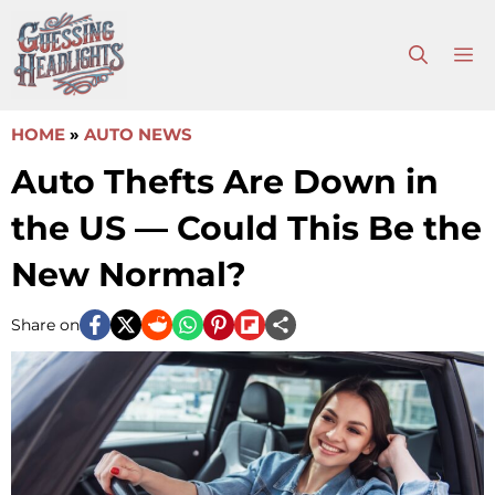
Skip
to
M
content
HOME
»
AUTO NEWS
Auto Thefts Are Down in
the US — Could This Be the
New Normal?
Share on