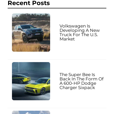
Recent Posts
Volkswagen Is
Developing A New
Truck For The U.S.
Market
The Super Bee Is
Back In The Form Of
A 600-HP Dodge
Charger Sixpack