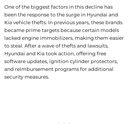
One of the biggest factors in this decline has
been the response to the surge in Hyundai and
Kia vehicle thefts. In previous years, these brands
became prime targets because certain models
lacked engine immobilizers, making them easier
to steal. After a wave of thefts and lawsuits,
Hyundai and Kia took action, offering free
software updates, ignition cylinder protectors,
and reimbursement programs for additional
security measures.