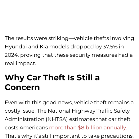
The results were striking—vehicle thefts involving
Hyundai and Kia models dropped by 37.5% in
2024, proving that these security measures had a
real impact.
Why Car Theft Is Still a
Concern
Even with this good news, vehicle theft remains a
costly issue. The National Highway Traffic Safety
Administration (NHTSA) estimates that car theft
costs Americans
more than $8 billion annually
.
That’s why it’s still important to take precautions.