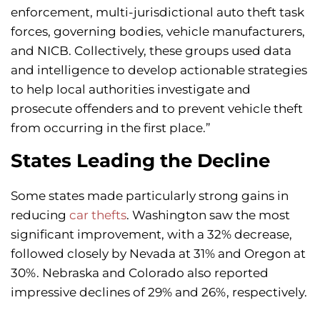
enforcement, multi-jurisdictional auto theft task
forces, governing bodies, vehicle manufacturers,
and NICB. Collectively, these groups used data
and intelligence to develop actionable strategies
to help local authorities investigate and
prosecute offenders and to prevent vehicle theft
from occurring in the first place.”
States Leading the Decline
Some states made particularly strong gains in
reducing
car thefts
. Washington saw the most
significant improvement, with a 32% decrease,
followed closely by Nevada at 31% and Oregon at
30%. Nebraska and Colorado also reported
impressive declines of 29% and 26%, respectively.