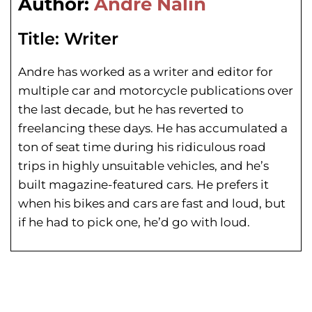
Author:
Andre Nalin
Title:
Writer
Andre has worked as a writer and editor for
multiple car and motorcycle publications over
the last decade, but he has reverted to
freelancing these days. He has
accumulated a
ton of seat time during his
ridiculous road
trips in highly unsuitable vehicles, and he’s
built magazine-featured cars. He prefers it
when his bikes and cars are fast and loud, but
if he had to pick one, he’d go with loud.