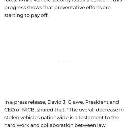
progress shows that preventative efforts are
starting to pay off.
In a press release, David J. Glawe, President and
CEO of NICB, shared that, “The overall decrease in
stolen vehicles nationwide is a testament to the
hard work and collaboration between law