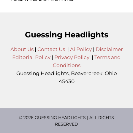
Guessing Headlights
About Us
|
Contact Us
|
Ai Policy
|
Disclaimer
Editorial Policy
|
Privacy Policy
|
Terms and
Conditions
Guessing Headlights, Beavercreek, Ohio
45430
© 2026 GUESSING HEADLIGHTS | ALL RIGHTS
RESERVED