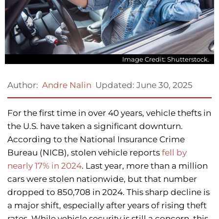
Image Credit: Shutterstock.
Updated:
June 30, 2025
Author:
Andre Nalin
For the first time in over 40 years, vehicle thefts in
the U.S. have taken a significant downturn.
According to the National Insurance Crime
Bureau (NICB), stolen vehicle reports
fell by
nearly 17% in 2024
. Last year, more than a million
cars were stolen nationwide, but that number
dropped to 850,708 in 2024. This sharp decline is
a major shift, especially after years of rising theft
rates. While vehicle security is still a concern, this