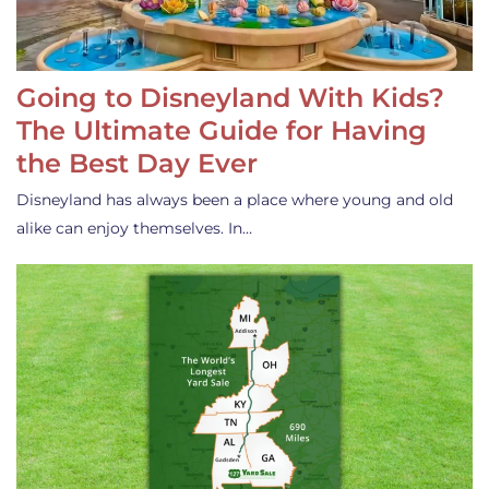
Going to Disneyland With Kids?
The Ultimate Guide for Having
the Best Day Ever
Disneyland has always been a place where young and old
alike can enjoy themselves. In…