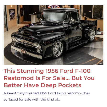
This Stunning 1956 Ford F-100
Restomod Is For Sale… But You
Better Have Deep Pockets
A beautifully finished 1956 Ford F-100 restomod has
surfaced for sale with the kind of…