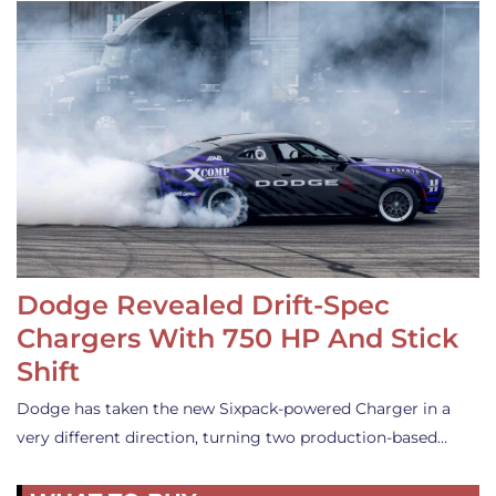
Dodge Revealed Drift-Spec
Chargers With 750 HP And Stick
Shift
Dodge has taken the new Sixpack-powered Charger in a
very different direction, turning two production-based…