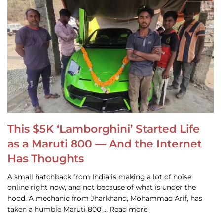
This $5K ‘Lamborghini’ Started Life
as a Maruti 800 — And the Internet
Has Thoughts
A small hatchback from India is making a lot of noise
online right now, and not because of what is under the
hood. A mechanic from Jharkhand, Mohammad Arif, has
taken a humble Maruti 800 … Read more