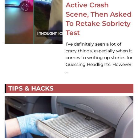
Active Crash
Scene, Then Asked
To Retake Sobriety
Test
I’ve definitely seen a lot of
crazy things, especially when it
comes to writing up stories for
Guessing Headlights. However,
…
TIPS & HACKS