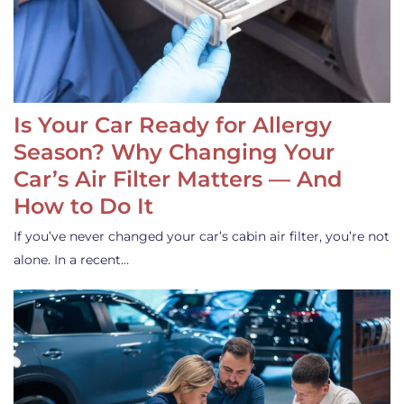
Is Your Car Ready for Allergy
Season? Why Changing Your
Car’s Air Filter Matters — And
How to Do It
If you’ve never changed your car’s cabin air filter, you’re not
alone. In a recent…