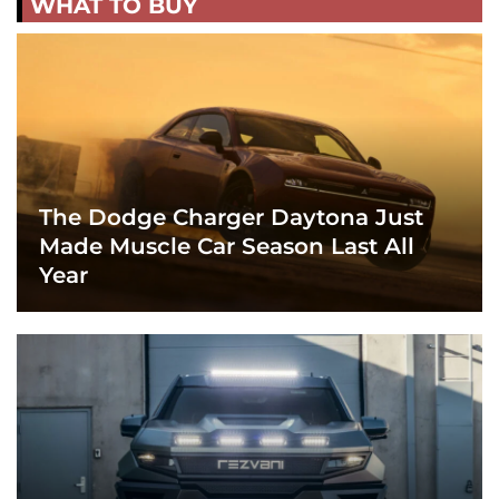
WHAT TO BUY
The Dodge Charger Daytona Just
Made Muscle Car Season Last All
Year