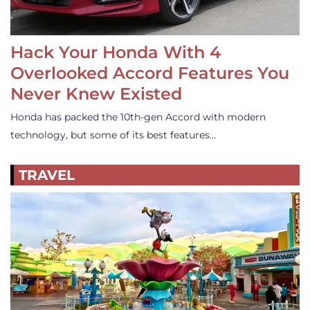
Hack Your Honda With 4
Overlooked Accord Features You
Never Knew Existed
Honda has packed the 10th-gen Accord with modern
technology, but some of its best features…
TRAVEL