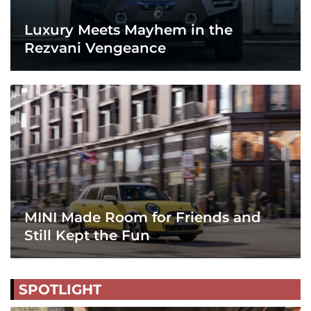
Luxury Meets Mayhem in the
Rezvani Vengeance
MINI Made Room for Friends and
Still Kept the Fun
SPOTLIGHT