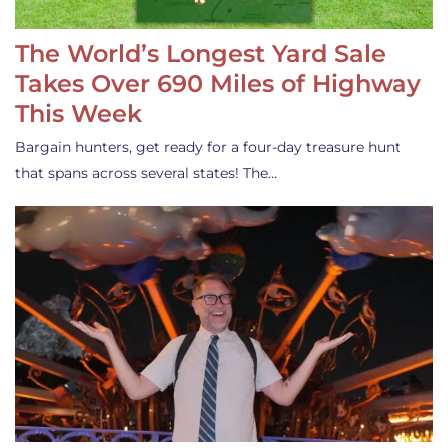
The World’s Longest Yard Sale
Takes Over 690 Miles of Highway
This Week
Bargain hunters, get ready for a four-day treasure hunt
that spans across several states! The…