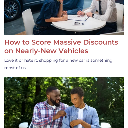
How to Score Massive Discounts
on Nearly-New Vehicles
Love it or hate it, shopping for a new car is something
most of us…