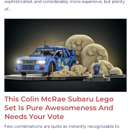
sophisticated, and considerably more expensive, but plenty
of…
This Colin McRae Subaru Lego
Set Is Pure Awesomeness And
Needs Your Vote
Few combinations are quite as instantly recognizable to