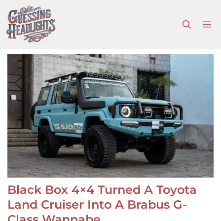
Skip
to
M
content
Black Box 4×4 Turned A Toyota
Land Cruiser Into A Brabus G-
Class Wannabe