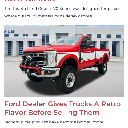
The Toyota Land Cruiser 70 Series was designed for places
where durability matters considerably more…
Ford Dealer Gives Trucks A Retro
Flavor Before Selling Them
Modern pickup trucks have become bigger, more