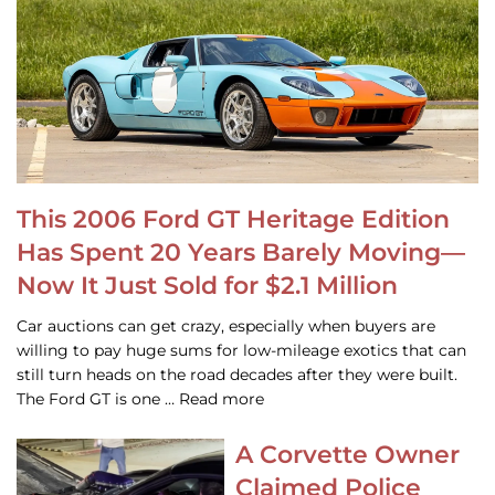
This 2006 Ford GT Heritage Edition
Has Spent 20 Years Barely Moving—
Now It Just Sold for $2.1 Million
Car auctions can get crazy, especially when buyers are
willing to pay huge sums for low-mileage exotics that can
still turn heads on the road decades after they were built.
The Ford GT is one … Read more
A Corvette Owner
Claimed Police