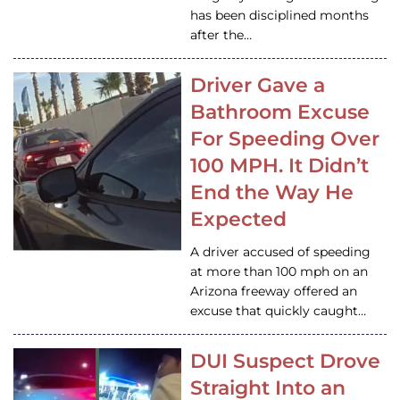
has been disciplined months
after the…
Driver Gave a
Bathroom Excuse
For Speeding Over
100 MPH. It Didn’t
End the Way He
Expected
A driver accused of speeding
at more than 100 mph on an
Arizona freeway offered an
excuse that quickly caught…
DUI Suspect Drove
Straight Into an