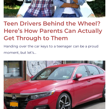
Teen Drivers Behind the Wheel?
Here’s How Parents Can Actually
Get Through to Them
Handing over the car keys to a teenager can be a proud
moment, but let’s…