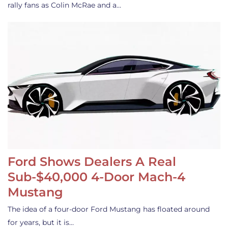
rally fans as Colin McRae and a…
Ford Shows Dealers A Real
Sub-$40,000 4-Door Mach-4
Mustang
The idea of a four-door Ford Mustang has floated around
for years, but it is…