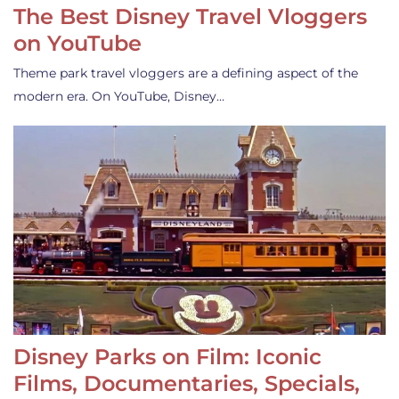
The Best Disney Travel Vloggers
on YouTube
Theme park travel vloggers are a defining aspect of the
modern era. On YouTube, Disney…
Disney Parks on Film: Iconic
Films, Documentaries, Specials,