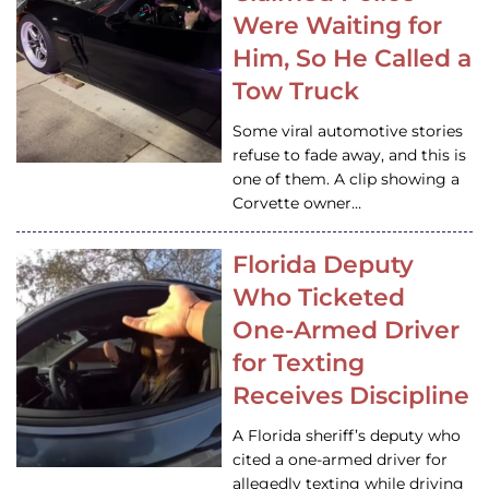
Were Waiting for
Him, So He Called a
Tow Truck
Some viral automotive stories
refuse to fade away, and this is
one of them. A clip showing a
Corvette owner…
Florida Deputy
Who Ticketed
One-Armed Driver
for Texting
Receives Discipline
A Florida sheriff’s deputy who
cited a one-armed driver for
allegedly texting while driving