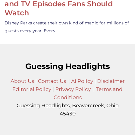
and TV Episodes Fans Should
Watch
Disney Parks create their own kind of magic for millions of
guests every year. Every…
Guessing Headlights
About Us
|
Contact Us
|
Ai Policy
|
Disclaimer
Editorial Policy
|
Privacy Policy
|
Terms and
Conditions
Guessing Headlights, Beavercreek, Ohio
45430