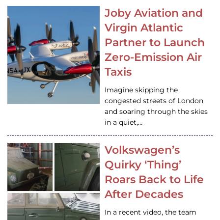
Joby Aviation and
Virgin Atlantic
Partner to Launch
Zero-Emission Air
Taxis
Imagine skipping the
congested streets of London
and soaring through the skies
in a quiet,…
Volkswagen’s
Quirky ‘Thing’
Roars Back to Life
After Decades
In a recent video, the team