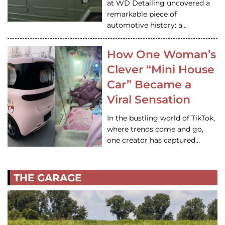
at WD Detailing uncovered a
remarkable piece of
automotive history: a…
How One Woman’s
Clever “Mini House
Car” Became a
Viral Sensation
In the bustling world of TikTok,
where trends come and go,
one creator has captured…
THE GARAGE