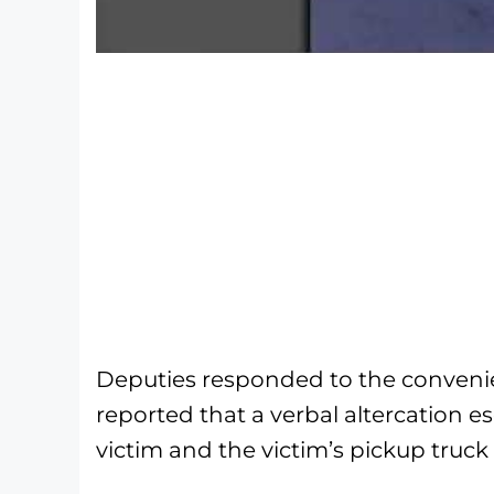
Deputies responded to the convenie
reported that a verbal altercation
victim and the victim’s pickup truck