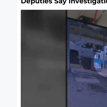
Deputies Say Investigati