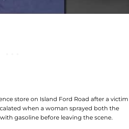
nce store on Island Ford Road after a victim
 escalated when a woman sprayed both the
 with gasoline before leaving the scene.