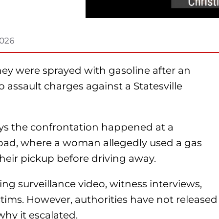
2026
ey were sprayed with gasoline after an
o assault charges against a Statesville
says the confrontation happened at a
oad, where a woman allegedly used a gas
eir pickup before driving away.
ing surveillance video, witness interviews,
tims. However, authorities have not released
hy it escalated.