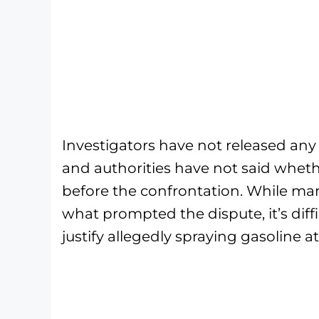
Investigators have not released any
and authorities have not said whet
before the confrontation. While ma
what prompted the dispute, it’s dif
justify allegedly spraying gasoline 