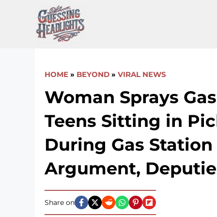
Skip
to
content
HOME
»
BEYOND
»
VIRAL NEWS
Woman Sprays Gaso
Teens Sitting in Pi
During Gas Station
Argument, Deputie
Share on