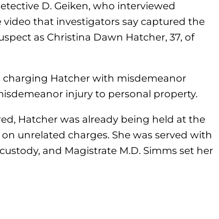
etective D. Geiken, who interviewed
 video that investigators say captured the
suspect as Christina Dawn Hatcher, 37, of
s charging Hatcher with misdemeanor
isdemeanor injury to personal property.
ed, Hatcher was already being held at the
on unrelated charges. She was served with
n custody, and Magistrate M.D. Simms set her