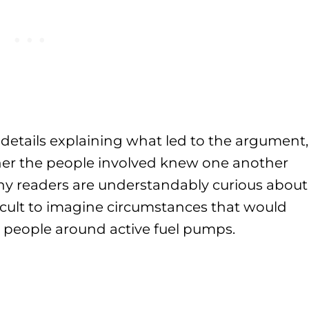
 details explaining what led to the argument,
her the people involved knew one another
ny readers are understandably curious about
ficult to imagine circumstances that would
at people around active fuel pumps.