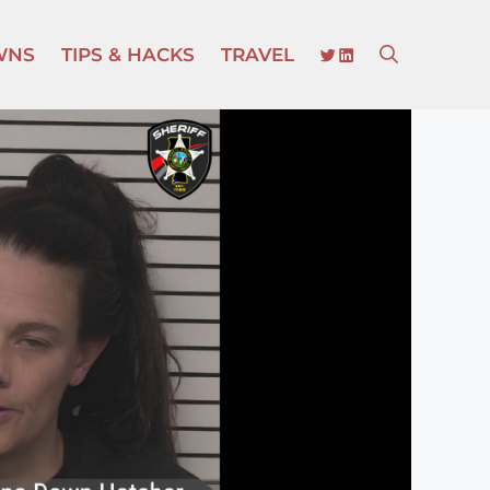
TWITTER
LINKEDIN
WNS
TIPS & HACKS
TRAVEL