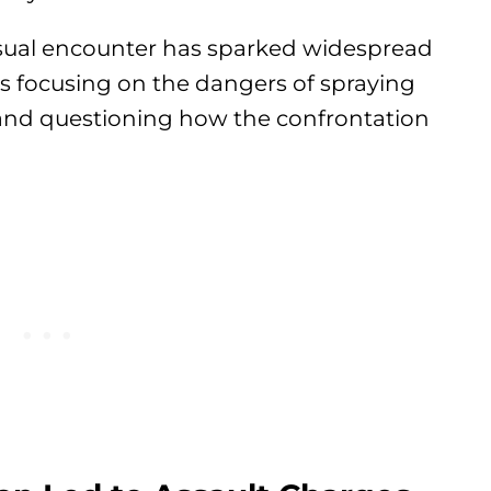
usual encounter has sparked widespread
s focusing on the dangers of spraying
and questioning how the confrontation