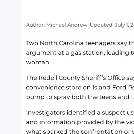
Author:
Michael Andrew
Updated:
July 1, 
Two North Carolina teenagers say th
argument at a gas station, leading t
woman.
The Iredell County Sheriff’s Office 
convenience store on Island Ford R
pump to spray both the teens and th
Investigators identified a suspect us
and information provided by the vic
what sparked the confrontation or w