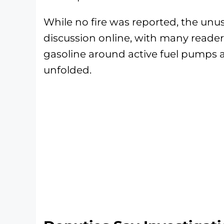
While no fire was reported, the un
discussion online, with many reader
gasoline around active fuel pumps 
unfolded.