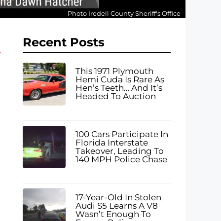
Photo Iredell County Sheriff's Office
Recent Posts
This 1971 Plymouth
Hemi Cuda Is Rare As
Hen’s Teeth… And It’s
Headed To Auction
100 Cars Participate In
Florida Interstate
Takeover, Leading To
140 MPH Police Chase
17-Year-Old In Stolen
Audi S5 Learns A V8
Wasn’t Enough To