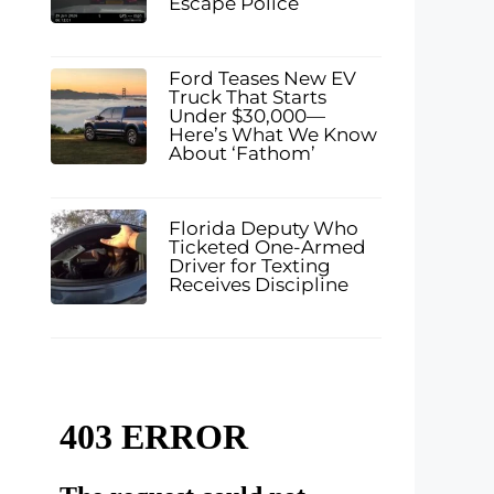
Escape Police
Ford Teases New EV
Truck That Starts
Under $30,000—
Here’s What We Know
About ‘Fathom’
Florida Deputy Who
Ticketed One-Armed
Driver for Texting
Receives Discipline