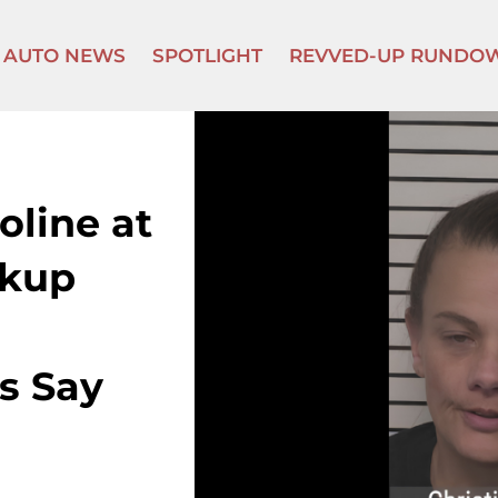
AUTO NEWS
SPOTLIGHT
REVVED-UP RUNDO
line at
ckup
s Say