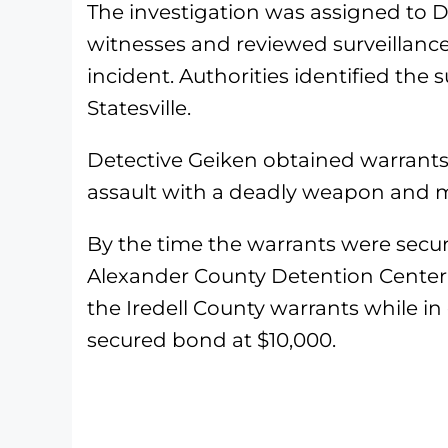
The investigation was assigned to D
witnesses and reviewed surveillance
incident. Authorities identified the 
Statesville.
Detective Geiken obtained warrant
assault with a deadly weapon and m
By the time the warrants were secur
Alexander County Detention Center 
the Iredell County warrants while i
secured bond at $10,000.