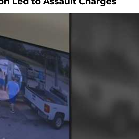
on Led to Assault Charges