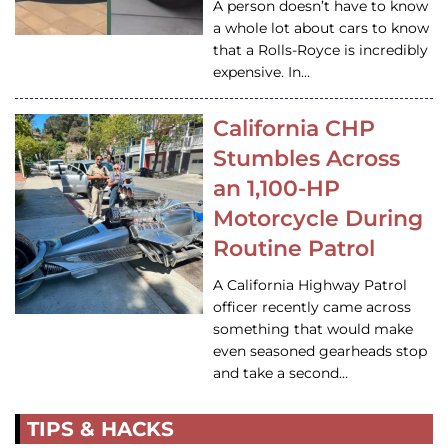
A person doesn’t have to know
a whole lot about cars to know
that a Rolls-Royce is incredibly
expensive. In…
California CHP
Stumbles Across
an 1,100-HP
Motorcycle During
Routine Patrol
A California Highway Patrol
officer recently came across
something that would make
even seasoned gearheads stop
and take a second…
TIPS & HACKS