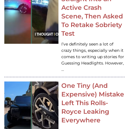
Active Crash
Scene, Then Asked
To Retake Sobriety
Test
I’ve definitely seen a lot of
crazy things, especially when it
comes to writing up stories for
Guessing Headlights. However,
…
One Tiny (And
Expensive) Mistake
Left This Rolls-
Royce Leaking
Everywhere