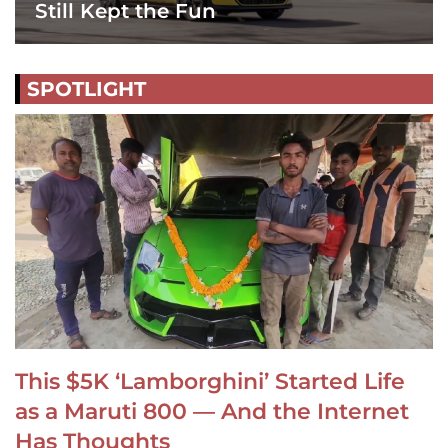
Still Kept the Fun
SPOTLIGHT
This $5K ‘Lamborghini’ Started Life
as a Maruti 800 — And the Internet
Has Thoughts