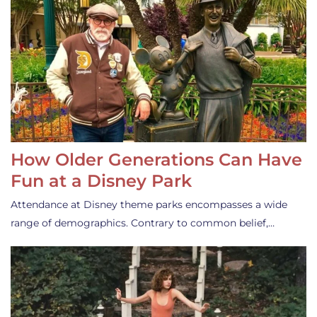
How Older Generations Can Have
Fun at a Disney Park
Attendance at Disney theme parks encompasses a wide
range of demographics. Contrary to common belief,…