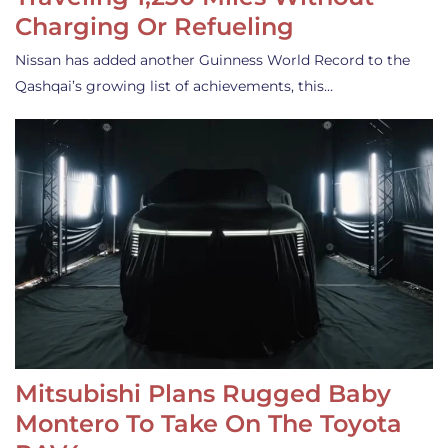
Charging Or Refueling
Nissan has added another Guinness World Record to the
Qashqai’s growing list of achievements, this…
Mitsubishi Plans Rugged Baby
Montero To Take On The Toyota