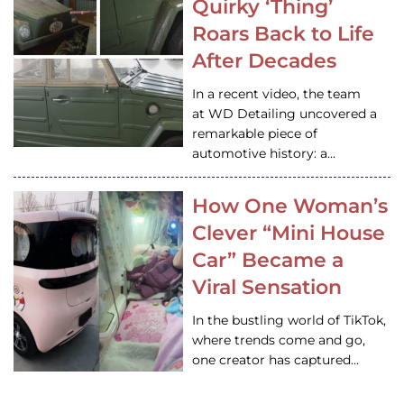
Quirky ‘Thing’
Roars Back to Life
After Decades
In a recent video, the team
at WD Detailing uncovered a
remarkable piece of
automotive history: a…
How One Woman’s
Clever “Mini House
Car” Became a
Viral Sensation
In the bustling world of TikTok,
where trends come and go,
one creator has captured…