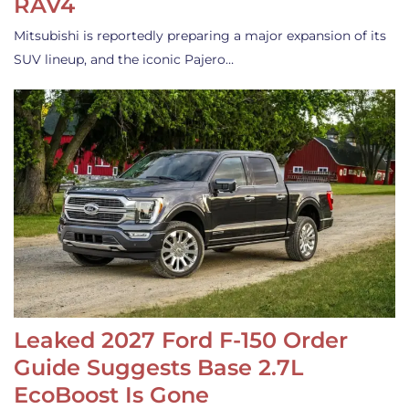
RAV4
Mitsubishi is reportedly preparing a major expansion of its
SUV lineup, and the iconic Pajero…
Leaked 2027 Ford F-150 Order
Guide Suggests Base 2.7L
EcoBoost Is Gone