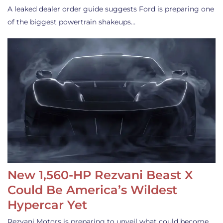
A leaked dealer order guide suggests Ford is preparing one
of the biggest powertrain shakeups…
New 1,560-HP Rezvani Beast X
Could Be America’s Wildest
Hypercar Yet
Rezvani Motors is preparing to unveil what could become