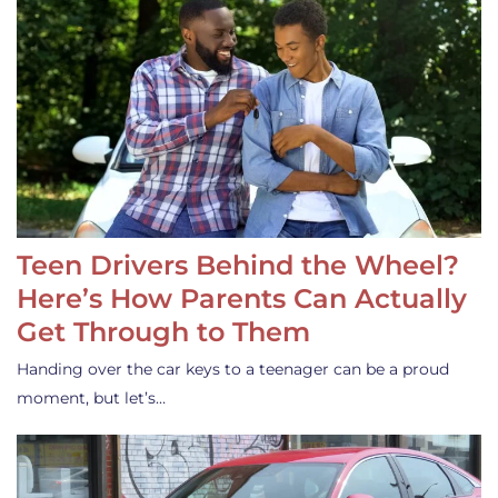
Teen Drivers Behind the Wheel?
Here’s How Parents Can Actually
Get Through to Them
Handing over the car keys to a teenager can be a proud
moment, but let’s…