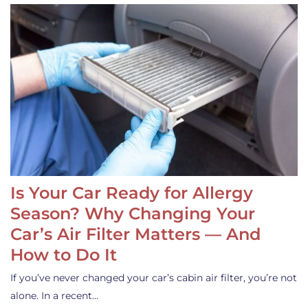
Is Your Car Ready for Allergy
Season? Why Changing Your
Car’s Air Filter Matters — And
How to Do It
If you’ve never changed your car’s cabin air filter, you’re not
alone. In a recent…