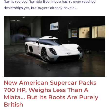
Ram’s revived Rumble Bee lineup hasn’t even reached
dealerships yet, but buyers already have a…
New American Supercar Packs
700 HP, Weighs Less Than A
Miata… But Its Roots Are Purely
British