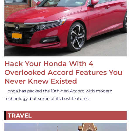
Hack Your Honda With 4
Overlooked Accord Features You
Never Knew Existed
Honda has packed the 10th-gen Accord with modern
technology, but some of its best features…
TRAVEL