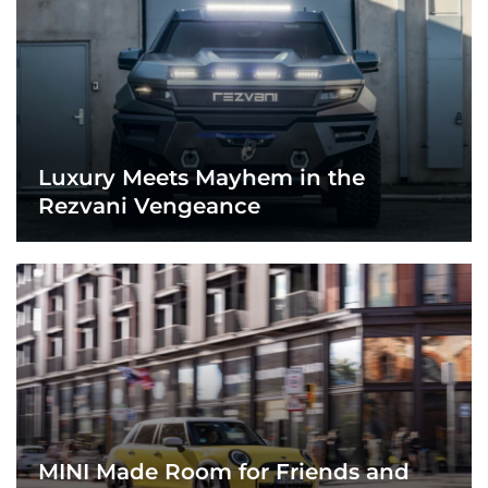
Luxury Meets Mayhem in the
Rezvani Vengeance
MINI Made Room for Friends and