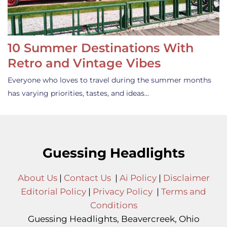
10 Summer Destinations With
Retro and Vintage Vibes
Everyone who loves to travel during the summer months
has varying priorities, tastes, and ideas…
Guessing Headlights
About Us
|
Contact Us
|
Ai Policy
|
Disclaimer
Editorial Policy
|
Privacy Policy
|
Terms and
Conditions
Guessing Headlights, Beavercreek, Ohio