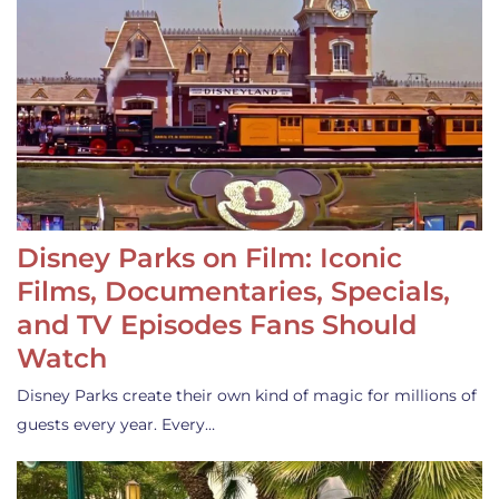
Disney Parks on Film: Iconic
Films, Documentaries, Specials,
and TV Episodes Fans Should
Watch
Disney Parks create their own kind of magic for millions of
guests every year. Every…