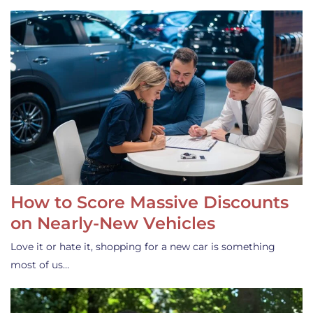
How to Score Massive Discounts
on Nearly-New Vehicles
Love it or hate it, shopping for a new car is something
most of us…