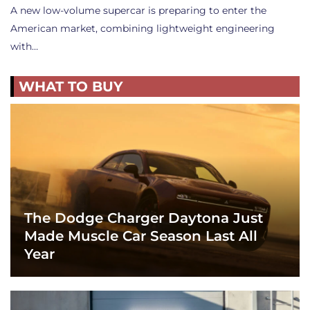
A new low-volume supercar is preparing to enter the
American market, combining lightweight engineering
with…
WHAT TO BUY
The Dodge Charger Daytona Just
Made Muscle Car Season Last All
Year