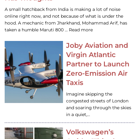
A small hatchback from India is making a lot of noise
online right now, and not because of what is under the
hood. A mechanic from Jharkhand, Mohammad Arif, has
taken a humble Maruti 800 … Read more
Joby Aviation and
Virgin Atlantic
Partner to Launch
Zero-Emission Air
Taxis
Imagine skipping the
congested streets of London
and soaring through the skies
in a quiet,…
Volkswagen’s