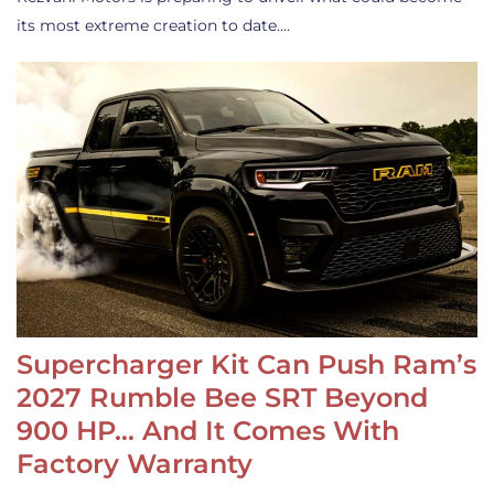
its most extreme creation to date.…
Supercharger Kit Can Push Ram’s
2027 Rumble Bee SRT Beyond
900 HP… And It Comes With
Factory Warranty