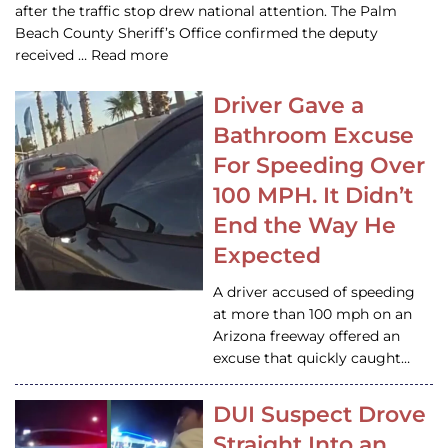
after the traffic stop drew national attention. The Palm
Beach County Sheriff’s Office confirmed the deputy
received … Read more
Driver Gave a
Bathroom Excuse
For Speeding Over
100 MPH. It Didn’t
End the Way He
Expected
A driver accused of speeding
at more than 100 mph on an
Arizona freeway offered an
excuse that quickly caught…
DUI Suspect Drove
Straight Into an