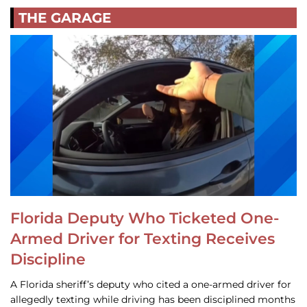
THE GARAGE
Florida Deputy Who Ticketed One-
Armed Driver for Texting Receives
Discipline
A Florida sheriff’s deputy who cited a one-armed driver for
allegedly texting while driving has been disciplined months