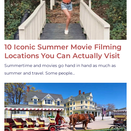
10 Iconic Summer Movie Filming
Locations You Can Actually Visit
Summertime and movies go hand in hand as much as
summer and travel. Some people…