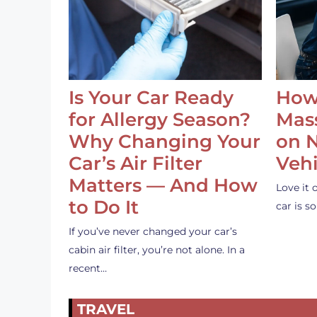
Is Your Car Ready
How
for Allergy Season?
Mass
Why Changing Your
on 
Car’s Air Filter
Vehi
Matters — And How
Love it 
to Do It
car is 
If you’ve never changed your car’s
cabin air filter, you’re not alone. In a
recent…
TRAVEL