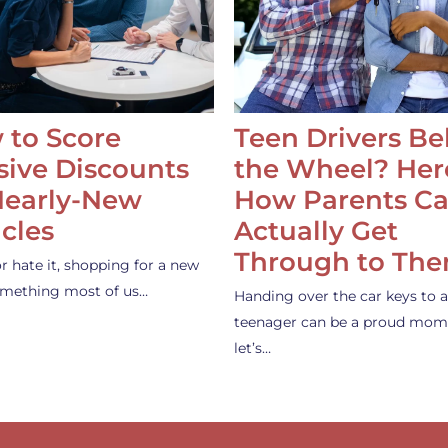
 to Score
Teen Drivers B
ive Discounts
the Wheel? Her
Nearly-New
How Parents C
cles
Actually Get
Through to Th
or hate it, shopping for a new
something most of us…
Handing over the car keys to a
teenager can be a proud mom
let’s…