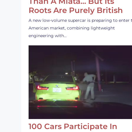
Than A Miata… But Its
Roots Are Purely British
A new low-volume supercar is preparing to enter 
American market, combining lightweight
engineering with…
100 Cars Participate In