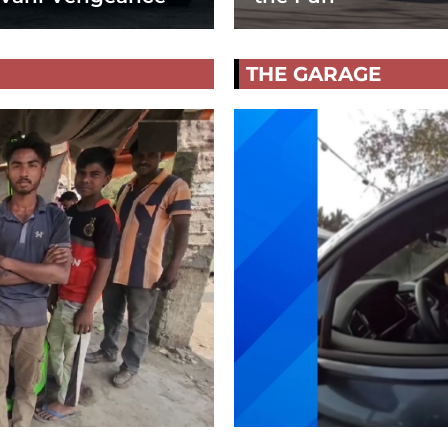
THE GARAGE