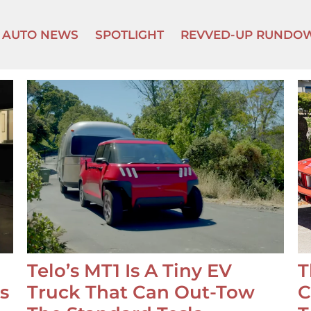
AUTO NEWS
SPOTLIGHT
REVVED-UP RUNDO
Telo’s MT1 Is A Tiny EV
T
s
Truck That Can Out-Tow
C