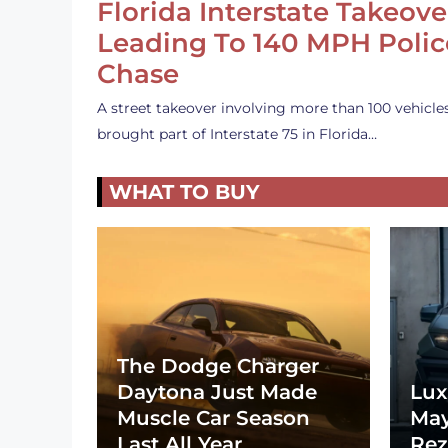
Florida Interstate Takeove
Leading To 140 MPH Polic
Chase
A street takeover involving more than 100 vehicle
brought part of Interstate 75 in Florida…
WHAT TO BUY
The Dodge Charger
Daytona Just Made
Lux
Muscle Car Season
May
Last All Year
Rez