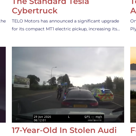
The Standard Tesla
T
Cybertruck
A
the
TELO Motors has announced a significant upgrade
On
for its compact MT1 electric pickup, increasing its…
Pl
17-Year-Old In Stolen Audi
F