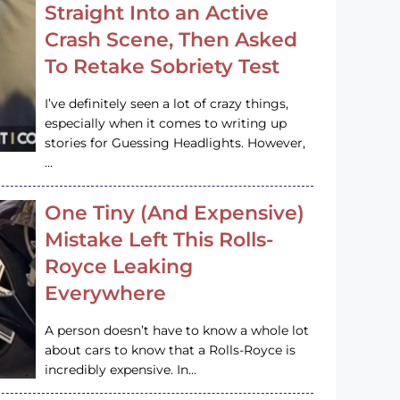
Straight Into an Active
Crash Scene, Then Asked
To Retake Sobriety Test
I’ve definitely seen a lot of crazy things,
especially when it comes to writing up
stories for Guessing Headlights. However,
…
One Tiny (And Expensive)
Mistake Left This Rolls-
Royce Leaking
Everywhere
A person doesn’t have to know a whole lot
about cars to know that a Rolls-Royce is
incredibly expensive. In…