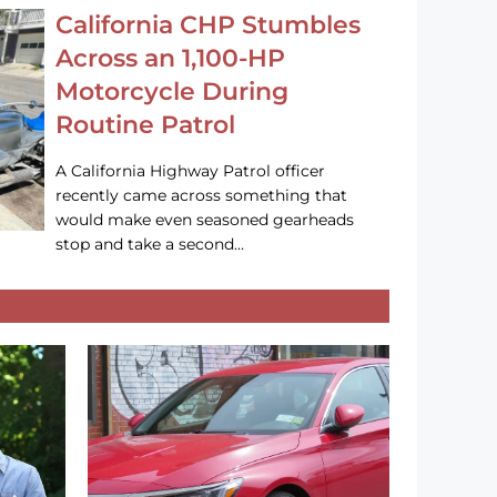
California CHP Stumbles
Across an 1,100-HP
Motorcycle During
Routine Patrol
A California Highway Patrol officer
recently came across something that
would make even seasoned gearheads
stop and take a second…