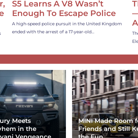
r,
S5 Learns A V8 Wasn’t
T
e
Enough To Escape Police
—
A
A high-speed police pursuit in the United Kingdom
ended with the arrest of a 17-year-old…
s
Th
El
ury Meets
MINI Made Room f
hem in the
Friends and Still K
vani Vengeance
the Fun