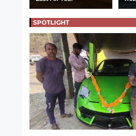
SPOTLIGHT