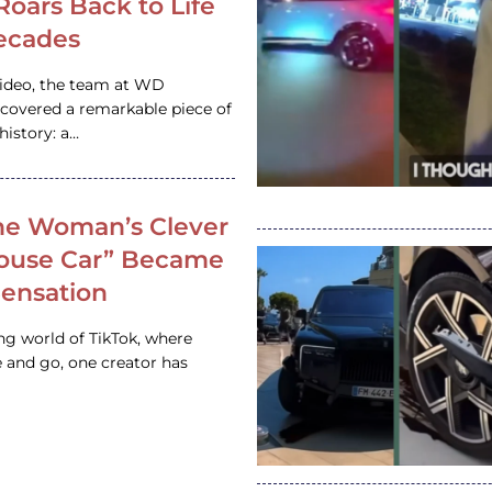
 Roars Back to Life
ecades
video, the team at WD
ncovered a remarkable piece of
istory: a…
e Woman’s Clever
House Car” Became
 Sensation
ing world of TikTok, where
 and go, one creator has