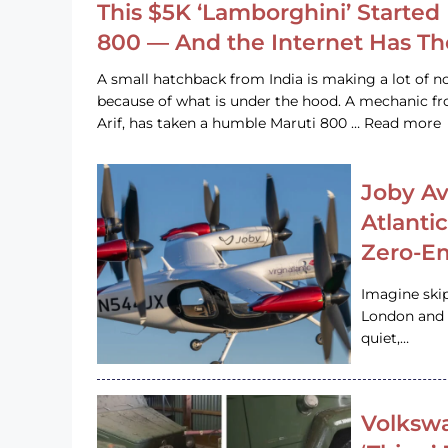
This $5K ‘Lamborghini’ Started 
800 — And the Internet Has T
A small hatchback from India is making a lot of no
because of what is under the hood. A mechanic
Arif, has taken a humble Maruti 800 … Read more
Joby Av
Atlanti
Zero-Em
Imagine ski
London and s
quiet,…
Volkswa