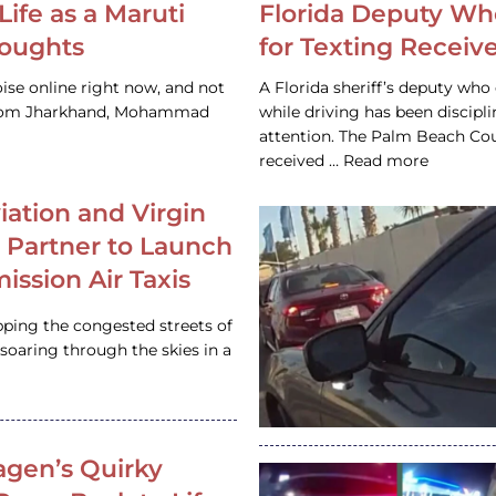
Life as a Maruti
Florida Deputy Wh
houghts
for Texting Receive
ise online right now, and not
A Florida sheriff’s deputy who 
 from Jharkhand, Mohammad
while driving has been discipl
attention. The Palm Beach Cou
received … Read more
iation and Virgin
c Partner to Launch
ission Air Taxis
pping the congested streets of
oaring through the skies in a
gen’s Quirky