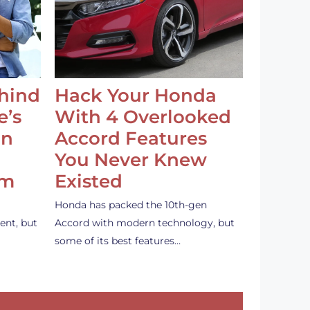
ehind
Hack Your Honda
e’s
With 4 Overlooked
an
Accord Features
You Never Knew
em
Existed
Honda has packed the 10th-gen
ent, but
Accord with modern technology, but
some of its best features…