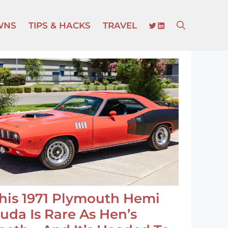
TWITTER
LINKEDIN
WNS
TIPS & HACKS
TRAVEL
his 1971 Plymouth Hemi
uda Is Rare As Hen’s