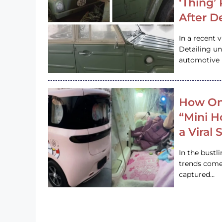
‘Thing’
After D
In a recent 
Detailing u
automotive h
How On
“Mini 
a Viral
In the bustl
trends come
captured…