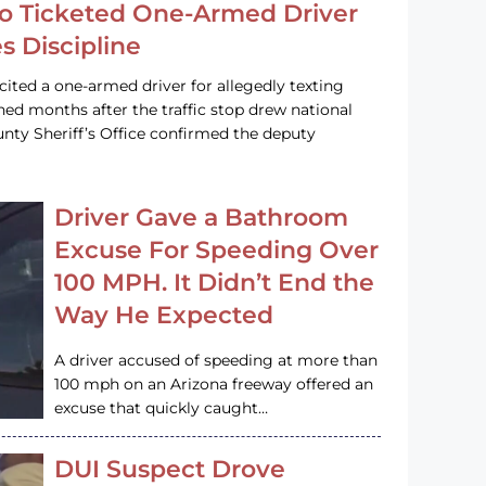
o Ticketed One-Armed Driver
s Discipline
cited a one-armed driver for allegedly texting
ined months after the traffic stop drew national
nty Sheriff’s Office confirmed the deputy
Driver Gave a Bathroom
Excuse For Speeding Over
100 MPH. It Didn’t End the
Way He Expected
A driver accused of speeding at more than
100 mph on an Arizona freeway offered an
excuse that quickly caught…
DUI Suspect Drove