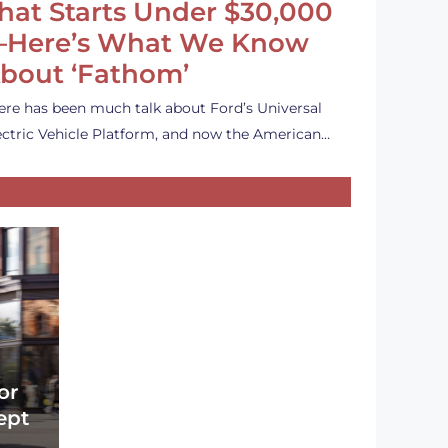
hat Starts Under $30,000
Here’s What We Know
bout ‘Fathom’
ere has been much talk about Ford’s Universal
ectric Vehicle Platform, and now the American…
or
ept