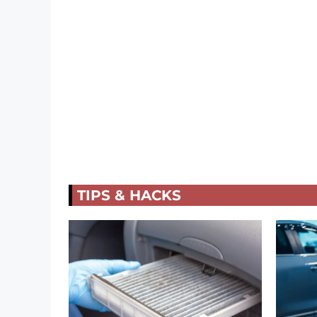
TIPS & HACKS