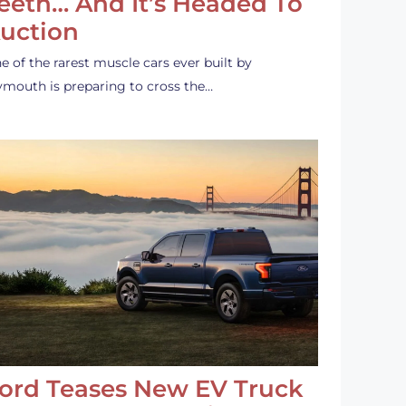
eeth… And It’s Headed To
uction
e of the rarest muscle cars ever built by
ymouth is preparing to cross the…
ord Teases New EV Truck