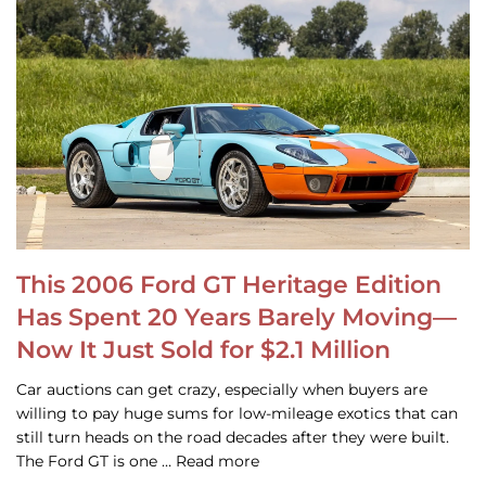
This 2006 Ford GT Heritage Edition
Has Spent 20 Years Barely Moving—
Now It Just Sold for $2.1 Million
Car auctions can get crazy, especially when buyers are
willing to pay huge sums for low-mileage exotics that can
still turn heads on the road decades after they were built.
The Ford GT is one … Read more