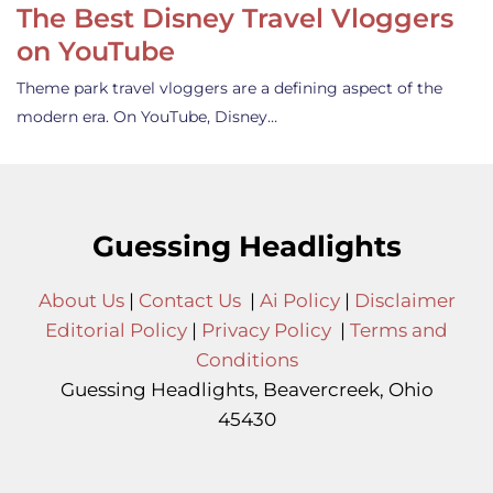
The Best Disney Travel Vloggers
on YouTube
Theme park travel vloggers are a defining aspect of the
modern era. On YouTube, Disney…
Guessing Headlights
About Us
|
Contact Us
|
Ai Policy
|
Disclaimer
Editorial Policy
|
Privacy Policy
|
Terms and
Conditions
Guessing Headlights, Beavercreek, Ohio
45430