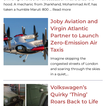
hood. A mechanic from Jharkhand, Mohammad Arif, has
taken a humble Maruti 800 … Read more
Joby Aviation and
Virgin Atlantic
Partner to Launch
Zero-Emission Air
Taxis
Imagine skipping the
congested streets of London
and soaring through the skies
in a quiet,…
Volkswagen’s
Quirky ‘Thing’
Roars Back to Life