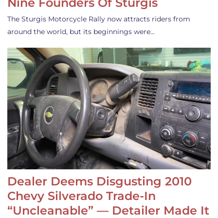
Nine Founders Of Sturgis
The Sturgis Motorcycle Rally now attracts riders from
around the world, but its beginnings were…
Dealer Deems Disgusting 2010
Chevy Silverado Trade-In
“Uncleanable” — Detailer Made It