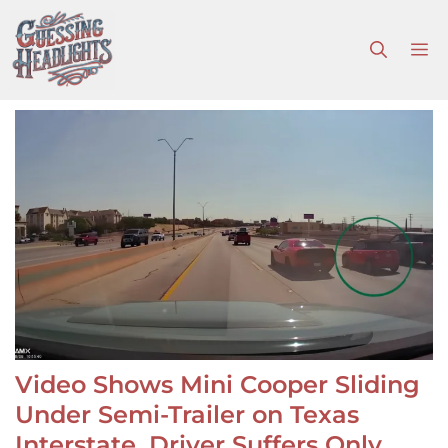
Skip
to
M
content
Video Shows Mini Cooper Sliding
Under Semi-Trailer on Texas
Interstate, Driver Suffers Only