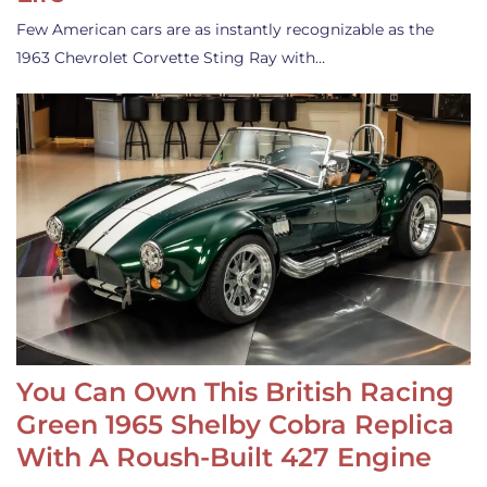
Few American cars are as instantly recognizable as the
1963 Chevrolet Corvette Sting Ray with…
You Can Own This British Racing
Green 1965 Shelby Cobra Replica
With A Roush-Built 427 Engine