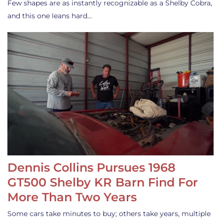
Few shapes are as instantly recognizable as a Shelby Cobra,
and this one leans hard…
Dennis Collins Pursues 1968
GT500 Shelby KR Barn Find For
More Than Two Years
Some cars take minutes to buy; others take years, multiple