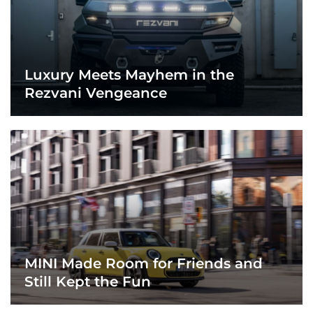
Luxury Meets Mayhem in the
Rezvani Vengeance
MINI Made Room for Friends and
Still Kept the Fun