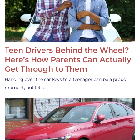
Teen Drivers Behind the Wheel?
Here’s How Parents Can Actually
Get Through to Them
Handing over the car keys to a teenager can be a proud
moment, but let’s…