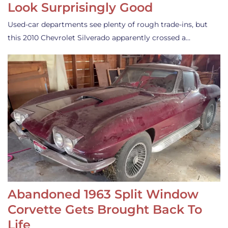
Look Surprisingly Good
Used-car departments see plenty of rough trade-ins, but
this 2010 Chevrolet Silverado apparently crossed a…
Abandoned 1963 Split Window
Corvette Gets Brought Back To
Life