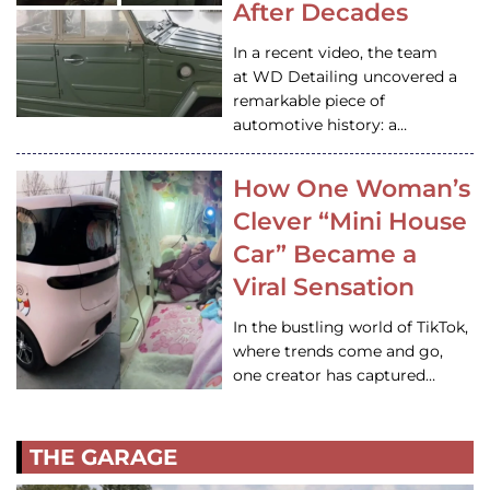
After Decades
In a recent video, the team
at WD Detailing uncovered a
remarkable piece of
automotive history: a…
How One Woman’s
Clever “Mini House
Car” Became a
Viral Sensation
In the bustling world of TikTok,
where trends come and go,
one creator has captured…
THE GARAGE