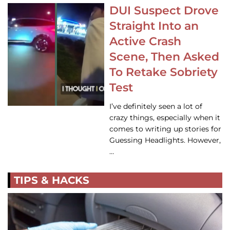
DUI Suspect Drove
Straight Into an
Active Crash
Scene, Then Asked
To Retake Sobriety
Test
I’ve definitely seen a lot of
crazy things, especially when it
comes to writing up stories for
Guessing Headlights. However,
…
TIPS & HACKS