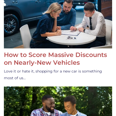
How to Score Massive Discounts
on Nearly-New Vehicles
Love it or hate it, shopping for a new car is something
most of us…