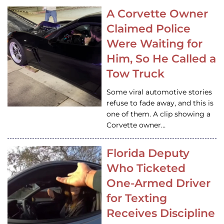
A Corvette Owner
Claimed Police
Were Waiting for
Him, So He Called a
Tow Truck
Some viral automotive stories
refuse to fade away, and this is
one of them. A clip showing a
Corvette owner…
Florida Deputy
Who Ticketed
One-Armed Driver
for Texting
Receives Discipline