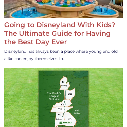
Going to Disneyland With Kids?
The Ultimate Guide for Having
the Best Day Ever
Disneyland has always been a place where young and old
alike can enjoy themselves. In…