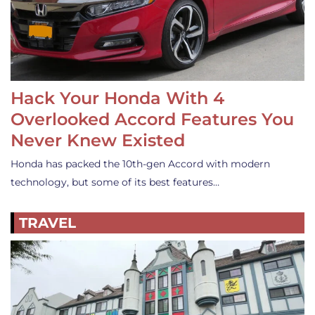
Hack Your Honda With 4
Overlooked Accord Features You
Never Knew Existed
Honda has packed the 10th-gen Accord with modern
technology, but some of its best features…
TRAVEL