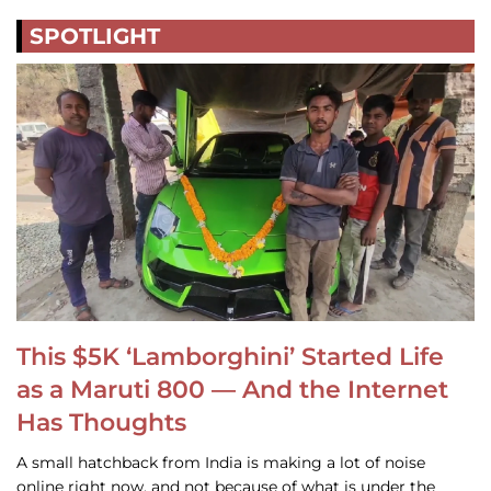
SPOTLIGHT
This $5K ‘Lamborghini’ Started Life
as a Maruti 800 — And the Internet
Has Thoughts
A small hatchback from India is making a lot of noise
online right now, and not because of what is under the