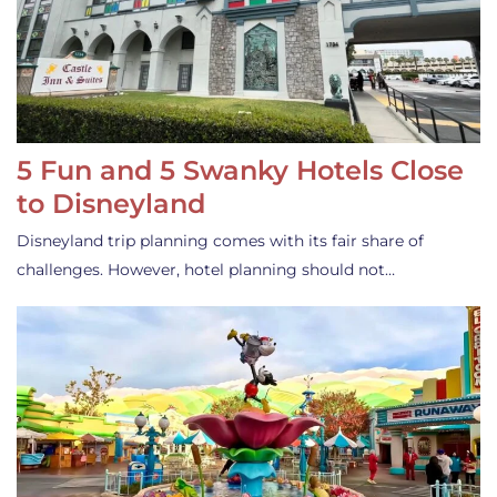
5 Fun and 5 Swanky Hotels Close
to Disneyland
Disneyland trip planning comes with its fair share of
challenges. However, hotel planning should not…