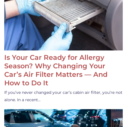
Is Your Car Ready for Allergy
Season? Why Changing Your
Car’s Air Filter Matters — And
How to Do It
If you’ve never changed your car’s cabin air filter, you’re not
alone. In a recent…