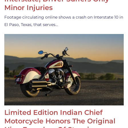
Minor Injuries
Footage circulating online shows a crash on Interstate 10 in
El Paso, Texas, that serves…
Limited Edition Indian Chief
Motorcycle Honors The Original