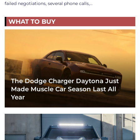
failed negotiations, several phone calls,…
WHAT TO BUY
The Dodge Charger Daytona Just
Made Muscle Car Season Last All
Year