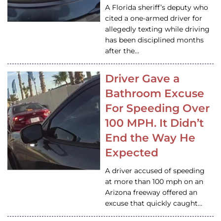
A Florida sheriff’s deputy who
cited a one-armed driver for
allegedly texting while driving
has been disciplined months
after the…
Driver Gave a
Bathroom Excuse
For Speeding Over
100 MPH. It Didn’t
End the Way He
Expected
A driver accused of speeding
at more than 100 mph on an
Arizona freeway offered an
excuse that quickly caught…