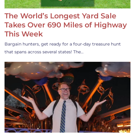
The World’s Longest Yard Sale
Takes Over 690 Miles of Highway
This Week
Bargain hunters, get ready for a four-day treasure hunt
that spans across several states! The…